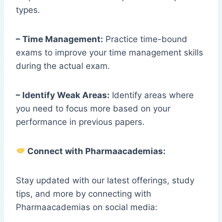
types.
– Time Management:
Practice time-bound
exams to improve your time management skills
during the actual exam.
– Identify Weak Areas:
Identify areas where
you need to focus more based on your
performance in previous papers.
Connect with Pharmaacademias:
Stay updated with our latest offerings, study
tips, and more by connecting with
Pharmaacademias on social media: