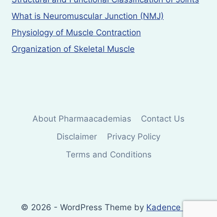
What is Neuromuscular Junction (NMJ)
Physiology of Muscle Contraction
Organization of Skeletal Muscle
About Pharmaacademias
Contact Us
Disclaimer
Privacy Policy
Terms and Conditions
© 2026 - WordPress Theme by
Kadence WP