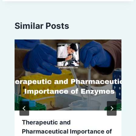
Similar Posts
Therapeutic and
Pharmaceutical Importance of