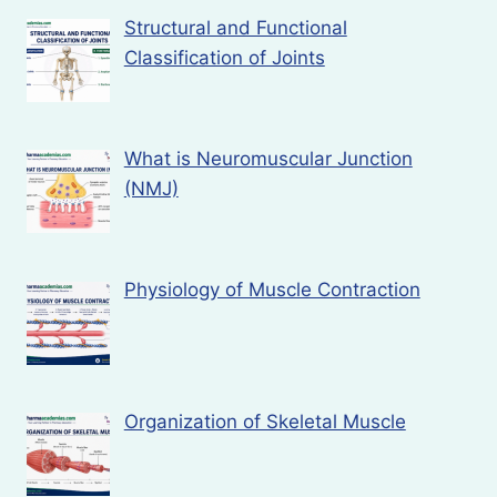
Structural and Functional
Classification of Joints
What is Neuromuscular Junction
(NMJ)
Physiology of Muscle Contraction
Organization of Skeletal Muscle