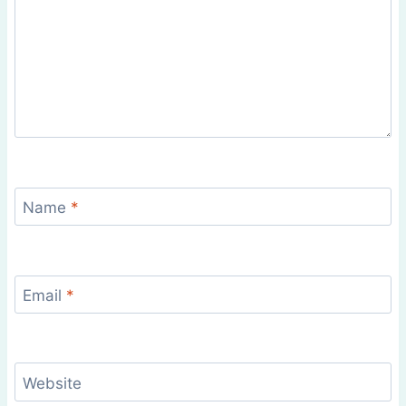
Name
*
Email
*
Website