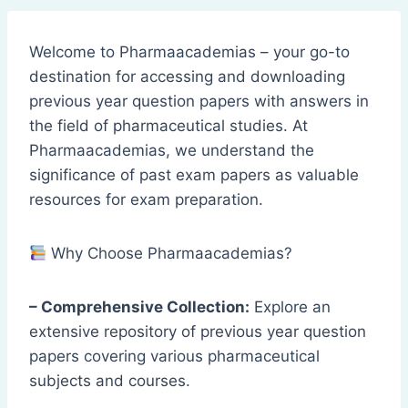
Welcome to Pharmaacademias – your go-to
destination for accessing and downloading
previous year question papers with answers in
the field of pharmaceutical studies. At
Pharmaacademias, we understand the
significance of past exam papers as valuable
resources for exam preparation.
Why Choose Pharmaacademias?
– Comprehensive Collection:
Explore an
extensive repository of previous year question
papers covering various pharmaceutical
subjects and courses.