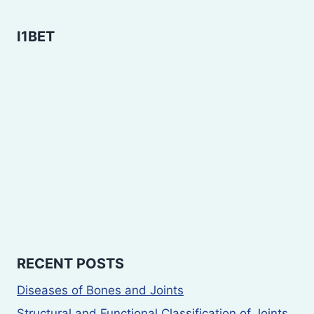
I1BET
RECENT POSTS
Diseases of Bones and Joints
Structural and Functional Classification of Joints