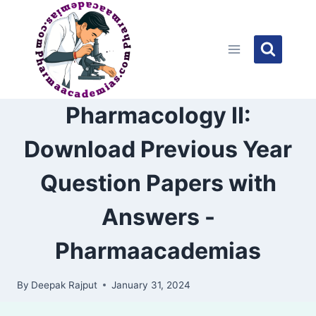
Skip
to
content
Pharmacology II:
Download Previous Year
Question Papers with
Answers -
Pharmaacademias
By
Deepak Rajput
January 31, 2024