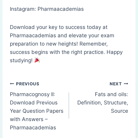
Instagram: Pharmaacademias
Download your key to success today at
Pharmaacademias and elevate your exam
preparation to new heights! Remember,
success begins with the right practice. Happy
studying!
Post
PREVIOUS
NEXT
Pharmacognosy II:
Fats and oils:
navigation
Download Previous
Definition, Structure,
Year Question Papers
Source
with Answers –
Pharmaacademias