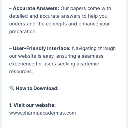
– Accurate Answers:
Our papers come with
detailed and accurate answers to help you
understand the concepts and enhance your
preparation.
– User-Friendly Interface:
Navigating through
our website is easy, ensuring a seamless
experience for users seeking academic
resources.
How to Download:
1. Visit our website:
www.pharmaacademias.com