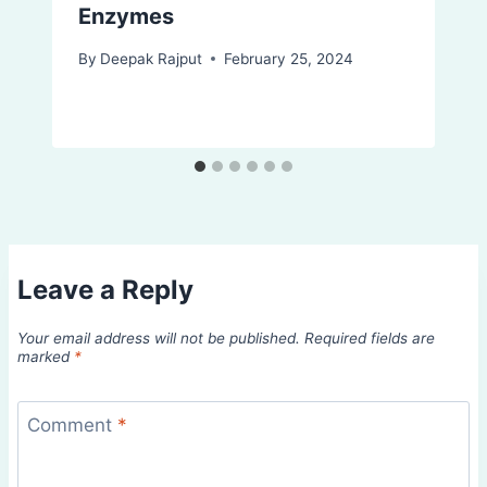
Enzymes
By
Deepak Rajput
February 25, 2024
Leave a Reply
Your email address will not be published.
Required fields are
marked
*
Comment
*