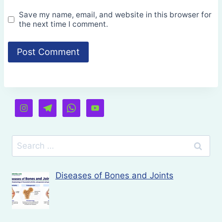
Save my name, email, and website in this browser for
the next time I comment.
Search
for:
Diseases of Bones and Joints