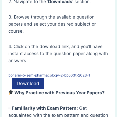
2. Navigate to the ‘
Downloads
‘ section.
3. Browse through the available question
papers and select your desired subject or
course.
4. Click on the download link, and you’ll have
instant access to the question paper along with
answers.
bpharm-5-sem-pharmacology-2-bp503t-2023-1
Download
Why Practice with Previous Year Papers?
– Familiarity with Exam Pattern:
Get
acquainted with the exam pattern and question