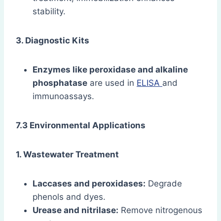
stability.
3. Diagnostic Kits
Enzymes like peroxidase and alkaline
phosphatase
are used in
ELISA
and
immunoassays.
7.3 Environmental Applications
1. Wastewater Treatment
Laccases and peroxidases:
Degrade
phenols and dyes.
Urease and nitrilase:
Remove nitrogenous