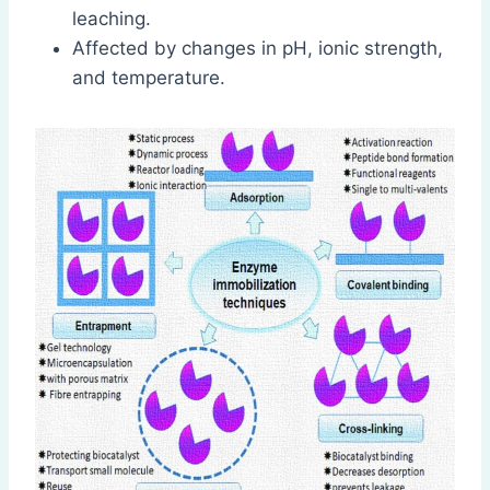
leaching.
Affected by changes in pH, ionic strength,
and temperature.