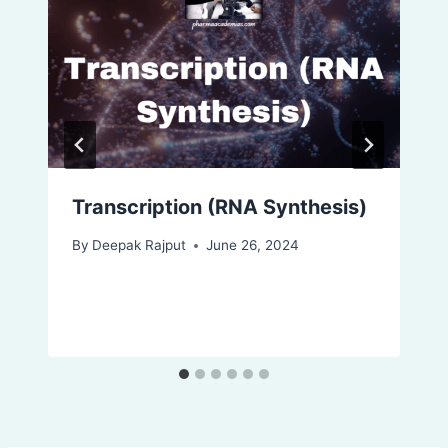
Transcription (RNA Synthesis)
By
Deepak Rajput
June 26, 2024