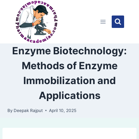
Skip
to
content
Enzyme Biotechnology:
Methods of Enzyme
Immobilization and
Applications
By
Deepak Rajput
April 10, 2025