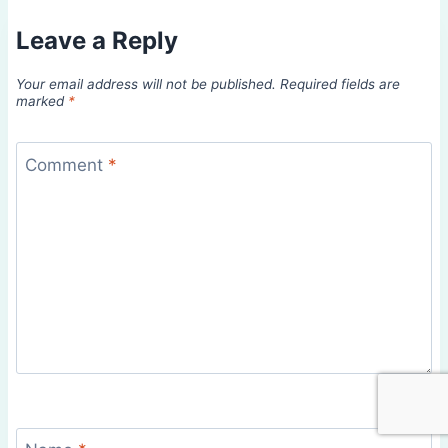
Leave a Reply
Your email address will not be published.
Required fields are
marked
*
Comment
*