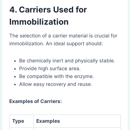
4. Carriers Used for
Immobilization
The selection of a carrier material is crucial for
immobilization. An ideal support should:
Be chemically inert and physically stable.
Provide high surface area.
Be compatible with the enzyme.
Allow easy recovery and reuse.
Examples of Carriers:
Type
Examples