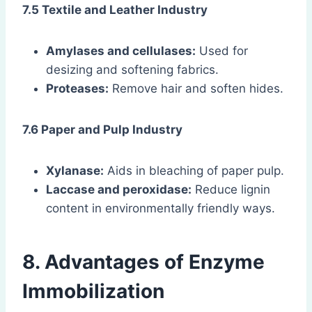
7.5 Textile and Leather Industry
Amylases and cellulases:
Used for
desizing and softening fabrics.
Proteases:
Remove hair and soften hides.
7.6 Paper and Pulp Industry
Xylanase:
Aids in bleaching of paper pulp.
Laccase and peroxidase:
Reduce lignin
content in environmentally friendly ways.
8. Advantages of Enzyme
Immobilization