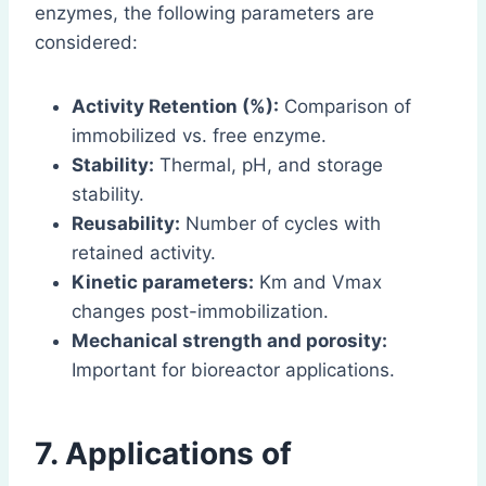
enzymes, the following parameters are
considered:
Activity Retention (%):
Comparison of
immobilized vs. free enzyme.
Stability:
Thermal, pH, and storage
stability.
Reusability:
Number of cycles with
retained activity.
Kinetic parameters:
Km and Vmax
changes post-immobilization.
Mechanical strength and porosity:
Important for bioreactor applications.
7. Applications of