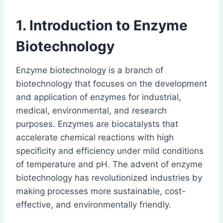
1. Introduction to Enzyme
Biotechnology
Enzyme biotechnology is a branch of
biotechnology that focuses on the development
and application of enzymes for industrial,
medical, environmental, and research
purposes. Enzymes are biocatalysts that
accelerate chemical reactions with high
specificity and efficiency under mild conditions
of temperature and pH. The advent of enzyme
biotechnology has revolutionized industries by
making processes more sustainable, cost-
effective, and environmentally friendly.