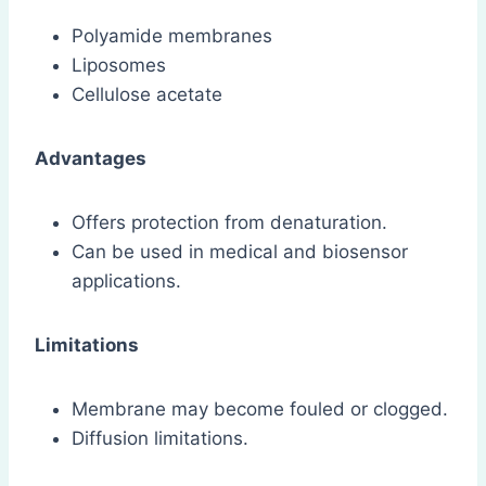
Polyamide membranes
Liposomes
Cellulose acetate
Advantages
Offers protection from denaturation.
Can be used in medical and biosensor
applications.
Limitations
Membrane may become fouled or clogged.
Diffusion limitations.