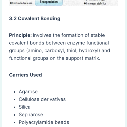
3.2 Covalent Bonding
Principle:
Involves the formation of stable
covalent bonds between enzyme functional
groups (amino, carboxyl, thiol, hydroxyl) and
functional groups on the support matrix.
Carriers Used
Agarose
Cellulose derivatives
Silica
Sepharose
Polyacrylamide beads