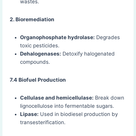
wastes.
2. Bioremediation
Organophosphate hydrolase:
Degrades
toxic pesticides.
Dehalogenases:
Detoxify halogenated
compounds.
7.4 Biofuel Production
Cellulase and hemicellulase:
Break down
lignocellulose into fermentable sugars.
Lipase:
Used in biodiesel production by
transesterification.