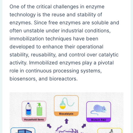
One of the critical challenges in enzyme
technology is the reuse and stability of
enzymes. Since free enzymes are soluble and
often unstable under industrial conditions,
immobilization techniques have been
developed to enhance their operational
stability, reusability, and control over catalytic
activity. Immobilized enzymes play a pivotal
role in continuous processing systems,
biosensors, and bioreactors.