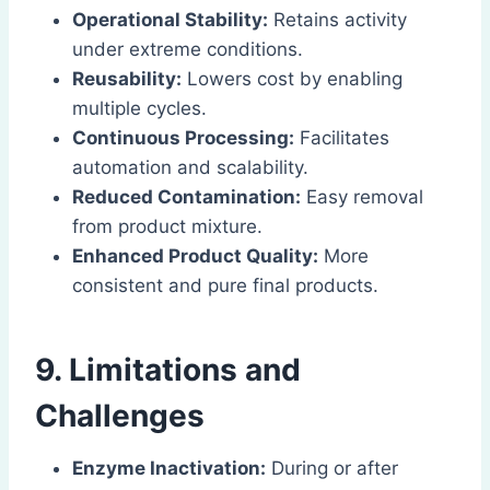
Operational Stability:
Retains activity
under extreme conditions.
Reusability:
Lowers cost by enabling
multiple cycles.
Continuous Processing:
Facilitates
automation and scalability.
Reduced Contamination:
Easy removal
from product mixture.
Enhanced Product Quality:
More
consistent and pure final products.
9. Limitations and
Challenges
Enzyme Inactivation:
During or after