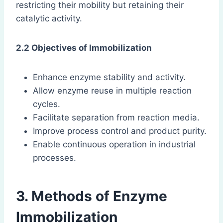
restricting their mobility but retaining their
catalytic activity.
2.2 Objectives of Immobilization
Enhance enzyme stability and activity.
Allow enzyme reuse in multiple reaction
cycles.
Facilitate separation from reaction media.
Improve process control and product purity.
Enable continuous operation in industrial
processes.
3. Methods of Enzyme
Immobilization