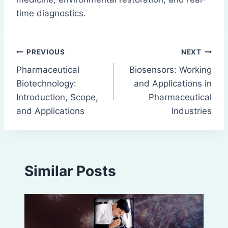
time diagnostics.
Post
PREVIOUS
NEXT
Pharmaceutical
Biosensors: Working
navigation
Biotechnology:
and Applications in
Introduction, Scope,
Pharmaceutical
and Applications
Industries
Similar Posts