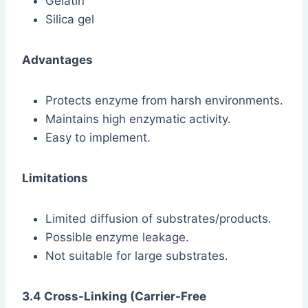
Gelatin
Silica gel
Advantages
Protects enzyme from harsh environments.
Maintains high enzymatic activity.
Easy to implement.
Limitations
Limited diffusion of substrates/products.
Possible enzyme leakage.
Not suitable for large substrates.
3.4 Cross-Linking (Carrier-Free