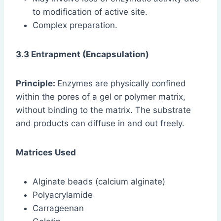
to modification of active site.
Complex preparation.
3.3 Entrapment (Encapsulation)
Principle:
Enzymes are physically confined
within the pores of a gel or polymer matrix,
without binding to the matrix. The substrate
and products can diffuse in and out freely.
Matrices Used
Alginate beads (calcium alginate)
Polyacrylamide
Carrageenan