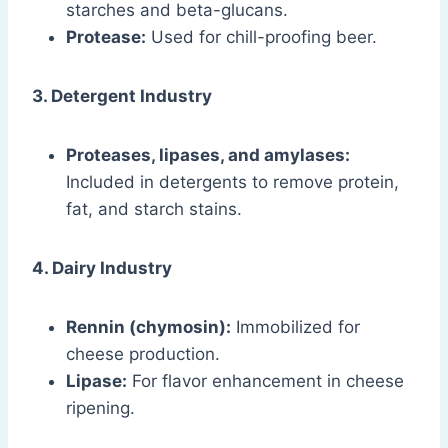
starches and beta-glucans.
Protease:
Used for chill-proofing beer.
3. Detergent Industry
Proteases, lipases, and amylases:
Included in detergents to remove protein,
fat, and starch stains.
4. Dairy Industry
Rennin (chymosin):
Immobilized for
cheese production.
Lipase:
For flavor enhancement in cheese
ripening.