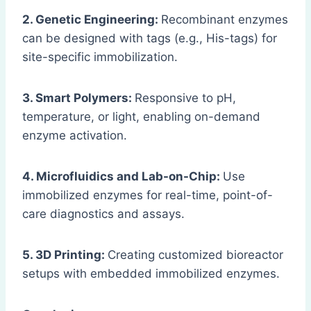
2. Genetic Engineering:
Recombinant enzymes
can be designed with tags (e.g., His-tags) for
site-specific immobilization.
3. Smart Polymers:
Responsive to pH,
temperature, or light, enabling on-demand
enzyme activation.
4. Microfluidics and Lab-on-Chip:
Use
immobilized enzymes for real-time, point-of-
care diagnostics and assays.
5. 3D Printing:
Creating customized bioreactor
setups with embedded immobilized enzymes.