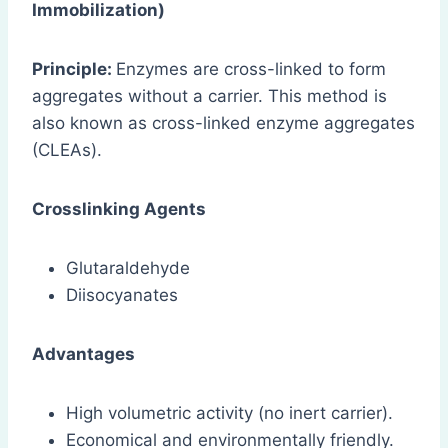
Immobilization)
Principle:
Enzymes are cross-linked to form
aggregates without a carrier. This method is
also known as cross-linked enzyme aggregates
(CLEAs).
Crosslinking Agents
Glutaraldehyde
Diisocyanates
Advantages
High volumetric activity (no inert carrier).
Economical and environmentally friendly.