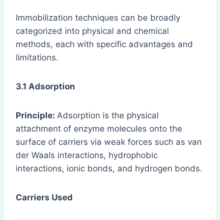
Immobilization techniques can be broadly
categorized into physical and chemical
methods, each with specific advantages and
limitations.
3.1 Adsorption
Principle:
Adsorption is the physical
attachment of enzyme molecules onto the
surface of carriers via weak forces such as van
der Waals interactions, hydrophobic
interactions, ionic bonds, and hydrogen bonds.
Carriers Used