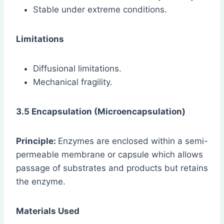
Stable under extreme conditions.
Limitations
Diffusional limitations.
Mechanical fragility.
3.5 Encapsulation (Microencapsulation)
Principle:
Enzymes are enclosed within a semi-
permeable membrane or capsule which allows
passage of substrates and products but retains
the enzyme.
Materials Used