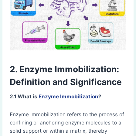
2. Enzyme Immobilization:
Definition and Significance
2.1 What is
Enzyme Immobilization
?
Enzyme immobilization refers to the process of
confining or anchoring enzyme molecules to a
solid support or within a matrix, thereby