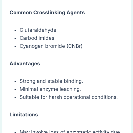
Common Crosslinking Agents
Glutaraldehyde
Carbodiimides
Cyanogen bromide (CNBr)
Advantages
Strong and stable binding.
Minimal enzyme leaching.
Suitable for harsh operational conditions.
Limitations
May involve loss of enzymatic activity due