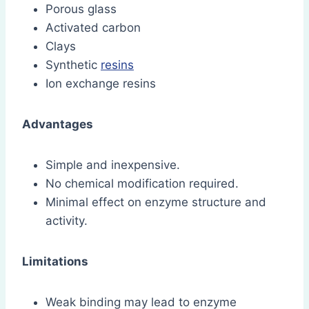
Porous glass
Activated carbon
Clays
Synthetic
resins
Ion exchange resins
Advantages
Simple and inexpensive.
No chemical modification required.
Minimal effect on enzyme structure and
activity.
Limitations
Weak binding may lead to enzyme