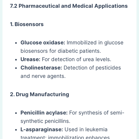
7.2 Pharmaceutical and Medical Applications
1. Biosensors
Glucose oxidase:
Immobilized in glucose
biosensors for diabetic patients.
Urease:
For detection of urea levels.
Cholinesterase:
Detection of pesticides
and nerve agents.
2. Drug Manufacturing
Penicillin acylase:
For synthesis of semi-
synthetic penicillins.
L-asparaginase:
Used in leukemia
treatment; immobilization enhances