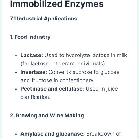
Immobilized Enzymes
7.1 Industrial Applications
1. Food Industry
Lactase:
Used to hydrolyze lactose in milk
(for lactose-intolerant individuals).
Invertase:
Converts sucrose to glucose
and fructose in confectionery.
Pectinase and cellulase:
Used in juice
clarification.
2. Brewing and Wine Making
Amylase and glucanase:
Breakdown of