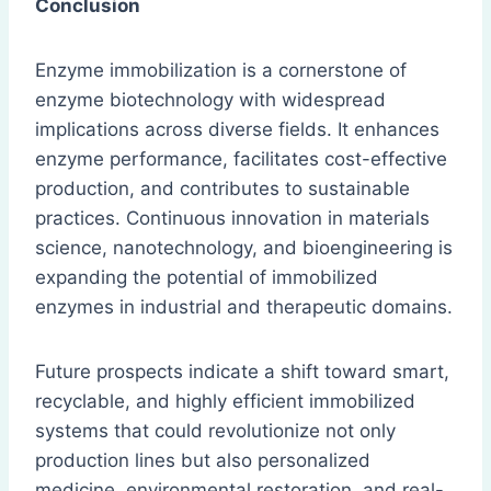
Conclusion
Enzyme immobilization is a cornerstone of
enzyme biotechnology with widespread
implications across diverse fields. It enhances
enzyme performance, facilitates cost-effective
production, and contributes to sustainable
practices. Continuous innovation in materials
science, nanotechnology, and bioengineering is
expanding the potential of immobilized
enzymes in industrial and therapeutic domains.
Future prospects indicate a shift toward smart,
recyclable, and highly efficient immobilized
systems that could revolutionize not only
production lines but also personalized
medicine, environmental restoration, and real-