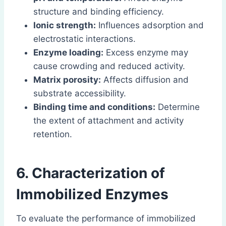
structure and binding efficiency.
Ionic strength:
Influences adsorption and
electrostatic interactions.
Enzyme loading:
Excess enzyme may
cause crowding and reduced activity.
Matrix porosity:
Affects diffusion and
substrate accessibility.
Binding time and conditions:
Determine
the extent of attachment and activity
retention.
6. Characterization of
Immobilized Enzymes
To evaluate the performance of immobilized