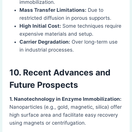
immobilization.
Mass Transfer Limitations:
Due to
restricted diffusion in porous supports.
High Initial Cost:
Some techniques require
expensive materials and setup.
Carrier Degradation:
Over long-term use
in industrial processes.
10. Recent Advances and
Future Prospects
1. Nanotechnology in Enzyme Immobilization:
Nanoparticles (e.g., gold, magnetic, silica) offer
high surface area and facilitate easy recovery
using magnets or centrifugation.