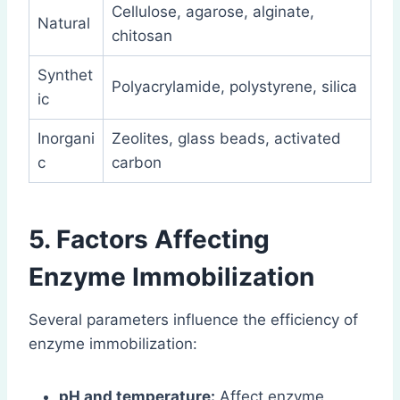
Cellulose, agarose, alginate,
Natural
chitosan
Synthet
Polyacrylamide, polystyrene, silica
ic
Inorgani
Zeolites, glass beads, activated
c
carbon
5. Factors Affecting
Enzyme Immobilization
Several parameters influence the efficiency of
enzyme immobilization:
pH and temperature:
Affect enzyme