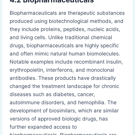
Biopharmaceuticals are therapeutic substances
produced using biotechnological methods, and
they include proteins, peptides, nucleic acids,
and living cells. Unlike traditional chemical
drugs, biopharmaceuticals are highly specific
and often mimic natural human biomolecules.
Notable examples include recombinant insulin,
erythropoietin, interferons, and monoclonal
antibodies. These products have drastically
changed the treatment landscape for chronic
diseases such as diabetes, cancer,
autoimmune disorders, and hemophilia. The
development of biosimilars, which are similar
versions of approved biologic drugs, has
further expanded access to