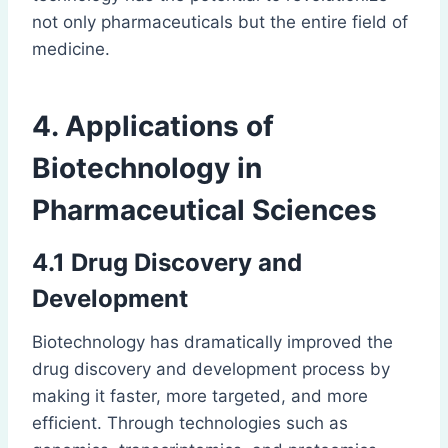
not only pharmaceuticals but the entire field of
medicine.
4. Applications of
Biotechnology in
Pharmaceutical Sciences
4.1 Drug Discovery and
Development
Biotechnology has dramatically improved the
drug discovery and development process by
making it faster, more targeted, and more
efficient. Through technologies such as