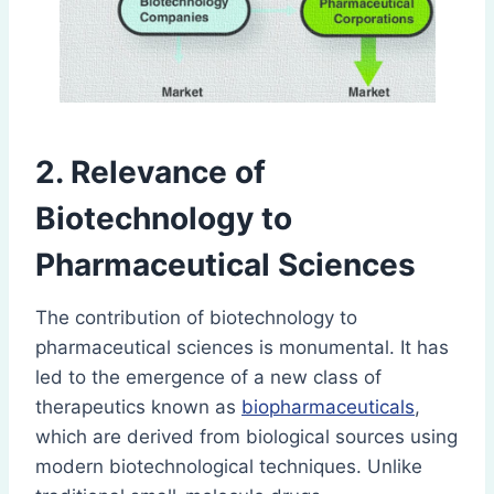
2. Relevance of
Biotechnology to
Pharmaceutical Sciences
The contribution of biotechnology to
pharmaceutical sciences is monumental. It has
led to the emergence of a new class of
therapeutics known as
biopharmaceuticals
,
which are derived from biological sources using
modern biotechnological techniques. Unlike