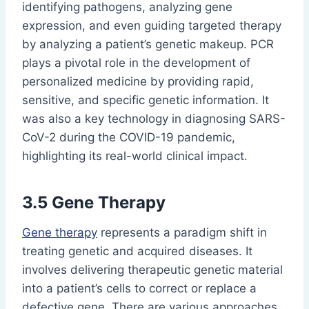
identifying pathogens, analyzing gene
expression, and even guiding targeted therapy
by analyzing a patient’s genetic makeup. PCR
plays a pivotal role in the development of
personalized medicine by providing rapid,
sensitive, and specific genetic information. It
was also a key technology in diagnosing SARS-
CoV-2 during the COVID-19 pandemic,
highlighting its real-world clinical impact.
3.5 Gene Therapy
Gene therapy
represents a paradigm shift in
treating genetic and acquired diseases. It
involves delivering therapeutic genetic material
into a patient’s cells to correct or replace a
defective gene. There are various approaches