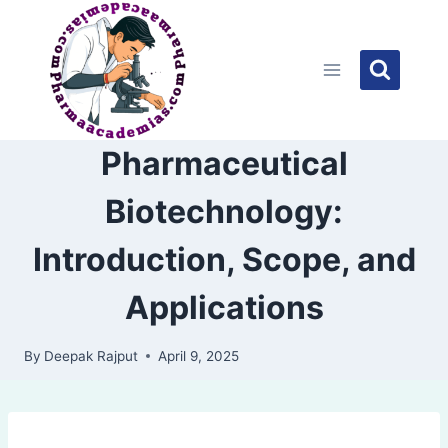
Skip
to
content
Pharmaceutical
Biotechnology:
Introduction, Scope, and
Applications
By
Deepak Rajput
April 9, 2025