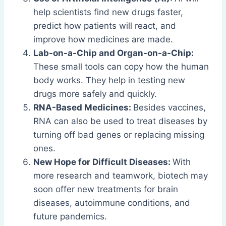
help scientists find new drugs faster,
predict how patients will react, and
improve how medicines are made.
Lab-on-a-Chip and Organ-on-a-Chip:
These small tools can copy how the human
body works. They help in testing new
drugs more safely and quickly.
RNA-Based Medicines:
Besides vaccines,
RNA can also be used to treat diseases by
turning off bad genes or replacing missing
ones.
New Hope for Difficult Diseases:
With
more research and teamwork, biotech may
soon offer new treatments for brain
diseases, autoimmune conditions, and
future pandemics.