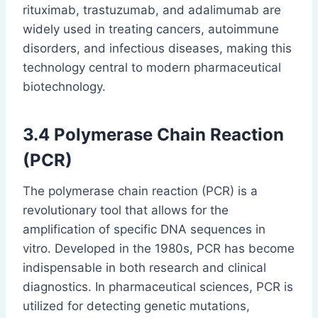
rituximab, trastuzumab, and adalimumab are
widely used in treating cancers, autoimmune
disorders, and infectious diseases, making this
technology central to modern pharmaceutical
biotechnology.
3.4
Polymerase Chain Reaction
(PCR)
The polymerase chain reaction (PCR) is a
revolutionary tool that allows for the
amplification of specific DNA sequences in
vitro. Developed in the 1980s, PCR has become
indispensable in both research and clinical
diagnostics. In pharmaceutical sciences, PCR is
utilized for detecting genetic mutations,