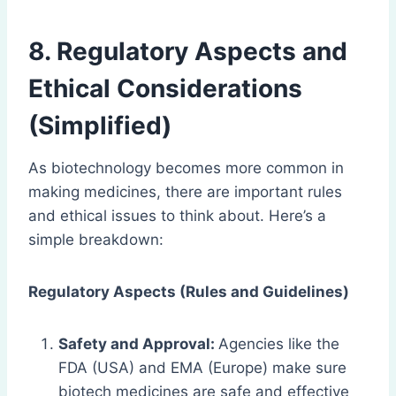
8. Regulatory Aspects and
Ethical Considerations
(Simplified)
As biotechnology becomes more common in
making medicines, there are important rules
and ethical issues to think about. Here’s a
simple breakdown:
Regulatory Aspects (Rules and Guidelines)
Safety and Approval:
Agencies like the
FDA (USA) and EMA (Europe) make sure
biotech medicines are safe and effective