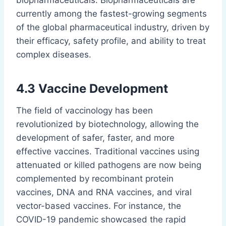
biopharmaceuticals. Biopharmaceuticals are
currently among the fastest-growing segments
of the global pharmaceutical industry, driven by
their efficacy, safety profile, and ability to treat
complex diseases.
4.3 Vaccine Development
The field of vaccinology has been
revolutionized by biotechnology, allowing the
development of safer, faster, and more
effective vaccines. Traditional vaccines using
attenuated or killed pathogens are now being
complemented by recombinant protein
vaccines, DNA and RNA vaccines, and viral
vector-based vaccines. For instance, the
COVID-19 pandemic showcased the rapid