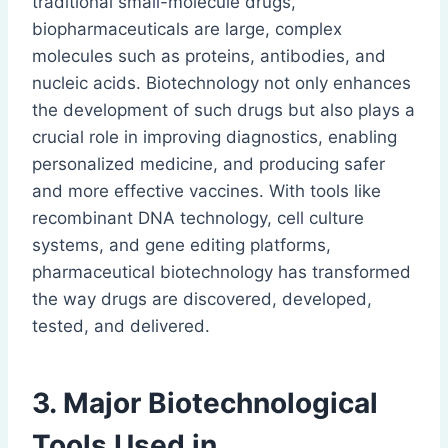
traditional small-molecule drugs,
biopharmaceuticals are large, complex
molecules such as proteins, antibodies, and
nucleic acids. Biotechnology not only enhances
the development of such drugs but also plays a
crucial role in improving diagnostics, enabling
personalized medicine, and producing safer
and more effective vaccines. With tools like
recombinant DNA technology, cell culture
systems, and gene editing platforms,
pharmaceutical biotechnology has transformed
the way drugs are discovered, developed,
tested, and delivered.
3. Major Biotechnological
Tools Used in