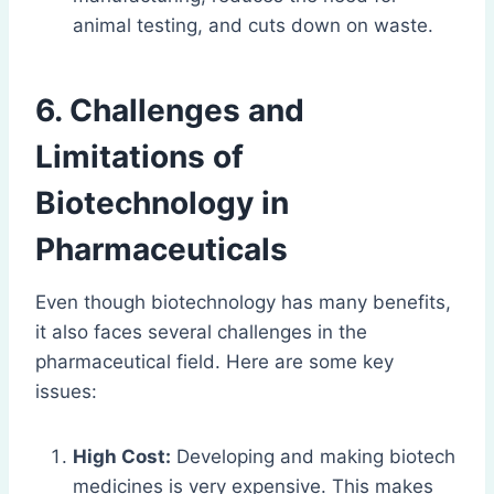
animal testing, and cuts down on waste.
6. Challenges and
Limitations of
Biotechnology in
Pharmaceuticals
Even though biotechnology has many benefits,
it also faces several challenges in the
pharmaceutical field. Here are some key
issues:
High Cost:
Developing and making biotech
medicines is very expensive. This makes