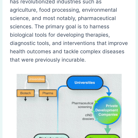
has revolutionized industries such as
agriculture, food processing, environmental
science, and most notably, pharmaceutical
sciences. The primary goal is to harness
biological tools for developing therapies,
diagnostic tools, and interventions that improve
health outcomes and tackle complex diseases
that were previously incurable.