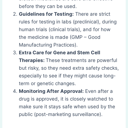
before they can be used.
Guidelines for Testing:
There are strict
rules for testing in labs (preclinical), during
human trials (clinical trials), and for how
the medicine is made (GMP – Good
Manufacturing Practices).
Extra Care for Gene and Stem Cell
Therapies:
These treatments are powerful
but risky, so they need extra safety checks,
especially to see if they might cause long-
term or genetic changes.
Monitoring After Approval:
Even after a
drug is approved, it is closely watched to
make sure it stays safe when used by the
public (post-marketing surveillance).