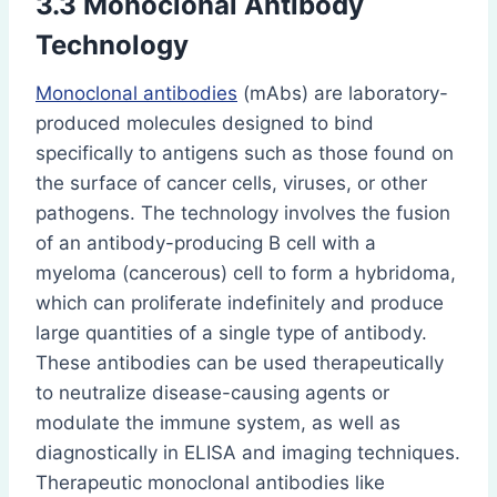
3.3 Monoclonal Antibody
Technology
Monoclonal antibodies
(mAbs) are laboratory-
produced molecules designed to bind
specifically to antigens such as those found on
the surface of cancer cells, viruses, or other
pathogens. The technology involves the fusion
of an antibody-producing B cell with a
myeloma (cancerous) cell to form a hybridoma,
which can proliferate indefinitely and produce
large quantities of a single type of antibody.
These antibodies can be used therapeutically
to neutralize disease-causing agents or
modulate the immune system, as well as
diagnostically in ELISA and imaging techniques.
Therapeutic monoclonal antibodies like