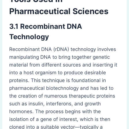
Pharmaceutical Sciences
3.1 Recombinant DNA
Technology
Recombinant DNA (rDNA) technology involves
manipulating DNA to bring together genetic
material from different sources and inserting it
into a host organism to produce desirable
proteins. This technique is foundational in
pharmaceutical biotechnology and has led to
the creation of numerous therapeutic proteins
such as insulin, interferons, and growth
hormones. The process begins with the
isolation of a gene of interest, which is then
cloned into a suitable vector—typically a