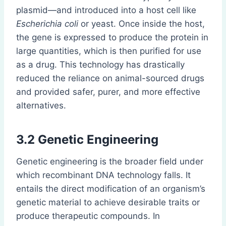
plasmid—and introduced into a host cell like
Escherichia coli
or yeast. Once inside the host,
the gene is expressed to produce the protein in
large quantities, which is then purified for use
as a drug. This technology has drastically
reduced the reliance on animal-sourced drugs
and provided safer, purer, and more effective
alternatives.
3.2
Genetic Engineering
Genetic engineering is the broader field under
which recombinant DNA technology falls. It
entails the direct modification of an organism’s
genetic material to achieve desirable traits or
produce therapeutic compounds. In