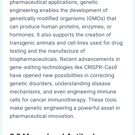
pharmaceutical applications, genetic
engineering enables the development of
genetically modified organisms (GMOs) that
can produce human proteins, enzymes, or
hormones. It also supports the creation of
transgenic animals and cell lines used for drug
testing and the manufacture of
biopharmaceuticals. Recent advancements in
gene-editing technologies like CRISPR-Cas9
have opened new possibilities in correcting
genetic disorders, understanding disease
mechanisms, and even engineering immune
cells for cancer immunotherapy. These tools
make genetic engineering a powerful asset in
pharmaceutical innovation.