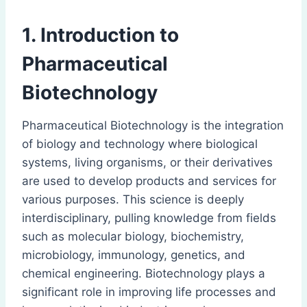
1. Introduction to
Pharmaceutical
Biotechnology
Pharmaceutical Biotechnology is the integration
of biology and technology where biological
systems, living organisms, or their derivatives
are used to develop products and services for
various purposes. This science is deeply
interdisciplinary, pulling knowledge from fields
such as molecular biology, biochemistry,
microbiology, immunology, genetics, and
chemical engineering. Biotechnology plays a
significant role in improving life processes and