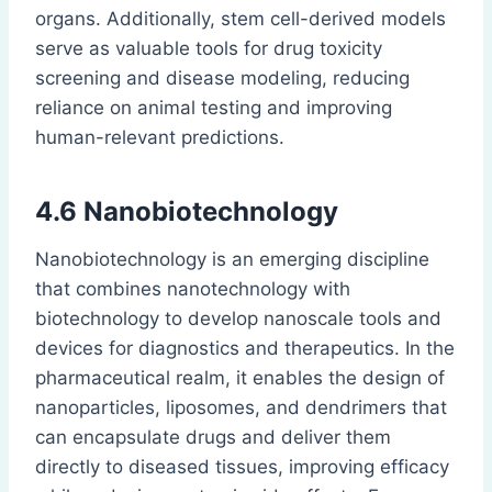
organs. Additionally, stem cell-derived models
serve as valuable tools for drug toxicity
screening and disease modeling, reducing
reliance on animal testing and improving
human-relevant predictions.
4.6 Nanobiotechnology
Nanobiotechnology is an emerging discipline
that combines nanotechnology with
biotechnology to develop nanoscale tools and
devices for diagnostics and therapeutics. In the
pharmaceutical realm, it enables the design of
nanoparticles, liposomes, and dendrimers that
can encapsulate drugs and deliver them
directly to diseased tissues, improving efficacy