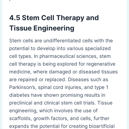
4.5 Stem Cell Therapy and
Tissue Engineering
Stem cells are undifferentiated cells with the
potential to develop into various specialized
cell types. In pharmaceutical sciences, stem
cell therapy is being explored for regenerative
medicine, where damaged or diseased tissues
are repaired or replaced. Diseases such as
Parkinson’s, spinal cord injuries, and type 1
diabetes have shown promising results in
preclinical and clinical stem cell trials. Tissue
engineering, which involves the use of
scaffolds, growth factors, and cells, further
expands the potential for creating bioartificial