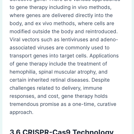
to gene therapy including in vivo methods,
where genes are delivered directly into the
body, and ex vivo methods, where cells are
modified outside the body and reintroduced.
Viral vectors such as lentiviruses and adeno-
associated viruses are commonly used to
transport genes into target cells. Applications
of gene therapy include the treatment of
hemophilia, spinal muscular atrophy, and
certain inherited retinal diseases. Despite
challenges related to delivery, immune
responses, and cost, gene therapy holds
tremendous promise as a one-time, curative
approach.
3.6 CRISPR-Cas9 Technology