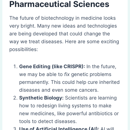
Pharmaceutical Sciences
The future of biotechnology in medicine looks
very bright. Many new ideas and technologies
are being developed that could change the
way we treat diseases. Here are some exciting
possibilities:
Gene Editing (like CRISPR):
In the future,
we may be able to
fix
genetic problems
permanently. This could help cure inherited
diseases and even some cancers.
Synthetic Biology:
Scientists are learning
how to redesign living systems to make
new medicines, like powerful antibiotics or
tools to detect diseases.
Use of Artificial Intelligence (AI):
AI will