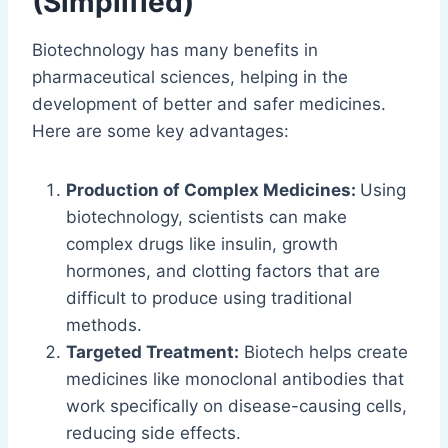
(Simplified)
Biotechnology has many benefits in
pharmaceutical sciences, helping in the
development of better and safer medicines.
Here are some key advantages:
Production of Complex Medicines:
Using
biotechnology, scientists can make
complex drugs like insulin, growth
hormones, and clotting factors that are
difficult to produce using traditional
methods.
Targeted Treatment:
Biotech helps create
medicines like monoclonal antibodies that
work specifically on disease-causing cells,
reducing side effects.