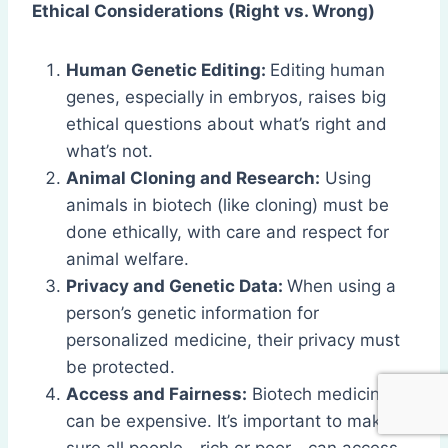
Ethical Considerations (Right vs. Wrong)
Human Genetic Editing:
Editing human
genes, especially in embryos, raises big
ethical questions about what’s right and
what’s not.
Animal Cloning and Research:
Using
animals in biotech (like cloning) must be
done ethically, with care and respect for
animal welfare.
Privacy and Genetic Data:
When using a
person’s genetic information for
personalized medicine, their privacy must
be protected.
Access and Fairness:
Biotech medicines
can be expensive. It’s important to make