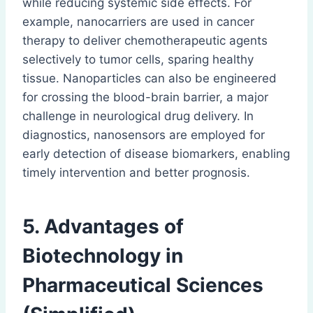
while reducing systemic side effects. For
example, nanocarriers are used in cancer
therapy to deliver chemotherapeutic agents
selectively to tumor cells, sparing healthy
tissue. Nanoparticles can also be engineered
for crossing the blood-brain barrier, a major
challenge in neurological drug delivery. In
diagnostics, nanosensors are employed for
early detection of disease biomarkers, enabling
timely intervention and better prognosis.
5. Advantages of
Biotechnology in
Pharmaceutical Sciences