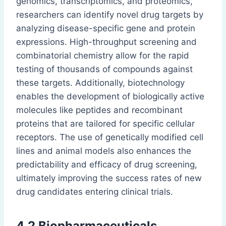
genomics, transcriptomics, and proteomics,
researchers can identify novel drug targets by
analyzing disease-specific gene and protein
expressions. High-throughput screening and
combinatorial chemistry allow for the rapid
testing of thousands of compounds against
these targets. Additionally, biotechnology
enables the development of biologically active
molecules like peptides and recombinant
proteins that are tailored for specific cellular
receptors. The use of genetically modified cell
lines and animal models also enhances the
predictability and efficacy of drug screening,
ultimately improving the success rates of new
drug candidates entering clinical trials.
4.2 Biopharmaceuticals