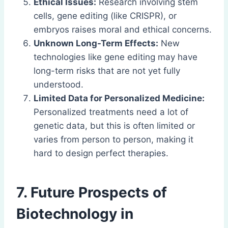
Ethical Issues:
Research involving stem
cells, gene editing (like CRISPR), or
embryos raises moral and ethical concerns.
Unknown Long-Term Effects:
New
technologies like gene editing may have
long-term risks that are not yet fully
understood.
Limited Data for Personalized Medicine:
Personalized treatments need a lot of
genetic data, but this is often limited or
varies from person to person, making it
hard to design perfect therapies.
7. Future Prospects of
Biotechnology in