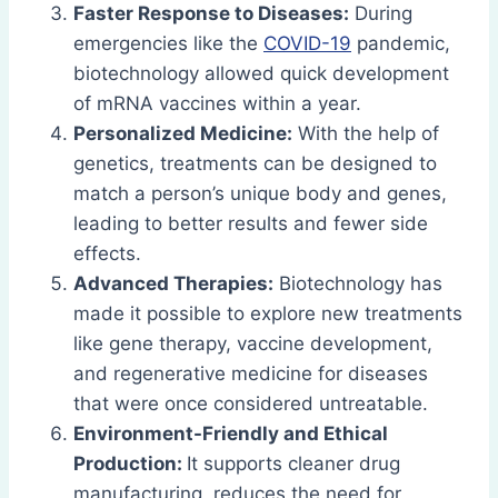
Faster Response to Diseases:
During
emergencies like the
COVID-19
pandemic,
biotechnology allowed quick development
of mRNA vaccines within a year.
Personalized Medicine:
With the help of
genetics, treatments can be designed to
match a person’s unique body and genes,
leading to better results and fewer side
effects.
Advanced Therapies:
Biotechnology has
made it possible to explore new treatments
like gene therapy, vaccine development,
and regenerative medicine for diseases
that were once considered untreatable.
Environment-Friendly and Ethical
Production:
It supports cleaner drug
manufacturing, reduces the need for