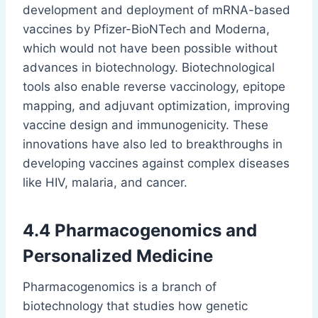
development and deployment of mRNA-based
vaccines by Pfizer-BioNTech and Moderna,
which would not have been possible without
advances in biotechnology. Biotechnological
tools also enable reverse vaccinology, epitope
mapping, and adjuvant optimization, improving
vaccine design and immunogenicity. These
innovations have also led to breakthroughs in
developing vaccines against complex diseases
like HIV, malaria, and cancer.
4.4 Pharmacogenomics and
Personalized Medicine
Pharmacogenomics is a branch of
biotechnology that studies how genetic