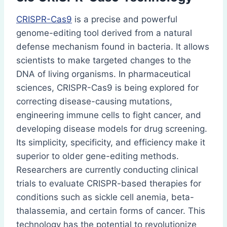
CRISPR-Cas9
is a precise and powerful
genome-editing tool derived from a natural
defense mechanism found in bacteria. It allows
scientists to make targeted changes to the
DNA of living organisms. In pharmaceutical
sciences, CRISPR-Cas9 is being explored for
correcting disease-causing mutations,
engineering immune cells to fight cancer, and
developing disease models for drug screening.
Its simplicity, specificity, and efficiency make it
superior to older gene-editing methods.
Researchers are currently conducting clinical
trials to evaluate CRISPR-based therapies for
conditions such as sickle cell anemia, beta-
thalassemia, and certain forms of cancer. This
technology has the potential to revolutionize