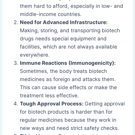
them hard to afford, especially in low- and
middle-income countries.
Need for Advanced Infrastructure:
Making, storing, and transporting biotech
drugs needs special equipment and
facilities, which are not always available
everywhere.
Immune Reactions (Immunogenicity):
Sometimes, the body treats biotech
medicines as foreign and attacks them.
This can cause side effects or make the
treatment less effective.
Tough Approval Process:
Getting approval
for biotech products is harder than for
regular medicines because they work in
new ways and need strict safety checks.