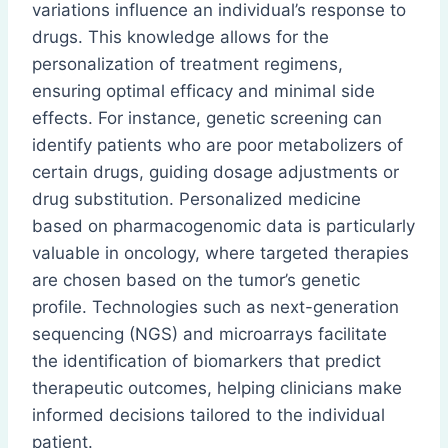
variations influence an individual’s response to
drugs. This knowledge allows for the
personalization of treatment regimens,
ensuring optimal efficacy and minimal side
effects. For instance, genetic screening can
identify patients who are poor metabolizers of
certain drugs, guiding dosage adjustments or
drug substitution. Personalized medicine
based on pharmacogenomic data is particularly
valuable in oncology, where targeted therapies
are chosen based on the tumor’s genetic
profile. Technologies such as next-generation
sequencing (NGS) and microarrays facilitate
the identification of biomarkers that predict
therapeutic outcomes, helping clinicians make
informed decisions tailored to the individual
patient.