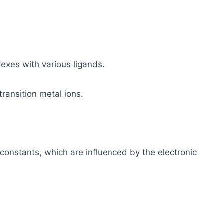
lexes with various ligands.
 transition metal ions.
 constants, which are influenced by the electronic