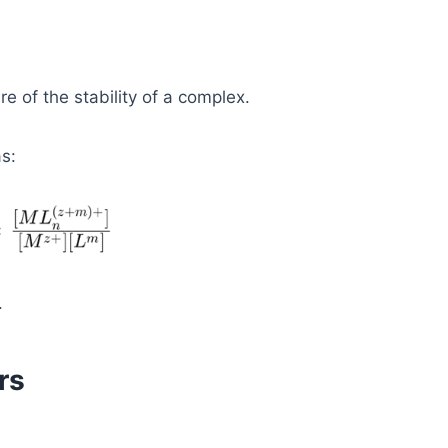
re of the stability of a complex.
s:
.
rs