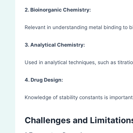
2. Bioinorganic Chemistry:
Relevant in understanding metal binding to 
3. Analytical Chemistry:
Used in analytical techniques, such as titrat
4. Drug Design:
Knowledge of stability constants is importan
Challenges and Limitation