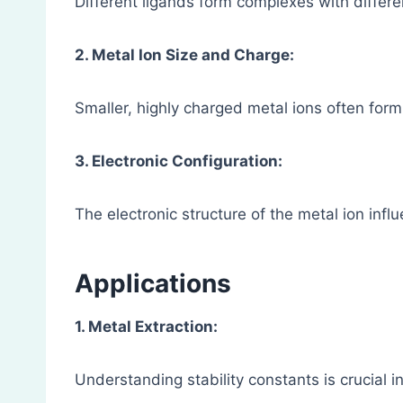
Different ligands form complexes with differen
2. Metal Ion Size and Charge:
Smaller, highly charged metal ions often for
3. Electronic Configuration:
The electronic structure of the metal ion infl
Applications
1. Metal Extraction:
Understanding stability constants is crucial i