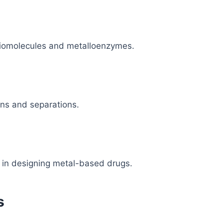
biomolecules and metalloenzymes.
ions and separations.
t in designing metal-based drugs.
s