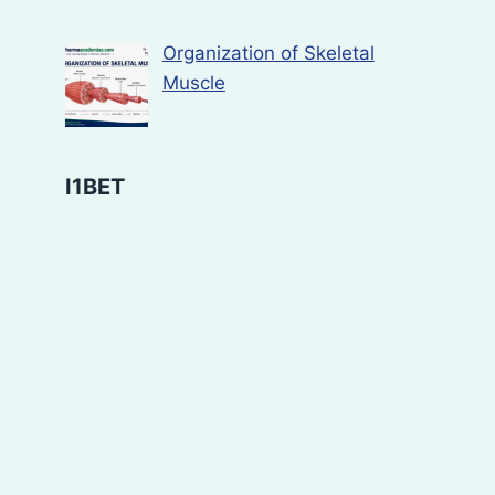
Organization of Skeletal
Muscle
I1BET