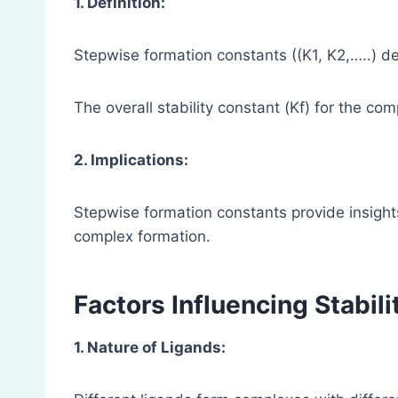
1. Definition:
Stepwise formation constants ((K1, K2,…..) d
The overall stability constant (Kf) for the co
2. Implications:
Stepwise formation constants provide insights 
complex formation.
Factors Influencing Stabil
1. Nature of Ligands: