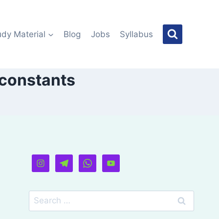
udy Material
Blog
Jobs
Syllabus
 constants
Search
for: