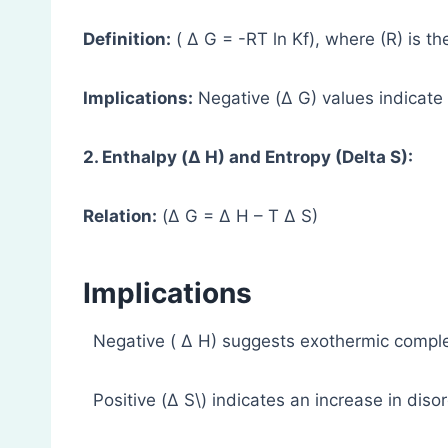
Definition:
( Δ G = -RT ln Kf), where (R) is th
Implications:
Negative (Δ G) values indicate
2. Enthalpy (Δ H) and Entropy (Delta S):
Relation:
(Δ G = Δ H – T Δ S)
Implications
Negative ( Δ H) suggests exothermic comple
Positive (Δ S\) indicates an increase in diso