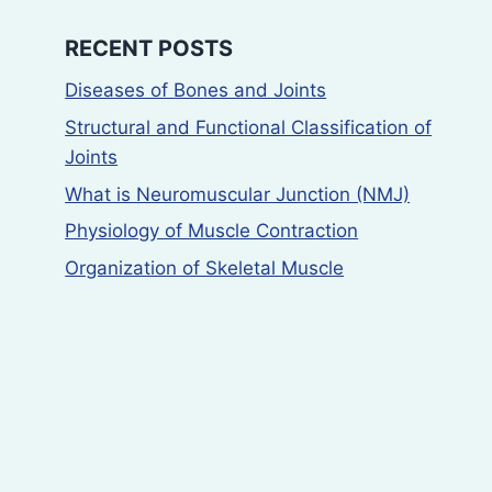
RECENT POSTS
Diseases of Bones and Joints
Structural and Functional Classification of
Joints
What is Neuromuscular Junction (NMJ)
Physiology of Muscle Contraction
Organization of Skeletal Muscle