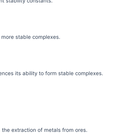
t stability constants.
m more stable complexes.
uences its ability to form stable complexes.
n the extraction of metals from ores.