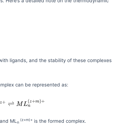
es. Here’s a detailed note on the thermodynamic
with ligands, and the stability of these complexes
complex can be represented as:
(
z+m)+
, and ML
is the formed complex.
n