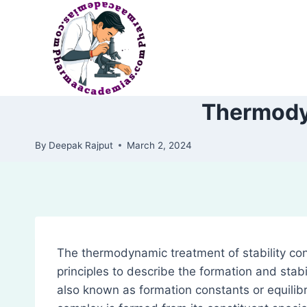
Skip
to
content
Thermodyn
By
Deepak Rajput
March 2, 2024
The thermodynamic treatment of stability co
principles to describe the formation and stabil
also known as formation constants or equilibr