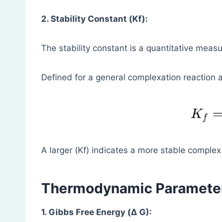
2. Stability Constant (Kf):
The stability constant is a quantitative measu
Defined for a general complexation reaction a
A larger (Kf) indicates a more stable complex
Thermodynamic Paramete
1. Gibbs Free Energy (Δ G):