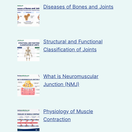
Diseases of Bones and Joints
Structural and Functional
Classification of Joints
What is Neuromuscular
Junction (NMJ)
Physiology of Muscle
Contraction