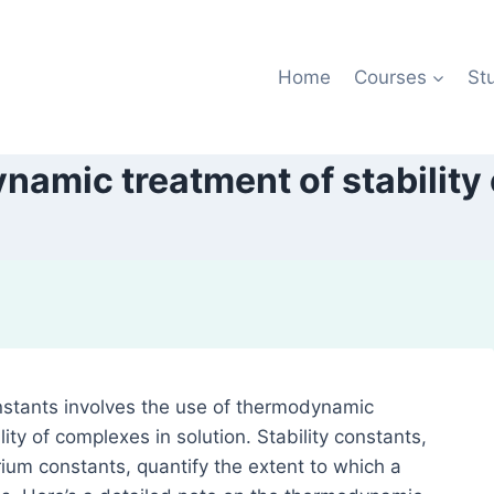
Home
Courses
St
amic treatment of stability
nstants involves the use of thermodynamic
ity of complexes in solution. Stability constants,
ium constants, quantify the extent to which a