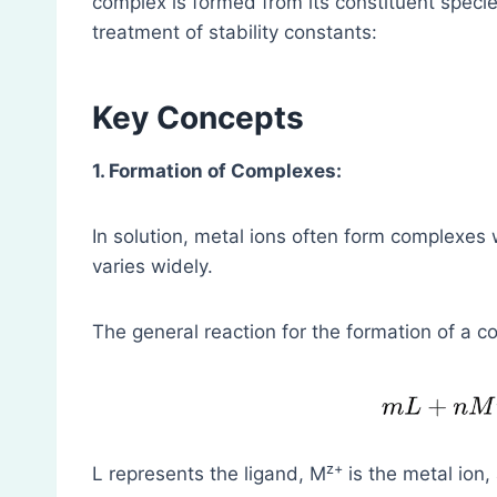
complex is formed from its constituent speci
treatment of stability constants:
Key Concepts
1. Formation of Complexes:
In solution, metal ions often form complexes 
varies widely.
The general reaction for the formation of a 
z+
L represents the ligand, M
is the metal ion