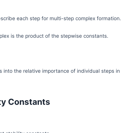
escribe each step for multi-step complex formation.
mplex is the product of the stepwise constants.
into the relative importance of individual steps in
ity Constants