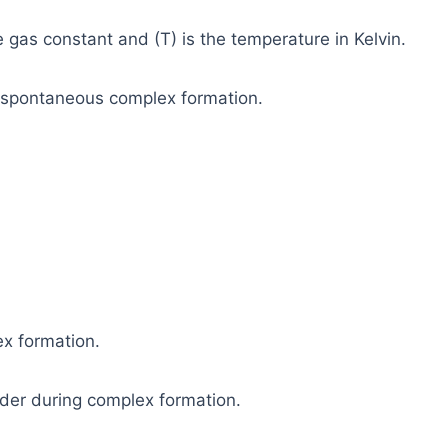
e gas constant and (T) is the temperature in Kelvin.
 spontaneous complex formation.
x formation.
rder during complex formation.