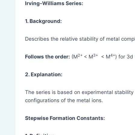
Irving-Williams Series:
1. Background:
Describes the relative stability of metal comp
2+
3+
4+
Follows the order:
(M
< M
< M
) for 3d
2. Explanation:
The series is based on experimental stability
configurations of the metal ions.
Stepwise Formation Constants: