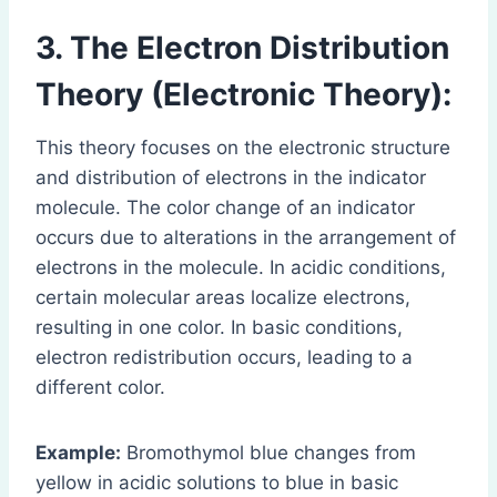
3. The Electron Distribution
Theory (Electronic Theory):
This theory focuses on the electronic structure
and distribution of electrons in the indicator
molecule. The color change of an indicator
occurs due to alterations in the arrangement of
electrons in the molecule. In acidic conditions,
certain molecular areas localize electrons,
resulting in one color. In basic conditions,
electron redistribution occurs, leading to a
different color.
Example:
Bromothymol blue changes from
yellow in acidic solutions to blue in basic