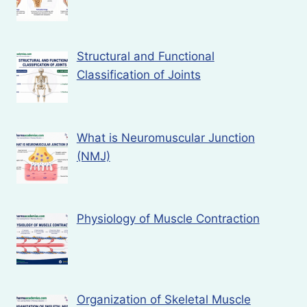
Structural and Functional
Classification of Joints
What is Neuromuscular Junction
(NMJ)
Physiology of Muscle Contraction
Organization of Skeletal Muscle