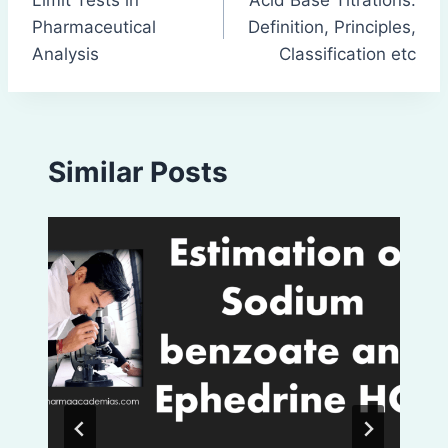
navigation
Pharmaceutical
Definition, Principles,
Analysis
Classification etc
Similar Posts