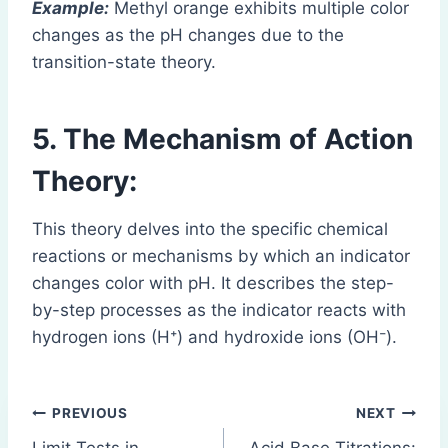
Example:
Methyl orange exhibits multiple color
changes as the pH changes due to the
transition-state theory.
5. The Mechanism of Action
Theory:
This theory delves into the specific chemical
reactions or mechanisms by which an indicator
changes color with pH. It describes the step-
by-step processes as the indicator reacts with
hydrogen ions (H⁺) and hydroxide ions (OH⁻).
Post
PREVIOUS
NEXT
Limit Tests in
Acid Base Titrations: