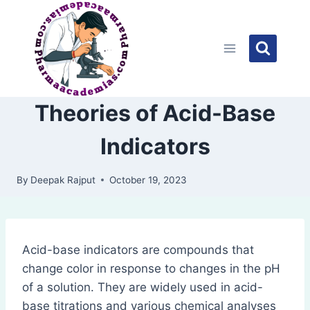
Skip
to
content
Theories of Acid-Base
Indicators
By
Deepak Rajput
October 19, 2023
Acid-base indicators are compounds that
change color in response to changes in the pH
of a solution. They are widely used in acid-
base titrations and various chemical analyses