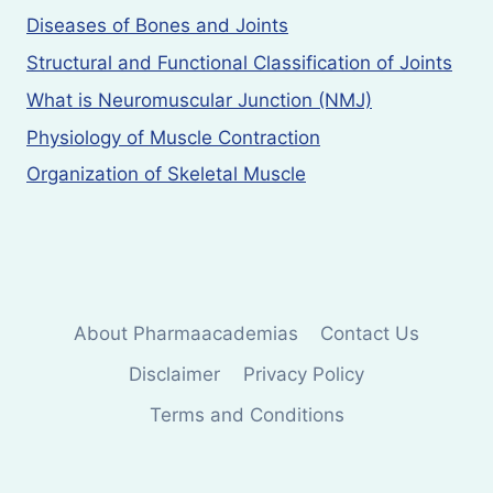
Diseases of Bones and Joints
Structural and Functional Classification of Joints
What is Neuromuscular Junction (NMJ)
Physiology of Muscle Contraction
Organization of Skeletal Muscle
About Pharmaacademias
Contact Us
Disclaimer
Privacy Policy
Terms and Conditions