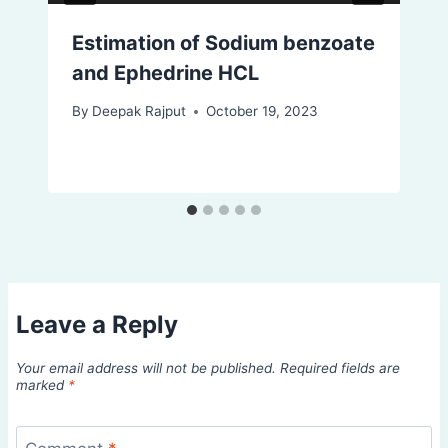
Estimation of Sodium benzoate
and Ephedrine HCL
By
Deepak Rajput
October 19, 2023
Leave a Reply
Your email address will not be published.
Required fields are
marked
*