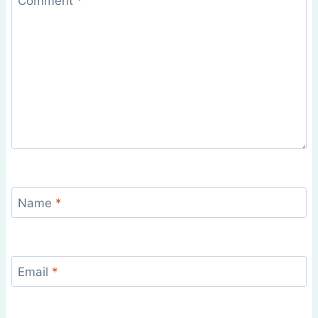
Comment
*
Name
*
Email
*