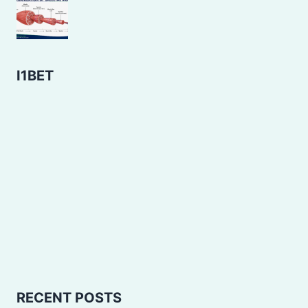
I1BET
RECENT POSTS