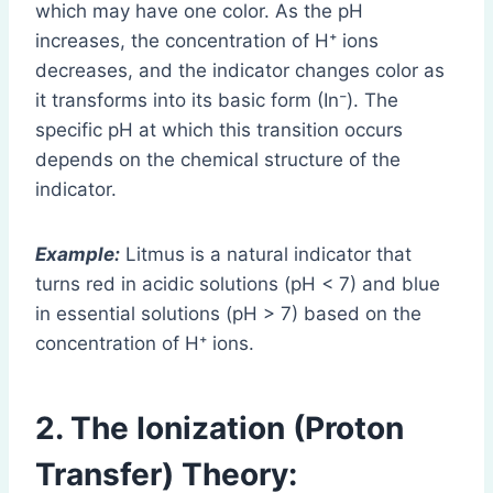
which may have one color. As the pH
increases, the concentration of H⁺ ions
decreases, and the indicator changes color as
it transforms into its basic form (In⁻). The
specific pH at which this transition occurs
depends on the chemical structure of the
indicator.
Example:
Litmus is a natural indicator that
turns red in acidic solutions (pH < 7) and blue
in essential solutions (pH > 7) based on the
concentration of H⁺ ions.
2. The Ionization (Proton
Transfer) Theory
: