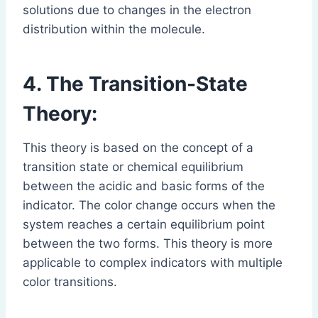
solutions due to changes in the electron
distribution within the molecule.
4. The Transition-State
Theory:
This theory is based on the concept of a
transition state or chemical equilibrium
between the acidic and basic forms of the
indicator. The color change occurs when the
system reaches a certain equilibrium point
between the two forms. This theory is more
applicable to complex indicators with multiple
color transitions.