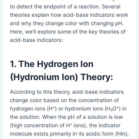
to detect the endpoint of a reaction. Several
theories explain how acid-base indicators work
and why they change color with changing pH.
Here, we’ll explore some of the key theories of
acid-base indicators:
1. The Hydrogen Ion
(Hydronium Ion) Theory:
According to this theory, acid-base indicators
change color based on the concentration of
hydrogen ions (H⁺) or hydronium ions (H₃O⁺) in
the solution. When the pH of a solution is low
(high concentration of H⁺ ions), the indicator
molecule exists primarily in its acidic form (HIn),