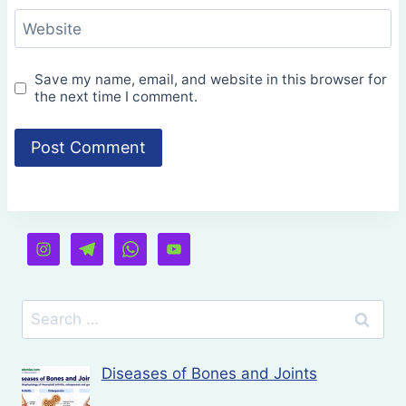
Website
Save my name, email, and website in this browser for
the next time I comment.
Search
for:
Diseases of Bones and Joints