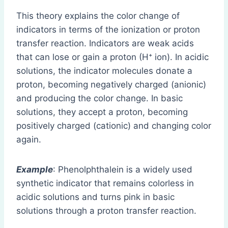
This theory explains the color change of
indicators in terms of the ionization or proton
transfer reaction. Indicators are weak acids
that can lose or gain a proton (H⁺ ion). In acidic
solutions, the indicator molecules donate a
proton, becoming negatively charged (anionic)
and producing the color change. In basic
solutions, they accept a proton, becoming
positively charged (cationic) and changing color
again.
Example
: Phenolphthalein is a widely used
synthetic indicator that remains colorless in
acidic solutions and turns pink in basic
solutions through a proton transfer reaction.