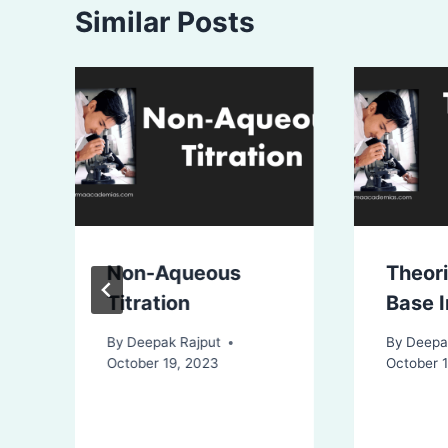
Similar Posts
Non-Aqueous
Theori
Titration
Base I
By
Deepak Rajput
By
Deepa
October 19, 2023
October 