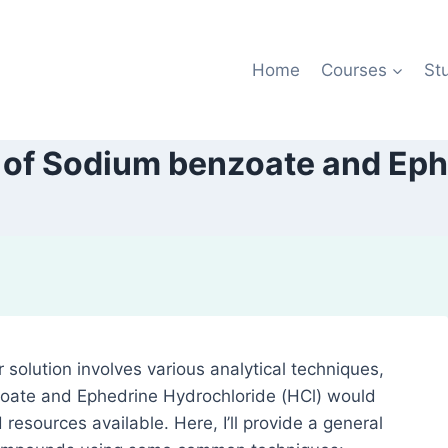
Home
Courses
St
 of Sodium benzoate and Ep
 solution involves various analytical techniques,
oate and Ephedrine Hydrochloride (HCl) would
resources available. Here, I’ll provide a general