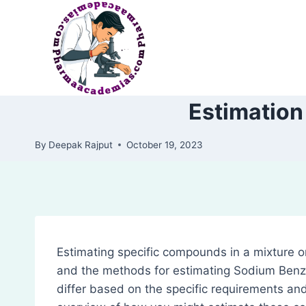
Skip
to
content
Estimation
By
Deepak Rajput
October 19, 2023
Estimating specific compounds in a mixture or
and the methods for estimating Sodium Benz
differ based on the specific requirements and 