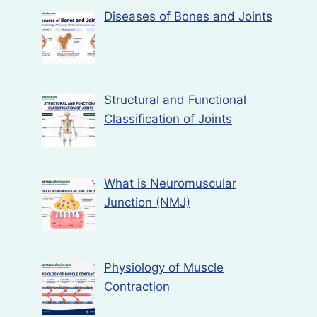
Diseases of Bones and Joints
Structural and Functional
Classification of Joints
What is Neuromuscular
Junction (NMJ)
Physiology of Muscle
Contraction