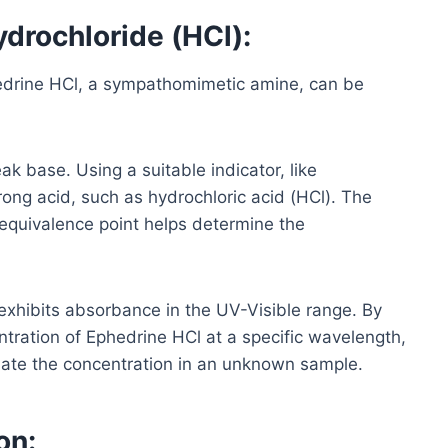
drochloride (HCl):
edrine HCl, a sympathomimetic amine, can be
k base. Using a suitable indicator, like
rong acid, such as hydrochloric acid (HCl). The
 equivalence point helps determine the
xhibits absorbance in the UV-Visible range. By
ration of Ephedrine HCl at a specific wavelength,
imate the concentration in an unknown sample.
on: