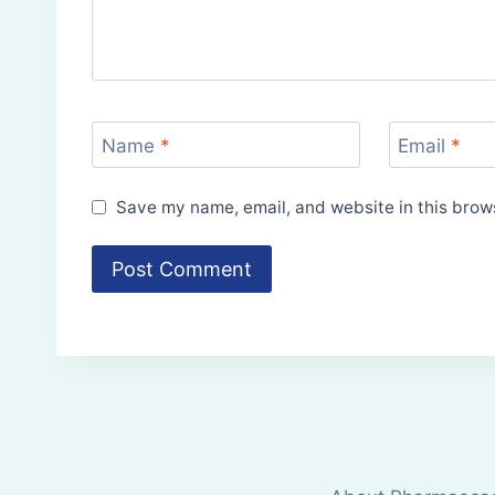
Name
*
Email
*
Save my name, email, and website in this brows