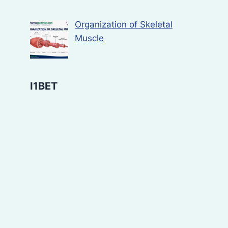
Organization of Skeletal
Muscle
I1BET