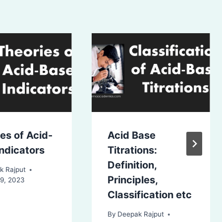
es of Acid-
Acid Base
ndicators
Titrations:
Definition,
k Rajput
Principles,
19, 2023
Classification etc
By
Deepak Rajput