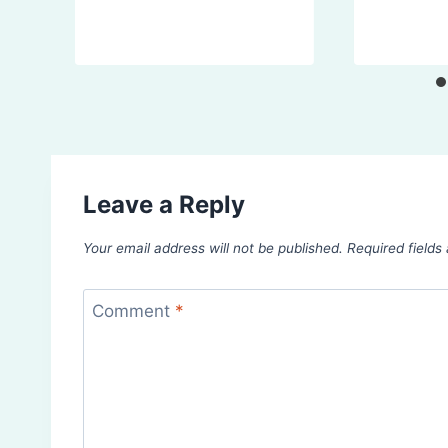
Leave a Reply
Your email address will not be published.
Required field
Comment
*