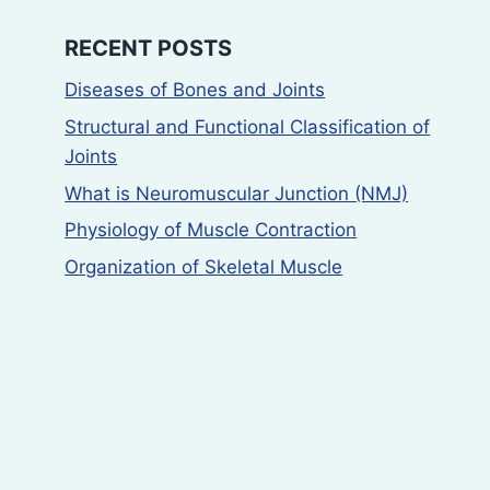
RECENT POSTS
Diseases of Bones and Joints
Structural and Functional Classification of
Joints
What is Neuromuscular Junction (NMJ)
Physiology of Muscle Contraction
Organization of Skeletal Muscle