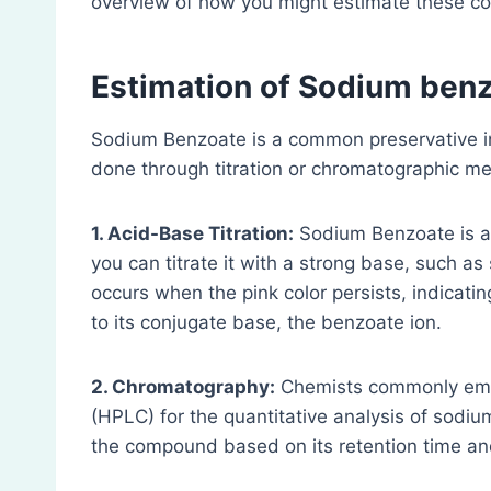
overview of how you might estimate these 
Estimation of Sodium ben
Sodium Benzoate is a common preservative in
done through titration or chromatographic m
1. Acid-Base Titration:
Sodium Benzoate is a 
you can titrate it with a strong base, such 
occurs when the pink color persists, indicati
to its conjugate base, the benzoate ion.
2. Chromatography:
Chemists commonly empl
(HPLC) for the quantitative analysis of sodiu
the compound based on its retention time an