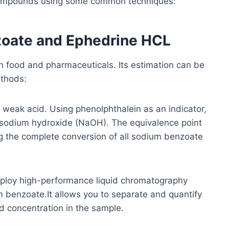
compounds using some common techniques:
zoate and Ephedrine HCL
 food and pharmaceuticals. Its estimation can be
ethods:
weak acid. Using phenolphthalein as an indicator,
as sodium hydroxide (NaOH). The equivalence point
ng the complete conversion of all sodium benzoate
oy high-performance liquid chromatography
m benzoate.It allows you to separate and quantify
d concentration in the sample.