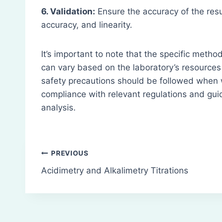
6. Validation:
Ensure the accuracy of the resu
accuracy, and linearity.
It’s important to note that the specific meth
can vary based on the laboratory’s resources 
safety precautions should be followed when 
compliance with relevant regulations and guid
analysis.
Post
PREVIOUS
Acidimetry and Alkalimetry Titrations
navigation