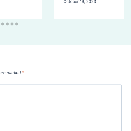
October 19, 2023
s are marked
*