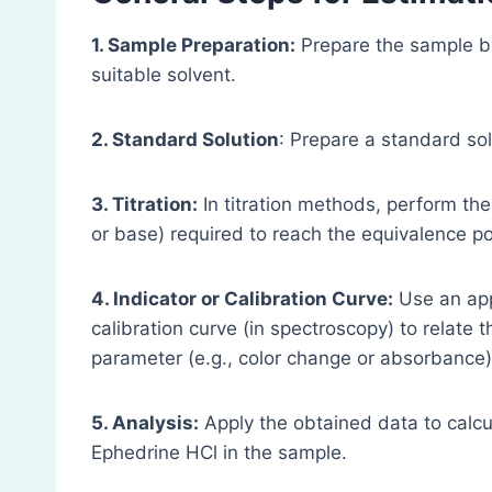
1. Sample Preparation:
Prepare the sample b
suitable solvent.
2. Standard Solution
: Prepare a standard so
3. Titration:
In titration methods, perform the t
or base) required to reach the equivalence po
4. Indicator or Calibration Curve:
Use an appr
calibration curve (in spectroscopy) to relat
parameter (e.g., color change or absorbance)
5. Analysis:
Apply the obtained data to calcu
Ephedrine HCl in the sample.