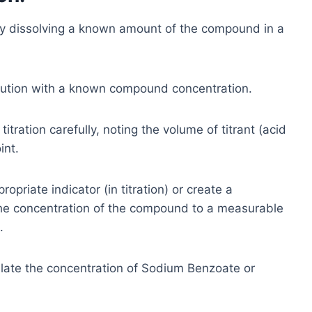
y dissolving a known amount of the compound in a
lution with a known compound concentration.
itration carefully, noting the volume of titrant (acid
int.
opriate indicator (in titration) or create a
e the concentration of the compound to a measurable
.
late the concentration of Sodium Benzoate or