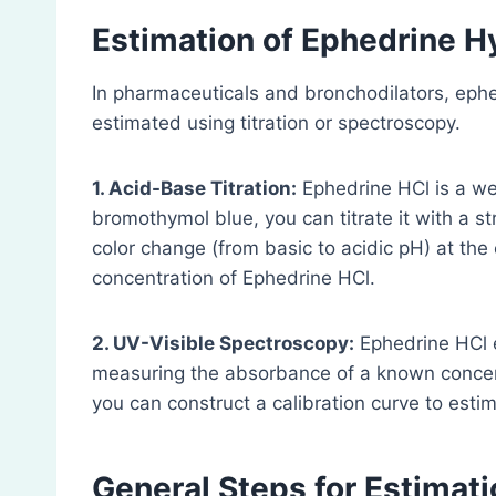
Estimation of Ephedrine Hy
In pharmaceuticals and bronchodilators, eph
estimated using titration or spectroscopy.
1. Acid-Base Titration:
Ephedrine HCl is a wea
bromothymol blue, you can titrate it with a st
color change (from basic to acidic pH) at the
concentration of Ephedrine HCl.
2. UV-Visible Spectroscopy:
Ephedrine HCl e
measuring the absorbance of a known concent
you can construct a calibration curve to est
General Steps for Estimati