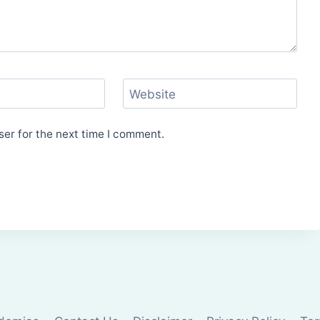
Website
er for the next time I comment.