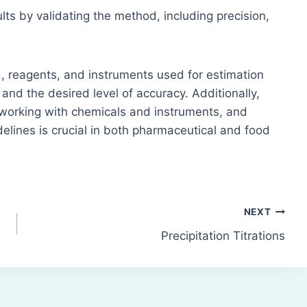
lts by validating the method, including precision,
od, reagents, and instruments used for estimation
and the desired level of accuracy. Additionally,
working with chemicals and instruments, and
elines is crucial in both pharmaceutical and food
NEXT
Precipitation Titrations