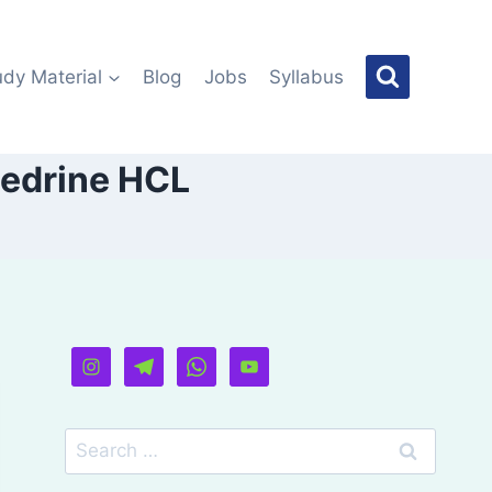
udy Material
Blog
Jobs
Syllabus
hedrine HCL
Search
for: