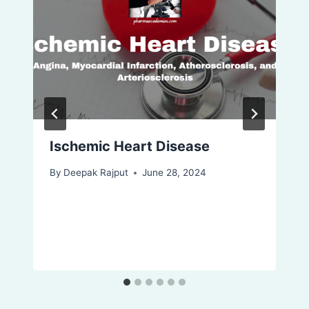
Ischemic Heart Disease
By
Deepak Rajput
June 28, 2024