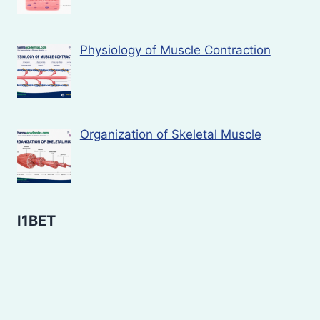
Physiology of Muscle Contraction
Organization of Skeletal Muscle
I1BET