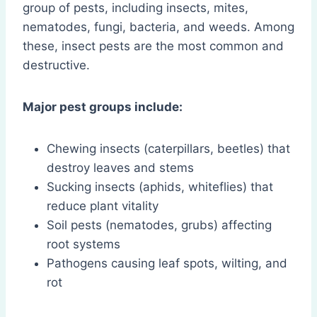
group of pests, including insects, mites,
nematodes, fungi, bacteria, and weeds. Among
these, insect pests are the most common and
destructive.
Major pest groups include:
Chewing insects (caterpillars, beetles) that
destroy leaves and stems
Sucking insects (aphids, whiteflies) that
reduce plant vitality
Soil pests (nematodes, grubs) affecting
root systems
Pathogens causing leaf spots, wilting, and
rot