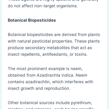
do not affect non-target organisms.
Botanical Biopesticides
Botanical biopesticides are derived from plants
with natural pesticidal properties. These plants
produce secondary metabolites that act as
insect repellents, antifeedants, or toxins.
The most prominent example is neem,
obtained from Azadirachta indica. Neem
contains azadirachtin, which interferes with
insect growth and reproduction.
Other botanical sources include pyrethrum,