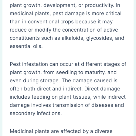
plant growth, development, or productivity. In
medicinal plants, pest damage is more critical
than in conventional crops because it may
reduce or modify the concentration of active
constituents such as alkaloids, glycosides, and
essential oils.
Pest infestation can occur at different stages of
plant growth, from seedling to maturity, and
even during storage. The damage caused is
often both direct and indirect. Direct damage
includes feeding on plant tissues, while indirect
damage involves transmission of diseases and
secondary infections.
Medicinal plants are affected by a diverse