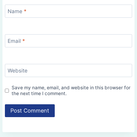
Name
*
Email
*
Website
Save my name, email, and website in this browser for
the next time I comment.