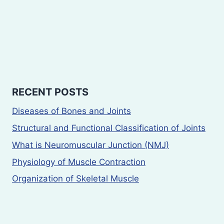
RECENT POSTS
Diseases of Bones and Joints
Structural and Functional Classification of Joints
What is Neuromuscular Junction (NMJ)
Physiology of Muscle Contraction
Organization of Skeletal Muscle