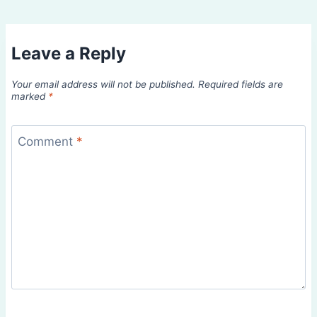
Leave a Reply
Your email address will not be published.
Required fields are
marked
*
Comment
*