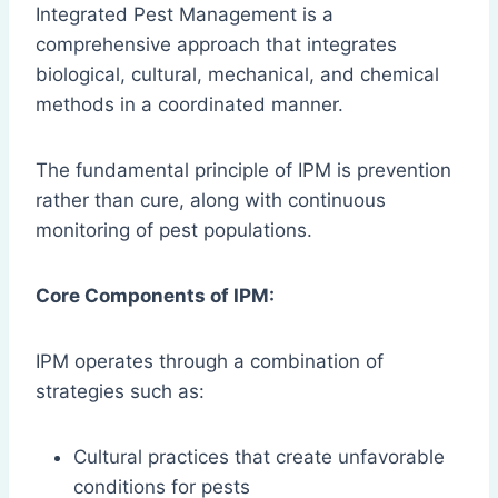
Integrated Pest Management is a
comprehensive approach that integrates
biological, cultural, mechanical, and chemical
methods in a coordinated manner.
The fundamental principle of IPM is prevention
rather than cure, along with continuous
monitoring of pest populations.
Core Components of IPM:
IPM operates through a combination of
strategies such as:
Cultural practices that create unfavorable
conditions for pests