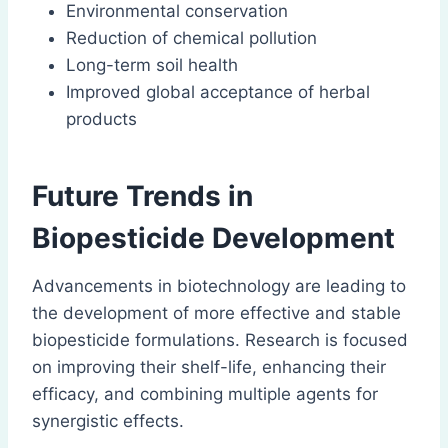
Environmental conservation
Reduction of chemical pollution
Long-term soil health
Improved global acceptance of herbal
products
Future Trends in
Biopesticide Development
Advancements in biotechnology are leading to
the development of more effective and stable
biopesticide formulations. Research is focused
on improving their shelf-life, enhancing their
efficacy, and combining multiple agents for
synergistic effects.