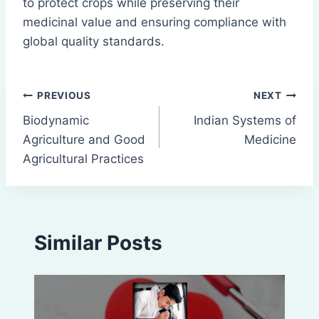
to protect crops while preserving their
medicinal value and ensuring compliance with
global quality standards.
Post
PREVIOUS
NEXT
Biodynamic
Indian Systems of
navigation
Agriculture and Good
Medicine
Agricultural Practices
Similar Posts