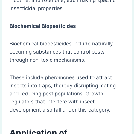
nicotine, and rotenone, each having specific
insecticidal properties.
Biochemical Biopesticides
Biochemical biopesticides include naturally
occurring substances that control pests
through non-toxic mechanisms.
These include pheromones used to attract
insects into traps, thereby disrupting mating
and reducing pest populations. Growth
regulators that interfere with insect
development also fall under this category.
Application of