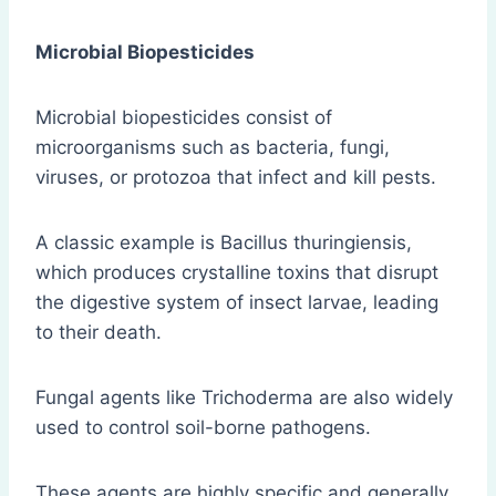
Microbial Biopesticides
Microbial biopesticides consist of
microorganisms such as bacteria, fungi,
viruses, or protozoa that infect and kill pests.
A classic example is Bacillus thuringiensis,
which produces crystalline toxins that disrupt
the digestive system of insect larvae, leading
to their death.
Fungal agents like Trichoderma are also widely
used to control soil-borne pathogens.
These agents are highly specific and generally