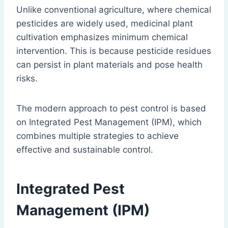
Unlike conventional agriculture, where chemical
pesticides are widely used, medicinal plant
cultivation emphasizes minimum chemical
intervention. This is because pesticide residues
can persist in plant materials and pose health
risks.
The modern approach to pest control is based
on Integrated Pest Management (IPM), which
combines multiple strategies to achieve
effective and sustainable control.
Integrated Pest
Management
(IPM)