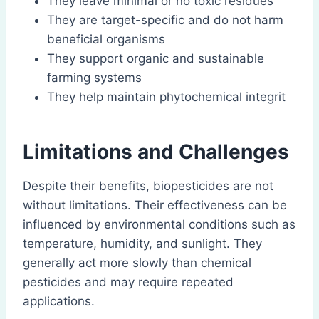
They leave minimal or no toxic residues
They are target-specific and do not harm
beneficial organisms
They support organic and sustainable
farming systems
They help maintain phytochemical integrit
Limitations and Challenges
Despite their benefits, biopesticides are not
without limitations. Their effectiveness can be
influenced by environmental conditions such as
temperature, humidity, and sunlight. They
generally act more slowly than chemical
pesticides and may require repeated
applications.