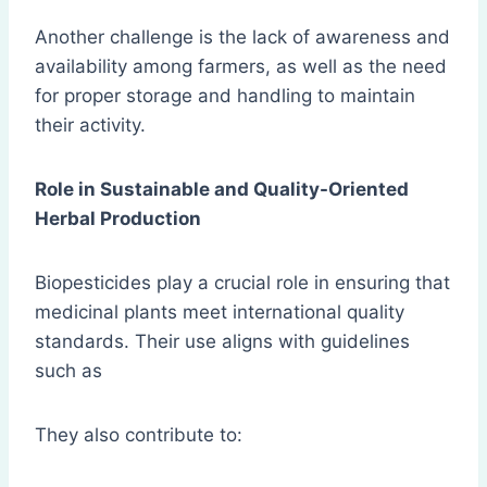
Another challenge is the lack of awareness and
availability among farmers, as well as the need
for proper storage and handling to maintain
their activity.
Role in Sustainable and Quality-Oriented
Herbal Production
Biopesticides play a crucial role in ensuring that
medicinal plants meet international quality
standards. Their use aligns with guidelines
such as
They also contribute to: