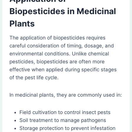
Biopesticides in Medicinal
Plants
The application of biopesticides requires
careful consideration of timing, dosage, and
environmental conditions. Unlike chemical
pesticides, biopesticides are often more
effective when applied during specific stages
of the pest life cycle.
In medicinal plants, they are commonly used in:
Field cultivation to control insect pests
Soil treatment to manage pathogens
Storage protection to prevent infestation