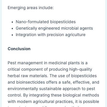
Emerging areas include:
Nano-formulated biopesticides
Genetically engineered microbial agents
Integration with precision agriculture
Conclusion
Pest management in medicinal plants is a
critical component of producing high-quality
herbal raw materials. The use of biopesticides
and bioinsecticides offers a safe, effective, and
environmentally sustainable approach to pest
control. By integrating these biological methods
with modern agricultural practices, it is possible