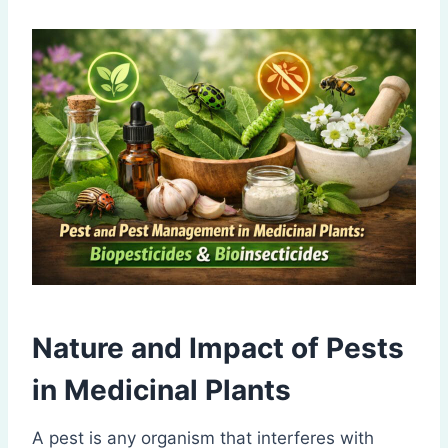
Nature and Impact of Pests
in
Medicinal Plants
A pest is any organism that interferes with