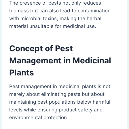
The presence of pests not only reduces
biomass but can also lead to contamination
with microbial toxins, making the herbal
material unsuitable for medicinal use.
Concept of Pest
Management in Medicinal
Plants
Pest management in medicinal plants is not
merely about eliminating pests but about
maintaining pest populations below harmful
levels while ensuring product safety and
environmental protection.