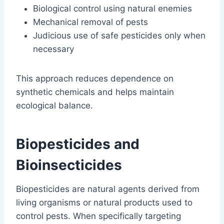
Biological control using natural enemies
Mechanical removal of pests
Judicious use of safe pesticides only when
necessary
This approach reduces dependence on
synthetic chemicals and helps maintain
ecological balance.
Biopesticides and
Bioinsecticides
Biopesticides are natural agents derived from
living organisms or natural products used to
control pests. When specifically targeting