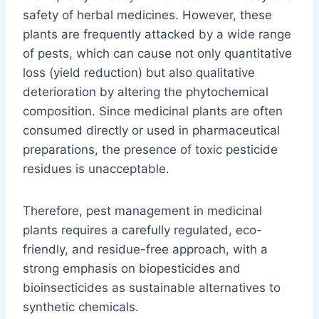
safety of herbal medicines. However, these
plants are frequently attacked by a wide range
of pests, which can cause not only quantitative
loss (yield reduction) but also qualitative
deterioration by altering the phytochemical
composition. Since medicinal plants are often
consumed directly or used in pharmaceutical
preparations, the presence of toxic pesticide
residues is unacceptable.
Therefore, pest management in medicinal
plants requires a carefully regulated, eco-
friendly, and residue-free approach, with a
strong emphasis on biopesticides and
bioinsecticides as sustainable alternatives to
synthetic chemicals.