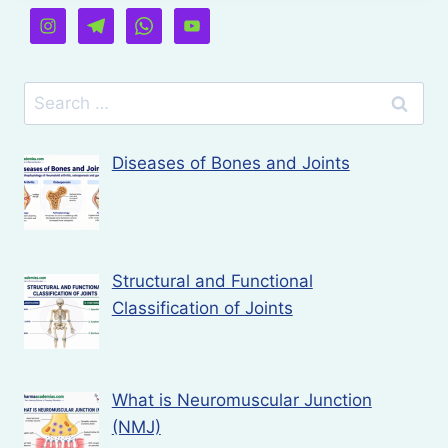
Search
for:
Diseases of Bones and Joints
Structural and Functional
Classification of Joints
What is Neuromuscular Junction
(NMJ)