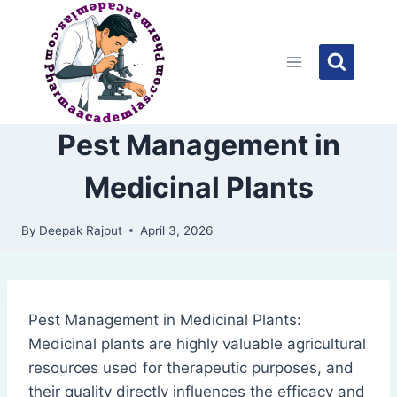
Skip
to
content
Pest Management in
Medicinal Plants
By
Deepak Rajput
April 3, 2026
Pest Management in Medicinal Plants:
Medicinal plants are highly valuable agricultural
resources used for therapeutic purposes, and
their quality directly influences the efficacy and