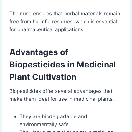
Their use ensures that herbal materials remain
free from harmful residues, which is essential
for pharmaceutical applications
Advantages of
Biopesticides in Medicinal
Plant Cultivation
Biopesticides offer several advantages that
make them ideal for use in medicinal plants.
They are biodegradable and
environmentally safe