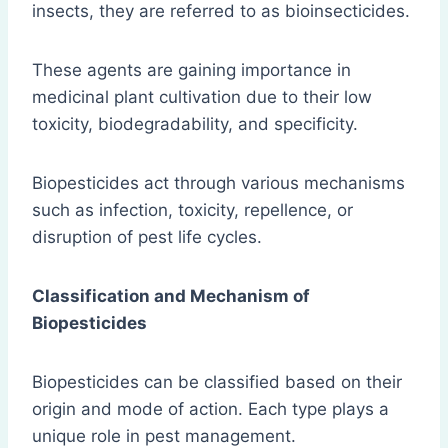
insects, they are referred to as bioinsecticides.
These agents are gaining importance in
medicinal plant cultivation due to their low
toxicity, biodegradability, and specificity.
Biopesticides act through various mechanisms
such as infection, toxicity, repellence, or
disruption of pest life cycles.
Classification and Mechanism of
Biopesticides
Biopesticides can be classified based on their
origin and mode of action. Each type plays a
unique role in pest management.