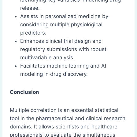
release.
Assists in personalized medicine by
considering multiple physiological
predictors.
Enhances clinical trial design and
regulatory submissions with robust
multivariable analysis.
Facilitates machine learning and AI
modeling in drug discovery.
Conclusion
Multiple correlation is an essential statistical
tool in the pharmaceutical and clinical research
domains. It allows scientists and healthcare
professionals to evaluate the simultaneous