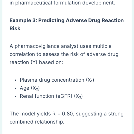
in pharmaceutical formulation development.
Example 3: Predicting Adverse Drug Reaction
Risk
A pharmacovigilance analyst uses multiple
correlation to assess the risk of adverse drug
reaction (Y) based on:
Plasma drug concentration (X₁)
Age (X₂)
Renal function (eGFR) (X₃)
The model yields R = 0.80, suggesting a strong
combined relationship.