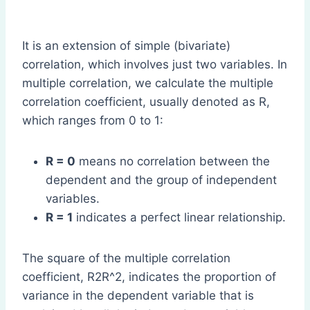
It is an extension of simple (bivariate)
correlation, which involves just two variables. In
multiple correlation, we calculate the multiple
correlation coefficient, usually denoted as R,
which ranges from 0 to 1:
R = 0
means no correlation between the
dependent and the group of independent
variables.
R = 1
indicates a perfect linear relationship.
The square of the multiple correlation
coefficient, R2R^2, indicates the proportion of
variance in the dependent variable that is