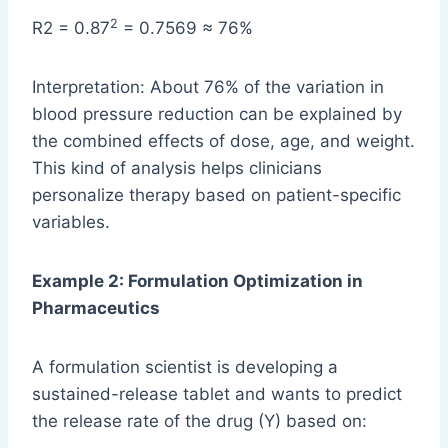
2
R2 = 0.87
= 0.7569 ≈ 76%
Interpretation: About 76% of the variation in
blood pressure reduction can be explained by
the combined effects of dose, age, and weight.
This kind of analysis helps clinicians
personalize therapy based on patient-specific
variables.
Example 2: Formulation Optimization in
Pharmaceutics
A formulation scientist is developing a
sustained-release tablet and wants to predict
the release rate of the drug (Y) based on: