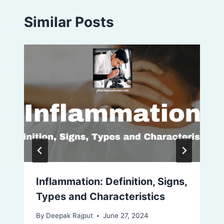
Similar Posts
Inflammation: Definition, Signs,
Types and Characteristics
By
Deepak Rajput
June 27, 2024