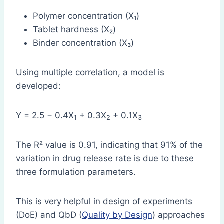
Polymer concentration (X₁)
Tablet hardness (X₂)
Binder concentration (X₃)
Using multiple correlation, a model is
developed:
Y = 2.5 − 0.4X
+ 0.3X
+ 0.1X
1
2
3
The R² value is 0.91, indicating that 91% of the
variation in drug release rate is due to these
three formulation parameters.
This is very helpful in design of experiments
(DoE) and QbD (
Quality by Design
) approaches