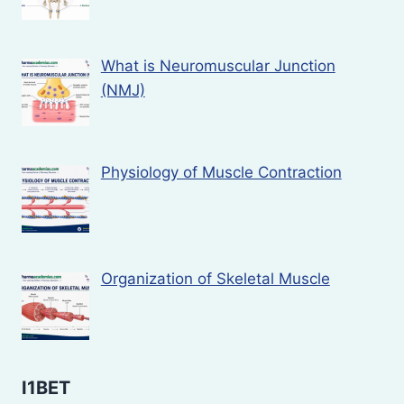
What is Neuromuscular Junction
(NMJ)
Physiology of Muscle Contraction
Organization of Skeletal Muscle
I1BET