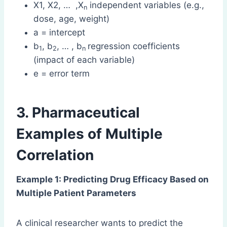
X1, X2, … ,X
independent variables (e.g.,
n
dose, age, weight)
a = intercept
b
, b
, … , b
regression coefficients
1
2
n
(impact of each variable)
e = error term
3. Pharmaceutical
Examples of Multiple
Correlation
Example 1: Predicting Drug Efficacy Based on
Multiple Patient Parameters
A clinical researcher wants to predict the