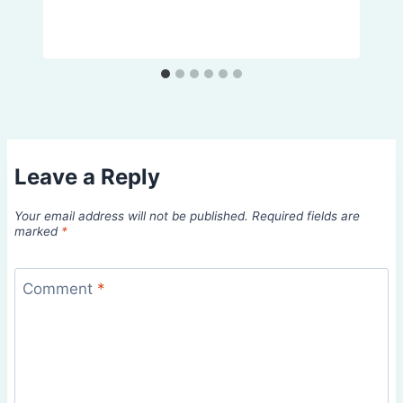
Leave a Reply
Your email address will not be published.
Required fields are
marked
*
Comment
*