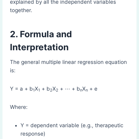
explained by all the independent variables
together.
2. Formula and
Interpretation
The general multiple linear regression equation
is:
Y = a + b
X
+ b
X
+ ⋯ + b
X
+ e
1
1
2
2
n
n
Where:
Y = dependent variable (e.g., therapeutic
response)