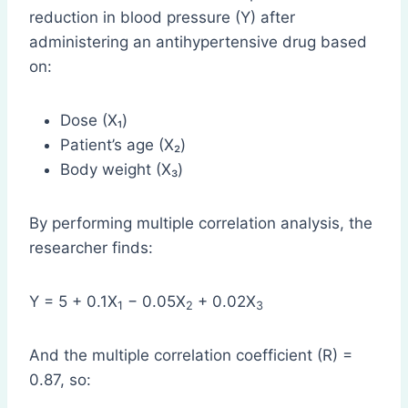
reduction in blood pressure (Y) after
administering an antihypertensive drug based
on:
Dose (X₁)
Patient’s age (X₂)
Body weight (X₃)
By performing multiple correlation analysis, the
researcher finds:
Y = 5 + 0.1X
− 0.05X
+ 0.02X
1
2
3
And the multiple correlation coefficient (R) =
0.87, so: