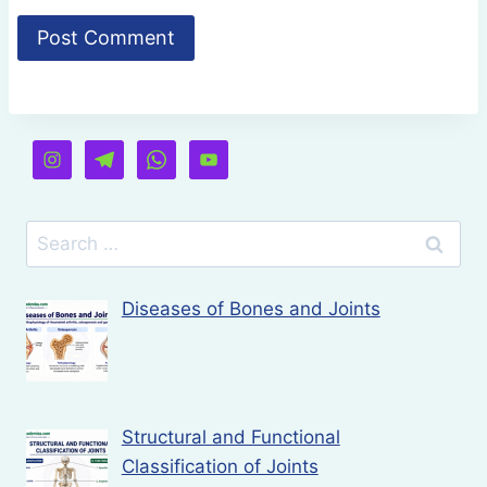
Search
for:
Diseases of Bones and Joints
Structural and Functional
Classification of Joints