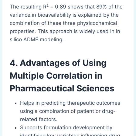
The resulting R² = 0.89 shows that 89% of the
variance in bioavailability is explained by the
combination of these three physicochemical
properties. This approach is widely used in in
silico ADME modeling.
4. Advantages of Using
Multiple Correlation in
Pharmaceutical Sciences
Helps in predicting therapeutic outcomes
using a combination of patient or drug-
related factors.
Supports formulation development by
identifying key variables influencing drug