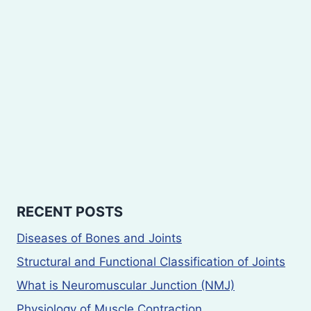
RECENT POSTS
Diseases of Bones and Joints
Structural and Functional Classification of Joints
What is Neuromuscular Junction (NMJ)
Physiology of Muscle Contraction