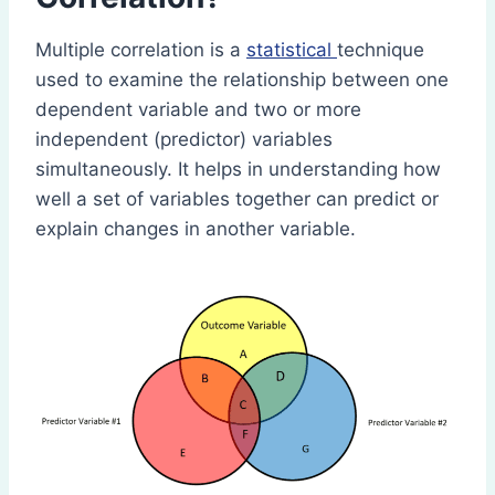
Multiple correlation is a
statistical
technique
used to examine the relationship between one
dependent variable and two or more
independent (predictor) variables
simultaneously. It helps in understanding how
well a set of variables together can predict or
explain changes in another variable.