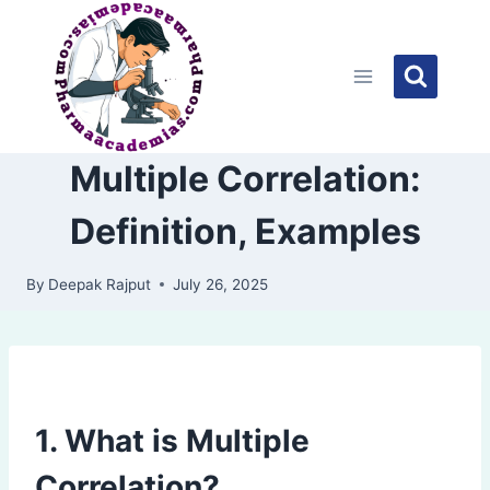
Skip
to
content
Multiple Correlation:
Definition, Examples
By
Deepak Rajput
July 26, 2025
1. What is Multiple
Correlation?