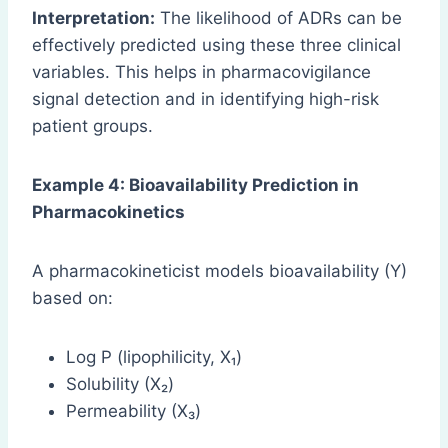
Interpretation:
The likelihood of ADRs can be
effectively predicted using these three clinical
variables. This helps in pharmacovigilance
signal detection and in identifying high-risk
patient groups.
Example 4: Bioavailability Prediction in
Pharmacokinetics
A pharmacokineticist models bioavailability (Y)
based on:
Log P (lipophilicity, X₁)
Solubility (X₂)
Permeability (X₃)