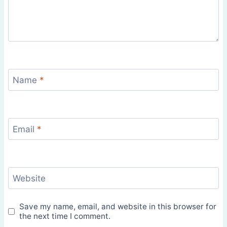
Name
*
Email
*
Website
Save my name, email, and website in this browser for
the next time I comment.