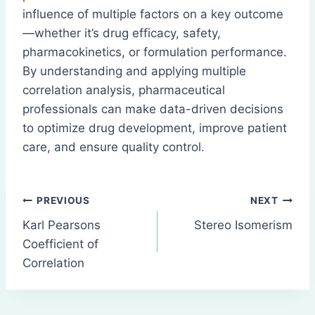
influence of multiple factors on a key outcome
—whether it’s drug efficacy, safety,
pharmacokinetics, or formulation performance.
By understanding and applying multiple
correlation analysis, pharmaceutical
professionals can make data-driven decisions
to optimize drug development, improve patient
care, and ensure quality control.
Post
PREVIOUS
NEXT
Karl Pearsons
Stereo Isomerism
navigation
Coefficient of
Correlation