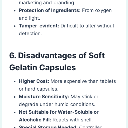
marketing and branding.
Protection of Ingredients:
From oxygen
and light.
Tamper-evident:
Difficult to alter without
detection.
6. Disadvantages of Soft
Gelatin Capsules
Higher Cost:
More expensive than tablets
or hard capsules.
Moisture Sensitivity:
May stick or
degrade under humid conditions.
Not Suitable for Water-Soluble or
Alcoholic Fill:
Reacts with shell.
Special Storage Needed:
Controlled