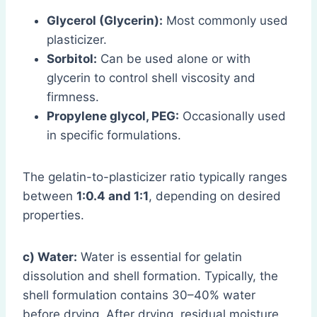
Glycerol (Glycerin):
Most commonly used
plasticizer.
Sorbitol:
Can be used alone or with
glycerin to control shell viscosity and
firmness.
Propylene glycol, PEG:
Occasionally used
in specific formulations.
The gelatin-to-plasticizer ratio typically ranges
between
1:0.4 and 1:1
, depending on desired
properties.
c) Water:
Water is essential for gelatin
dissolution and shell formation. Typically, the
shell formulation contains 30–40% water
before drying. After drying, residual moisture