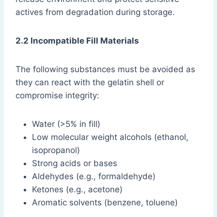
actives from degradation during storage.
2.2 Incompatible Fill Materials
The following substances must be avoided as
they can react with the gelatin shell or
compromise integrity:
Water (>5% in fill)
Low molecular weight alcohols (ethanol,
isopropanol)
Strong acids or bases
Aldehydes (e.g., formaldehyde)
Ketones (e.g., acetone)
Aromatic solvents (benzene, toluene)