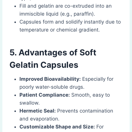
Fill and gelatin are co-extruded into an
immiscible liquid (e.g., paraffin).
Capsules form and solidify instantly due to
temperature or chemical gradient.
5. Advantages of Soft
Gelatin Capsules
Improved Bioavailability:
Especially for
poorly water-soluble drugs.
Patient Compliance:
Smooth, easy to
swallow.
Hermetic Seal:
Prevents contamination
and evaporation.
Customizable Shape and Size:
For