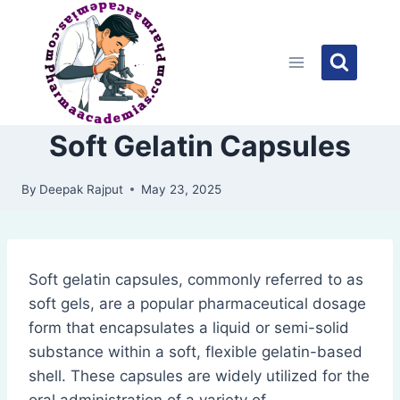
Skip
to
content
Soft Gelatin Capsules
By
Deepak Rajput
May 23, 2025
Soft gelatin capsules, commonly referred to as
soft gels, are a popular pharmaceutical dosage
form that encapsulates a liquid or semi-solid
substance within a soft, flexible gelatin-based
shell. These capsules are widely utilized for the