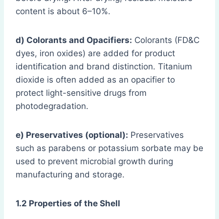
content is about 6–10%.
d) Colorants and Opacifiers:
Colorants (FD&C
dyes, iron oxides) are added for product
identification and brand distinction. Titanium
dioxide is often added as an opacifier to
protect light-sensitive drugs from
photodegradation.
e) Preservatives (optional):
Preservatives
such as parabens or potassium sorbate may be
used to prevent microbial growth during
manufacturing and storage.
1.2 Properties of the Shell