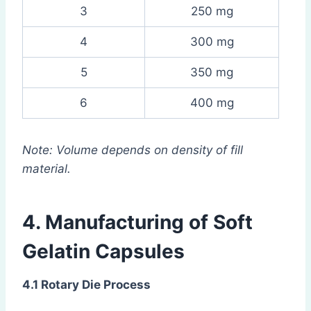
3
250 mg
4
300 mg
5
350 mg
6
400 mg
Note: Volume depends on density of fill
material.
4. Manufacturing of Soft
Gelatin Capsules
4.1 Rotary Die Process