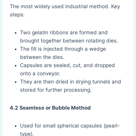
The most widely used industrial method. Key
steps:
Two gelatin ribbons are formed and
brought together between rotating dies.
The fill is injected through a wedge
between the dies.
Capsules are sealed, cut, and dropped
onto a conveyor.
They are then dried in drying tunnels and
stored for further processing.
4.2 Seamless or Bubble Method
Used for small spherical capsules (pearl-
type).