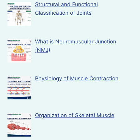
Structural and Functional
Classification of Joints
What is Neuromuscular Junction
(NMJ)
Physiology of Muscle Contraction
Organization of Skeletal Muscle