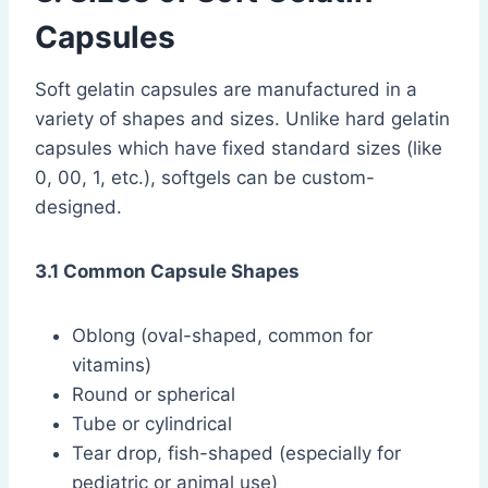
Capsules
Soft gelatin capsules are manufactured in a
variety of shapes and sizes. Unlike hard gelatin
capsules which have fixed standard sizes (like
0, 00, 1, etc.), softgels can be custom-
designed.
3.1 Common Capsule Shapes
Oblong (oval-shaped, common for
vitamins)
Round or spherical
Tube or cylindrical
Tear drop, fish-shaped (especially for
pediatric or animal use)