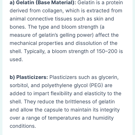
a) Gelatin (Base Material):
Gelatin is a protein
derived from collagen, which is extracted from
animal connective tissues such as skin and
bones. The type and bloom strength (a
measure of gelatin’s gelling power) affect the
mechanical properties and dissolution of the
shell. Typically, a bloom strength of 150–200 is
used.
b) Plasticizers:
Plasticizers such as glycerin,
sorbitol, and polyethylene glycol (PEG) are
added to impart flexibility and elasticity to the
shell. They reduce the brittleness of gelatin
and allow the capsule to maintain its integrity
over a range of temperatures and humidity
conditions.