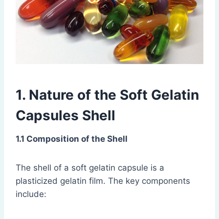
1. Nature of the Soft Gelatin
Capsules Shell
1.1 Composition of the Shell
The shell of a soft gelatin capsule is a
plasticized gelatin film. The key components
include: