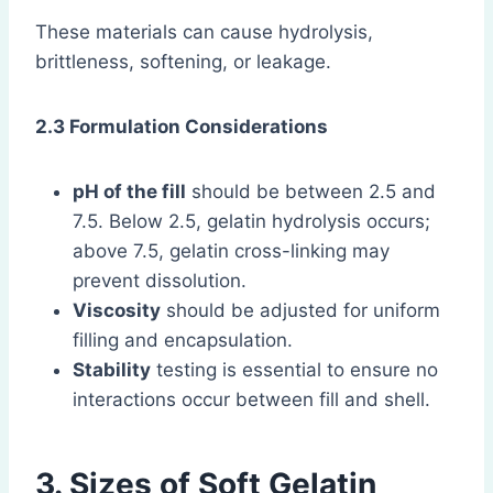
These materials can cause hydrolysis,
brittleness, softening, or leakage.
2.3 Formulation Considerations
pH of the fill
should be between 2.5 and
7.5. Below 2.5, gelatin hydrolysis occurs;
above 7.5, gelatin cross-linking may
prevent dissolution.
Viscosity
should be adjusted for uniform
filling and encapsulation.
Stability
testing is essential to ensure no
interactions occur between fill and shell.
3. Sizes of Soft Gelatin