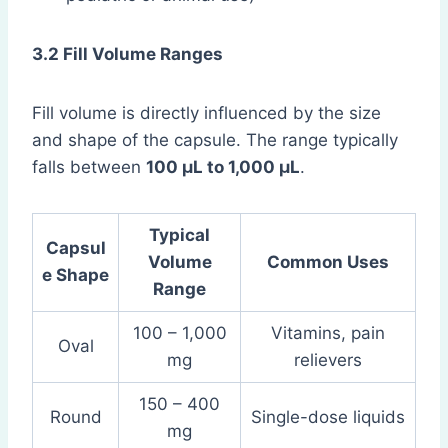
3.2 Fill Volume Ranges
Fill volume is directly influenced by the size
and shape of the capsule. The range typically
falls between
100 µL to 1,000 µL
.
Typical
Capsul
Volume
Common Uses
e Shape
Range
100 – 1,000
Vitamins, pain
Oval
mg
relievers
150 – 400
Round
Single-dose liquids
mg