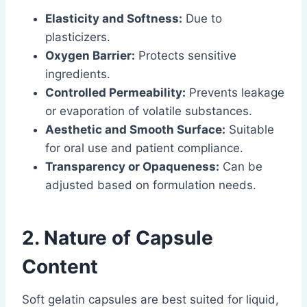
Elasticity and Softness:
Due to
plasticizers.
Oxygen Barrier:
Protects sensitive
ingredients.
Controlled Permeability:
Prevents leakage
or evaporation of volatile substances.
Aesthetic and Smooth Surface:
Suitable
for oral use and patient compliance.
Transparency or Opaqueness:
Can be
adjusted based on formulation needs.
2. Nature of Capsule
Content
Soft gelatin capsules are best suited for liquid,