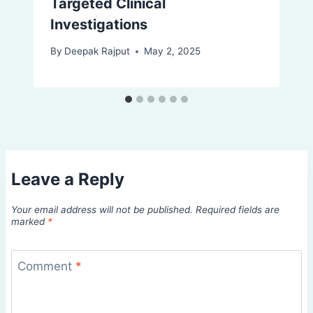
Targeted Clinical
Investigations
By
Deepak Rajput
May 2, 2025
Leave a Reply
Your email address will not be published.
Required fields are
marked
*
Comment
*