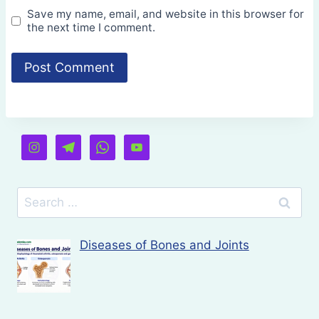
Save my name, email, and website in this browser for
the next time I comment.
Search
for:
Diseases of Bones and Joints