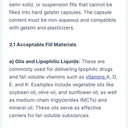
semi-solid, or suspension fills that cannot be
filled into hard gelatin capsules. The capsule
content must be non-aqueous and compatible
with gelatin and plasticizers.
2.1 Acceptable Fill Materials
a) Oils and Lipophilic Liquids:
These are
commonly used for delivering lipophilic drugs
and fat-soluble vitamins such as
vitamins
A, D,
E, and K. Examples include vegetable oils like
soybean oil, olive oil, and sunflower oil, as well
as medium-chain triglycerides (MCTs) and
mineral oil. These oils serve as effective
carriers for fat-soluble substances.