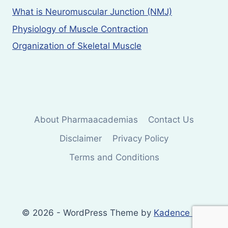
What is Neuromuscular Junction (NMJ)
Physiology of Muscle Contraction
Organization of Skeletal Muscle
About Pharmaacademias
Contact Us
Disclaimer
Privacy Policy
Terms and Conditions
© 2026 - WordPress Theme by
Kadence WP