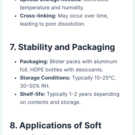
temperature and humidity.
Cross-linking:
May occur over time,
leading to poor dissolution.
7. Stability and Packaging
Packaging:
Blister packs with aluminum
foil, HDPE bottles with desiccants.
Storage Conditions:
Typically 15–25°C,
30–50% RH.
Shelf-life:
Typically 1–2 years depending
on contents and storage.
8. Applications of Soft