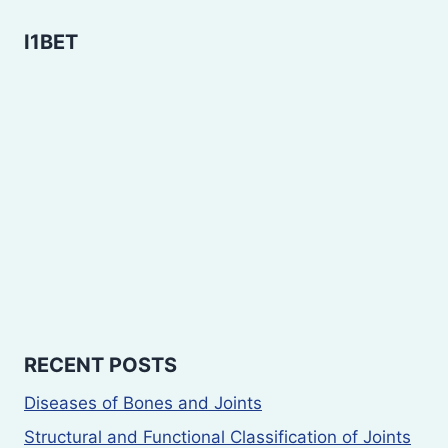
I1BET
RECENT POSTS
Diseases of Bones and Joints
Structural and Functional Classification of Joints