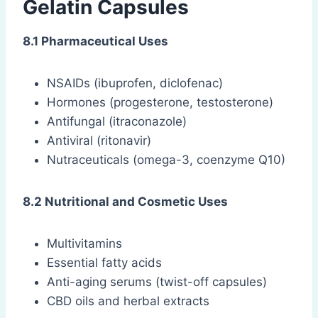
Gelatin Capsules
8.1 Pharmaceutical Uses
NSAIDs (ibuprofen, diclofenac)
Hormones (progesterone, testosterone)
Antifungal (itraconazole)
Antiviral (ritonavir)
Nutraceuticals (omega-3, coenzyme Q10)
8.2 Nutritional and Cosmetic Uses
Multivitamins
Essential fatty acids
Anti-aging serums (twist-off capsules)
CBD oils and herbal extracts