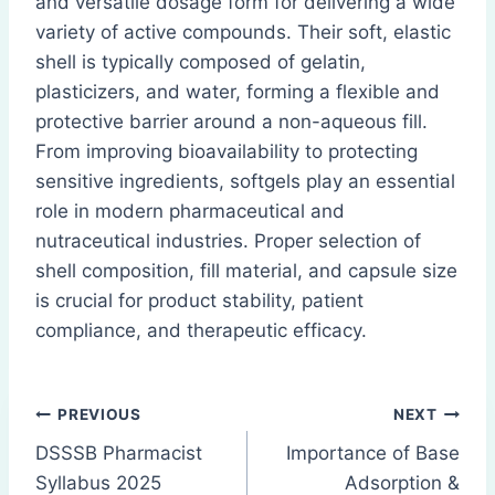
and versatile dosage form for delivering a wide
variety of active compounds. Their soft, elastic
shell is typically composed of gelatin,
plasticizers, and water, forming a flexible and
protective barrier around a non-aqueous fill.
From improving bioavailability to protecting
sensitive ingredients, softgels play an essential
role in modern pharmaceutical and
nutraceutical industries. Proper selection of
shell composition, fill material, and capsule size
is crucial for product stability, patient
compliance, and therapeutic efficacy.
Post
PREVIOUS
NEXT
DSSSB Pharmacist
Importance of Base
navigation
Syllabus 2025
Adsorption &