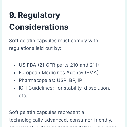
9. Regulatory
Considerations
Soft gelatin capsules must comply with
regulations laid out by:
US FDA (21 CFR parts 210 and 211)
European Medicines Agency (EMA)
Pharmacopeias: USP, BP, IP
ICH Guidelines: For stability, dissolution,
etc.
Soft gelatin capsules represent a
technologically advanced, consumer-friendly,