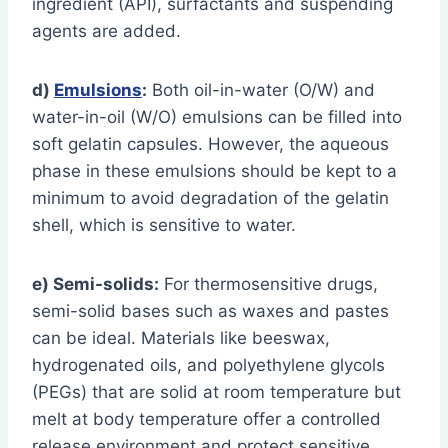
ingredient (API), surfactants and suspending
agents are added.
d)
Emulsions
:
Both oil-in-water (O/W) and
water-in-oil (W/O) emulsions can be filled into
soft gelatin capsules. However, the aqueous
phase in these emulsions should be kept to a
minimum to avoid degradation of the gelatin
shell, which is sensitive to water.
e) Semi-solids:
For thermosensitive drugs,
semi-solid bases such as waxes and pastes
can be ideal. Materials like beeswax,
hydrogenated oils, and polyethylene glycols
(PEGs) that are solid at room temperature but
melt at body temperature offer a controlled
release environment and protect sensitive