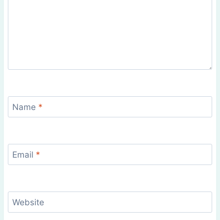
Name
*
Email
*
Website