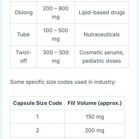
200 – 800
Oblong
Lipid-based drugs
mg
100 – 500
Tube
Nutraceuticals
mg
Twist-
300 – 500
Cosmetic serums,
off
mg
pediatric doses
Some specific size codes used in industry:
Capsule Size Code
Fill Volume (approx.)
1
150 mg
2
200 mg