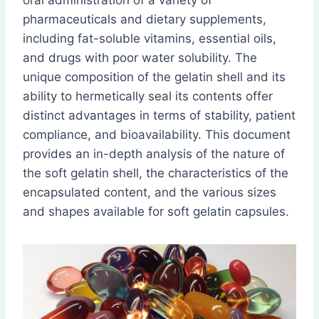
oral administration of a variety of
pharmaceuticals and dietary supplements,
including fat-soluble vitamins, essential oils,
and drugs with poor water solubility. The
unique composition of the gelatin shell and its
ability to hermetically seal its contents offer
distinct advantages in terms of stability, patient
compliance, and bioavailability. This document
provides an in-depth analysis of the nature of
the soft gelatin shell, the characteristics of the
encapsulated content, and the various sizes
and shapes available for soft gelatin capsules.