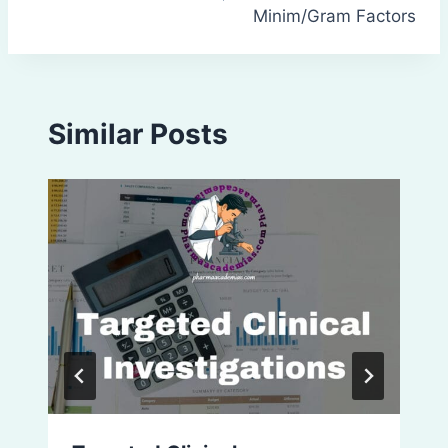
Minim/Gram Factors
Similar Posts