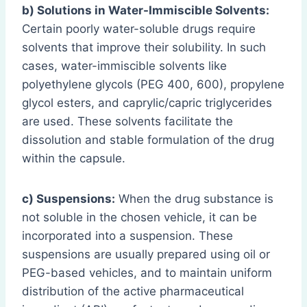
b) Solutions in Water-Immiscible Solvents:
Certain poorly water-soluble drugs require
solvents that improve their solubility. In such
cases, water-immiscible solvents like
polyethylene glycols (PEG 400, 600), propylene
glycol esters, and caprylic/capric triglycerides
are used. These solvents facilitate the
dissolution and stable formulation of the drug
within the capsule.
c) Suspensions:
When the drug substance is
not soluble in the chosen vehicle, it can be
incorporated into a suspension. These
suspensions are usually prepared using oil or
PEG-based vehicles, and to maintain uniform
distribution of the active pharmaceutical