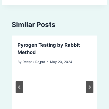
Similar Posts
Pyrogen Testing by Rabbit
Method
By
Deepak Rajput
May 20, 2024