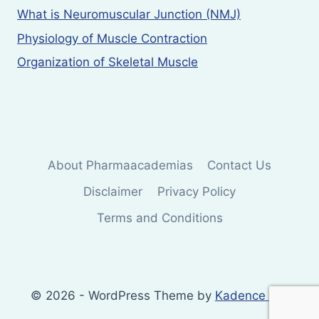
What is Neuromuscular Junction (NMJ)
Physiology of Muscle Contraction
Organization of Skeletal Muscle
About Pharmaacademias
Contact Us
Disclaimer
Privacy Policy
Terms and Conditions
© 2026 - WordPress Theme by
Kadence WP