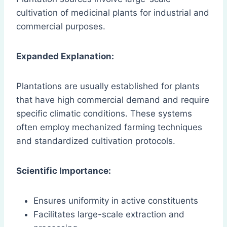
cultivation of medicinal plants for industrial and
commercial purposes.
Expanded Explanation:
Plantations are usually established for plants
that have high commercial demand and require
specific climatic conditions. These systems
often employ mechanized farming techniques
and standardized cultivation protocols.
Scientific Importance:
Ensures uniformity in active constituents
Facilitates large-scale extraction and