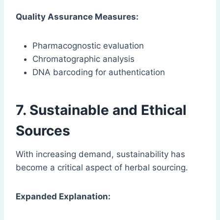
Quality Assurance Measures:
Pharmacognostic evaluation
Chromatographic analysis
DNA barcoding for authentication
7. Sustainable and Ethical
Sources
With increasing demand, sustainability has
become a critical aspect of herbal sourcing.
Expanded Explanation: