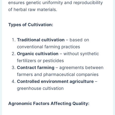
ensures genetic uniformity and reproducibility
of herbal raw materials.
Types of Cultivation:
Traditional cultivation
– based on
conventional farming practices
Organic cultivation
– without synthetic
fertilizers or pesticides
Contract farming
– agreements between
farmers and pharmaceutical companies
Controlled environment agriculture
–
greenhouse cultivation
Agronomic Factors Affecting Quality: