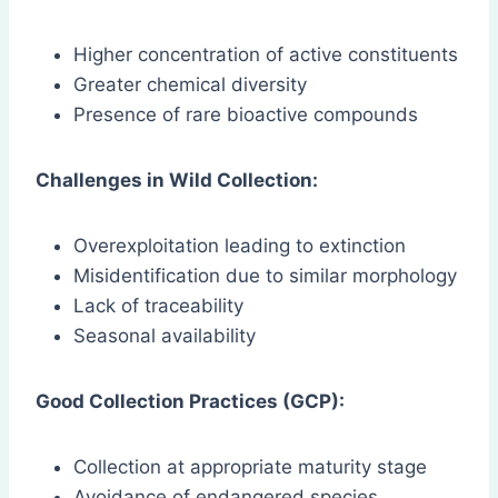
Higher concentration of active constituents
Greater chemical diversity
Presence of rare bioactive compounds
Challenges in Wild Collection:
Overexploitation leading to extinction
Misidentification due to similar morphology
Lack of traceability
Seasonal availability
Good Collection Practices (GCP):
Collection at appropriate maturity stage
Avoidance of endangered species