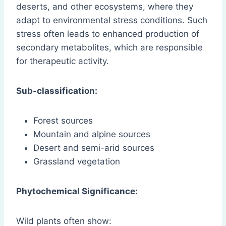
deserts, and other ecosystems, where they
adapt to environmental stress conditions. Such
stress often leads to enhanced production of
secondary metabolites, which are responsible
for therapeutic activity.
Sub-classification:
Forest sources
Mountain and alpine sources
Desert and semi-arid sources
Grassland vegetation
Phytochemical Significance:
Wild plants often show: