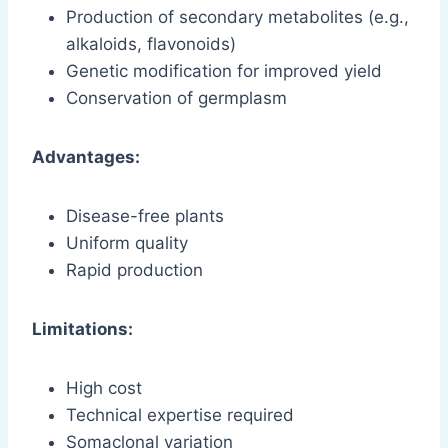
Production of secondary metabolites (e.g.,
alkaloids, flavonoids)
Genetic modification for improved yield
Conservation of germplasm
Advantages:
Disease-free plants
Uniform quality
Rapid production
Limitations:
High cost
Technical expertise required
Somaclonal variation