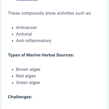
These compounds show activities such as:
Anticancer
Antiviral
Anti-inflammatory
Types of Marine Herbal Sources:
Brown algae
Red algae
Green algae
Challenges: