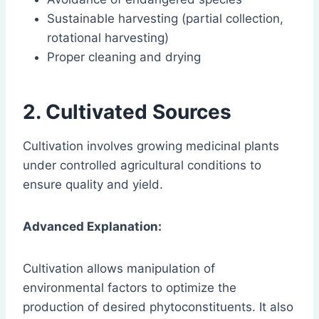
Sustainable harvesting (partial collection,
rotational harvesting)
Proper cleaning and drying
2. Cultivated Sources
Cultivation involves growing medicinal plants
under controlled agricultural conditions to
ensure quality and yield.
Advanced Explanation:
Cultivation allows manipulation of
environmental factors to optimize the
production of desired phytoconstituents. It also