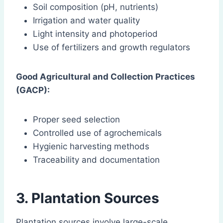
Soil composition (pH, nutrients)
Irrigation and water quality
Light intensity and photoperiod
Use of fertilizers and growth regulators
Good Agricultural and Collection Practices
(GACP):
Proper seed selection
Controlled use of agrochemicals
Hygienic harvesting methods
Traceability and documentation
3. Plantation Sources
Plantation sources involve large-scale