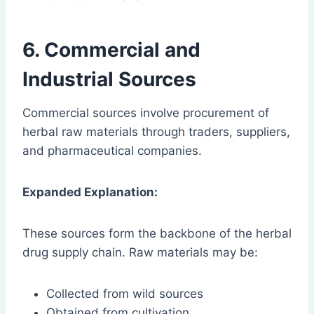
6. Commercial and
Industrial Sources
Commercial sources involve procurement of
herbal raw materials through traders, suppliers,
and pharmaceutical companies.
Expanded Explanation:
These sources form the backbone of the herbal
drug supply chain. Raw materials may be:
Collected from wild sources
Obtained from cultivation