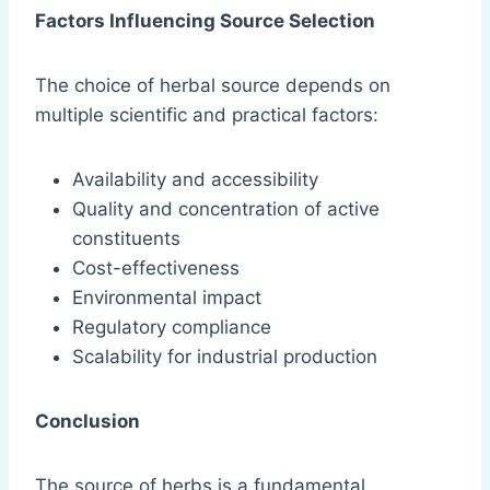
Factors Influencing Source Selection
The choice of herbal source depends on
multiple scientific and practical factors:
Availability and accessibility
Quality and concentration of active
constituents
Cost-effectiveness
Environmental impact
Regulatory compliance
Scalability for industrial production
Conclusion
The source of herbs is a fundamental