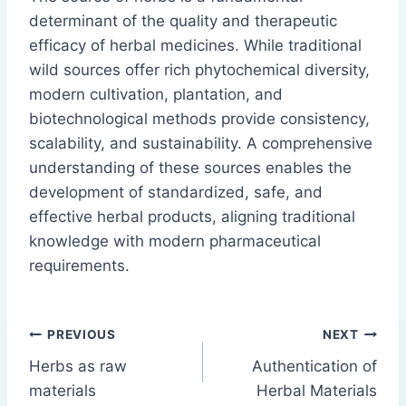
determinant of the quality and therapeutic
efficacy of herbal medicines. While traditional
wild sources offer rich phytochemical diversity,
modern cultivation, plantation, and
biotechnological methods provide consistency,
scalability, and sustainability. A comprehensive
understanding of these sources enables the
development of standardized, safe, and
effective herbal products, aligning traditional
knowledge with modern pharmaceutical
requirements.
Post
PREVIOUS
NEXT
Herbs as raw
Authentication of
navigation
materials
Herbal Materials