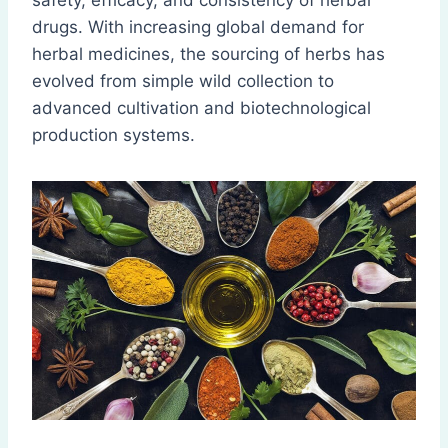
safety, efficacy, and consistency of herbal
drugs. With increasing global demand for
herbal medicines, the sourcing of herbs has
evolved from simple wild collection to
advanced cultivation and biotechnological
production systems.