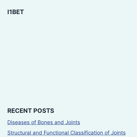
I1BET
RECENT POSTS
Diseases of Bones and Joints
Structural and Functional Classification of Joints