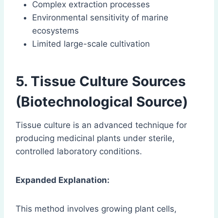
Complex extraction processes
Environmental sensitivity of marine
ecosystems
Limited large-scale cultivation
5. Tissue Culture Sources
(Biotechnological Source)
Tissue culture is an advanced technique for
producing medicinal plants under sterile,
controlled laboratory conditions.
Expanded Explanation:
This method involves growing plant cells,