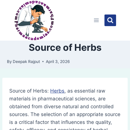
Skip
to
content
Source of Herbs
By
Deepak Rajput
April 3, 2026
Source of Herbs:
Herbs
, as essential raw
materials in pharmaceutical sciences, are
obtained from diverse natural and controlled
sources. The selection of an appropriate source
is a critical factor that influences the quality,