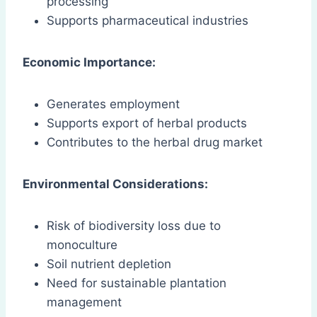
processing
Supports pharmaceutical industries
Economic Importance:
Generates employment
Supports export of herbal products
Contributes to the herbal drug market
Environmental Considerations:
Risk of biodiversity loss due to
monoculture
Soil nutrient depletion
Need for sustainable plantation
management