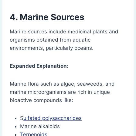
4. Marine Sources
Marine sources include medicinal plants and
organisms obtained from aquatic
environments, particularly oceans.
Expanded Explanation:
Marine flora such as algae, seaweeds, and
marine microorganisms are rich in unique
bioactive compounds like:
S
ulfated polysaccharides
Marine alkaloids
Terpenoids