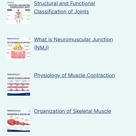
Structural and Functional
Classification of Joints
What is Neuromuscular Junction
(NMJ)
Physiology of Muscle Contraction
Organization of Skeletal Muscle