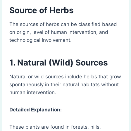
Source of Herbs
The sources of herbs can be classified based
on origin, level of human intervention, and
technological involvement.
1. Natural (Wild) Sources
Natural or wild sources include herbs that grow
spontaneously in their natural habitats without
human intervention.
Detailed Explanation:
These plants are found in forests, hills,