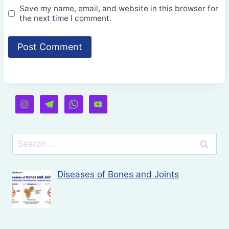
Save my name, email, and website in this browser for
the next time I comment.
Search
for:
Diseases of Bones and Joints