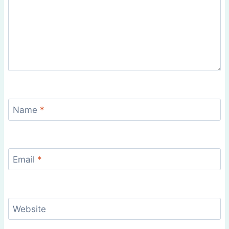
Name
*
Email
*
Website