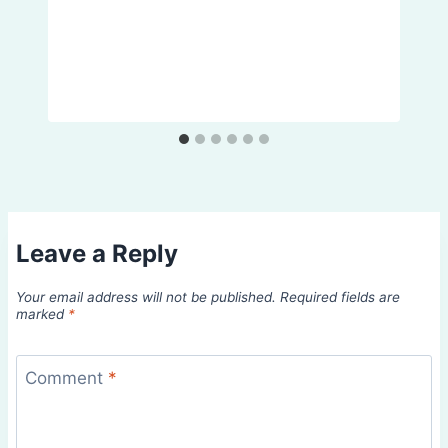
Leave a Reply
Your email address will not be published.
Required fields are
marked
*
Comment
*