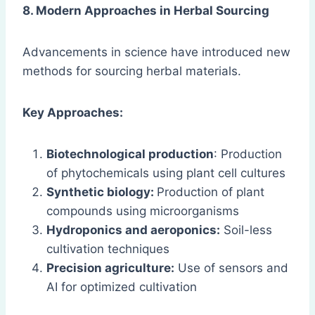
8. Modern Approaches in Herbal Sourcing
Advancements in science have introduced new
methods for sourcing herbal materials.
Key Approaches:
Biotechnological production
: Production
of phytochemicals using plant cell cultures
Synthetic biology:
Production of plant
compounds using microorganisms
Hydroponics and aeroponics:
Soil-less
cultivation techniques
Precision agriculture:
Use of sensors and
AI for optimized cultivation