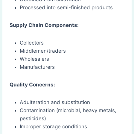
Processed into semi-finished products
Supply Chain Components:
Collectors
Middlemen/traders
Wholesalers
Manufacturers
Quality Concerns:
Adulteration and substitution
Contamination (microbial, heavy metals,
pesticides)
Improper storage conditions