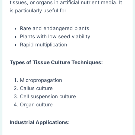
tissues, or organs in artificial nutrient media. It
is particularly useful for:
Rare and endangered plants
Plants with low seed viability
Rapid multiplication
Types of Tissue Culture Techniques:
Micropropagation
Callus culture
Cell suspension culture
Organ culture
Industrial Applications: