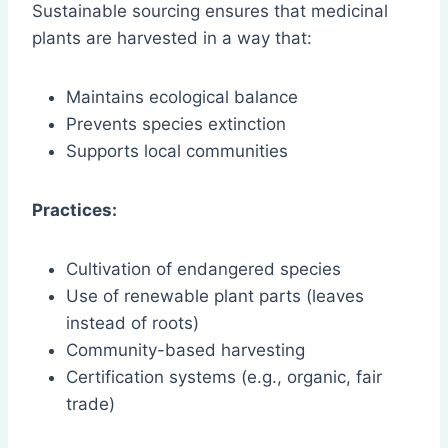
Sustainable sourcing ensures that medicinal
plants are harvested in a way that:
Maintains ecological balance
Prevents species extinction
Supports local communities
Practices:
Cultivation of endangered species
Use of renewable plant parts (leaves
instead of roots)
Community-based harvesting
Certification systems (e.g., organic, fair
trade)