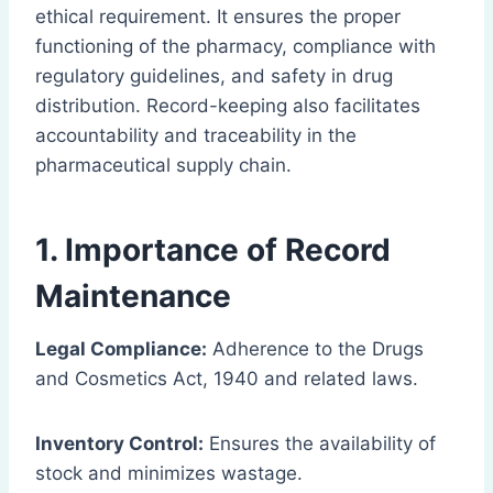
ethical requirement. It ensures the proper
functioning of the pharmacy, compliance with
regulatory guidelines, and safety in drug
distribution. Record-keeping also facilitates
accountability and traceability in the
pharmaceutical supply chain.
1. Importance of Record
Maintenance
Legal Compliance:
Adherence to the Drugs
and Cosmetics Act, 1940 and related laws.
Inventory Control:
Ensures the availability of
stock and minimizes wastage.