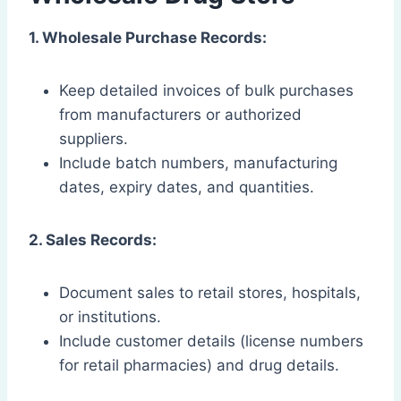
1. Wholesale Purchase Records:
Keep detailed invoices of bulk purchases
from manufacturers or authorized
suppliers.
Include batch numbers, manufacturing
dates, expiry dates, and quantities.
2. Sales Records:
Document sales to retail stores, hospitals,
or institutions.
Include customer details (license numbers
for retail pharmacies) and drug details.