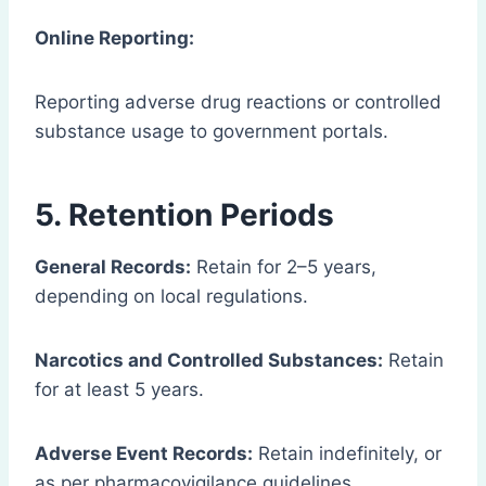
Online Reporting:
Reporting adverse drug reactions or controlled
substance usage to government portals.
5. Retention Periods
General Records:
Retain for 2–5 years,
depending on local regulations.
Narcotics and Controlled Substances:
Retain
for at least 5 years.
Adverse Event Records:
Retain indefinitely, or
as per pharmacovigilance guidelines.