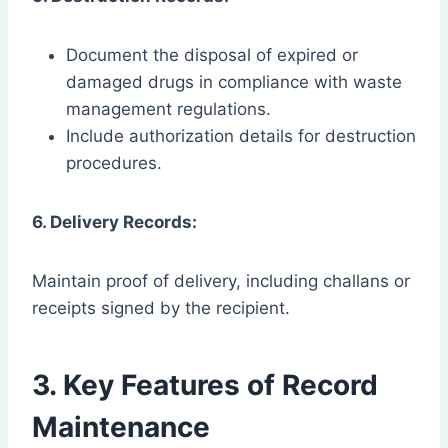
Document the disposal of expired or
damaged drugs in compliance with waste
management regulations.
Include authorization details for destruction
procedures.
6. Delivery Records:
Maintain proof of delivery, including challans or
receipts signed by the recipient.
3. Key Features of Record
Maintenance