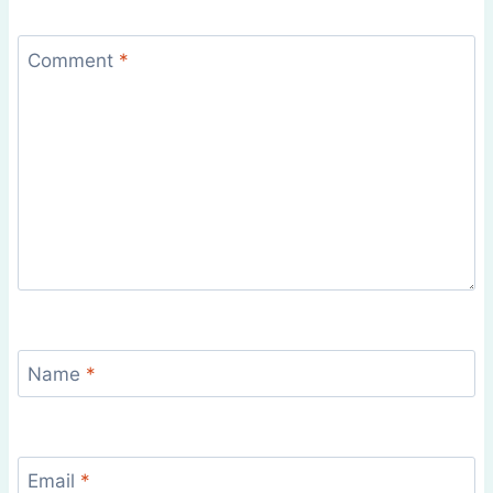
Comment
*
Name
*
Email
*