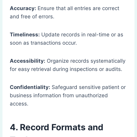
Accuracy:
Ensure that all entries are correct
and free of errors.
Timeliness:
Update records in real-time or as
soon as transactions occur.
Accessibility:
Organize records systematically
for easy retrieval during inspections or audits.
Confidentiality:
Safeguard sensitive patient or
business information from unauthorized
access.
4. Record Formats and