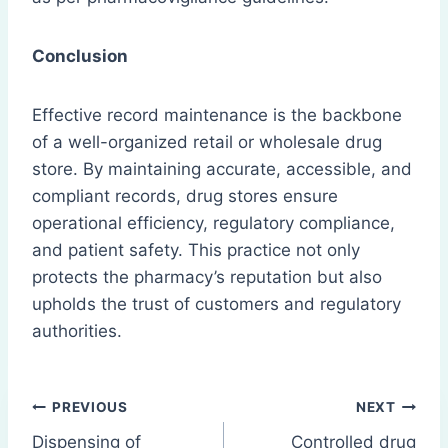
Conclusion
Effective record maintenance is the backbone
of a well-organized retail or wholesale drug
store. By maintaining accurate, accessible, and
compliant records, drug stores ensure
operational efficiency, regulatory compliance,
and patient safety. This practice not only
protects the pharmacy’s reputation but also
upholds the trust of customers and regulatory
authorities.
Post
PREVIOUS
NEXT
Dispensing of
Controlled drug