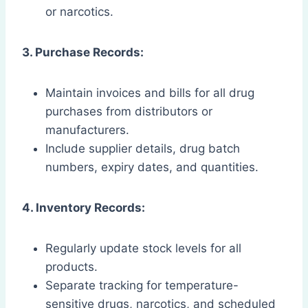
or narcotics.
3. Purchase Records:
Maintain invoices and bills for all drug
purchases from distributors or
manufacturers.
Include supplier details, drug batch
numbers, expiry dates, and quantities.
4. Inventory Records:
Regularly update stock levels for all
products.
Separate tracking for temperature-
sensitive drugs, narcotics, and scheduled