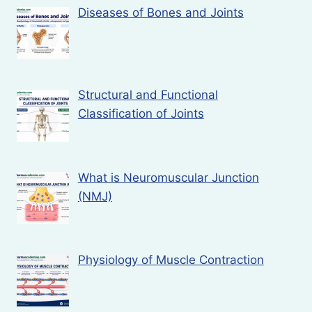
Diseases of Bones and Joints
Structural and Functional
Classification of Joints
What is Neuromuscular Junction
(NMJ)
Physiology of Muscle Contraction