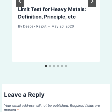
Limit Test for Heavy Metals:
Definition, Principle, etc
By
Deepak Rajput
May 26, 2026
Leave a Reply
Your email address will not be published.
Required fields are
marked
*