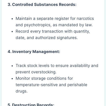
3. Controlled Substances Records:
Maintain a separate register for narcotics
and psychotropics, as mandated by law.
Record every transaction with quantity,
date, and authorized signatures.
4. Inventory Management:
Track stock levels to ensure availability and
prevent overstocking.
Monitor storage conditions for
temperature-sensitive and perishable
drugs.
5. Destruction Records: