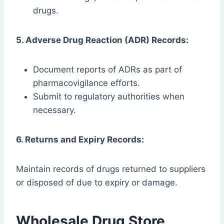
drugs.
5. Adverse Drug Reaction (ADR) Records:
Document reports of ADRs as part of
pharmacovigilance efforts.
Submit to regulatory authorities when
necessary.
6. Returns and Expiry Records:
Maintain records of drugs returned to suppliers
or disposed of due to expiry or damage.
Wholesale Drug Store