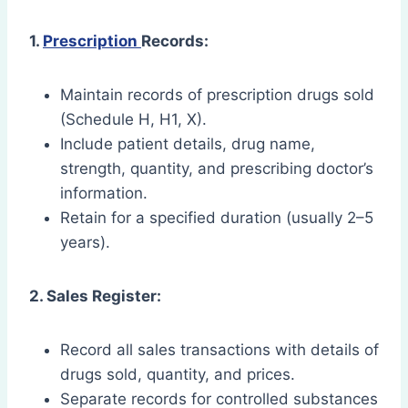
1.
Prescription
Records:
Maintain records of prescription drugs sold
(Schedule H, H1, X).
Include patient details, drug name,
strength, quantity, and prescribing doctor’s
information.
Retain for a specified duration (usually 2–5
years).
2. Sales Register:
Record all sales transactions with details of
drugs sold, quantity, and prices.
Separate records for controlled substances