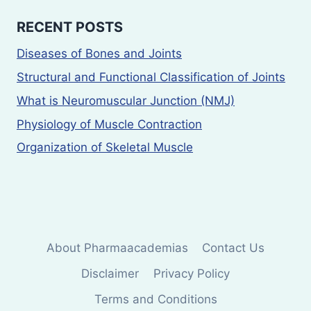
RECENT POSTS
Diseases of Bones and Joints
Structural and Functional Classification of Joints
What is Neuromuscular Junction (NMJ)
Physiology of Muscle Contraction
Organization of Skeletal Muscle
About Pharmaacademias
Contact Us
Disclaimer
Privacy Policy
Terms and Conditions