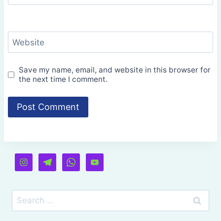
Website
Save my name, email, and website in this browser for
the next time I comment.
Search
for: