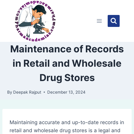
Skip
to
content
Maintenance of Records
in Retail and Wholesale
Drug Stores
By
Deepak Rajput
December 13, 2024
Maintaining accurate and up-to-date records in
retail and wholesale drug stores is a legal and