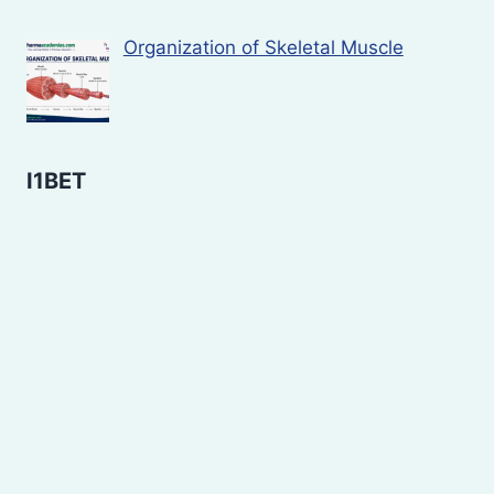
Organization of Skeletal Muscle
I1BET