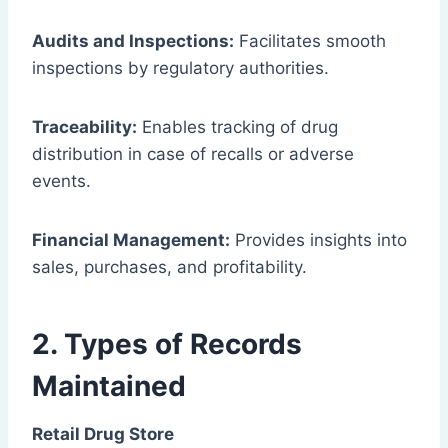
Audits and Inspections:
Facilitates smooth
inspections by regulatory authorities.
Traceability:
Enables tracking of drug
distribution in case of recalls or adverse
events.
Financial Management:
Provides insights into
sales, purchases, and profitability.
2. Types of Records
Maintained
Retail Drug Store