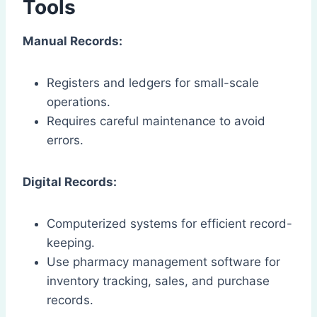
Tools
Manual Records:
Registers and ledgers for small-scale
operations.
Requires careful maintenance to avoid
errors.
Digital Records:
Computerized systems for efficient record-
keeping.
Use pharmacy management software for
inventory tracking, sales, and purchase
records.