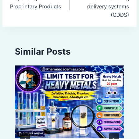
navigation
Proprietary Products
delivery systems
(CDDS)
Similar Posts