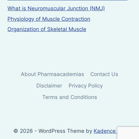
What is Neuromuscular Junction (NMJ)
Physiology of Muscle Contraction
Organization of Skeletal Muscle
About Pharmaacademias
Contact Us
Disclaimer
Privacy Policy
Terms and Conditions
© 2026 - WordPress Theme by
Kadence WP