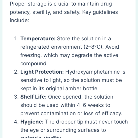
Proper storage is crucial to maintain drug
potency, sterility, and safety. Key guidelines
include:
Temperature:
Store the solution in a
refrigerated environment (2–8°C). Avoid
freezing, which may degrade the active
compound.
Light Protection:
Hydroxyamphetamine is
sensitive to light, so the solution must be
kept in its original amber bottle.
Shelf Life:
Once opened, the solution
should be used within 4–6 weeks to
prevent contamination or loss of efficacy.
Hygiene:
The dropper tip must never touch
the eye or surrounding surfaces to