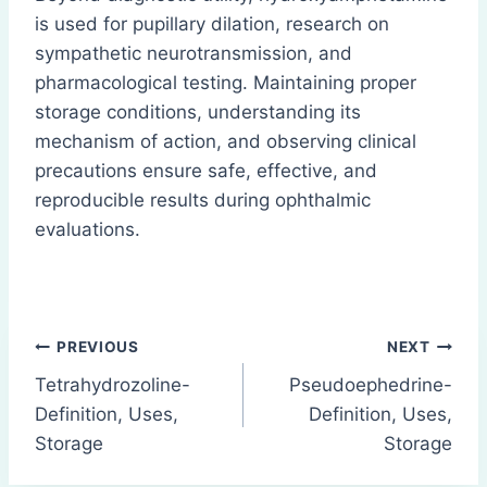
is used for pupillary dilation, research on
sympathetic neurotransmission, and
pharmacological testing. Maintaining proper
storage conditions, understanding its
mechanism of action, and observing clinical
precautions ensure safe, effective, and
reproducible results during ophthalmic
evaluations.
Post
PREVIOUS
NEXT
Tetrahydrozoline-
Pseudoephedrine-
navigation
Definition, Uses,
Definition, Uses,
Storage
Storage