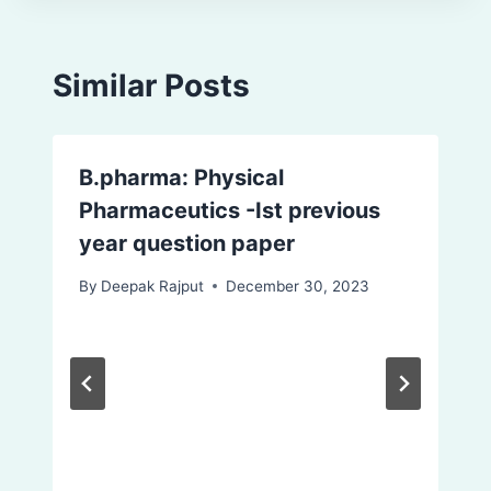
Similar Posts
B.pharma: Physical
Pharmaceutics -Ist previous
year question paper
By
Deepak Rajput
December 30, 2023