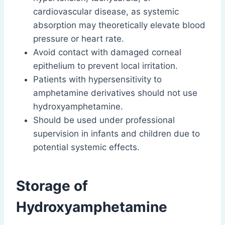
cardiovascular disease, as systemic
absorption may theoretically elevate blood
pressure or heart rate.
Avoid contact with damaged corneal
epithelium to prevent local irritation.
Patients with hypersensitivity to
amphetamine derivatives should not use
hydroxyamphetamine.
Should be used under professional
supervision in infants and children due to
potential systemic effects.
Storage of
Hydroxyamphetamine