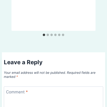
Leave a Reply
Your email address will not be published.
Required fields are
marked
*
Comment
*