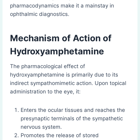
pharmacodynamics make it a mainstay in
ophthalmic diagnostics.
Mechanism of Action
of
Hydroxyamphetamine
The pharmacological effect of
hydroxyamphetamine is primarily due to its
indirect sympathomimetic action. Upon topical
administration to the eye, it:
Enters the ocular tissues and reaches the
presynaptic terminals of the sympathetic
nervous system.
Promotes the release of stored