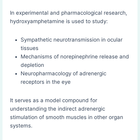
In experimental and pharmacological research,
hydroxyamphetamine is used to study:
Sympathetic neurotransmission in ocular
tissues
Mechanisms of norepinephrine release and
depletion
Neuropharmacology of adrenergic
receptors in the eye
It serves as a model compound for
understanding the indirect adrenergic
stimulation of smooth muscles in other organ
systems.