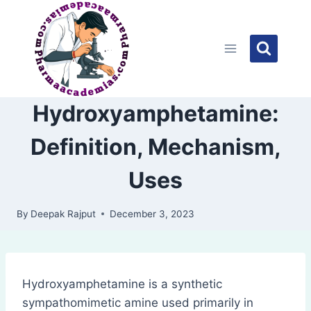
Skip
to
content
Hydroxyamphetamine:
Definition, Mechanism,
Uses
By
Deepak Rajput
December 3, 2023
Hydroxyamphetamine is a synthetic
sympathomimetic amine used primarily in