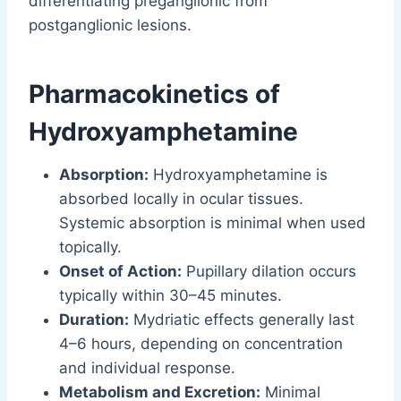
differentiating preganglionic from
postganglionic lesions.
Pharmacokinetics
of
Hydroxyamphetamine
Absorption:
Hydroxyamphetamine is
absorbed locally in ocular tissues.
Systemic absorption is minimal when used
topically.
Onset of Action:
Pupillary dilation occurs
typically within 30–45 minutes.
Duration:
Mydriatic effects generally last
4–6 hours, depending on concentration
and individual response.
Metabolism and Excretion:
Minimal