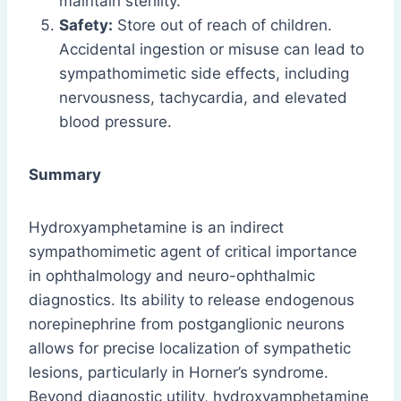
maintain sterility.
Safety:
Store out of reach of children.
Accidental ingestion or misuse can lead to
sympathomimetic side effects, including
nervousness, tachycardia, and elevated
blood pressure.
Summary
Hydroxyamphetamine is an indirect
sympathomimetic agent of critical importance
in ophthalmology and neuro-ophthalmic
diagnostics. Its ability to release endogenous
norepinephrine from postganglionic neurons
allows for precise localization of sympathetic
lesions, particularly in Horner’s syndrome.
Beyond diagnostic utility, hydroxyamphetamine