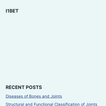
I1BET
RECENT POSTS
Diseases of Bones and Joints
Structural and Functional Classification of Joints