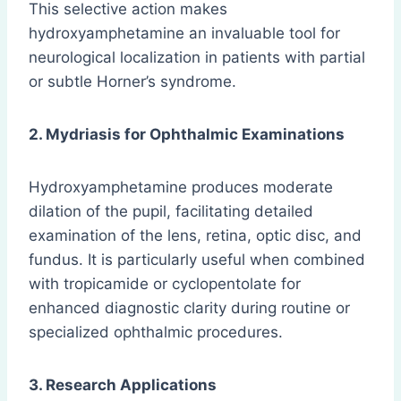
This selective action makes
hydroxyamphetamine an invaluable tool for
neurological localization in patients with partial
or subtle Horner’s syndrome.
2. Mydriasis for Ophthalmic Examinations
Hydroxyamphetamine produces moderate
dilation of the pupil, facilitating detailed
examination of the lens, retina, optic disc, and
fundus. It is particularly useful when combined
with tropicamide or cyclopentolate for
enhanced diagnostic clarity during routine or
specialized ophthalmic procedures.
3. Research Applications