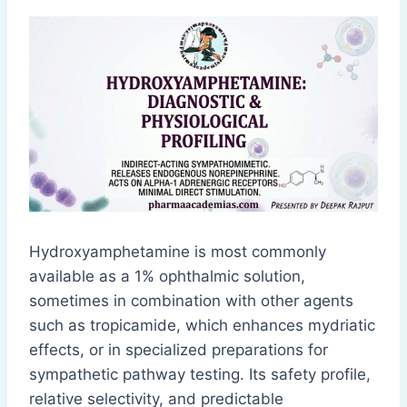
Hydroxyamphetamine is most commonly
available as a 1% ophthalmic solution,
sometimes in combination with other agents
such as tropicamide, which enhances mydriatic
effects, or in specialized preparations for
sympathetic pathway testing. Its safety profile,
relative selectivity, and predictable