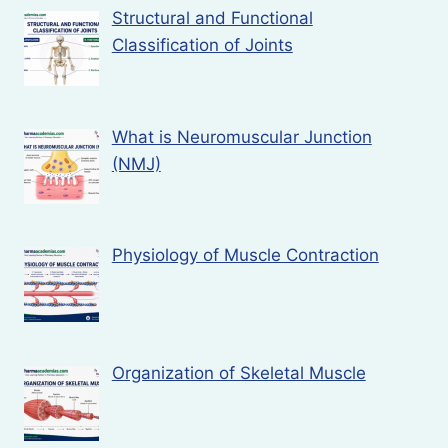
Structural and Functional
Classification of Joints
What is Neuromuscular Junction
(NMJ)
Physiology of Muscle Contraction
Organization of Skeletal Muscle