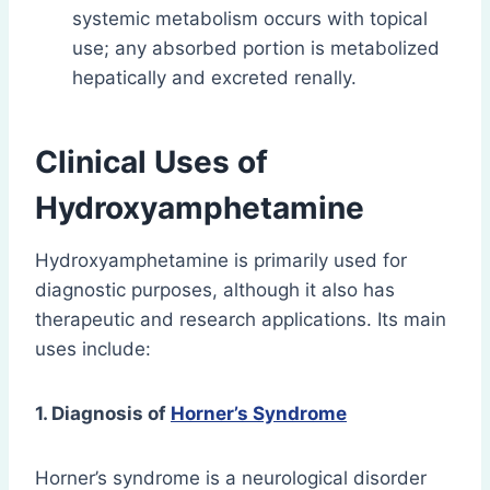
systemic metabolism occurs with topical
use; any absorbed portion is metabolized
hepatically and excreted renally.
Clinical Uses of
Hydroxyamphetamine
Hydroxyamphetamine is primarily used for
diagnostic purposes, although it also has
therapeutic and research applications. Its main
uses include:
1. Diagnosis of
Horner’s Syndrome
Horner’s syndrome is a neurological disorder