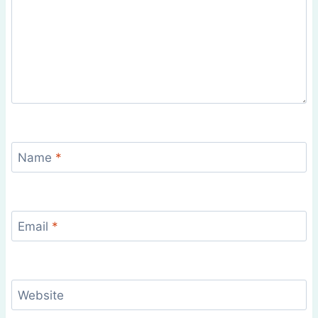
Name
*
Email
*
Website