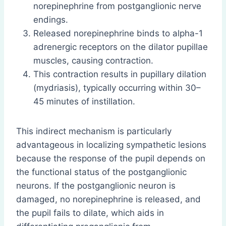
norepinephrine from postganglionic nerve
endings.
Released norepinephrine binds to alpha-1
adrenergic receptors on the dilator pupillae
muscles, causing contraction.
This contraction results in pupillary dilation
(mydriasis), typically occurring within 30–
45 minutes of instillation.
This indirect mechanism is particularly
advantageous in localizing sympathetic lesions
because the response of the pupil depends on
the functional status of the postganglionic
neurons. If the postganglionic neuron is
damaged, no norepinephrine is released, and
the pupil fails to dilate, which aids in