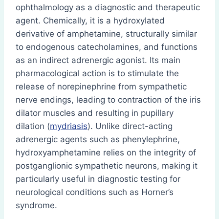
ophthalmology as a diagnostic and therapeutic
agent. Chemically, it is a hydroxylated
derivative of amphetamine, structurally similar
to endogenous catecholamines, and functions
as an indirect adrenergic agonist. Its main
pharmacological action is to stimulate the
release of norepinephrine from sympathetic
nerve endings, leading to contraction of the iris
dilator muscles and resulting in pupillary
dilation (
mydriasis
). Unlike direct-acting
adrenergic agents such as phenylephrine,
hydroxyamphetamine relies on the integrity of
postganglionic sympathetic neurons, making it
particularly useful in diagnostic testing for
neurological conditions such as Horner’s
syndrome.