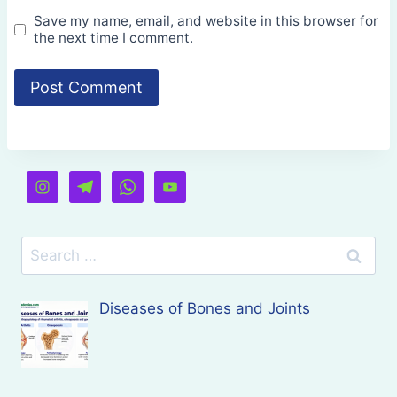
Save my name, email, and website in this browser for
the next time I comment.
Search
for:
Diseases of Bones and Joints