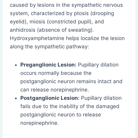
caused by lesions in the sympathetic nervous
system, characterized by ptosis (drooping
eyelid), miosis (constricted pupil), and
anhidrosis (absence of sweating).
Hydroxyamphetamine helps localize the lesion
along the sympathetic pathway:
Preganglionic Lesion:
Pupillary dilation
occurs normally because the
postganglionic neuron remains intact and
can release norepinephrine.
Postganglionic Lesion:
Pupillary dilation
fails due to the inability of the damaged
postganglionic neuron to release
norepinephrine.