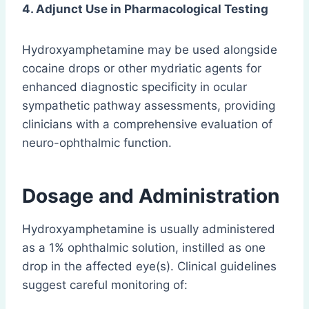
4. Adjunct Use in Pharmacological Testing
Hydroxyamphetamine may be used alongside
cocaine drops or other mydriatic agents for
enhanced diagnostic specificity in ocular
sympathetic pathway assessments, providing
clinicians with a comprehensive evaluation of
neuro-ophthalmic function.
Dosage and Administration
Hydroxyamphetamine is usually administered
as a 1% ophthalmic solution, instilled as one
drop in the affected eye(s). Clinical guidelines
suggest careful monitoring of: