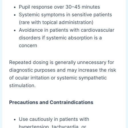
Pupil response over 30–45 minutes
Systemic symptoms in sensitive patients
(rare with topical administration)
Avoidance in patients with cardiovascular
disorders if systemic absorption is a
concern
Repeated dosing is generally unnecessary for
diagnostic purposes and may increase the risk
of ocular irritation or systemic sympathetic
stimulation.
Precautions and Contraindications
Use cautiously in patients with
hypertension, tachycardia, or