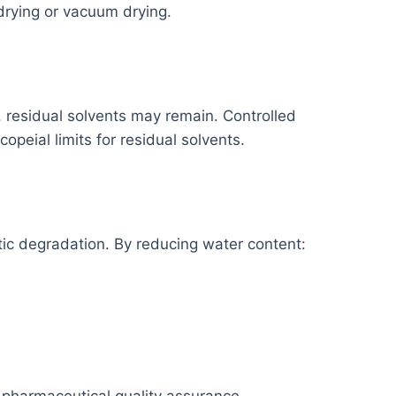
drying or vacuum drying.
on, residual solvents may remain. Controlled
peial limits for residual solvents.
ic degradation. By reducing water content: