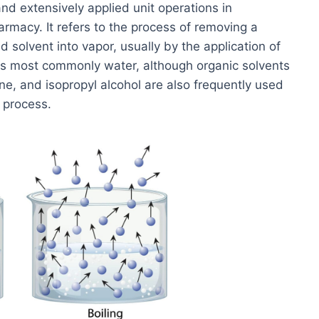
nd extensively applied unit operations in
rmacy. It refers to the process of removing a
d solvent into vapor, usually by the application of
t is most commonly water, although organic solvents
ne, and isopropyl alcohol are also frequently used
 process.