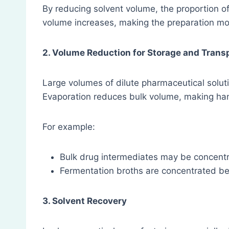
By reducing solvent volume, the proportion of
volume increases, making the preparation mor
2. Volume Reduction for Storage and Trans
Large volumes of dilute pharmaceutical solut
Evaporation reduces bulk volume, making han
For example:
Bulk drug intermediates may be concent
Fermentation broths are concentrated bef
3. Solvent Recovery