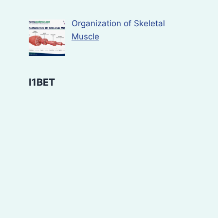
Organization of Skeletal
Muscle
I1BET