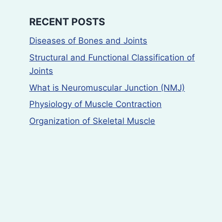
RECENT POSTS
Diseases of Bones and Joints
Structural and Functional Classification of
Joints
What is Neuromuscular Junction (NMJ)
Physiology of Muscle Contraction
Organization of Skeletal Muscle