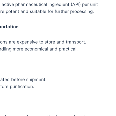
 active pharmaceutical ingredient (API) per unit
e potent and suitable for further processing.
portation
ions are expensive to store and transport.
dling more economical and practical.
rated before shipment.
ore purification.