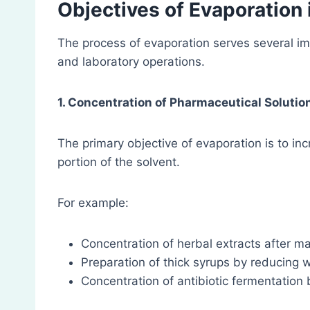
Objectives of Evaporation
The process of evaporation serves several im
and laboratory operations.
1. Concentration of Pharmaceutical Solutio
The primary objective of evaporation is to in
portion of the solvent.
For example:
Concentration of herbal extracts after ma
Preparation of thick syrups by reducing 
Concentration of antibiotic fermentation 