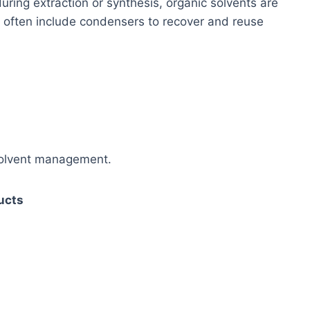
uring extraction or synthesis, organic solvents are
s often include condensers to recover and reuse
 solvent management.
ducts