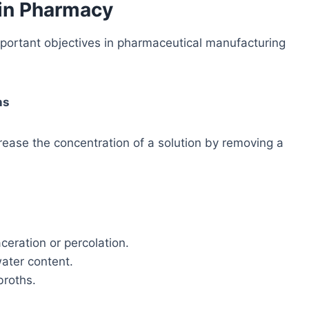
 in Pharmacy
portant objectives in pharmaceutical manufacturing
ns
crease the concentration of a solution by removing a
ceration or percolation.
water content.
broths.