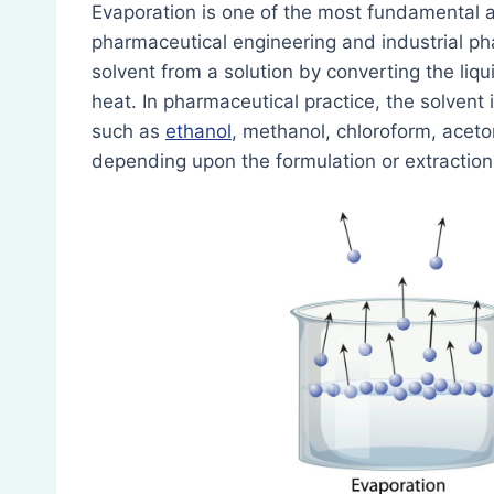
Evaporation is one of the most fundamental a
pharmaceutical engineering and industrial pha
solvent from a solution by converting the liqui
heat. In pharmaceutical practice, the solven
such as
ethanol
, methanol, chloroform, aceto
depending upon the formulation or extraction