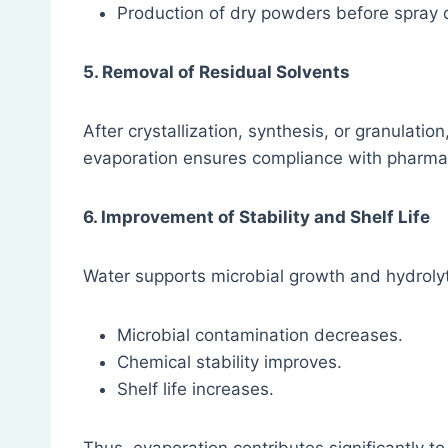
Production of dry powders before spray 
5. Removal of Residual Solvents
After crystallization, synthesis, or granulati
evaporation ensures compliance with pharmaco
6. Improvement of Stability and Shelf Life
Water supports microbial growth and hydrolyt
Microbial contamination decreases.
Chemical stability improves.
Shelf life increases.