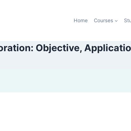
Home
Courses
St
ration: Objective, Applicatio