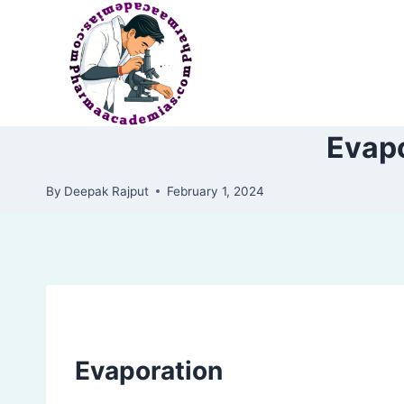
Skip
to
content
Evapo
By
Deepak Rajput
February 1, 2024
Evaporation