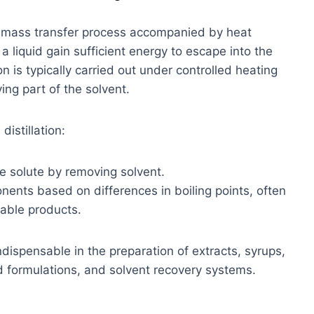
 a mass transfer process accompanied by heat
 a liquid gain sufficient energy to escape into the
n is typically carried out under controlled heating
ing part of the solvent.
distillation:
e solute by removing solvent.
ents based on differences in boiling points, often
uable products.
ndispensable in the preparation of extracts, syrups,
d formulations, and solvent recovery systems.