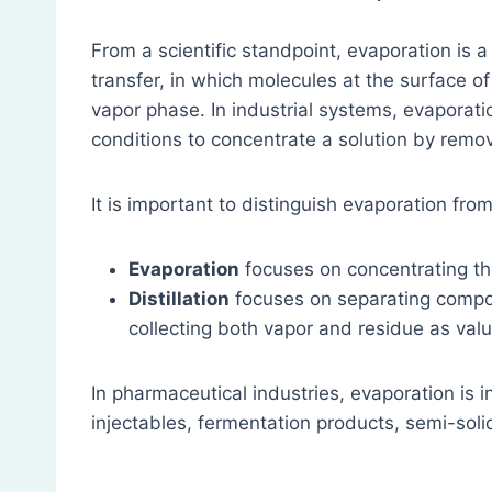
From a scientific standpoint, evaporation is
transfer, in which molecules at the surface of
vapor phase. In industrial systems, evaporatio
conditions to concentrate a solution by remov
It is important to distinguish evaporation from 
Evaporation
focuses on concentrating th
Distillation
focuses on separating compon
collecting both vapor and residue as val
In pharmaceutical industries, evaporation is i
injectables, fermentation products, semi-soli