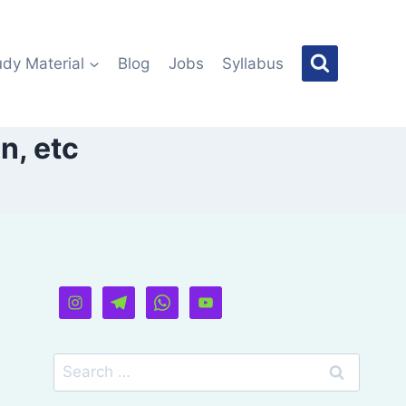
udy Material
Blog
Jobs
Syllabus
n, etc
Search
for: