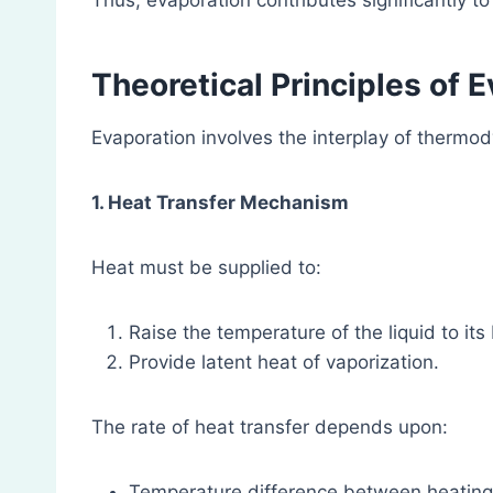
Thus, evaporation contributes significantly t
Theoretical Principles of 
Evaporation involves the interplay of therm
1. Heat Transfer Mechanism
Heat must be supplied to:
Raise the temperature of the liquid to its 
Provide latent heat of vaporization.
The rate of heat transfer depends upon:
Temperature difference between heating