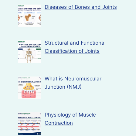
Diseases of Bones and Joints
Structural and Functional
Classification of Joints
What is Neuromuscular
Junction (NMJ)
Physiology of Muscle
Contraction