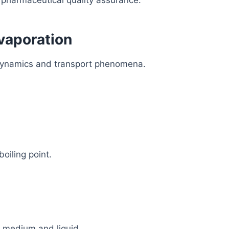
o pharmaceutical quality assurance.
Evaporation
odynamics and transport phenomena.
boiling point.
 medium and liquid.