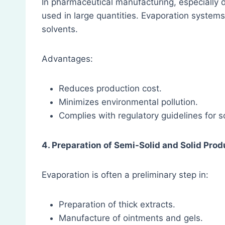
In pharmaceutical manufacturing, especially d
used in large quantities. Evaporation system
solvents.
Advantages:
Reduces production cost.
Minimizes environmental pollution.
Complies with regulatory guidelines for
4. Preparation of Semi-Solid and Solid Pro
Evaporation is often a preliminary step in:
Preparation of thick extracts.
Manufacture of ointments and gels.