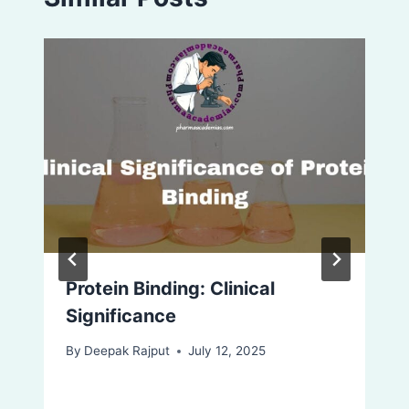
Protein Binding: Clinical
Significance
By
Deepak Rajput
July 12, 2025