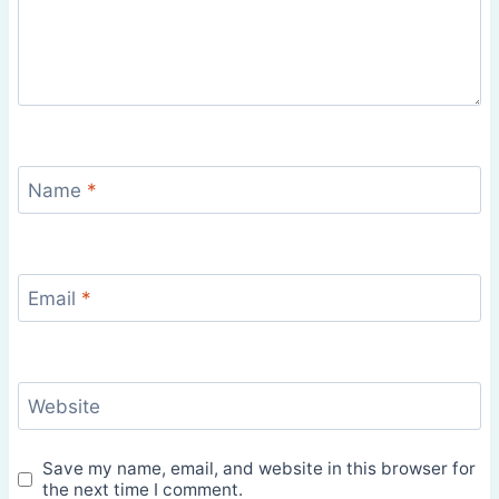
Name
*
Email
*
Website
Save my name, email, and website in this browser for
the next time I comment.