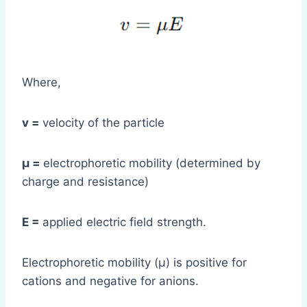
Where,
v =
velocity of the particle
μ =
electrophoretic mobility (determined by
charge and resistance)
E =
applied electric field strength.
Electrophoretic mobility (μ) is positive for
cations and negative for anions.