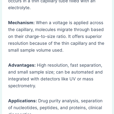
occurs in a thin capillary tube filled with an
electrolyte.
Mechanism:
When a voltage is applied across
the capillary, molecules migrate through based
on their charge-to-size ratio. It offers superior
resolution because of the thin capillary and the
small sample volume used.
Advantages:
High resolution, fast separation,
and small sample size; can be automated and
integrated with detectors like UV or mass
spectrometry.
Applications:
Drug purity analysis, separation
of nucleotides, peptides, and proteins, clinical