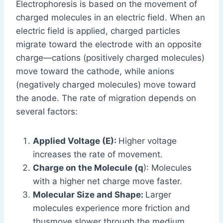
Electrophoresis is based on the movement of
charged molecules in an electric field. When an
electric field is applied, charged particles
migrate toward the electrode with an opposite
charge—cations (positively charged molecules)
move toward the cathode, while anions
(negatively charged molecules) move toward
the anode. The rate of migration depends on
several factors:
Applied Voltage (E):
Higher voltage
increases the rate of movement.
Charge on the Molecule (q
): Molecules
with a higher net charge move faster.
Molecular Size and Shape:
Larger
molecules experience more friction and
thusmove slower through the medium.