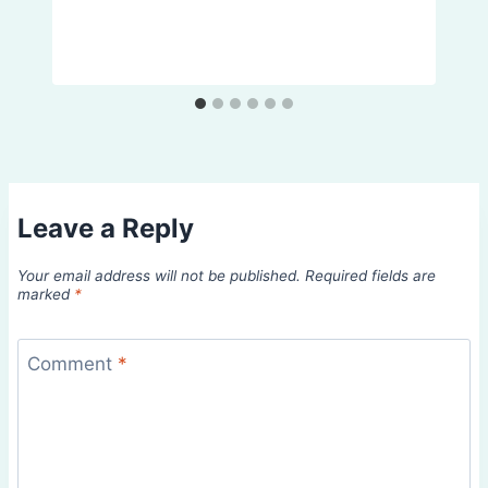
Leave a Reply
Your email address will not be published.
Required fields are
marked
*
Comment
*