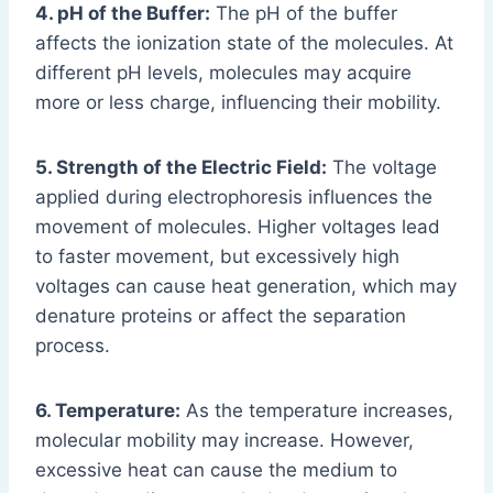
4. pH of the Buffer:
The pH of the buffer
affects the ionization state of the molecules. At
different pH levels, molecules may acquire
more or less charge, influencing their mobility.
5. Strength of the Electric Field:
The voltage
applied during electrophoresis influences the
movement of molecules. Higher voltages lead
to faster movement, but excessively high
voltages can cause heat generation, which may
denature proteins or affect the separation
process.
6. Temperature:
As the temperature increases,
molecular mobility may increase. However,
excessive heat can cause the medium to