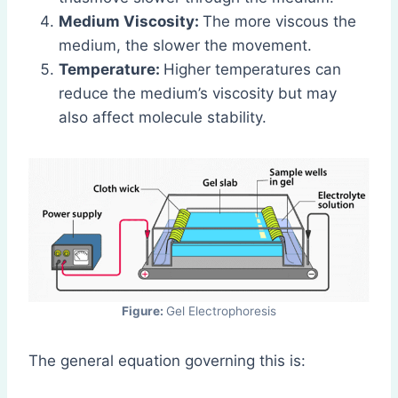
Medium Viscosity:
The more viscous the
medium, the slower the movement.
Temperature:
Higher temperatures can
reduce the medium’s viscosity but may
also affect molecule stability.
Figure:
Gel Electrophoresis
The general equation governing this is: