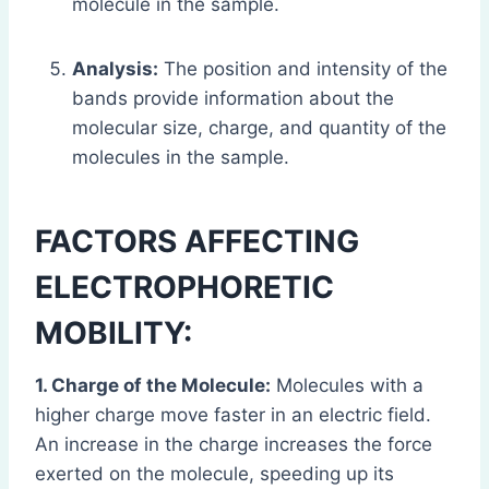
molecule in the sample.
Analysis:
The position and intensity of the
bands provide information about the
molecular size, charge, and quantity of the
molecules in the sample.
FACTORS AFFECTING
ELECTROPHORETIC
MOBILITY:
1. Charge of the Molecule:
Molecules with a
higher charge move faster in an electric field.
An increase in the charge increases the force
exerted on the molecule, speeding up its