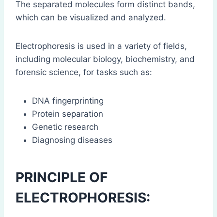
The separated molecules form distinct bands,
which can be visualized and analyzed.
Electrophoresis is used in a variety of fields,
including molecular biology, biochemistry, and
forensic science, for tasks such as:
DNA fingerprinting
Protein separation
Genetic research
Diagnosing diseases
PRINCIPLE OF
ELECTROPHORESIS: