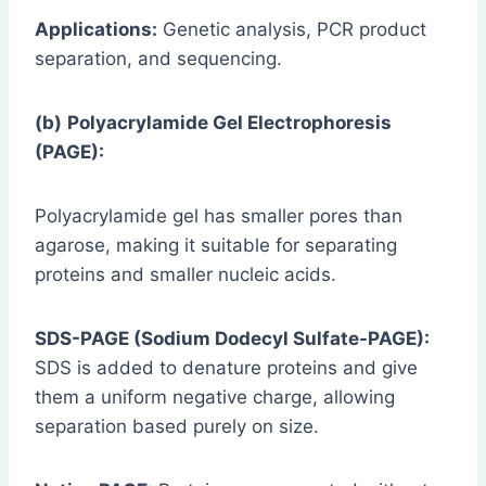
Applications:
Genetic analysis, PCR product
separation, and sequencing.
(b)
Polyacrylamide Gel Electrophoresis
(PAGE):
Polyacrylamide gel has smaller pores than
agarose, making it suitable for separating
proteins and smaller nucleic acids.
SDS-PAGE (Sodium Dodecyl Sulfate-PAGE):
SDS is added to denature proteins and give
them a uniform negative charge, allowing
separation based purely on size.