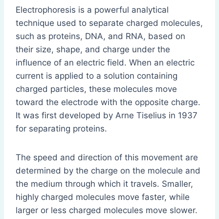
Electrophoresis is a powerful analytical
technique used to separate charged molecules,
such as proteins, DNA, and RNA, based on
their size, shape, and charge under the
influence of an electric field. When an electric
current is applied to a solution containing
charged particles, these molecules move
toward the electrode with the opposite charge.
It was first developed by Arne Tiselius in 1937
for separating proteins.
The speed and direction of this movement are
determined by the charge on the molecule and
the medium through which it travels. Smaller,
highly charged molecules move faster, while
larger or less charged molecules move slower.