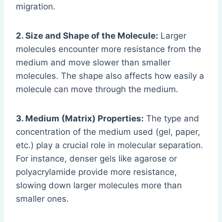
migration.
2. Size and Shape of the Molecule:
Larger
molecules encounter more resistance from the
medium and move slower than smaller
molecules. The shape also affects how easily a
molecule can move through the medium.
3. Medium (Matrix) Properties:
The type and
concentration of the medium used (gel, paper,
etc.) play a crucial role in molecular separation.
For instance, denser gels like agarose or
polyacrylamide provide more resistance,
slowing down larger molecules more than
smaller ones.