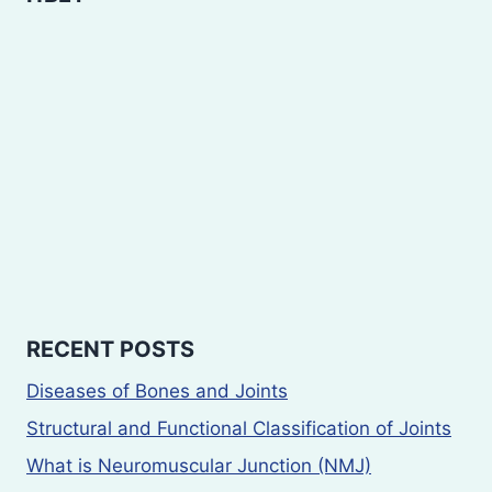
RECENT POSTS
Diseases of Bones and Joints
Structural and Functional Classification of Joints
What is Neuromuscular Junction (NMJ)