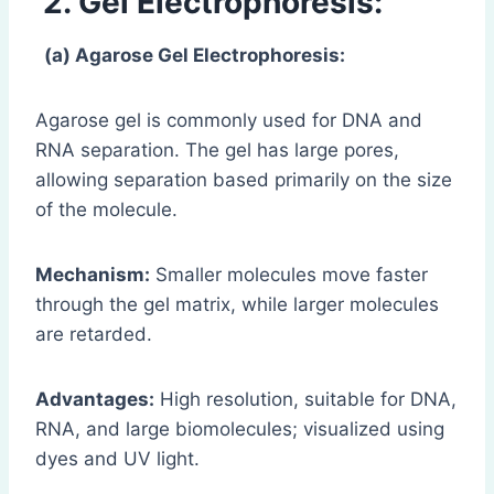
2. Gel Electrophoresis:
(a) Agarose Gel Electrophoresis:
Agarose gel is commonly used for DNA and
RNA separation. The gel has large pores,
allowing separation based primarily on the size
of the molecule.
Mechanism:
Smaller molecules move faster
through the gel matrix, while larger molecules
are retarded.
Advantages:
High resolution, suitable for DNA,
RNA, and large biomolecules; visualized using
dyes and UV light.