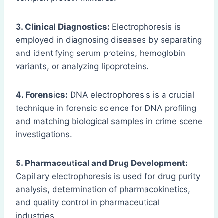
3. Clinical Diagnostics:
Electrophoresis is
employed in diagnosing diseases by separating
and identifying serum proteins, hemoglobin
variants, or analyzing lipoproteins.
4. Forensics:
DNA electrophoresis is a crucial
technique in forensic science for DNA profiling
and matching biological samples in crime scene
investigations.
5. Pharmaceutical and Drug Development:
Capillary electrophoresis is used for drug purity
analysis, determination of pharmacokinetics,
and quality control in pharmaceutical
industries.