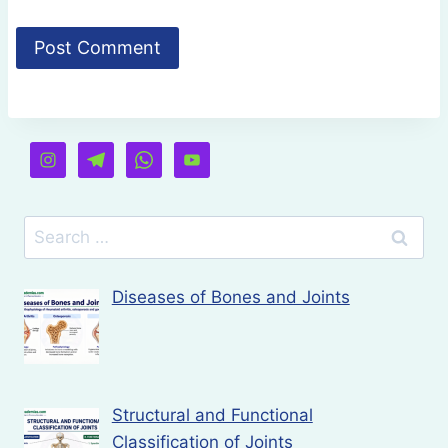
Search
for:
Diseases of Bones and Joints
Structural and Functional
Classification of Joints