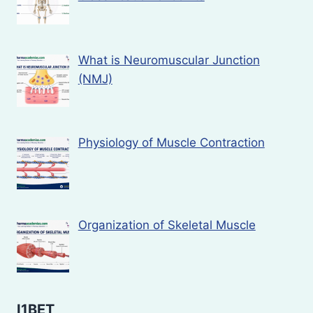
What is Neuromuscular Junction
(NMJ)
Physiology of Muscle Contraction
Organization of Skeletal Muscle
I1BET