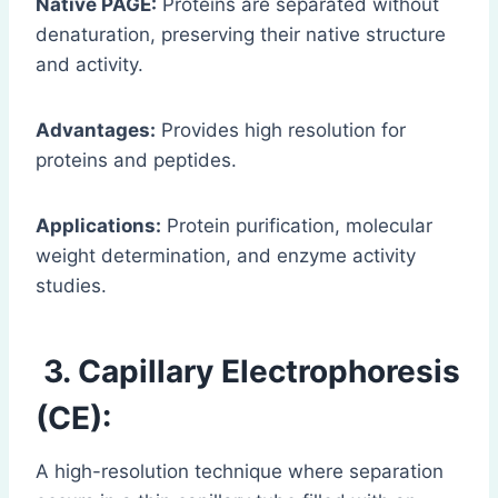
Native PAGE:
Proteins are separated without
denaturation, preserving their native structure
and activity.
Advantages:
Provides high resolution for
proteins and peptides.
Applications:
Protein purification, molecular
weight determination, and enzyme activity
studies.
3. Capillary Electrophoresis
(CE):
A high-resolution technique where separation