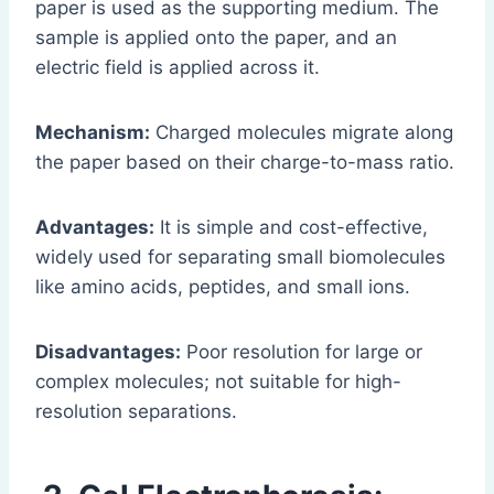
paper is used as the supporting medium. The
sample is applied onto the paper, and an
electric field is applied across it.
Mechanism:
Charged molecules migrate along
the paper based on their charge-to-mass ratio.
Advantages:
It is simple and cost-effective,
widely used for separating small biomolecules
like amino acids, peptides, and small ions.
Disadvantages:
Poor resolution for large or
complex molecules; not suitable for high-
resolution separations.