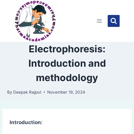
Skip
to
content
Electrophoresis:
Introduction and
methodology
By
Deepak Rajput
November 19, 2024
Introduction: