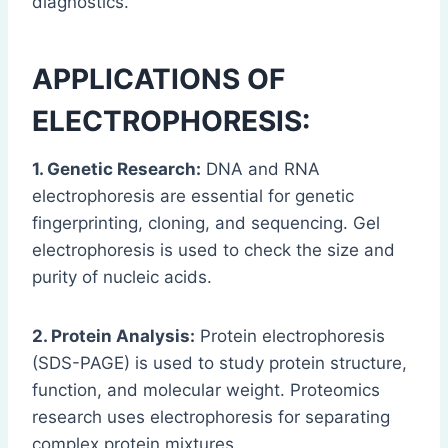
diagnostics.
APPLICATIONS OF
ELECTROPHORESIS:
1. Genetic Research:
DNA and RNA
electrophoresis are essential for genetic
fingerprinting, cloning, and sequencing. Gel
electrophoresis is used to check the size and
purity of nucleic acids.
2. Protein Analysis:
Protein electrophoresis
(SDS-PAGE) is used to study protein structure,
function, and molecular weight. Proteomics
research uses electrophoresis for separating
complex protein mixtures.