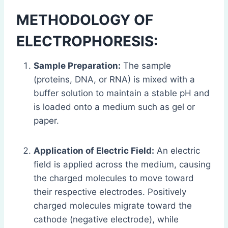
METHODOLOGY OF
ELECTROPHORESIS:
Sample Preparation:
The sample
(proteins, DNA, or RNA) is mixed with a
buffer solution to maintain a stable pH and
is loaded onto a medium such as gel or
paper.
Application of Electric Field:
An electric
field is applied across the medium, causing
the charged molecules to move toward
their respective electrodes. Positively
charged molecules migrate toward the
cathode (negative electrode), while