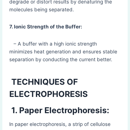
degrade or distort results by denaturing the
molecules being separated.
7. Ionic Strength of the Buffer:
– A buffer with a high ionic strength
minimizes heat generation and ensures stable
separation by conducting the current better.
TECHNIQUES OF
ELECTROPHORESIS
1. Paper Electrophoresis:
In paper electrophoresis, a strip of cellulose