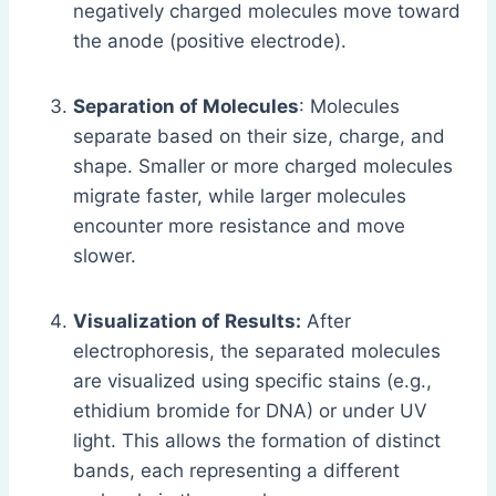
negatively charged molecules move toward
the anode (positive electrode).
Separation of Molecules
: Molecules
separate based on their size, charge, and
shape. Smaller or more charged molecules
migrate faster, while larger molecules
encounter more resistance and move
slower.
Visualization of Results:
After
electrophoresis, the separated molecules
are visualized using specific stains (e.g.,
ethidium bromide for DNA) or under UV
light. This allows the formation of distinct
bands, each representing a different