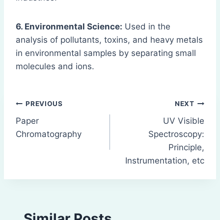
6. Environmental Science:
Used in the
analysis of pollutants, toxins, and heavy metals
in environmental samples by separating small
molecules and ions.
Post
PREVIOUS
NEXT
Paper
UV Visible
navigation
Chromatography
Spectroscopy:
Principle,
Instrumentation, etc
Similar Posts