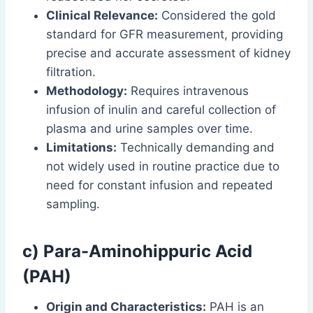
Clinical Relevance:
Considered the gold
standard for GFR measurement, providing
precise and accurate assessment of kidney
filtration.
Methodology:
Requires intravenous
infusion of inulin and careful collection of
plasma and urine samples over time.
Limitations:
Technically demanding and
not widely used in routine practice due to
need for constant infusion and repeated
sampling.
c) Para-Aminohippuric Acid
(PAH)
Origin and Characteristics:
PAH is an