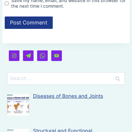
Save my name, email, and website in this browser for
the next time I comment.
Search
for:
Diseases of Bones and Joints
Structural and Functional