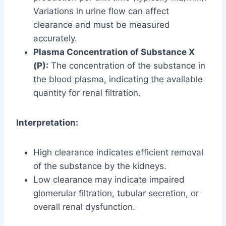
Variations in urine flow can affect
clearance and must be measured
accurately.
Plasma Concentration of Substance X
(P):
The concentration of the substance in
the blood plasma, indicating the available
quantity for renal filtration.
Interpretation:
High clearance indicates efficient removal
of the substance by the kidneys.
Low clearance may indicate impaired
glomerular filtration, tubular secretion, or
overall renal dysfunction.