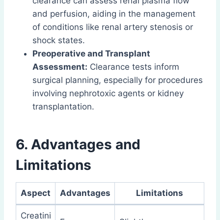
clearance can assess renal plasma flow
and perfusion, aiding in the management
of conditions like renal artery stenosis or
shock states.
Preoperative and Transplant
Assessment:
Clearance tests inform
surgical planning, especially for procedures
involving nephrotoxic agents or kidney
transplantation.
6. Advantages and
Limitations
Aspect
Advantages
Limitations
Creatini