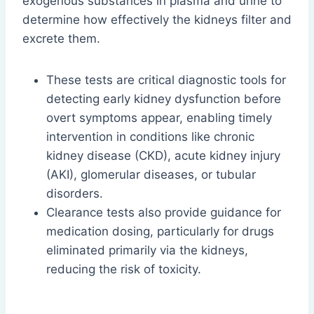
exogenous substances in plasma and urine to
determine how effectively the kidneys filter and
excrete them.
These tests are critical diagnostic tools for
detecting early kidney dysfunction before
overt symptoms appear, enabling timely
intervention in conditions like chronic
kidney disease (CKD), acute kidney injury
(AKI), glomerular diseases, or tubular
disorders.
Clearance tests also provide guidance for
medication dosing, particularly for drugs
eliminated primarily via the kidneys,
reducing the risk of toxicity.