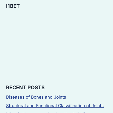
I1BET
RECENT POSTS
Diseases of Bones and Joints
Structural and Functional Classification of Joints