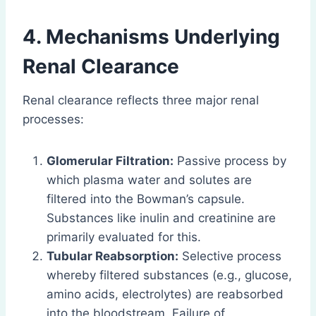
4. Mechanisms Underlying
Renal Clearance
Renal clearance reflects three major renal
processes:
Glomerular Filtration:
Passive process by
which plasma water and solutes are
filtered into the Bowman’s capsule.
Substances like inulin and creatinine are
primarily evaluated for this.
Tubular Reabsorption:
Selective process
whereby filtered substances (e.g., glucose,
amino acids, electrolytes) are reabsorbed
into the bloodstream. Failure of