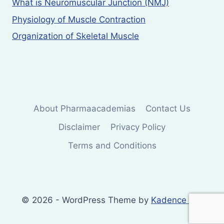
What is Neuromuscular Junction (NMJ)
Physiology of Muscle Contraction
Organization of Skeletal Muscle
About Pharmaacademias
Contact Us
Disclaimer
Privacy Policy
Terms and Conditions
© 2026 - WordPress Theme by
Kadence WP