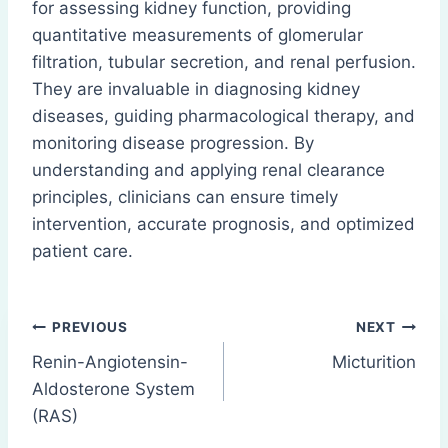
for assessing kidney function, providing
quantitative measurements of glomerular
filtration, tubular secretion, and renal perfusion.
They are invaluable in diagnosing kidney
diseases, guiding pharmacological therapy, and
monitoring disease progression. By
understanding and applying renal clearance
principles, clinicians can ensure timely
intervention, accurate prognosis, and optimized
patient care.
Post
PREVIOUS
NEXT
Renin-Angiotensin-
Micturition
navigation
Aldosterone System
(RAS)