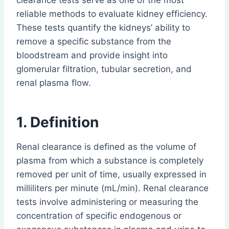
clearance tests serve as one of the most
reliable methods to evaluate kidney efficiency.
These tests quantify the kidneys’ ability to
remove a specific substance from the
bloodstream and provide insight into
glomerular filtration, tubular secretion, and
renal plasma flow.
1. Definition
Renal clearance is defined as the volume of
plasma from which a substance is completely
removed per unit of time, usually expressed in
milliliters per minute (mL/min). Renal clearance
tests involve administering or measuring the
concentration of specific endogenous or