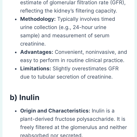
estimate of glomerular filtration rate (GFR),
reflecting the kidney’s filtering capacity.
Methodology:
Typically involves timed
urine collection (e.g., 24-hour urine
sample) and measurement of serum
creatinine.
Advantages:
Convenient, noninvasive, and
easy to perform in routine clinical practice.
Limitations:
Slightly overestimates GFR
due to tubular secretion of creatinine.
b) Inulin
Origin and Characteristics:
Inulin is a
plant-derived fructose polysaccharide. It is
freely filtered at the glomerulus and neither
reabsorbed nor secreted.