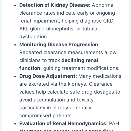
Detection of Kidney Disease:
Abnormal
clearance rates indicate early or ongoing
renal impairment, helping diagnose CKD,
AKI, glomerulonephritis, or tubular
dysfunction.
Monitoring Disease Progression:
Repeated clearance measurements allow
clinicians to track
declining renal
function
, guiding treatment modifications.
Drug Dose Adjustment:
Many medications
are excreted via the kidneys. Clearance
values help calculate safe drug dosages to
avoid accumulation and toxicity,
particularly in elderly or renally
compromised patients.
Evaluation of Renal Hemodynamics:
PAH