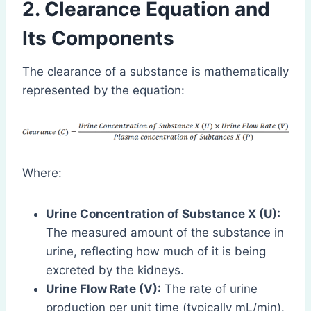
2. Clearance Equation and
Its Components
The clearance of a substance is mathematically
represented by the equation:
Where:
Urine Concentration of Substance X (U):
The measured amount of the substance in
urine, reflecting how much of it is being
excreted by the kidneys.
Urine Flow Rate (V):
The rate of urine
production per unit time (typically mL/min).