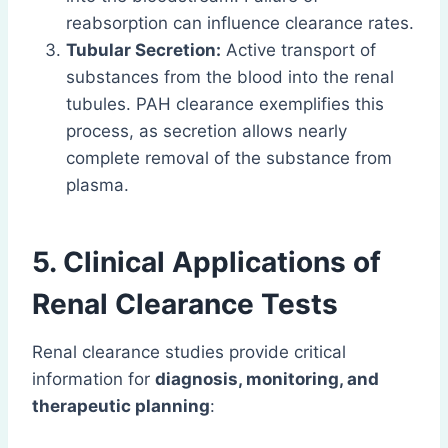
reabsorption can influence clearance rates.
Tubular Secretion:
Active transport of
substances from the blood into the renal
tubules. PAH clearance exemplifies this
process, as secretion allows nearly
complete removal of the substance from
plasma.
5. Clinical Applications of
Renal Clearance Tests
Renal clearance studies provide critical
information for
diagnosis, monitoring, and
therapeutic planning
: