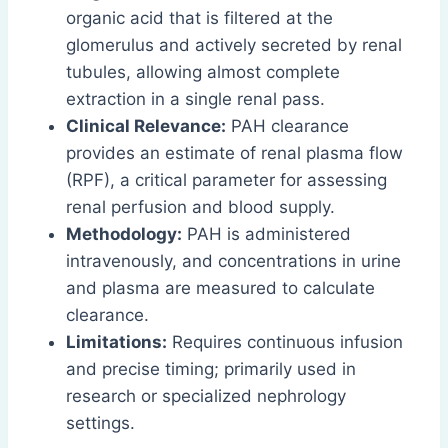
organic acid that is filtered at the
glomerulus and actively secreted by renal
tubules, allowing almost complete
extraction in a single renal pass.
Clinical Relevance:
PAH clearance
provides an estimate of renal plasma flow
(RPF), a critical parameter for assessing
renal perfusion and blood supply.
Methodology:
PAH is administered
intravenously, and concentrations in urine
and plasma are measured to calculate
clearance.
Limitations:
Requires continuous infusion
and precise timing; primarily used in
research or specialized nephrology
settings.