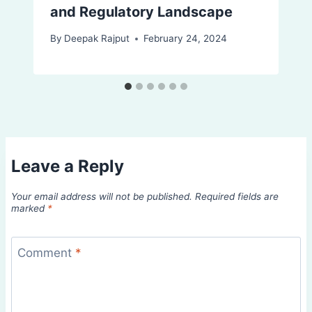
and Regulatory Landscape
By
Deepak Rajput
February 24, 2024
Leave a Reply
Your email address will not be published.
Required fields are
marked
*
Comment
*