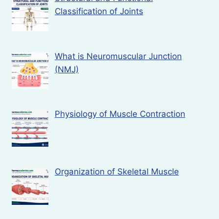
Classification of Joints
What is Neuromuscular Junction
(NMJ)
Physiology of Muscle Contraction
Organization of Skeletal Muscle