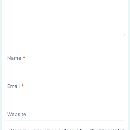
Name
*
Email
*
Website