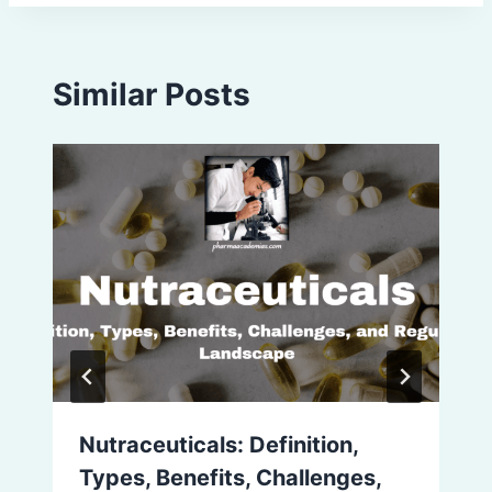
Similar Posts
Nutraceuticals: Definition,
Types, Benefits, Challenges,