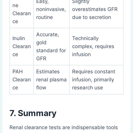
Easy,
Slightly
ne
noninvasive,
overestimates GFR
Clearan
routine
due to secretion
ce
Accurate,
Inulin
Technically
gold
Clearan
complex, requires
standard for
ce
infusion
GFR
PAH
Estimates
Requires constant
Clearan
renal plasma
infusion, primarily
ce
flow
research use
7. Summary
Renal clearance tests are indispensable tools