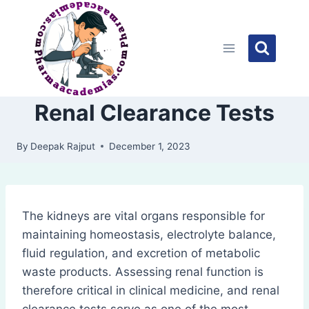
Skip
to
content
Renal Clearance Tests
By
Deepak Rajput
December 1, 2023
The kidneys are vital organs responsible for
maintaining homeostasis, electrolyte balance,
fluid regulation, and excretion of metabolic
waste products. Assessing renal function is
therefore critical in clinical medicine, and renal