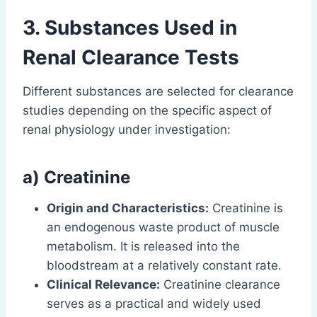
3. Substances Used in
Renal Clearance Tests
Different substances are selected for clearance
studies depending on the specific aspect of
renal physiology under investigation:
a) Creatinine
Origin and Characteristics:
Creatinine is
an endogenous waste product of muscle
metabolism. It is released into the
bloodstream at a relatively constant rate.
Clinical Relevance:
Creatinine clearance
serves as a practical and widely used