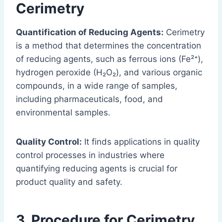
Cerimetry
Quantification of Reducing Agents:
Cerimetry
is a method that determines the concentration
of reducing agents, such as ferrous ions (Fe²⁺),
hydrogen peroxide (H₂O₂), and various organic
compounds, in a wide range of samples,
including pharmaceuticals, food, and
environmental samples.
Quality Control:
It finds applications in quality
control processes in industries where
quantifying reducing agents is crucial for
product quality and safety.
3. Procedure for Cerimetry