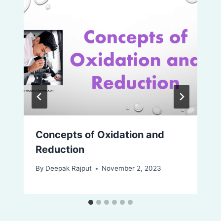
Concepts of Oxidation and
Reduction
By
Deepak Rajput
November 2, 2023