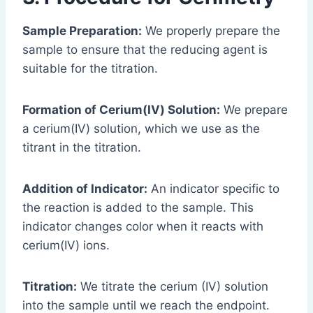
Sample Preparation:
We properly prepare the
sample to ensure that the reducing agent is
suitable for the titration.
Formation of Cerium(IV) Solution:
We prepare
a cerium(IV) solution, which we use as the
titrant in the titration.
Addition of Indicator:
An indicator specific to
the reaction is added to the sample. This
indicator changes color when it reacts with
cerium(IV) ions.
Titration:
We titrate the cerium (IV) solution
into the sample until we reach the endpoint.