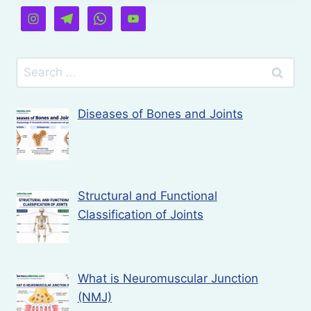
Search
for:
Diseases of Bones and Joints
Structural and Functional
Classification of Joints
What is Neuromuscular Junction
(NMJ)