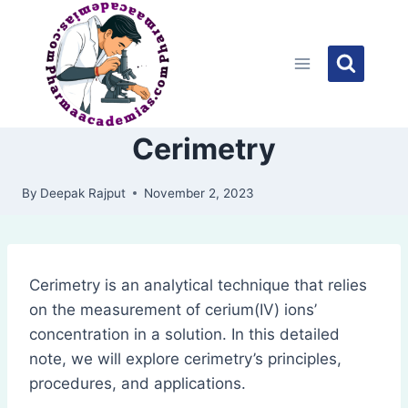
Skip
to
content
Cerimetry
By
Deepak Rajput
November 2, 2023
Cerimetry is an analytical technique that relies
on the measurement of cerium(IV) ions’
concentration in a solution. In this detailed
note, we will explore cerimetry’s principles,
procedures, and applications.