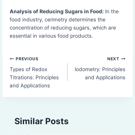
Analysis of Reducing Sugars in Food:
In the
food industry, cerimetry determines the
concentration of reducing sugars, which are
essential in various food products.
Post
PREVIOUS
NEXT
Types of Redox
Iodometry: Principles
navigation
Titrations: Principles
and Applications
and Applications
Similar Posts