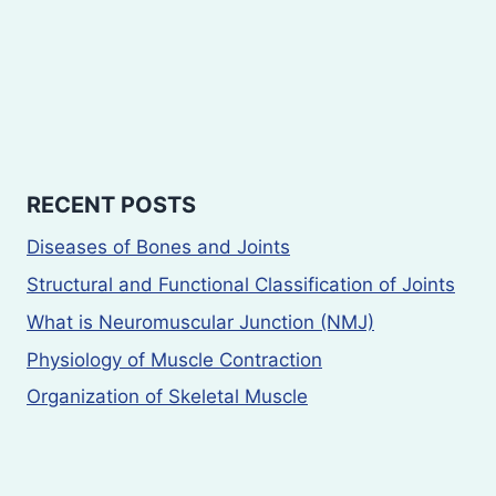
RECENT POSTS
Diseases of Bones and Joints
Structural and Functional Classification of Joints
What is Neuromuscular Junction (NMJ)
Physiology of Muscle Contraction
Organization of Skeletal Muscle