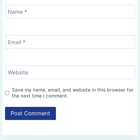
Name
*
Email
*
Website
Save my name, email, and website in this browser for
the next time I comment.