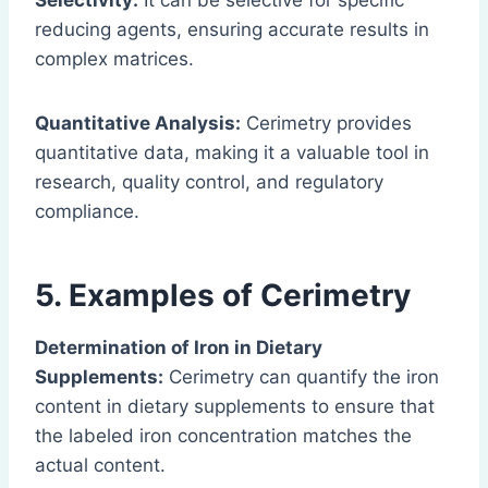
Selectivity:
It can be selective for specific
reducing agents, ensuring accurate results in
complex matrices.
Quantitative Analysis:
Cerimetry provides
quantitative data, making it a valuable tool in
research, quality control, and regulatory
compliance.
5. Examples of Cerimetry
Determination of Iron in Dietary
Supplements:
Cerimetry can quantify the iron
content in dietary supplements to ensure that
the labeled iron concentration matches the
actual content.