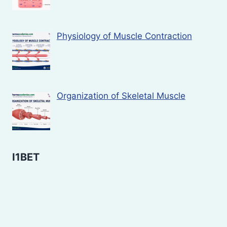
Physiology of Muscle Contraction
Organization of Skeletal Muscle
I1BET