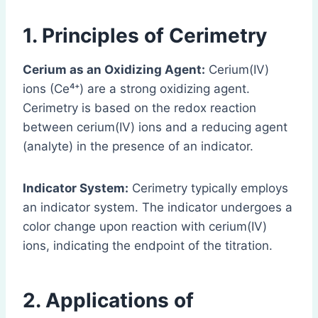
1. Principles of Cerimetry
Cerium as an Oxidizing Agent:
Cerium(IV)
ions (Ce⁴⁺) are a strong oxidizing agent.
Cerimetry is based on the redox reaction
between cerium(IV) ions and a reducing agent
(analyte) in the presence of an indicator.
Indicator System:
Cerimetry typically employs
an indicator system. The indicator undergoes a
color change upon reaction with cerium(IV)
ions, indicating the endpoint of the titration.
2. Applications of