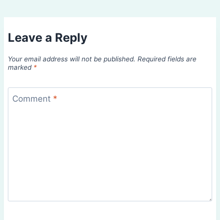
Leave a Reply
Your email address will not be published.
Required fields are
marked
*
Comment
*