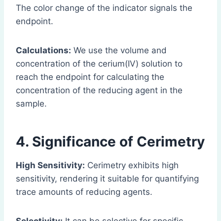
The color change of the indicator signals the
endpoint.
Calculations:
We use the volume and
concentration of the cerium(IV) solution to
reach the endpoint for calculating the
concentration of the reducing agent in the
sample.
4. Significance of Cerimetry
High Sensitivity:
Cerimetry exhibits high
sensitivity, rendering it suitable for quantifying
trace amounts of reducing agents.