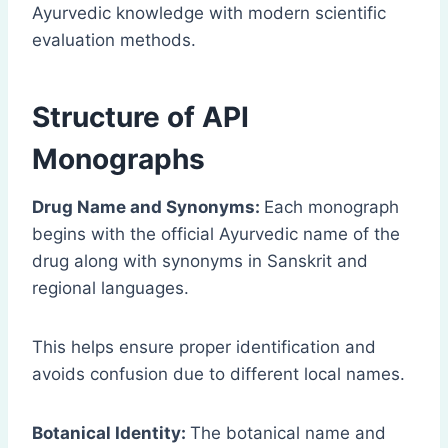
Ayurvedic knowledge with modern scientific
evaluation methods.
Structure of API
Monographs
Drug Name and Synonyms:
Each monograph
begins with the official Ayurvedic name of the
drug along with synonyms in Sanskrit and
regional languages.
This helps ensure proper identification and
avoids confusion due to different local names.
Botanical Identity:
The botanical name and