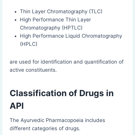
Thin Layer Chromatography (TLC)
High Performance Thin Layer
Chromatography (HPTLC)
High Performance Liquid Chromatography
(HPLC)
are used for identification and quantification of
active constituents.
Classification of Drugs in
API
The Ayurvedic Pharmacopoeia includes
different categories of drugs.