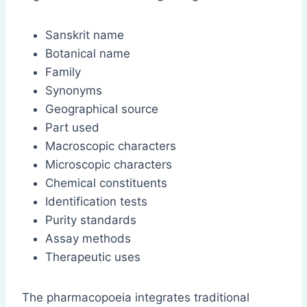
Sanskrit name
Botanical name
Family
Synonyms
Geographical source
Part used
Macroscopic characters
Microscopic characters
Chemical constituents
Identification tests
Purity standards
Assay methods
Therapeutic uses
The pharmacopoeia integrates traditional