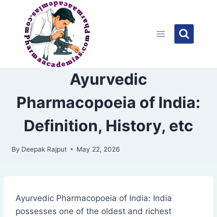
Skip
to
content
Ayurvedic
Pharmacopoeia of India:
Definition, History, etc
By
Deepak Rajput
May 22, 2026
Ayurvedic Pharmacopoeia of India: India
possesses one of the oldest and richest