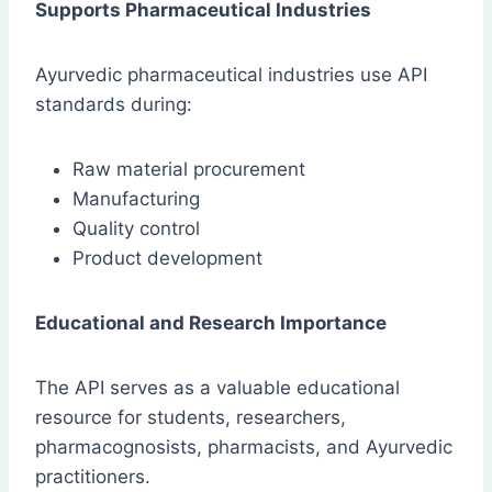
Supports Pharmaceutical Industries
Ayurvedic pharmaceutical industries use API
standards during:
Raw material procurement
Manufacturing
Quality control
Product development
Educational and Research Importance
The API serves as a valuable educational
resource for students, researchers,
pharmacognosists, pharmacists, and Ayurvedic
practitioners.