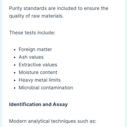
Purity standards are included to ensure the
quality of raw materials.
These tests include:
Foreign matter
Ash values
Extractive values
Moisture content
Heavy metal limits
Microbial contamination
Identification and Assay
Modern analytical techniques such as: