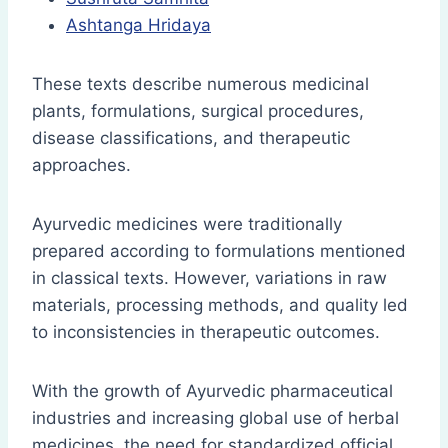
Ashtanga Hridaya
These texts describe numerous medicinal
plants, formulations, surgical procedures,
disease classifications, and therapeutic
approaches.
Ayurvedic medicines were traditionally
prepared according to formulations mentioned
in classical texts. However, variations in raw
materials, processing methods, and quality led
to inconsistencies in therapeutic outcomes.
With the growth of Ayurvedic pharmaceutical
industries and increasing global use of herbal
medicines, the need for standardized official