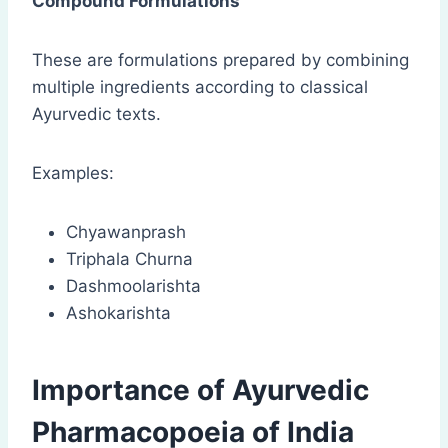
Compound Formulations
These are formulations prepared by combining
multiple ingredients according to classical
Ayurvedic texts.
Examples:
Chyawanprash
Triphala Churna
Dashmoolarishta
Ashokarishta
Importance of Ayurvedic
Pharmacopoeia of India