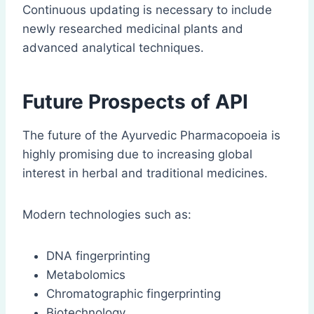
Continuous updating is necessary to include
newly researched medicinal plants and
advanced analytical techniques.
Future Prospects of API
The future of the Ayurvedic Pharmacopoeia is
highly promising due to increasing global
interest in herbal and traditional medicines.
Modern technologies such as:
DNA fingerprinting
Metabolomics
Chromatographic fingerprinting
Biotechnology