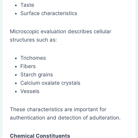
Taste
Surface characteristics
Microscopic evaluation describes cellular
structures such as:
Trichomes
Fibers
Starch grains
Calcium oxalate crystals
Vessels
These characteristics are important for
authentication and detection of adulteration.
Chemical Constituents