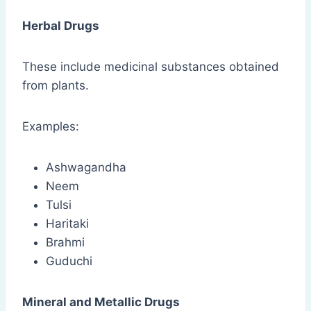
Herbal Drugs
These include medicinal substances obtained
from plants.
Examples:
Ashwagandha
Neem
Tulsi
Haritaki
Brahmi
Guduchi
Mineral and Metallic Drugs