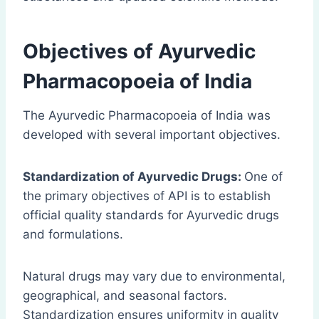
Objectives of Ayurvedic
Pharmacopoeia of India
The Ayurvedic Pharmacopoeia of India was
developed with several important objectives.
Standardization of Ayurvedic Drugs:
One of
the primary objectives of API is to establish
official quality standards for Ayurvedic drugs
and formulations.
Natural drugs may vary due to environmental,
geographical, and seasonal factors.
Standardization ensures uniformity in quality