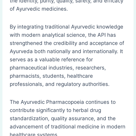
the identity, purity, quality, safety, and efficacy
of Ayurvedic medicines.
By integrating traditional Ayurvedic knowledge
with modern analytical science, the API has
strengthened the credibility and acceptance of
Ayurveda both nationally and internationally. It
serves as a valuable reference for
pharmaceutical industries, researchers,
pharmacists, students, healthcare
professionals, and regulatory authorities.
The Ayurvedic Pharmacopoeia continues to
contribute significantly to herbal drug
standardization, quality assurance, and the
advancement of traditional medicine in modern
healthcare systems.