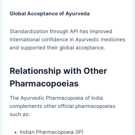
Global Acceptance of Ayurveda
Standardization through API has improved
international confidence in Ayurvedic medicines
and supported their global acceptance.
Relationship with Other
Pharmacopoeias
The Ayurvedic Pharmacopoeia of India
complements other official pharmacopoeias
such as:
Indian Pharmacopoeia (IP)