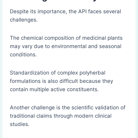
Despite its importance, the API faces several
challenges.
The chemical composition of medicinal plants
may vary due to environmental and seasonal
conditions.
Standardization of complex polyherbal
formulations is also difficult because they
contain multiple active constituents.
Another challenge is the scientific validation of
traditional claims through modern clinical
studies.