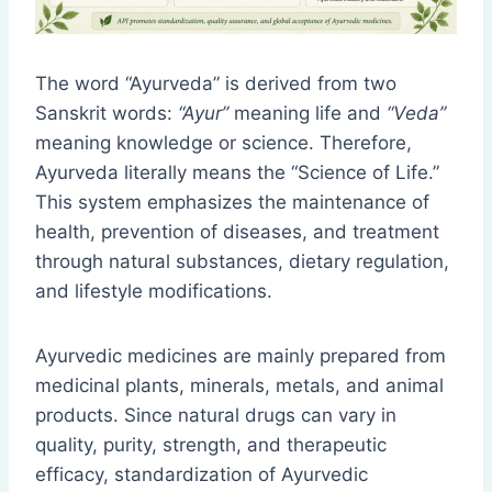
The word “Ayurveda” is derived from two
Sanskrit words:
“Ayur”
meaning life and
“Veda”
meaning knowledge or science. Therefore,
Ayurveda literally means the “Science of Life.”
This system emphasizes the maintenance of
health, prevention of diseases, and treatment
through natural substances, dietary regulation,
and lifestyle modifications.
Ayurvedic medicines are mainly prepared from
medicinal plants, minerals, metals, and animal
products. Since natural drugs can vary in
quality, purity, strength, and therapeutic
efficacy, standardization of Ayurvedic