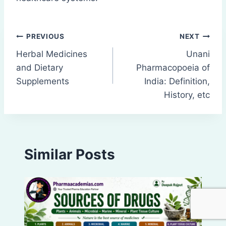
Post
PREVIOUS
NEXT
Herbal Medicines
Unani
navigation
and Dietary
Pharmacopoeia of
Supplements
India: Definition,
History, etc
Similar Posts