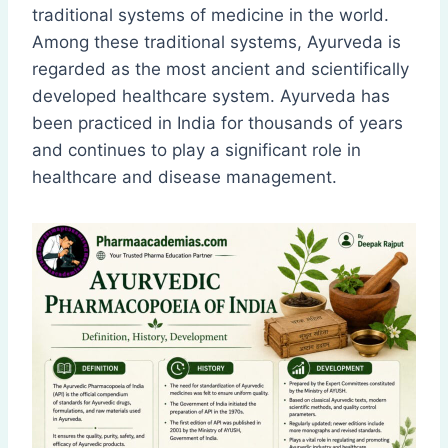
traditional systems of medicine in the world.
Among these traditional systems, Ayurveda is
regarded as the most ancient and scientifically
developed healthcare system. Ayurveda has
been practiced in India for thousands of years
and continues to play a significant role in
healthcare and disease management.