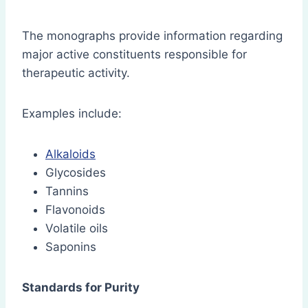
The monographs provide information regarding
major active constituents responsible for
therapeutic activity.
Examples include:
Alkaloids
Glycosides
Tannins
Flavonoids
Volatile oils
Saponins
Standards for Purity