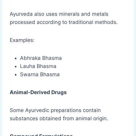
Ayurveda also uses minerals and metals
processed according to traditional methods.
Examples:
Abhraka Bhasma
Lauha Bhasma
Swarna Bhasma
Animal-Derived Drugs
Some Ayurvedic preparations contain
substances obtained from animal origin.