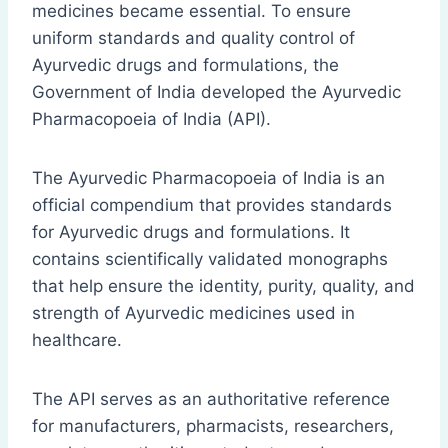
medicines became essential. To ensure
uniform standards and quality control of
Ayurvedic drugs and formulations, the
Government of India developed the Ayurvedic
Pharmacopoeia of India (API).
The Ayurvedic Pharmacopoeia of India is an
official compendium that provides standards
for Ayurvedic drugs and formulations. It
contains scientifically validated monographs
that help ensure the identity, purity, quality, and
strength of Ayurvedic medicines used in
healthcare.
The API serves as an authoritative reference
for manufacturers, pharmacists, researchers,