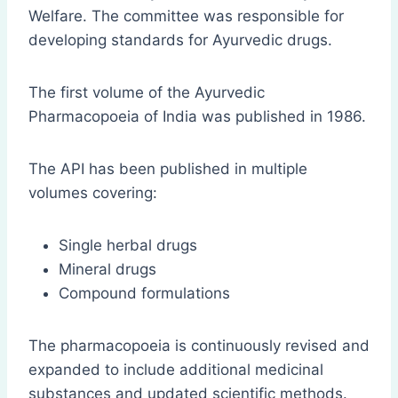
Welfare. The committee was responsible for
developing standards for Ayurvedic drugs.
The first volume of the Ayurvedic
Pharmacopoeia of India was published in 1986.
The API has been published in multiple
volumes covering:
Single herbal drugs
Mineral drugs
Compound formulations
The pharmacopoeia is continuously revised and
expanded to include additional medicinal
substances and updated scientific methods.