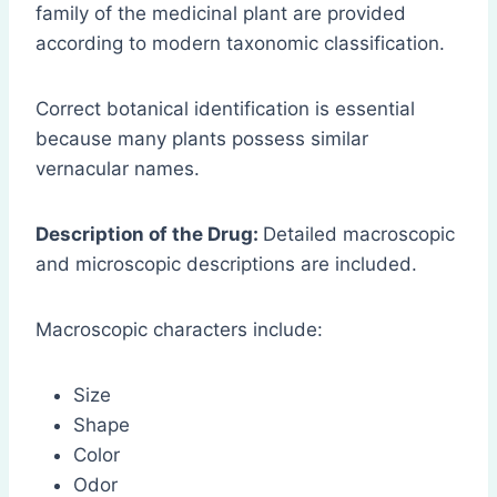
family of the medicinal plant are provided
according to modern taxonomic classification.
Correct botanical identification is essential
because many plants possess similar
vernacular names.
Description of the Drug:
Detailed macroscopic
and microscopic descriptions are included.
Macroscopic characters include:
Size
Shape
Color
Odor