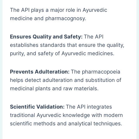
The API plays a major role in Ayurvedic
medicine and pharmacognosy.
Ensures Quality and Safety:
The API
establishes standards that ensure the quality,
purity, and safety of Ayurvedic medicines.
Prevents Adulteration:
The pharmacopoeia
helps detect adulteration and substitution of
medicinal plants and raw materials.
Scientific Validation:
The API integrates
traditional Ayurvedic knowledge with modern
scientific methods and analytical techniques.