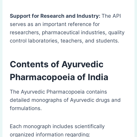
Support for Research and Industry:
The API
serves as an important reference for
researchers, pharmaceutical industries, quality
control laboratories, teachers, and students.
Contents of Ayurvedic
Pharmacopoeia of India
The Ayurvedic Pharmacopoeia contains
detailed monographs of Ayurvedic drugs and
formulations.
Each monograph includes scientifically
organized information regarding: