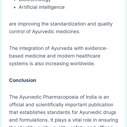
Artificial intelligence
are improving the standardization and quality
control of Ayurvedic medicines.
The integration of Ayurveda with evidence-
based medicine and modern healthcare
systems is also increasing worldwide.
Conclusion
The Ayurvedic Pharmacopoeia of India is an
official and scientifically important publication
that establishes standards for Ayurvedic drugs
and formulations. It plays a vital role in ensuring