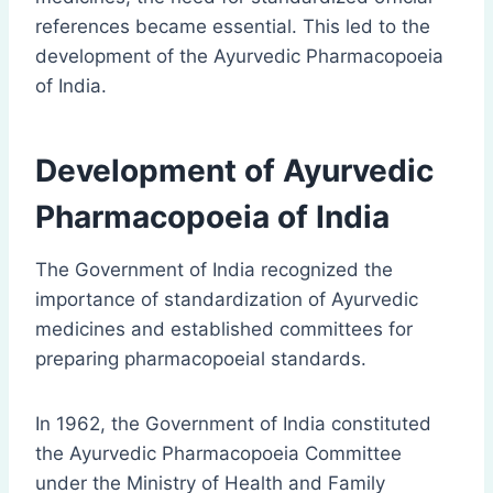
references became essential. This led to the
development of the Ayurvedic Pharmacopoeia
of India.
Development of Ayurvedic
Pharmacopoeia of India
The Government of India recognized the
importance of standardization of Ayurvedic
medicines and established committees for
preparing pharmacopoeial standards.
In 1962, the Government of India constituted
the Ayurvedic Pharmacopoeia Committee
under the Ministry of Health and Family