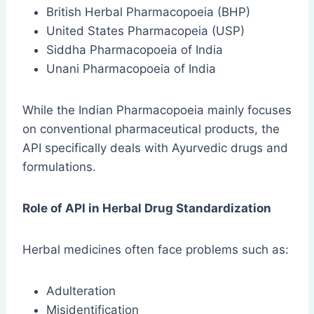
British Herbal Pharmacopoeia (BHP)
United States Pharmacopeia (USP)
Siddha Pharmacopoeia of India
Unani Pharmacopoeia of India
While the Indian Pharmacopoeia mainly focuses
on conventional pharmaceutical products, the
API specifically deals with Ayurvedic drugs and
formulations.
Role of API in Herbal Drug Standardization
Herbal medicines often face problems such as:
Adulteration
Misidentification