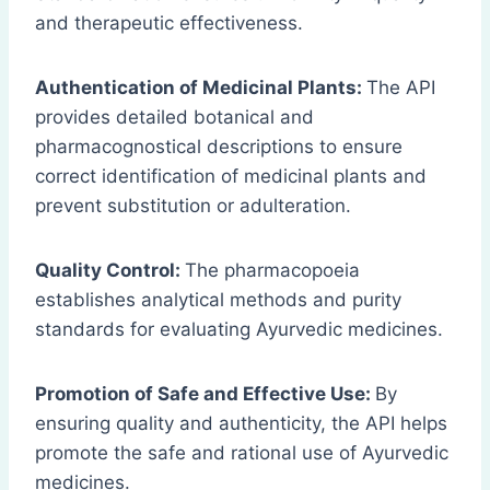
and therapeutic effectiveness.
Authentication of Medicinal Plants:
The API
provides detailed botanical and
pharmacognostical descriptions to ensure
correct identification of medicinal plants and
prevent substitution or adulteration.
Quality Control:
The pharmacopoeia
establishes analytical methods and purity
standards for evaluating Ayurvedic medicines.
Promotion of Safe and Effective Use:
By
ensuring quality and authenticity, the API helps
promote the safe and rational use of Ayurvedic
medicines.