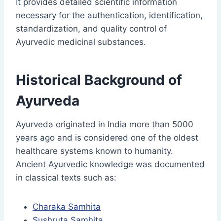
It provides detailed scientific information
necessary for the authentication, identification,
standardization, and quality control of
Ayurvedic medicinal substances.
Historical Background of
Ayurveda
Ayurveda originated in India more than 5000
years ago and is considered one of the oldest
healthcare systems known to humanity.
Ancient Ayurvedic knowledge was documented
in classical texts such as:
Charaka Samhita
Sushruta Samhita