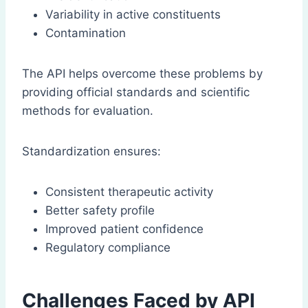
Variability in active constituents
Contamination
The API helps overcome these problems by
providing official standards and scientific
methods for evaluation.
Standardization ensures:
Consistent therapeutic activity
Better safety profile
Improved patient confidence
Regulatory compliance
Challenges Faced by API