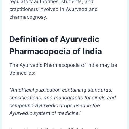
regulatory authorities, students, and
practitioners involved in Ayurveda and
pharmacognosy.
Definition of Ayurvedic
Pharmacopoeia of India
The Ayurvedic Pharmacopoeia of India may be
defined as:
“
An official publication containing standards,
specifications, and monographs for single and
compound Ayurvedic drugs used in the
Ayurvedic system of medicine
.”