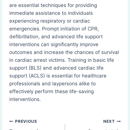
are essential techniques for providing
immediate assistance to individuals
experiencing respiratory or cardiac
emergencies. Prompt initiation of CPR,
defibrillation, and advanced life support
interventions can significantly improve
outcomes and increase the chances of survival
in cardiac arrest victims. Training in basic life
support (BLS) and advanced cardiac life
support (ACLS) is essential for healthcare
professionals and laypersons alike to
effectively perform these life-saving
interventions.
Post
PREVIOUS
NEXT