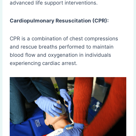
advanced life support interventions.
Cardiopulmonary Resuscitation (CPR):
CPR is a combination of chest compressions
and rescue breaths performed to maintain
blood flow and oxygenation in individuals
experiencing cardiac arrest.