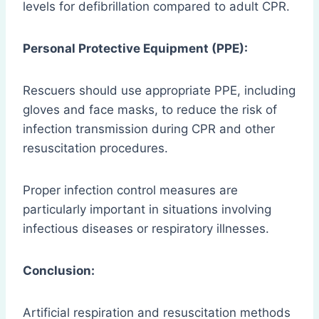
levels for defibrillation compared to adult CPR.
Personal Protective Equipment (PPE):
Rescuers should use appropriate PPE, including
gloves and face masks, to reduce the risk of
infection transmission during CPR and other
resuscitation procedures.
Proper infection control measures are
particularly important in situations involving
infectious diseases or respiratory illnesses.
Conclusion:
Artificial respiration and resuscitation methods