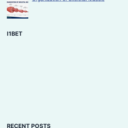
I1BET
RECENT POSTS