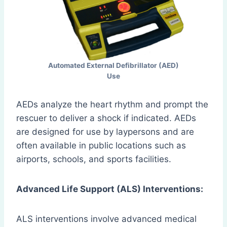
Automated External Defibrillator (AED)
Use
AEDs analyze the heart rhythm and prompt the
rescuer to deliver a shock if indicated. AEDs
are designed for use by laypersons and are
often available in public locations such as
airports, schools, and sports facilities.
Advanced Life Support (ALS) Interventions:
ALS interventions involve advanced medical