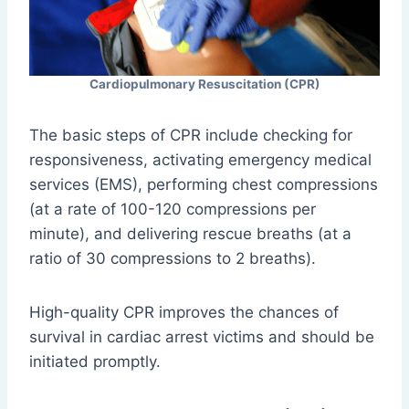
Cardiopulmonary Resuscitation (CPR)
The basic steps of CPR include checking for
responsiveness, activating emergency medical
services (EMS), performing chest compressions
(at a rate of 100-120 compressions per
minute), and delivering rescue breaths (at a
ratio of 30 compressions to 2 breaths).
High-quality CPR improves the chances of
survival in cardiac arrest victims and should be
initiated promptly.