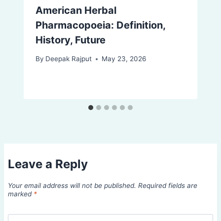
American Herbal
Pharmacopoeia: Definition,
History, Future
By
Deepak Rajput
May 23, 2026
Leave a Reply
Your email address will not be published.
Required fields are
marked
*