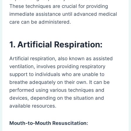
These techniques are crucial for providing
immediate assistance until advanced medical
care can be administered.
1. Artificial Respiration:
Artificial respiration, also known as assisted
ventilation, involves providing respiratory
support to individuals who are unable to
breathe adequately on their own. It can be
performed using various techniques and
devices, depending on the situation and
available resources.
Mouth-to-Mouth Resuscitation: