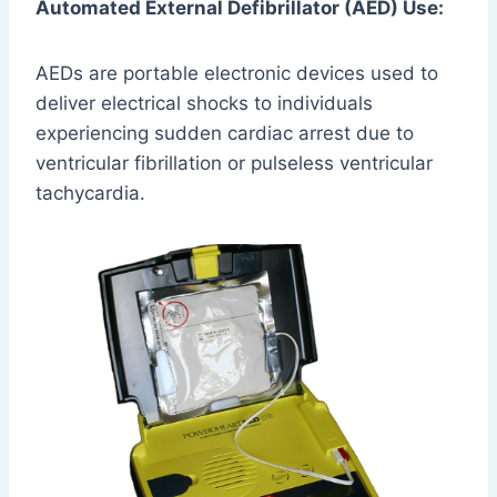
Automated External Defibrillator (AED) Use:
AEDs are portable electronic devices used to
deliver electrical shocks to individuals
experiencing sudden cardiac arrest due to
ventricular fibrillation or pulseless ventricular
tachycardia.