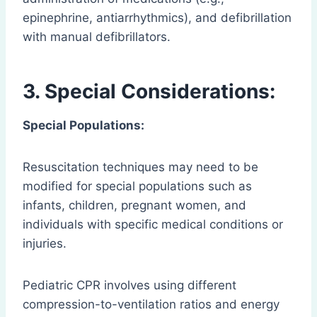
epinephrine, antiarrhythmics), and defibrillation
with manual defibrillators.
3. Special Considerations:
Special Populations:
Resuscitation techniques may need to be
modified for special populations such as
infants, children, pregnant women, and
individuals with specific medical conditions or
injuries.
Pediatric CPR involves using different
compression-to-ventilation ratios and energy