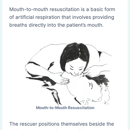
Mouth-to-mouth resuscitation is a basic form
of artificial respiration that involves providing
breaths directly into the patient’s mouth.
Mouth-to-Mouth Resuscitation
The rescuer positions themselves beside the