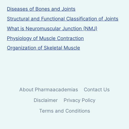
Diseases of Bones and Joints
Structural and Functional Classification of Joints
What is Neuromuscular Junction (NMJ)
Physiology of Muscle Contraction
Organization of Skeletal Muscle
About Pharmaacademias
Contact Us
Disclaimer
Privacy Policy
Terms and Conditions