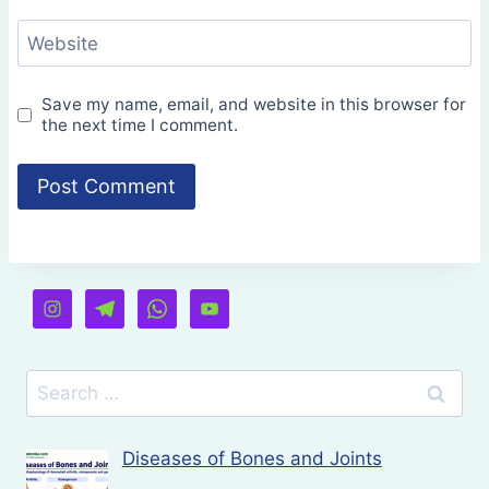
Website
Save my name, email, and website in this browser for
the next time I comment.
Search
for:
Diseases of Bones and Joints