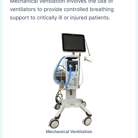
Mechanical ventilation involves the use of
ventilators to provide controlled breathing
support to critically ill or injured patients.
Mechanical Ventilation