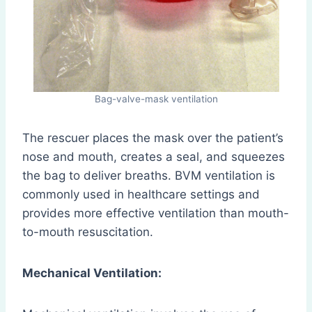
Bag-valve-mask ventilation
The rescuer places the mask over the patient’s
nose and mouth, creates a seal, and squeezes
the bag to deliver breaths. BVM ventilation is
commonly used in healthcare settings and
provides more effective ventilation than mouth-
to-mouth resuscitation.
Mechanical Ventilation: