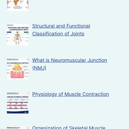
Structural and Functional
Classification of Joints
What is Neuromuscular Junction
(NMJ)
Physiology of Muscle Contraction
Organization of Skeletal Muscle