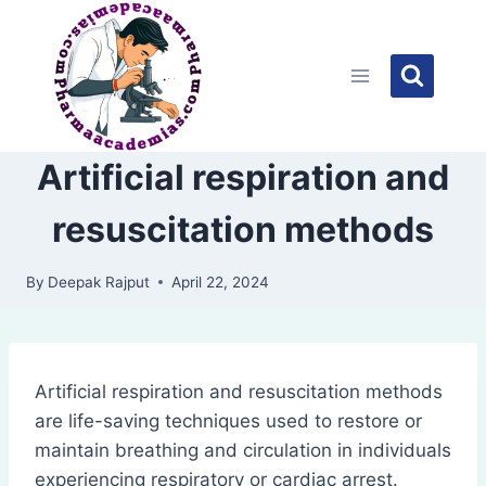
Skip
to
content
Artificial respiration and
resuscitation methods
By
Deepak Rajput
April 22, 2024
Artificial respiration and resuscitation methods
are life-saving techniques used to restore or
maintain breathing and circulation in individuals
experiencing respiratory or cardiac arrest.