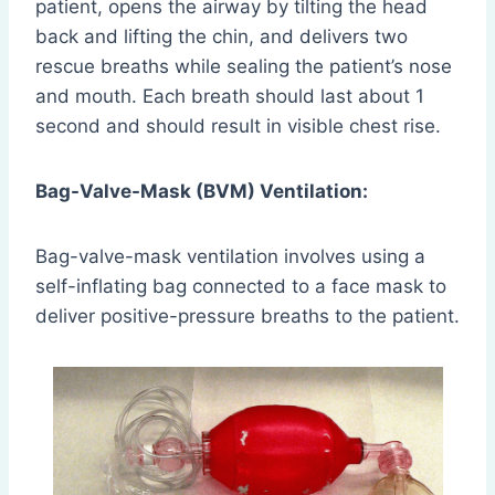
patient, opens the airway by tilting the head
back and lifting the chin, and delivers two
rescue breaths while sealing the patient’s nose
and mouth. Each breath should last about 1
second and should result in visible chest rise.
Bag-Valve-Mask (BVM) Ventilation:
Bag-valve-mask ventilation involves using a
self-inflating bag connected to a face mask to
deliver positive-pressure breaths to the patient.