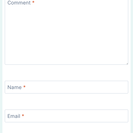
Comment
*
Name
*
Email
*