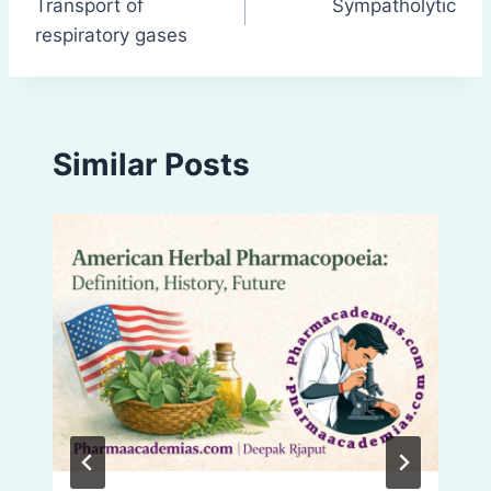
Transport of
Sympatholytic
navigation
respiratory gases
Similar Posts