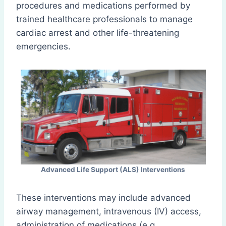
procedures and medications performed by
trained healthcare professionals to manage
cardiac arrest and other life-threatening
emergencies.
Advanced Life Support (ALS) Interventions
These interventions may include advanced
airway management, intravenous (IV) access,
administration of medications (e.g.,