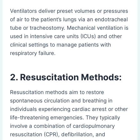
Ventilators deliver preset volumes or pressures
of air to the patient’s lungs via an endotracheal
tube or tracheostomy. Mechanical ventilation is
used in intensive care units (ICUs) and other
clinical settings to manage patients with
respiratory failure.
2. Resuscitation Methods:
Resuscitation methods aim to restore
spontaneous circulation and breathing in
individuals experiencing cardiac arrest or other
life-threatening emergencies. They typically
involve a combination of cardiopulmonary
resuscitation (CPR), defibrillation, and