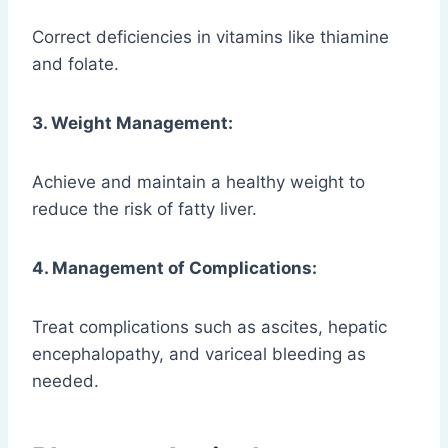
Correct deficiencies in vitamins like thiamine
and folate.
3. Weight Management:
Achieve and maintain a healthy weight to
reduce the risk of fatty liver.
4. Management of Complications:
Treat complications such as ascites, hepatic
encephalopathy, and variceal bleeding as
needed.