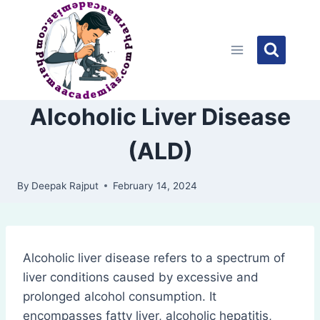
Skip
to
content
Alcoholic Liver Disease
(ALD)
By
Deepak Rajput
February 14, 2024
Alcoholic liver disease refers to a spectrum of
liver conditions caused by excessive and
prolonged alcohol consumption. It
encompasses fatty liver, alcoholic hepatitis,