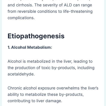
and cirrhosis. The severity of ALD can range
from reversible conditions to life-threatening
complications.
Etiopathogenesis
1. Alcohol Metabolism:
Alcohol is metabolized in the liver, leading to
the production of toxic by-products, including
acetaldehyde.
Chronic alcohol exposure overwhelms the liver’s
ability to metabolize these by-products,
contributing to liver damage.