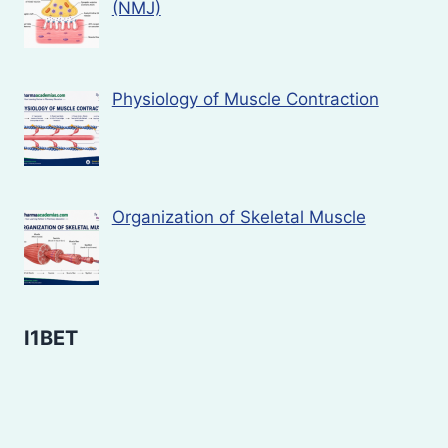
(NMJ)
Physiology of Muscle Contraction
Organization of Skeletal Muscle
I1BET