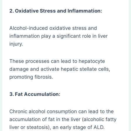
2. Oxidative Stress and Inflammation:
Alcohol-induced oxidative stress and
inflammation play a significant role in liver
injury.
These processes can lead to hepatocyte
damage and activate hepatic stellate cells,
promoting fibrosis.
3. Fat Accumulation:
Chronic alcohol consumption can lead to the
accumulation of fat in the liver (alcoholic fatty
liver or steatosis), an early stage of ALD.