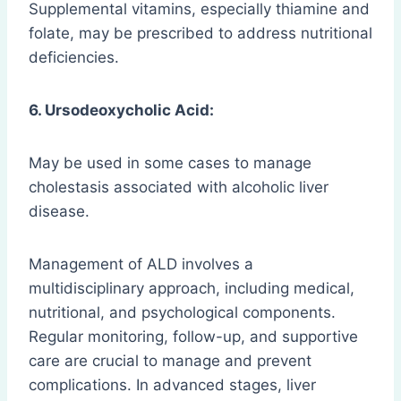
Supplemental vitamins, especially thiamine and
folate, may be prescribed to address nutritional
deficiencies.
6. Ursodeoxycholic Acid:
May be used in some cases to manage
cholestasis associated with alcoholic liver
disease.
Management of ALD involves a
multidisciplinary approach, including medical,
nutritional, and psychological components.
Regular monitoring, follow-up, and supportive
care are crucial to manage and prevent
complications. In advanced stages, liver