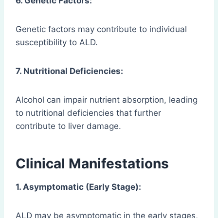
6. Genetic Factors:
Genetic factors may contribute to individual
susceptibility to ALD.
7. Nutritional Deficiencies:
Alcohol can impair nutrient absorption, leading
to nutritional deficiencies that further
contribute to liver damage.
Clinical Manifestations
1. Asymptomatic (Early Stage):
ALD may be asymptomatic in the early stages,