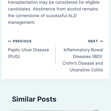
transplantation may be considered for eligible
candidates. Abstinence from alcohol remains
the cornerstone of successful ALD
management.
Post
PREVIOUS
NEXT
Peptic Ulcer Disease
Inflammatory Bowel
navigation
(PUD)
Diseases (IBD):
Crohn’s Disease and
Ulcerative Colitis
Similar Posts