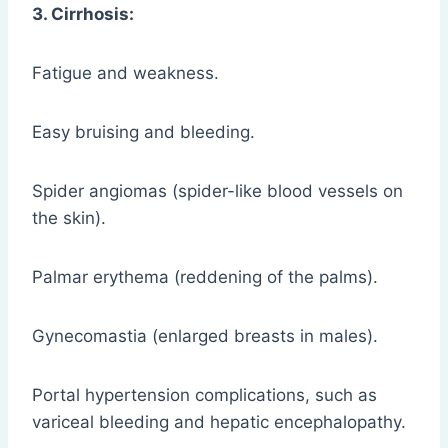
3. Cirrhosis:
Fatigue and weakness.
Easy bruising and bleeding.
Spider angiomas (spider-like blood vessels on
the skin).
Palmar erythema (reddening of the palms).
Gynecomastia (enlarged breasts in males).
Portal hypertension complications, such as
variceal bleeding and hepatic encephalopathy.