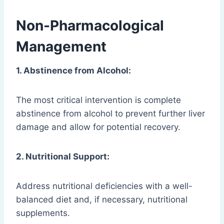
Non-Pharmacological
Management
1. Abstinence from Alcohol:
The most critical intervention is complete
abstinence from alcohol to prevent further liver
damage and allow for potential recovery.
2. Nutritional Support:
Address nutritional deficiencies with a well-
balanced diet and, if necessary, nutritional
supplements.