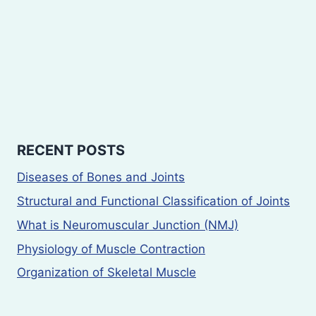
RECENT POSTS
Diseases of Bones and Joints
Structural and Functional Classification of Joints
What is Neuromuscular Junction (NMJ)
Physiology of Muscle Contraction
Organization of Skeletal Muscle