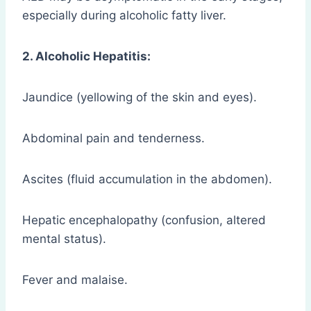
especially during alcoholic fatty liver.
2. Alcoholic Hepatitis:
Jaundice (yellowing of the skin and eyes).
Abdominal pain and tenderness.
Ascites (fluid accumulation in the abdomen).
Hepatic encephalopathy (confusion, altered
mental status).
Fever and malaise.