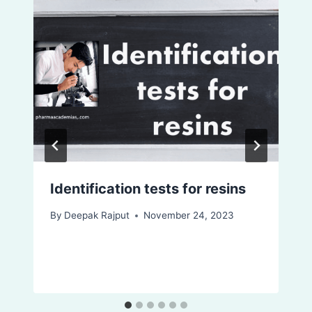
Identification tests for resins
By
Deepak Rajput
November 24, 2023