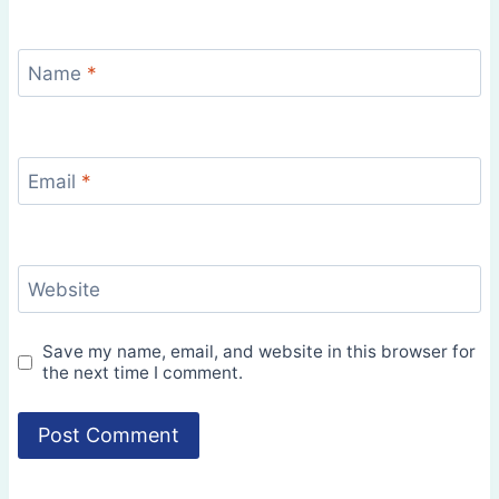
Name
*
Email
*
Website
Save my name, email, and website in this browser for
the next time I comment.