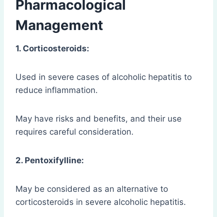
Pharmacological
Management
1. Corticosteroids:
Used in severe cases of alcoholic hepatitis to
reduce inflammation.
May have risks and benefits, and their use
requires careful consideration.
2. Pentoxifylline:
May be considered as an alternative to
corticosteroids in severe alcoholic hepatitis.