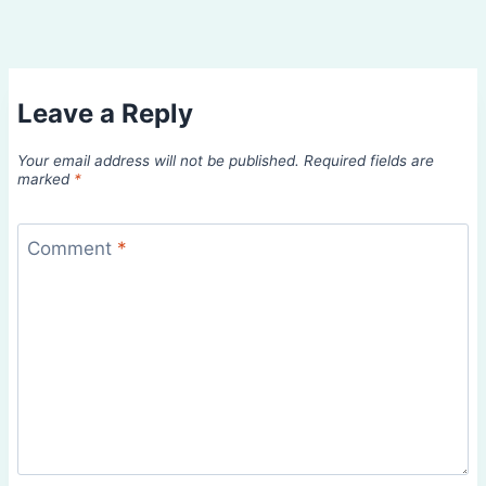
Leave a Reply
Your email address will not be published.
Required fields are
marked
*
Comment
*