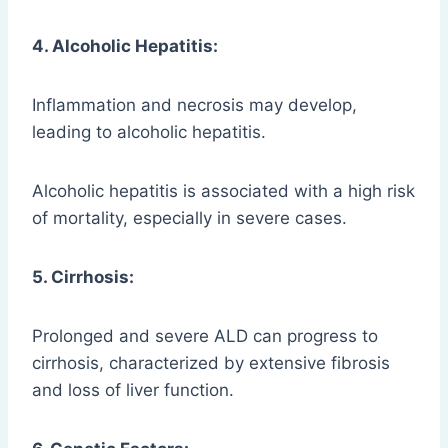
4. Alcoholic Hepatitis:
Inflammation and necrosis may develop,
leading to alcoholic hepatitis.
Alcoholic hepatitis is associated with a high risk
of mortality, especially in severe cases.
5. Cirrhosis:
Prolonged and severe ALD can progress to
cirrhosis, characterized by extensive fibrosis
and loss of liver function.