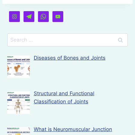
Search
for:
Diseases of Bones and Joints
Structural and Functional
Classification of Joints
What is Neuromuscular Junction