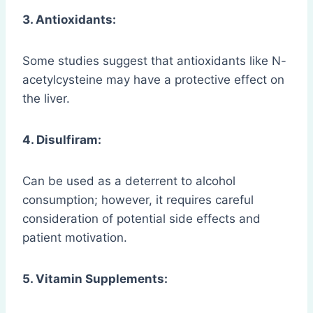
3. Antioxidants:
Some studies suggest that antioxidants like N-
acetylcysteine may have a protective effect on
the liver.
4. Disulfiram:
Can be used as a deterrent to alcohol
consumption; however, it requires careful
consideration of potential side effects and
patient motivation.
5. Vitamin Supplements: