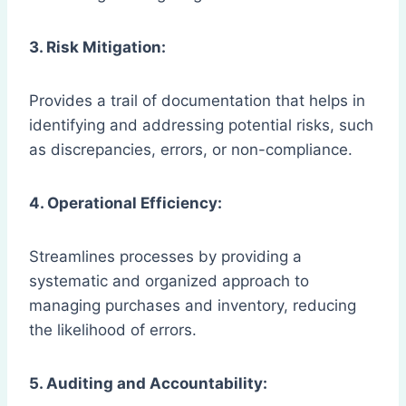
3. Risk Mitigation:
Provides a trail of documentation that helps in
identifying and addressing potential risks, such
as discrepancies, errors, or non-compliance.
4. Operational Efficiency:
Streamlines processes by providing a
systematic and organized approach to
managing purchases and inventory, reducing
the likelihood of errors.
5. Auditing and Accountability: