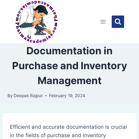
Skip
to
content
Documentation in
Purchase and Inventory
Management
By
Deepak Rajput
February 19, 2024
Efficient and accurate documentation is crucial
in the fields of purchase and inventory