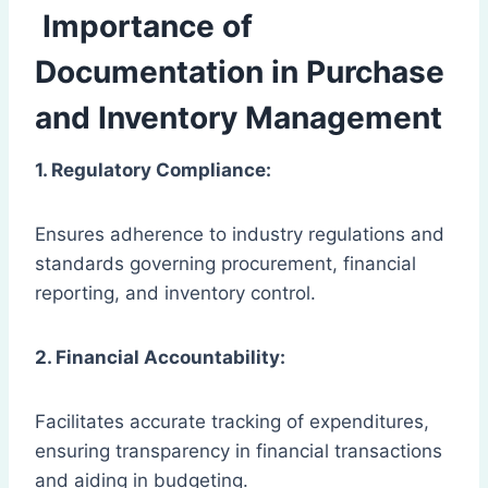
Importance of
Documentation in Purchase
and Inventory Management
1. Regulatory Compliance:
Ensures adherence to industry regulations and
standards governing procurement, financial
reporting, and inventory control.
2. Financial Accountability:
Facilitates accurate tracking of expenditures,
ensuring transparency in financial transactions
and aiding in budgeting.