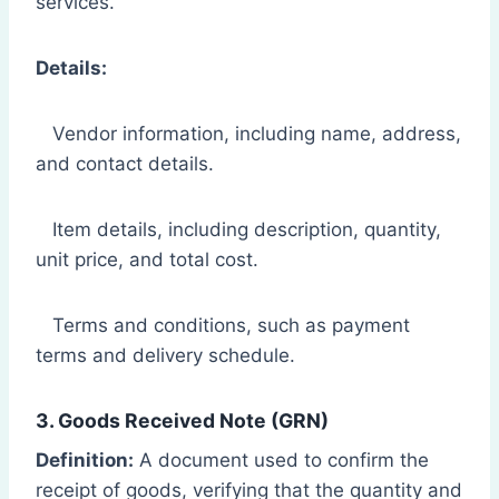
services.
Details:
Vendor information, including name, address,
and contact details.
Item details, including description, quantity,
unit price, and total cost.
Terms and conditions, such as payment
terms and delivery schedule.
3. Goods Received Note (GRN)
Definition:
A document used to confirm the
receipt of goods, verifying that the quantity and