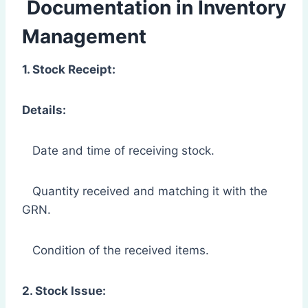
Documentation in Inventory
Management
1. Stock Receipt:
Details:
Date and time of receiving stock.
Quantity received and matching it with the
GRN.
Condition of the received items.
2. Stock Issue: