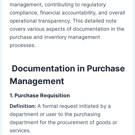
management, contributing to regulatory
compliance, financial accountability, and overall
operational transparency. This detailed note
covers various aspects of documentation in the
purchase and inventory management
processes.
Documentation in Purchase
Management
1. Purchase Requisition
Definition:
A formal request initiated by a
department or user to the purchasing
department for the procurement of goods or
services.