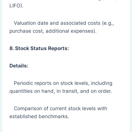
LIFO).
Valuation date and associated costs (e.g.,
purchase cost, additional expenses).
8. Stock Status Reports:
Details:
Periodic reports on stock levels, including
quantities on hand, in transit, and on order.
Comparison of current stock levels with
established benchmarks.