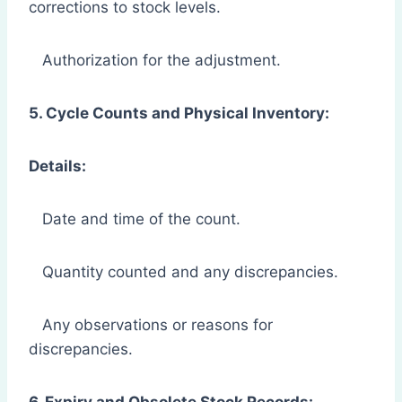
corrections to stock levels.
Authorization for the adjustment.
5. Cycle Counts and Physical Inventory:
Details:
Date and time of the count.
Quantity counted and any discrepancies.
Any observations or reasons for
discrepancies.
6. Expiry and Obsolete Stock Records: