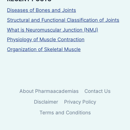
Diseases of Bones and Joints
Structural and Functional Classification of Joints
What is Neuromuscular Junction (NMJ)
Physiology of Muscle Contraction
Organization of Skeletal Muscle
About Pharmaacademias
Contact Us
Disclaimer
Privacy Policy
Terms and Conditions