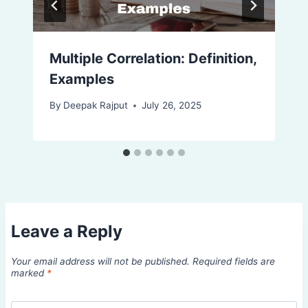
Multiple Correlation: Definition,
Examples
By
Deepak Rajput
July 26, 2025
Leave a Reply
Your email address will not be published.
Required fields are
marked
*