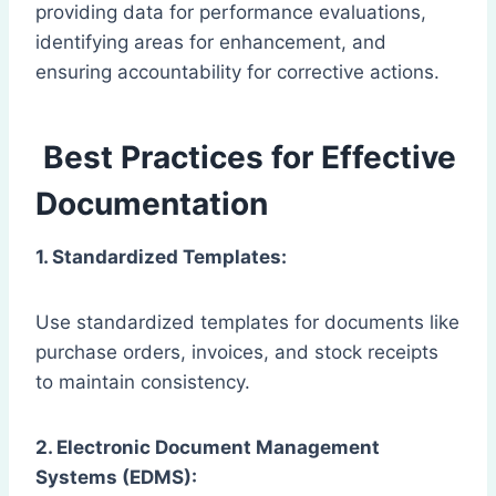
providing data for performance evaluations,
identifying areas for enhancement, and
ensuring accountability for corrective actions.
Best Practices for Effective
Documentation
1. Standardized Templates:
Use standardized templates for documents like
purchase orders, invoices, and stock receipts
to maintain consistency.
2. Electronic Document Management
Systems (EDMS):