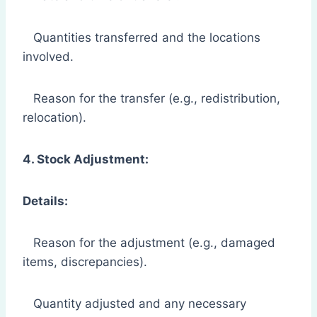
Quantities transferred and the locations
involved.
Reason for the transfer (e.g., redistribution,
relocation).
4. Stock Adjustment:
Details:
Reason for the adjustment (e.g., damaged
items, discrepancies).
Quantity adjusted and any necessary