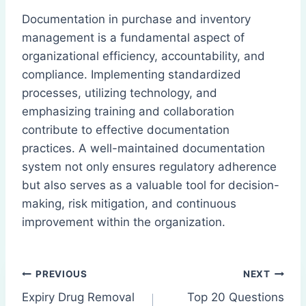
Documentation in purchase and inventory
management is a fundamental aspect of
organizational efficiency, accountability, and
compliance. Implementing standardized
processes, utilizing technology, and
emphasizing training and collaboration
contribute to effective documentation
practices. A well-maintained documentation
system not only ensures regulatory adherence
but also serves as a valuable tool for decision-
making, risk mitigation, and continuous
improvement within the organization.
Post
PREVIOUS
NEXT
Expiry Drug Removal
Top 20 Questions