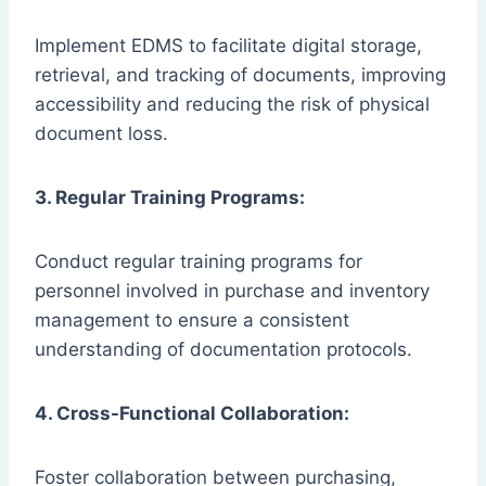
Implement EDMS to facilitate digital storage,
retrieval, and tracking of documents, improving
accessibility and reducing the risk of physical
document loss.
3. Regular Training Programs:
Conduct regular training programs for
personnel involved in purchase and inventory
management to ensure a consistent
understanding of documentation protocols.
4. Cross-Functional Collaboration:
Foster collaboration between purchasing,