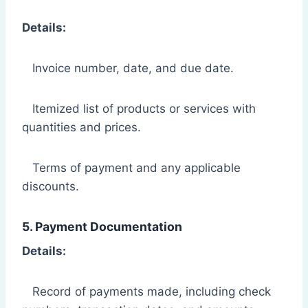
Details:
Invoice number, date, and due date.
Itemized list of products or services with
quantities and prices.
Terms of payment and any applicable
discounts.
5. Payment Documentation
Details:
Record of payments made, including check