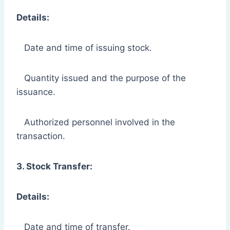
Details:
Date and time of issuing stock.
Quantity issued and the purpose of the
issuance.
Authorized personnel involved in the
transaction.
3. Stock Transfer:
Details:
Date and time of transfer.