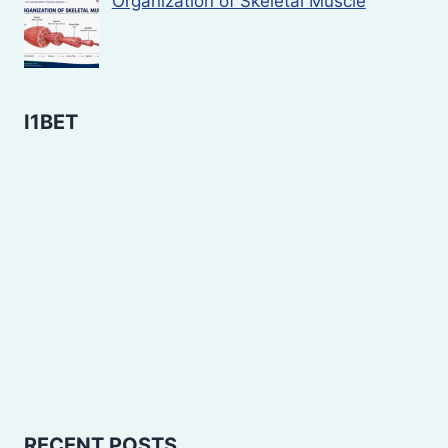
Organization of Skeletal Muscle
I1BET
RECENT POSTS