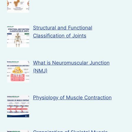
Structural and Functional
Classification of Joints
What is Neuromuscular Junction
(NMJ)
Physiology of Muscle Contraction