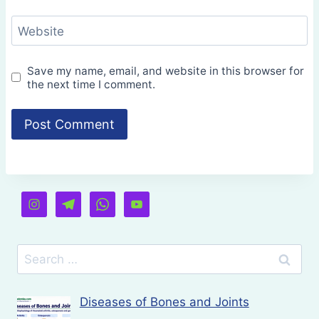
Website
Save my name, email, and website in this browser for
the next time I comment.
Search
for:
Diseases of Bones and Joints