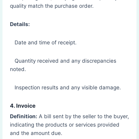
quality match the purchase order.
Details:
Date and time of receipt.
Quantity received and any discrepancies
noted.
Inspection results and any visible damage.
4. Invoice
Definition:
A bill sent by the seller to the buyer,
indicating the products or services provided
and the amount due.