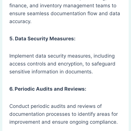
finance, and inventory management teams to
ensure seamless documentation flow and data
accuracy.
5. Data Security Measures:
Implement data security measures, including
access controls and encryption, to safeguard
sensitive information in documents.
6. Periodic Audits and Reviews:
Conduct periodic audits and reviews of
documentation processes to identify areas for
improvement and ensure ongoing compliance.