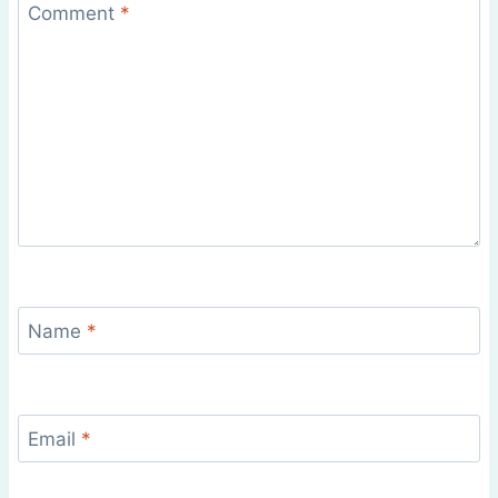
Comment
*
Name
*
Email
*