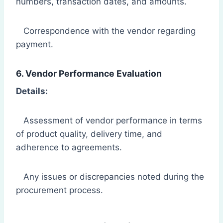
numbers, transaction dates, and amounts.
Correspondence with the vendor regarding
payment.
6. Vendor Performance Evaluation
Details:
Assessment of vendor performance in terms
of product quality, delivery time, and
adherence to agreements.
Any issues or discrepancies noted during the
procurement process.