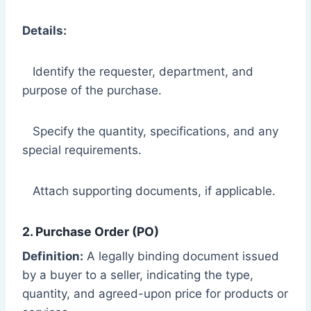
Details:
Identify the requester, department, and
purpose of the purchase.
Specify the quantity, specifications, and any
special requirements.
Attach supporting documents, if applicable.
2. Purchase Order (PO)
Definition:
A legally binding document issued
by a buyer to a seller, indicating the type,
quantity, and agreed-upon price for products or