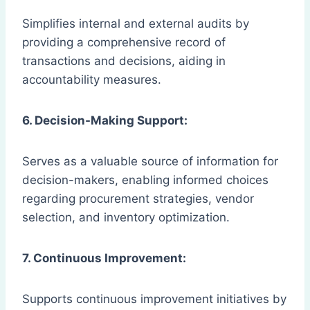
Simplifies internal and external audits by
providing a comprehensive record of
transactions and decisions, aiding in
accountability measures.
6. Decision-Making Support:
Serves as a valuable source of information for
decision-makers, enabling informed choices
regarding procurement strategies, vendor
selection, and inventory optimization.
7. Continuous Improvement:
Supports continuous improvement initiatives by