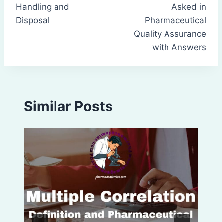
navigation
Handling and
Asked in
Disposal
Pharmaceutical
Quality Assurance
with Answers
Similar Posts