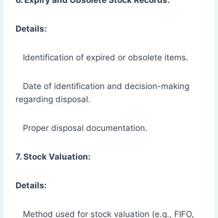
Details:
Identification of expired or obsolete items.
Date of identification and decision-making
regarding disposal.
Proper disposal documentation.
7. Stock Valuation:
Details:
Method used for stock valuation (e.g., FIFO,