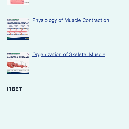
Physiology of Muscle Contraction
Organization of Skeletal Muscle
I1BET