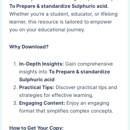
To Prepare & standardize Sulphuric acid.
Whether you’re a student, educator, or lifelong
learner, this resource is tailored to empower
you on your educational journey.
Why Download?
In-Depth Insights:
Gain comprehensive
insights into
To Prepare & standardize
Sulphuric acid
Practical Tips:
Discover practical tips and
strategies for effective learning.
Engaging Content:
Enjoy an engaging
format that simplifies complex concepts.
How to Get Your Copy: