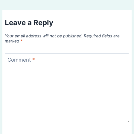
Leave a Reply
Your email address will not be published.
Required fields are
marked
*
Comment
*