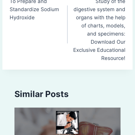
To Prepare and
Study of the
navigation
Standardize Sodium
digestive system and
Hydroxide
organs with the help
of charts, models,
and specimens:
Download Our
Exclusive Educational
Resource!
Similar Posts