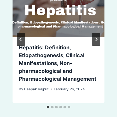
Hepatitis: Definition,
Etiopathogenesis, Clinical
Manifestations, Non-
pharmacological and
Pharmacological Management
By
Deepak Rajput
February 26, 2024