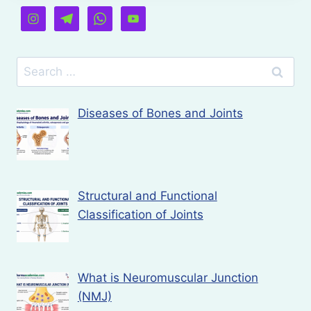
Search
for:
Diseases of Bones and Joints
Structural and Functional
Classification of Joints
What is Neuromuscular Junction
(NMJ)