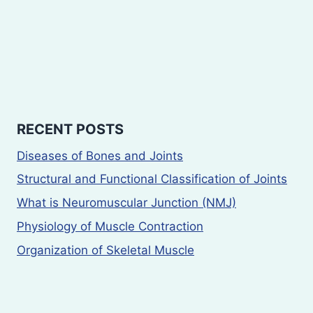
RECENT POSTS
Diseases of Bones and Joints
Structural and Functional Classification of Joints
What is Neuromuscular Junction (NMJ)
Physiology of Muscle Contraction
Organization of Skeletal Muscle