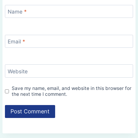
Name
*
Email
*
Website
Save my name, email, and website in this browser for
the next time I comment.