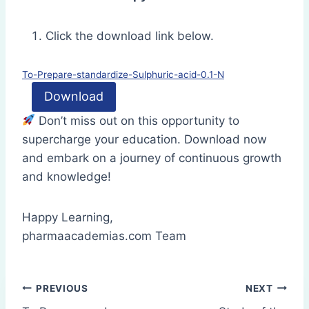
Click the download link below.
To-Prepare-standardize-Sulphuric-acid-0.1-N
Download
Don’t miss out on this opportunity to
supercharge your education. Download now
and embark on a journey of continuous growth
and knowledge!
Happy Learning,
pharmaacademias.com Team
Post
PREVIOUS
NEXT