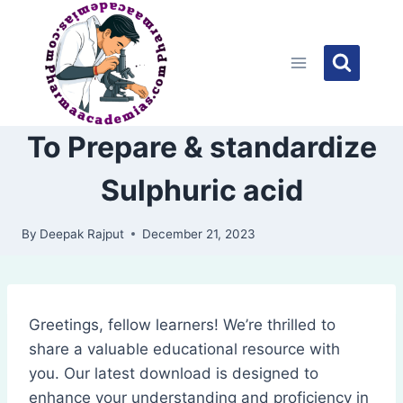
Skip
to
content
To Prepare & standardize
Sulphuric acid
By
Deepak Rajput
December 21, 2023
Greetings, fellow learners! We’re thrilled to
share a valuable educational resource with
you. Our latest download is designed to
enhance your understanding and proficiency in