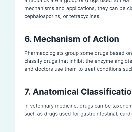
antibiotics are a group of drugs used to treat 
mechanisms and applications, they can be class
cephalosporins, or tetracyclines.
6. Mechanism of Action
Pharmacologists group some drugs based on t
classify drugs that inhibit the enzyme angio
and doctors use them to treat conditions suc
7. Anatomical Classificatio
In veterinary medicine, drugs can be taxonomi
such as drugs used for gastrointestinal, cardi