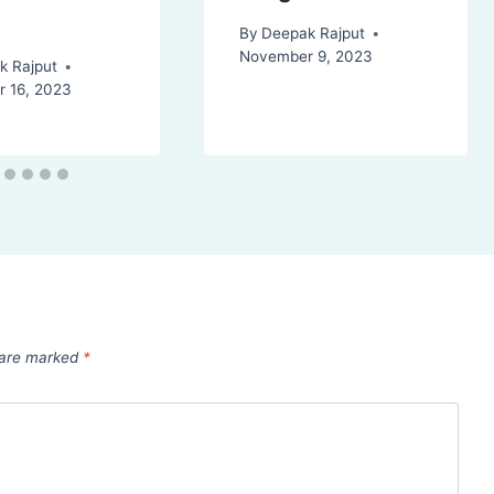
By
Deepak Rajput
November 9, 2023
k Rajput
 16, 2023
s are marked
*