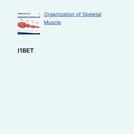
Organization of Skeletal
Muscle
I1BET