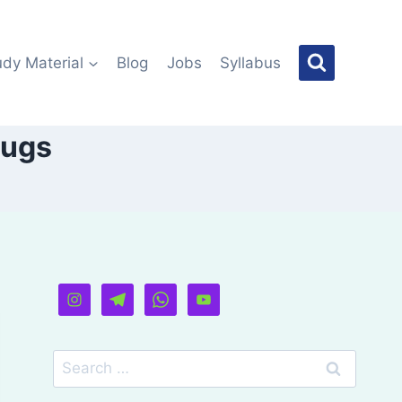
udy Material
Blog
Jobs
Syllabus
rugs
Search
for: