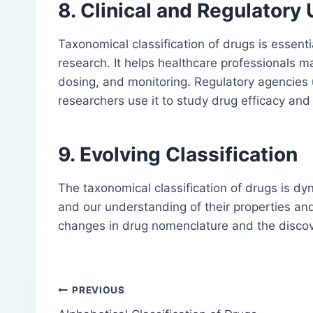
8. Clinical and Regulatory
Taxonomical classification of drugs is essentia
research. It helps healthcare professionals 
dosing, and monitoring. Regulatory agencies 
researchers use it to study drug efficacy and 
9. Evolving Classification
The taxonomical classification of drugs is 
and our understanding of their properties a
changes in drug nomenclature and the discov
Post
PREVIOUS