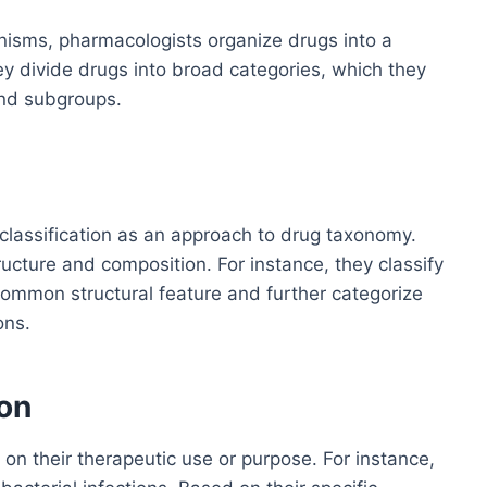
rganisms, pharmacologists organize drugs into a
they divide drugs into broad categories, which they
and subgroups.
lassification as an approach to drug taxonomy.
ucture and composition. For instance, they classify
common structural feature and further categorize
ons.
ion
n their therapeutic use or purpose. For instance,