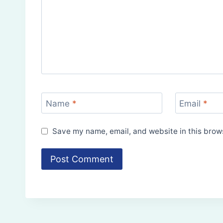
Name
*
Email
*
Save my name, email, and website in this brows