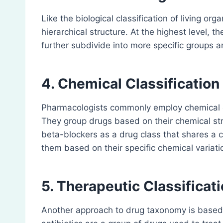
Like the biological classification of living o
hierarchical structure. At the highest level, 
further subdivide into more specific groups 
4. Chemical Classification
Pharmacologists commonly employ chemical c
They group drugs based on their chemical str
beta-blockers as a drug class that shares a 
them based on their specific chemical variati
5. Therapeutic Classificat
Another approach to drug taxonomy is based o