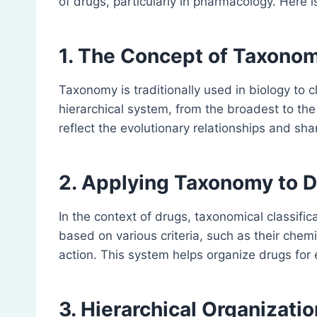
of drugs, particularly in pharmacology. Here i
1. The Concept of Taxono
Taxonomy is traditionally used in biology to c
hierarchical system, from the broadest to the
reflect the evolutionary relationships and sh
2. Applying Taxonomy to 
In the context of drugs, taxonomical classific
based on various criteria, such as their chem
action. This system helps organize drugs for 
3. Hierarchical Organizatio