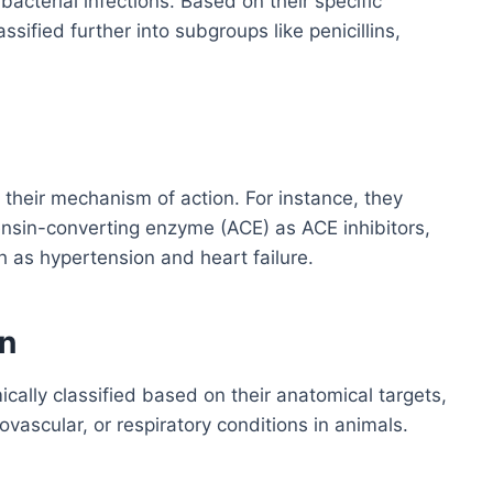
bacterial infections. Based on their specific
ified further into subgroups like penicillins,
heir mechanism of action. For instance, they
tensin-converting enzyme (ACE) as ACE inhibitors,
h as hypertension and heart failure.
n
cally classified based on their anatomical targets,
ovascular, or respiratory conditions in animals.