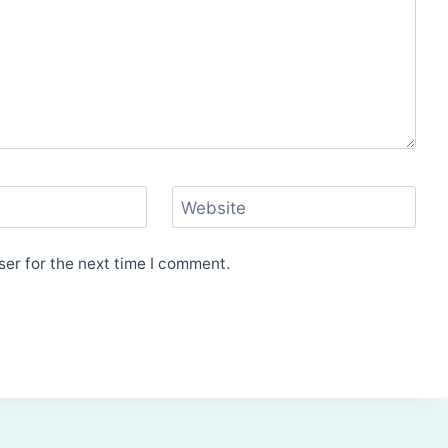
Website
er for the next time I comment.