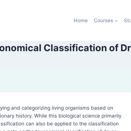
Home
Courses
St
onomical Classification of D
ying and categorizing living organisms based on
ionary history. While this biological science primarily
ssification can also be applied to the classification