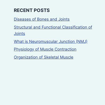
RECENT POSTS
Diseases of Bones and Joints
Structural and Functional Classification of
Joints
What is Neuromuscular Junction (NMJ)
Physiology of Muscle Contraction
Organization of Skeletal Muscle