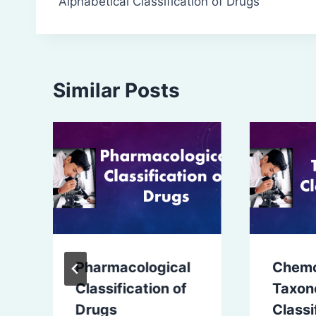
Alphabetical Classification of Drugs
navigation
Similar Posts
Pharmacological
Chem
Classification of
Taxon
Drugs
Classi