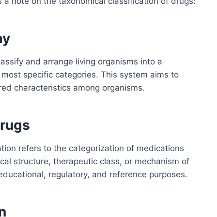
s a note on the taxonomical classification of drugs:
my
lassify and arrange living organisms into a
 most specific categories. This system aims to
ared characteristics among organisms.
Drugs
ation refers to the categorization of medications
ical structure, therapeutic class, or mechanism of
educational, regulatory, and reference purposes.
n