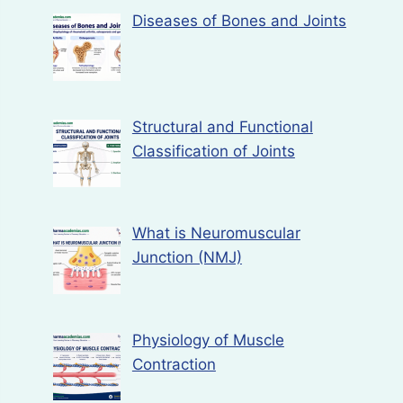
Diseases of Bones and Joints
Structural and Functional
Classification of Joints
What is Neuromuscular
Junction (NMJ)
Physiology of Muscle
Contraction