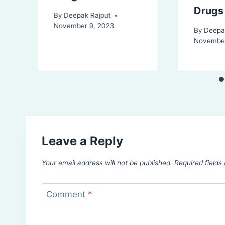
Drugs
By
Deepak Rajput
November 9, 2023
By
Deepa
November
Leave a Reply
Your email address will not be published.
Required field
Comment
*