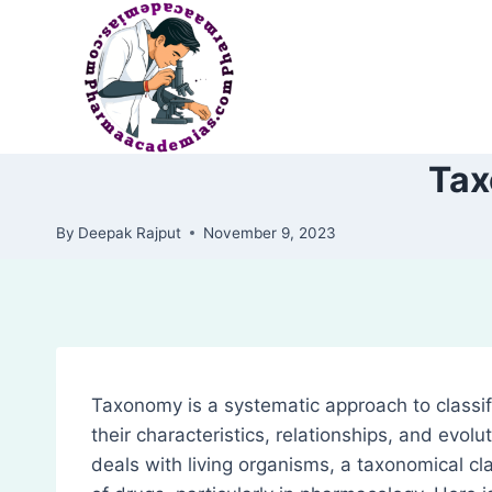
Skip
to
content
Tax
By
Deepak Rajput
November 9, 2023
Taxonomy is a systematic approach to classif
their characteristics, relationships, and evolut
deals with living organisms, a taxonomical cla