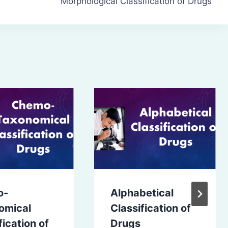
Morphological Classification of Drugs
o-
Alphabetical
omical
Classification of
fication of
Drugs