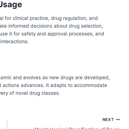
 Usage
l for clinical practice, drug regulation, and
make informed decisions about drug selection,
use it for safety and approval processes, and
interactions.
dynamic and evolves as new drugs are developed,
nd actions advances. It adapts to accommodate
ery of novel drug classes.
NEXT