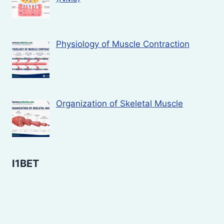
Physiology of Muscle Contraction
Organization of Skeletal Muscle
I1BET