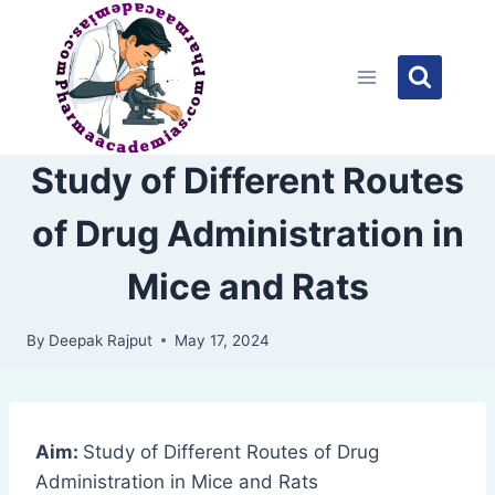
Skip
to
content
Study of Different Routes
of Drug Administration in
Mice and Rats
By
Deepak Rajput
May 17, 2024
Aim:
Study of Different Routes of Drug
Administration in Mice and Rats