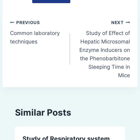
Post
PREVIOUS
NEXT
Common laboratory
Study of Effect of
navigation
techniques
Hepatic Microsomal
Enzyme Inducers on
the Phenobarbitone
Sleeping Time in
Mice
Similar Posts
Study of Respiratory system