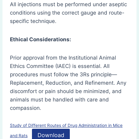
All injections must be performed under aseptic
conditions using the correct gauge and route-
specific technique.
Ethical Considerations:
Prior approval from the Institutional Animal
Ethics Committee (IAEC) is essential. All
procedures must follow the 3Rs principle—
Replacement, Reduction, and Refinement. Any
discomfort or pain should be minimized, and
animals must be handled with care and
compassion.
Study of Different Routes of Drug Administration in Mice
Download
and Rats