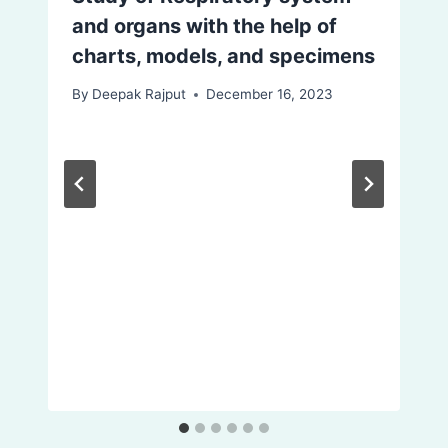
and organs with the help of
charts, models, and specimens
By
Deepak Rajput
December 16, 2023