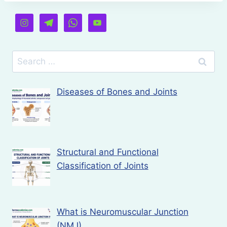
Search
for:
Diseases of Bones and Joints
Structural and Functional
Classification of Joints
What is Neuromuscular Junction
(NMJ)