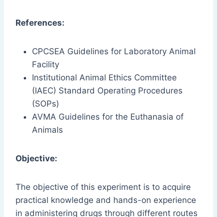
References:
CPCSEA Guidelines for Laboratory Animal
Facility
Institutional Animal Ethics Committee
(IAEC) Standard Operating Procedures
(SOPs)
AVMA Guidelines for the Euthanasia of
Animals
Objective:
The objective of this experiment is to acquire
practical knowledge and hands-on experience
in administering drugs through different routes