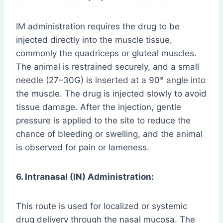
IM administration requires the drug to be
injected directly into the muscle tissue,
commonly the quadriceps or gluteal muscles.
The animal is restrained securely, and a small
needle (27–30G) is inserted at a 90° angle into
the muscle. The drug is injected slowly to avoid
tissue damage. After the injection, gentle
pressure is applied to the site to reduce the
chance of bleeding or swelling, and the animal
is observed for pain or lameness.
6. Intranasal (IN) Administration:
This route is used for localized or systemic
drug delivery through the nasal mucosa. The