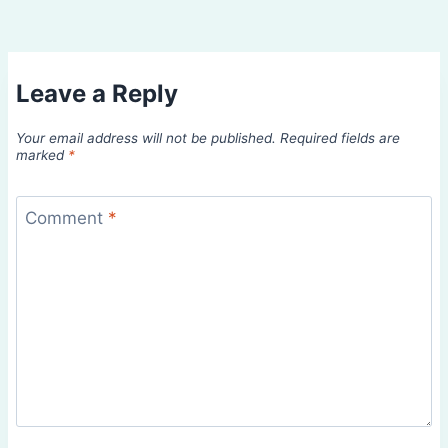
Leave a Reply
Your email address will not be published.
Required fields are
marked
*
Comment
*