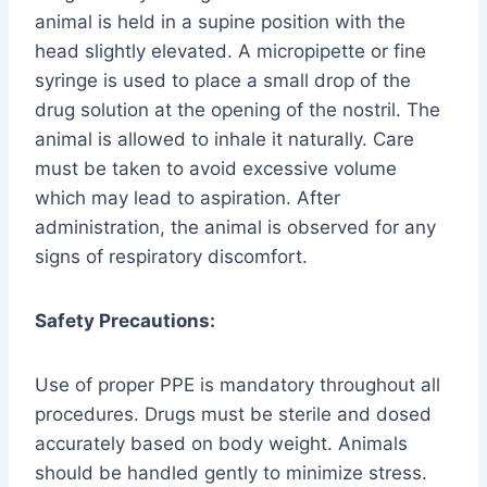
animal is held in a supine position with the
head slightly elevated. A micropipette or fine
syringe is used to place a small drop of the
drug solution at the opening of the nostril. The
animal is allowed to inhale it naturally. Care
must be taken to avoid excessive volume
which may lead to aspiration. After
administration, the animal is observed for any
signs of respiratory discomfort.
Safety Precautions:
Use of proper PPE is mandatory throughout all
procedures. Drugs must be sterile and dosed
accurately based on body weight. Animals
should be handled gently to minimize stress.