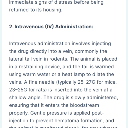
immediate signs of distress before being
returned to its housing.
2. Intravenous (IV) Administration:
Intravenous administration involves injecting
the drug directly into a vein, commonly the
lateral tail vein in rodents. The animal is placed
in a restraining device, and the tail is warmed
using warm water or a heat lamp to dilate the
veins. A fine needle (typically 25–27G for mice,
23–25G for rats) is inserted into the vein at a
shallow angle. The drug is slowly administered,
ensuring that it enters the bloodstream
properly. Gentle pressure is applied post-
injection to prevent hematoma formation, and