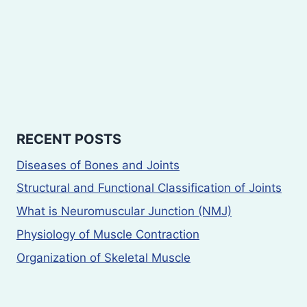
RECENT POSTS
Diseases of Bones and Joints
Structural and Functional Classification of Joints
What is Neuromuscular Junction (NMJ)
Physiology of Muscle Contraction
Organization of Skeletal Muscle