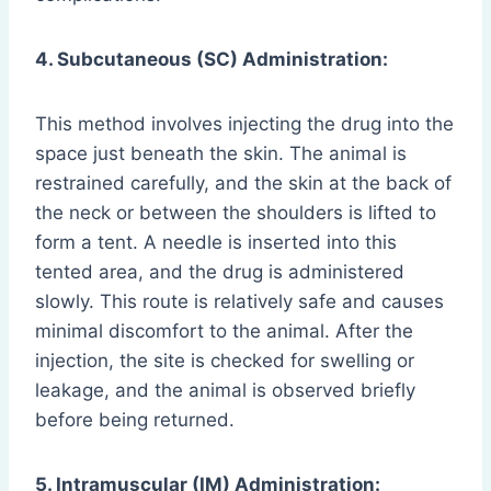
4. Subcutaneous (SC) Administration:
This method involves injecting the drug into the
space just beneath the skin. The animal is
restrained carefully, and the skin at the back of
the neck or between the shoulders is lifted to
form a tent. A needle is inserted into this
tented area, and the drug is administered
slowly. This route is relatively safe and causes
minimal discomfort to the animal. After the
injection, the site is checked for swelling or
leakage, and the animal is observed briefly
before being returned.
5. Intramuscular (IM) Administration: