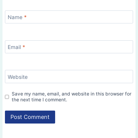
Name
*
Email
*
Website
Save my name, email, and website in this browser for
the next time I comment.