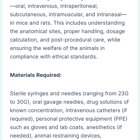
—oral, intravenous, intraperitoneal,
subcutaneous, intramuscular, and intranasal—
in mice and rats. This includes understanding
the anatomical sites, proper handling, dosage
calculation, and post-procedural care, while
ensuring the welfare of the animals in
compliance with ethical standards.
Materials Required:
Sterile syringes and needles (ranging from 23G
to 30G), oral gavage needles, drug solutions of
known concentration, intravenous catheters (if
required), personal protective equipment (PPE)
such as gloves and lab coats, anesthetics (if
needed), animal restraining devices,