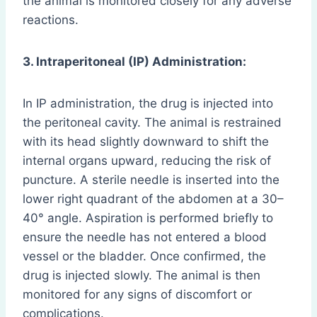
the animal is monitored closely for any adverse
reactions.
3. Intraperitoneal (IP) Administration:
In IP administration, the drug is injected into
the peritoneal cavity. The animal is restrained
with its head slightly downward to shift the
internal organs upward, reducing the risk of
puncture. A sterile needle is inserted into the
lower right quadrant of the abdomen at a 30–
40° angle. Aspiration is performed briefly to
ensure the needle has not entered a blood
vessel or the bladder. Once confirmed, the
drug is injected slowly. The animal is then
monitored for any signs of discomfort or
complications.