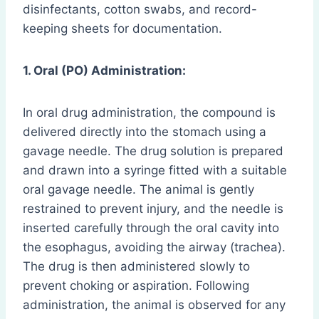
disinfectants, cotton swabs, and record-
keeping sheets for documentation.
1. Oral (PO) Administration:
In oral drug administration, the compound is
delivered directly into the stomach using a
gavage needle. The drug solution is prepared
and drawn into a syringe fitted with a suitable
oral gavage needle. The animal is gently
restrained to prevent injury, and the needle is
inserted carefully through the oral cavity into
the esophagus, avoiding the airway (trachea).
The drug is then administered slowly to
prevent choking or aspiration. Following
administration, the animal is observed for any