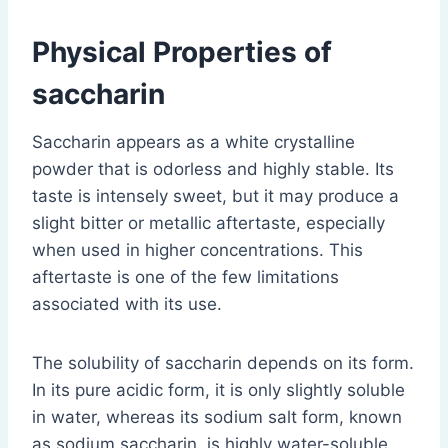
Physical Properties of
saccharin
Saccharin appears as a white crystalline
powder that is odorless and highly stable. Its
taste is intensely sweet, but it may produce a
slight bitter or metallic aftertaste, especially
when used in higher concentrations. This
aftertaste is one of the few limitations
associated with its use.
The solubility of saccharin depends on its form.
In its pure acidic form, it is only slightly soluble
in water, whereas its sodium salt form, known
as sodium saccharin, is highly water-soluble.