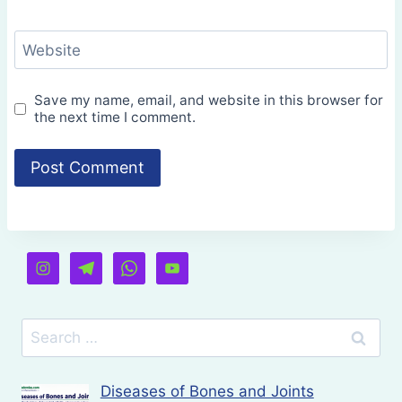
Website
Save my name, email, and website in this browser for
the next time I comment.
Search
for:
Diseases of Bones and Joints