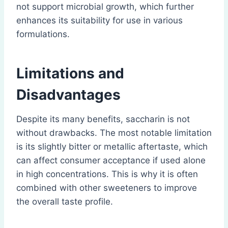
not support microbial growth, which further
enhances its suitability for use in various
formulations.
Limitations and
Disadvantages
Despite its many benefits, saccharin is not
without drawbacks. The most notable limitation
is its slightly bitter or metallic aftertaste, which
can affect consumer acceptance if used alone
in high concentrations. This is why it is often
combined with other sweeteners to improve
the overall taste profile.