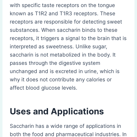
with specific taste receptors on the tongue
known as T1R2 and T1R3 receptors. These
receptors are responsible for detecting sweet
substances. When saccharin binds to these
receptors, it triggers a signal to the brain that is
interpreted as sweetness. Unlike sugar,
saccharin is not metabolized in the body. It
passes through the digestive system
unchanged and is excreted in urine, which is
why it does not contribute any calories or
affect blood glucose levels.
Uses and Applications
Saccharin has a wide range of applications in
both the food and pharmaceutical industries. In