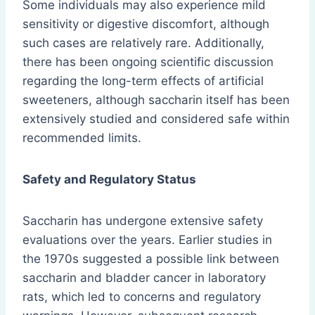
Some individuals may also experience mild
sensitivity or digestive discomfort, although
such cases are relatively rare. Additionally,
there has been ongoing scientific discussion
regarding the long-term effects of artificial
sweeteners, although saccharin itself has been
extensively studied and considered safe within
recommended limits.
Safety and Regulatory Status
Saccharin has undergone extensive safety
evaluations over the years. Earlier studies in
the 1970s suggested a possible link between
saccharin and bladder cancer in laboratory
rats, which led to concerns and regulatory