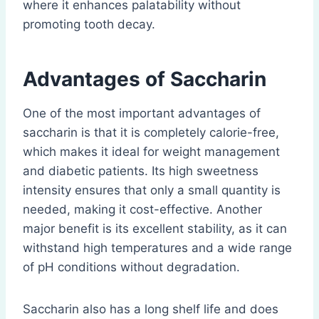
where it enhances palatability without
promoting tooth decay.
Advantages of Saccharin
One of the most important advantages of
saccharin is that it is completely calorie-free,
which makes it ideal for weight management
and diabetic patients. Its high sweetness
intensity ensures that only a small quantity is
needed, making it cost-effective. Another
major benefit is its excellent stability, as it can
withstand high temperatures and a wide range
of pH conditions without degradation.
Saccharin also has a long shelf life and does