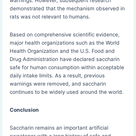
warnings. However, subsequent research
demonstrated that the mechanism observed in
rats was not relevant to humans.
Based on comprehensive scientific evidence,
major health organizations such as the World
Health Organization and the U.S. Food and
Drug Administration have declared saccharin
safe for human consumption within acceptable
daily intake limits. As a result, previous
warnings were removed, and saccharin
continues to be widely used around the world.
Conclusion
Saccharin remains an important artificial