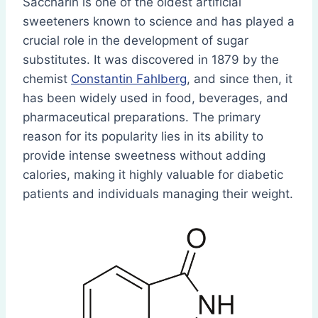
Saccharin is one of the oldest artificial
sweeteners known to science and has played a
crucial role in the development of sugar
substitutes. It was discovered in 1879 by the
chemist
Constantin Fahlberg
, and since then, it
has been widely used in food, beverages, and
pharmaceutical preparations. The primary
reason for its popularity lies in its ability to
provide intense sweetness without adding
calories, making it highly valuable for diabetic
patients and individuals managing their weight.