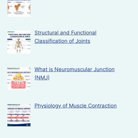
Structural and Functional
Classification of Joints
What is Neuromuscular Junction
(NMJ)
Physiology of Muscle Contraction