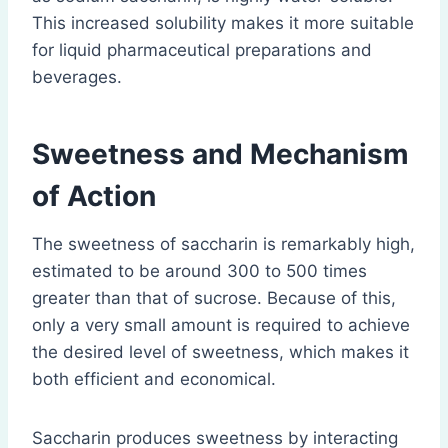
This increased solubility makes it more suitable
for liquid pharmaceutical preparations and
beverages.
Sweetness and Mechanism
of Action
The sweetness of saccharin is remarkably high,
estimated to be around 300 to 500 times
greater than that of sucrose. Because of this,
only a very small amount is required to achieve
the desired level of sweetness, which makes it
both efficient and economical.
Saccharin produces sweetness by interacting