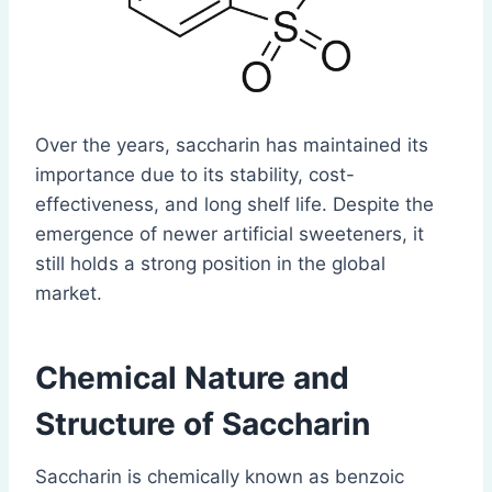
Over the years, saccharin has maintained its
importance due to its stability, cost-
effectiveness, and long shelf life. Despite the
emergence of newer artificial sweeteners, it
still holds a strong position in the global
market.
Chemical Nature and
Structure
of Saccharin
Saccharin is chemically known as benzoic