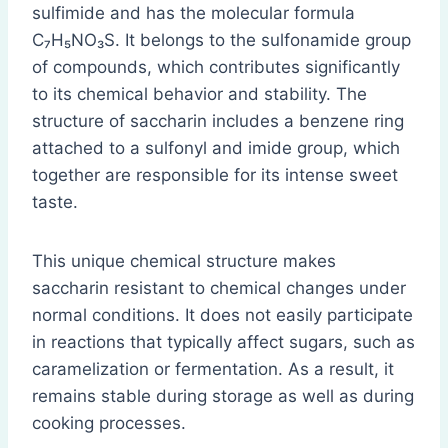
sulfimide and has the molecular formula
C₇H₅NO₃S. It belongs to the sulfonamide group
of compounds, which contributes significantly
to its chemical behavior and stability. The
structure of saccharin includes a benzene ring
attached to a sulfonyl and imide group, which
together are responsible for its intense sweet
taste.
This unique chemical structure makes
saccharin resistant to chemical changes under
normal conditions. It does not easily participate
in reactions that typically affect sugars, such as
caramelization or fermentation. As a result, it
remains stable during storage as well as during
cooking processes.