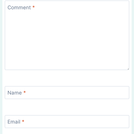
Comment
*
Name
*
Email
*