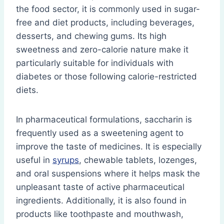
the food sector, it is commonly used in sugar-
free and diet products, including beverages,
desserts, and chewing gums. Its high
sweetness and zero-calorie nature make it
particularly suitable for individuals with
diabetes or those following calorie-restricted
diets.
In pharmaceutical formulations, saccharin is
frequently used as a sweetening agent to
improve the taste of medicines. It is especially
useful in
syrups
, chewable tablets, lozenges,
and oral suspensions where it helps mask the
unpleasant taste of active pharmaceutical
ingredients. Additionally, it is also found in
products like toothpaste and mouthwash,