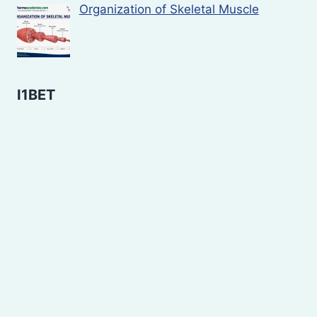
Organization of Skeletal Muscle
I1BET