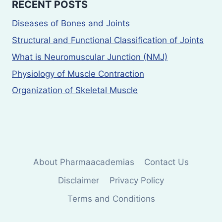
RECENT POSTS
Diseases of Bones and Joints
Structural and Functional Classification of Joints
What is Neuromuscular Junction (NMJ)
Physiology of Muscle Contraction
Organization of Skeletal Muscle
About Pharmaacademias
Contact Us
Disclaimer
Privacy Policy
Terms and Conditions