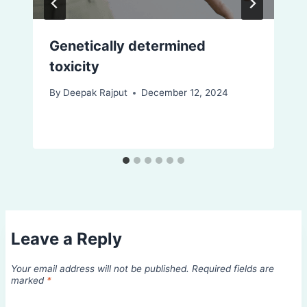
Genetically determined
toxicity
By
Deepak Rajput
December 12, 2024
Leave a Reply
Your email address will not be published.
Required fields are
marked
*