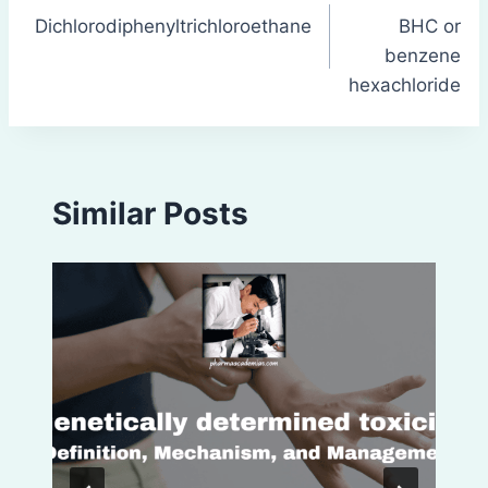
Dichlorodiphenyltrichloroethane
BHC or
navigation
benzene
hexachloride
Similar Posts