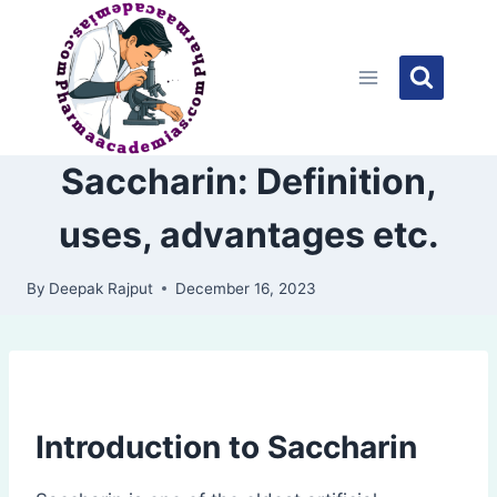
Skip
to
content
Saccharin: Definition,
uses, advantages etc.
By
Deepak Rajput
December 16, 2023
Introduction to Saccharin