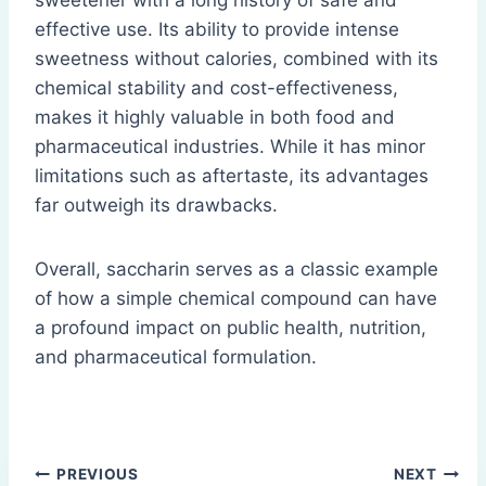
sweetener with a long history of safe and
effective use. Its ability to provide intense
sweetness without calories, combined with its
chemical stability and cost-effectiveness,
makes it highly valuable in both food and
pharmaceutical industries. While it has minor
limitations such as aftertaste, its advantages
far outweigh its drawbacks.
Overall, saccharin serves as a classic example
of how a simple chemical compound can have
a profound impact on public health, nutrition,
and pharmaceutical formulation.
Post
PREVIOUS
NEXT