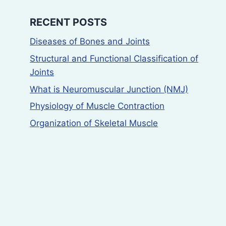
RECENT POSTS
Diseases of Bones and Joints
Structural and Functional Classification of
Joints
What is Neuromuscular Junction (NMJ)
Physiology of Muscle Contraction
Organization of Skeletal Muscle