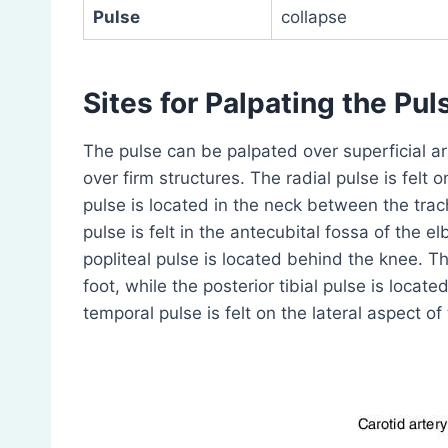
Pulse
collapse
Sites for Palpating the Pul
The pulse can be palpated over superficial art
over firm structures. The radial pulse is felt o
pulse is located in the neck between the tra
pulse is felt in the antecubital fossa of the e
popliteal pulse is located behind the knee. Th
foot, while the posterior tibial pulse is loca
temporal pulse is felt on the lateral aspect of