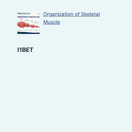
Organization of Skeletal
Muscle
I1BET