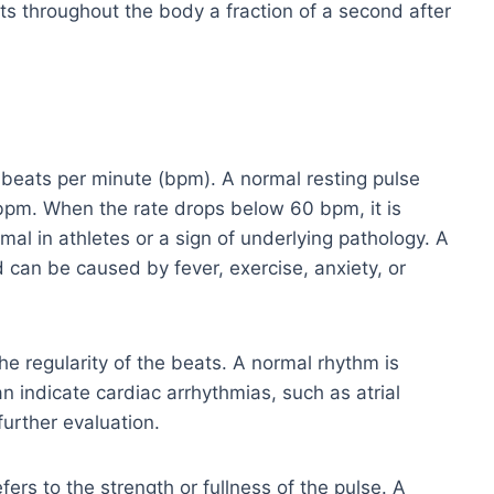
nts throughout the body a fraction of a second after
 beats per minute (bpm). A normal resting pulse
 bpm. When the rate drops below 60 bpm, it is
al in athletes or a sign of underlying pathology. A
 can be caused by fever, exercise, anxiety, or
e regularity of the beats. A normal rhythm is
n indicate cardiac arrhythmias, such as atrial
further evaluation.
ers to the strength or fullness of the pulse. A