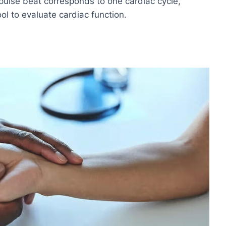
 pulse beat corresponds to one cardiac cycle,
ool to evaluate cardiac function.