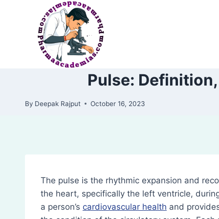
Skip
to
content
Pulse: Definition
By
Deepak Rajput
October 16, 2023
The pulse is the rhythmic expansion and recoi
the heart, specifically the left ventricle, durin
a person’s
cardiovascular health
and provides 