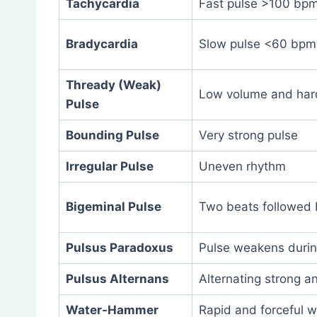
Tachycardia
Fast pulse >100 bp
Bradycardia
Slow pulse <60 bpm
Thready (Weak)
Low volume and hard
Pulse
Bounding Pulse
Very strong pulse
Irregular Pulse
Uneven rhythm
Bigeminal Pulse
Two beats followed 
Pulsus Paradoxus
Pulse weakens during
Pulsus Alternans
Alternating strong 
Water-Hammer
Rapid and forceful w