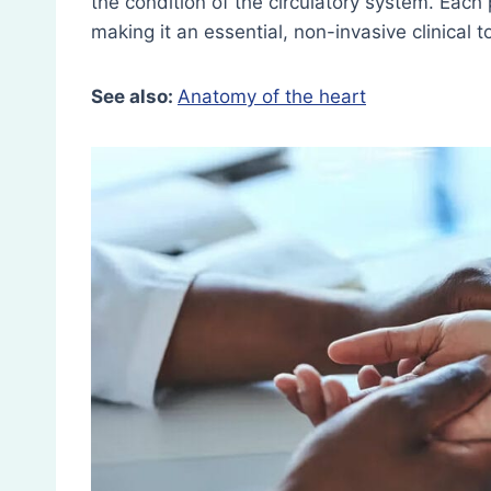
the condition of the circulatory system. Each
making it an essential, non-invasive clinical t
See also:
Anatomy of the heart