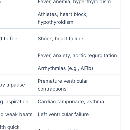
m
Fever, anemia, hyperthyroidism
Athletes, heart block,
hypothyroidism
 to feel
Shock, heart failure
Fever, anxiety, aortic regurgitation
Arrhythmias (e.g., AFib)
Premature ventricular
by a pause
contractions
 inspiration
Cardiac tamponade, asthma
and weak beats
Left ventricular failure
ith quick