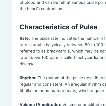
of blood and can be felt at various pulse poi
the heart’s contraction.
Characteristics of Pulse
Rate:
The pulse rate indicates the number of
rate in adults is typically between 60 to 100
referred to as bradycardia, which may be norm
rate above 100 bpm is called tachycardia and
disease.
Rhythm:
The rhythm of the pulse describes th
regular and consistent. An irregular rhythm ca
fibrillation or premature beats, which require 
Volume (Amplitude):
Volume or amplitude ref