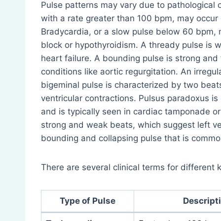
Pulse patterns may vary due to pathological o
with a rate greater than 100 bpm, may occur 
Bradycardia, or a slow pulse below 60 bpm, m
block or hypothyroidism. A thready pulse is w
heart failure. A bounding pulse is strong and 
conditions like aortic regurgitation. An irreg
bigeminal pulse is characterized by two bea
ventricular contractions. Pulsus paradoxus is
and is typically seen in cardiac tamponade or
strong and weak beats, which suggest left ve
bounding and collapsing pulse that is common
There are several clinical terms for different
Type of Pulse
Descript