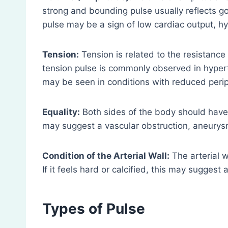
strong and bounding pulse usually reflects 
pulse may be a sign of low cardiac output, hy
Tension:
Tension is related to the resistance 
tension pulse is commonly observed in hypert
may be seen in conditions with reduced perip
Equality:
Both sides of the body should have
may suggest a vascular obstruction, aneurysm
Condition of the Arterial Wall:
The arterial w
If it feels hard or calcified, this may sugges
Types of Pulse