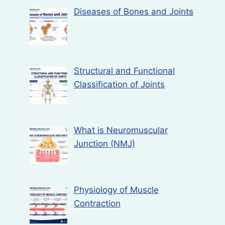
Diseases of Bones and Joints
Structural and Functional
Classification of Joints
What is Neuromuscular
Junction (NMJ)
Physiology of Muscle
Contraction