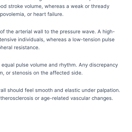
good stroke volume, whereas a weak or thready
povolemia, or heart failure.
of the arterial wall to the pressure wave. A high-
ensive individuals, whereas a low-tension pulse
heral resistance.
 equal pulse volume and rhythm. Any discrepancy
, or stenosis on the affected side.
all should feel smooth and elastic under palpation.
t atherosclerosis or age-related vascular changes.