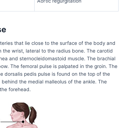
Aortic regurgitation
se
eries that lie close to the surface of the body and
n the wrist, lateral to the radius bone. The carotid
chea and sternocleidomastoid muscle. The brachial
lbow. The femoral pulse is palpated in the groin. The
e dorsalis pedis pulse is found on the top of the
ted behind the medial malleolus of the ankle. The
 the forehead.