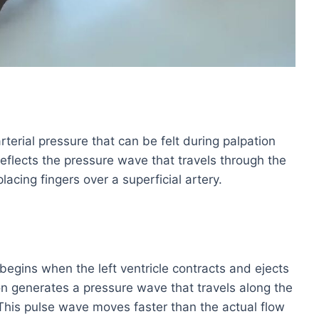
rterial pressure that can be felt during palpation
t reflects the pressure wave that travels through the
lacing fingers over a superficial artery.
begins when the left ventricle contracts and ejects
ion generates a pressure wave that travels along the
 This pulse wave moves faster than the actual flow