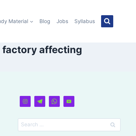
udy Material
Blog
Jobs
Syllabus
 factory affecting
Search
for: