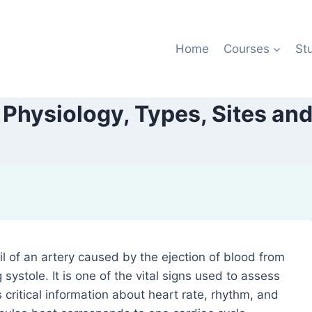
Home
Courses
St
, Physiology, Types, Sites and
l of an artery caused by the ejection of blood from
g systole. It is one of the vital signs used to assess
critical information about heart rate, rhythm, and