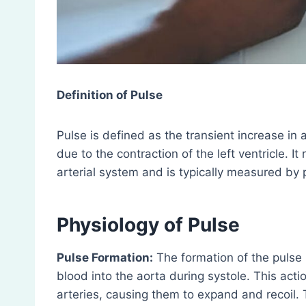
Definition of Pulse
Pulse is defined as the transient increase in a
due to the contraction of the left ventricle. I
arterial system and is typically measured by p
Physiology of Pulse
Pulse Formation:
The formation of the pulse 
blood into the aorta during systole. This act
arteries, causing them to expand and recoil.