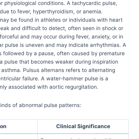
r physiological conditions. A tachycardic pulse,
due to fever, hyperthyroidism, or anemia.
ay be found in athletes or individuals with heart
eak and difficult to detect, often seen in shock or
forceful and may occur during fever, anxiety, or in
ular pulse is uneven and may indicate arrhythmias. A
ts followed by a pause, often caused by premature
 a pulse that becomes weaker during inspiration
 asthma. Pulsus alternans refers to alternating
ntricular failure. A water-hammer pulse is a
ly associated with aortic regurgitation.
 kinds of abnormal pulse patterns:
ion
Clinical Significance