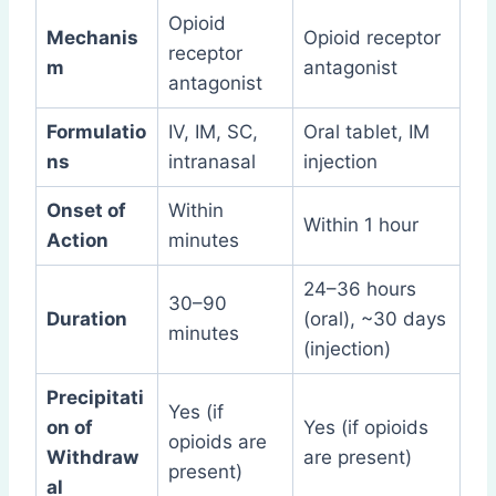
Opioid
Mechanis
Opioid receptor
receptor
m
antagonist
antagonist
Formulatio
IV, IM, SC,
Oral tablet, IM
ns
intranasal
injection
Onset of
Within
Within 1 hour
Action
minutes
24–36 hours
30–90
Duration
(oral), ~30 days
minutes
(injection)
Precipitati
Yes (if
on of
Yes (if opioids
opioids are
Withdraw
are present)
present)
al