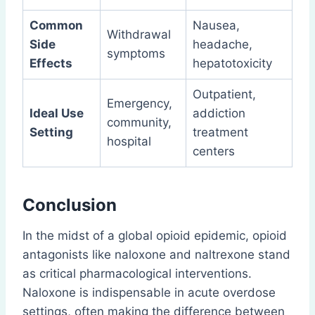
Common
Nausea,
Withdrawal
Side
headache,
symptoms
Effects
hepatotoxicity
Outpatient,
Emergency,
Ideal Use
addiction
community,
Setting
treatment
hospital
centers
Conclusion
In the midst of a global opioid epidemic, opioid
antagonists like naloxone and naltrexone stand
as critical pharmacological interventions.
Naloxone is indispensable in acute overdose
settings, often making the difference between