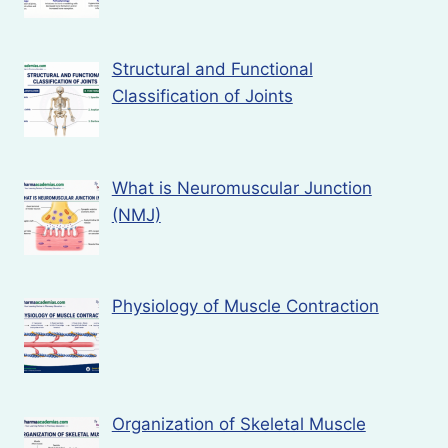
Structural and Functional
Classification of Joints
What is Neuromuscular Junction
(NMJ)
Physiology of Muscle Contraction
Organization of Skeletal Muscle