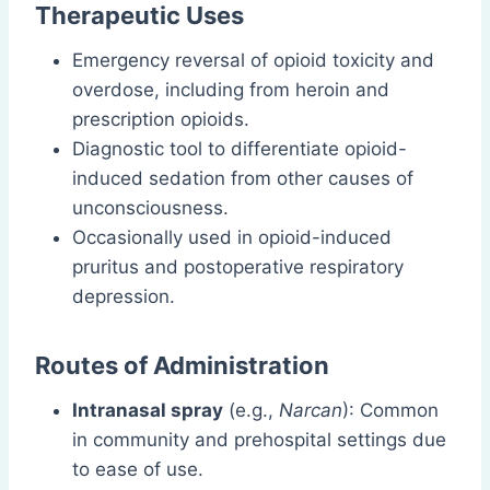
Therapeutic Uses
Emergency reversal of opioid toxicity and
overdose, including from heroin and
prescription opioids.
Diagnostic tool to differentiate opioid-
induced sedation from other causes of
unconsciousness.
Occasionally used in opioid-induced
pruritus and postoperative respiratory
depression.
Routes of Administration
Intranasal spray
(e.g.,
Narcan
): Common
in community and prehospital settings due
to ease of use.