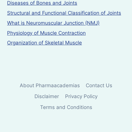
Diseases of Bones and Joints
Structural and Functional Classification of Joints
What is Neuromuscular Junction (NMJ)
Physiology of Muscle Contraction
Organization of Skeletal Muscle
About Pharmaacademias
Contact Us
Disclaimer
Privacy Policy
Terms and Conditions