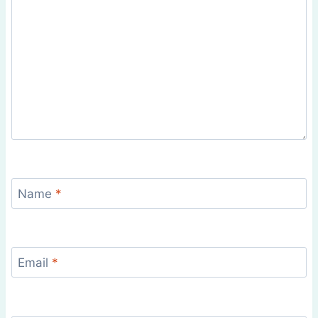
Name
*
Email
*