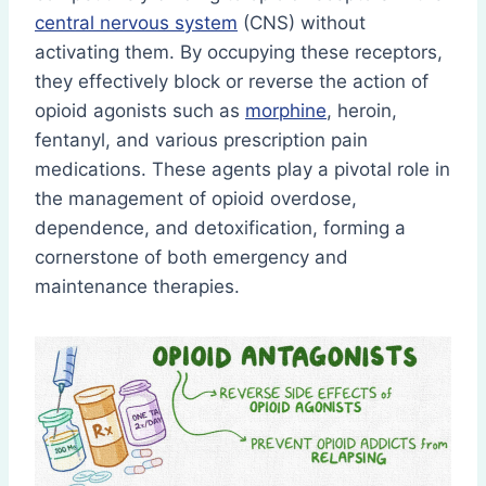
central nervous system
(CNS) without
activating them. By occupying these receptors,
they effectively block or reverse the action of
opioid agonists such as
morphine
, heroin,
fentanyl, and various prescription pain
medications. These agents play a pivotal role in
the management of opioid overdose,
dependence, and detoxification, forming a
cornerstone of both emergency and
maintenance therapies.