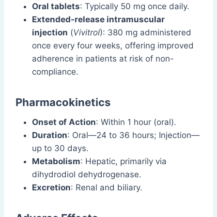
Oral tablets
: Typically 50 mg once daily.
Extended-release intramuscular
injection
(
Vivitrol
): 380 mg administered
once every four weeks, offering improved
adherence in patients at risk of non-
compliance.
Pharmacokinetics
Onset of Action
: Within 1 hour (oral).
Duration
: Oral—24 to 36 hours; Injection—
up to 30 days.
Metabolism
: Hepatic, primarily via
dihydrodiol dehydrogenase.
Excretion
: Renal and biliary.