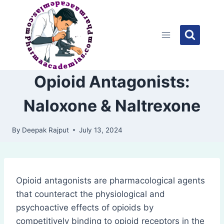
Skip
to
content
Opioid Antagonists:
Naloxone & Naltrexone
By
Deepak Rajput
July 13, 2024
Opioid antagonists are pharmacological agents
that counteract the physiological and
psychoactive effects of opioids by
competitively binding to opioid receptors in the