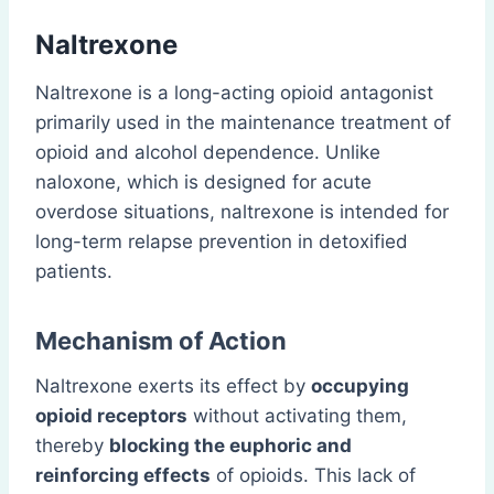
Naltrexone
Naltrexone is a long-acting opioid antagonist
primarily used in the maintenance treatment of
opioid and alcohol dependence. Unlike
naloxone, which is designed for acute
overdose situations, naltrexone is intended for
long-term relapse prevention in detoxified
patients.
Mechanism of Action
Naltrexone exerts its effect by
occupying
opioid receptors
without activating them,
thereby
blocking the euphoric and
reinforcing effects
of opioids. This lack of