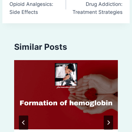
Opioid Analgesics:
Drug Addiction:
navigation
Side Effects
Treatment Strategies
Similar Posts