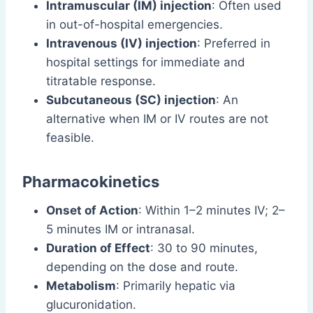
Intramuscular (IM) injection
: Often used
in out-of-hospital emergencies.
Intravenous (IV) injection
: Preferred in
hospital settings for immediate and
titratable response.
Subcutaneous (SC) injection
: An
alternative when IM or IV routes are not
feasible.
Pharmacokinetics
Onset of Action
: Within 1–2 minutes IV; 2–
5 minutes IM or intranasal.
Duration of Effect
: 30 to 90 minutes,
depending on the dose and route.
Metabolism
: Primarily hepatic via
glucuronidation.