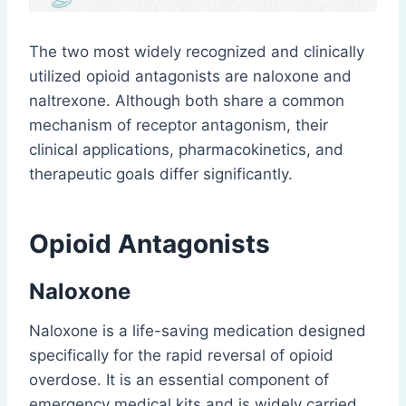
The two most widely recognized and clinically
utilized opioid antagonists are naloxone and
naltrexone. Although both share a common
mechanism of receptor antagonism, their
clinical applications, pharmacokinetics, and
therapeutic goals differ significantly.
Opioid Antagonists
Naloxone
Naloxone is a life-saving medication designed
specifically for the rapid reversal of opioid
overdose. It is an essential component of
emergency medical kits and is widely carried