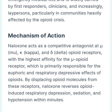
by first responders, clinicians, and increasingly,
laypersons, particularly in communities heavily
affected by the opioid crisis.
Mechanism of Action
Naloxone acts as a competitive antagonist at μ
(mu), κ (kappa), and δ (delta) opioid receptors,
with the highest affinity for the μ-opioid
receptor, which is primarily responsible for the
euphoric and respiratory depressive effects of
opioids. By displacing opioid molecules from
these receptors, naloxone reverses opioid-
induced respiratory depression, sedation, and
hypotension within minutes.