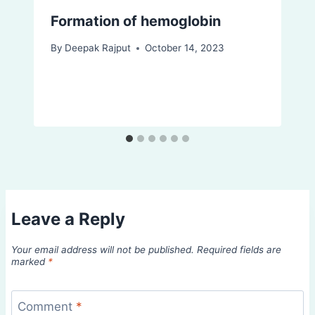
Formation of hemoglobin
By
Deepak Rajput
October 14, 2023
Leave a Reply
Your email address will not be published.
Required fields are
marked
*
Comment
*