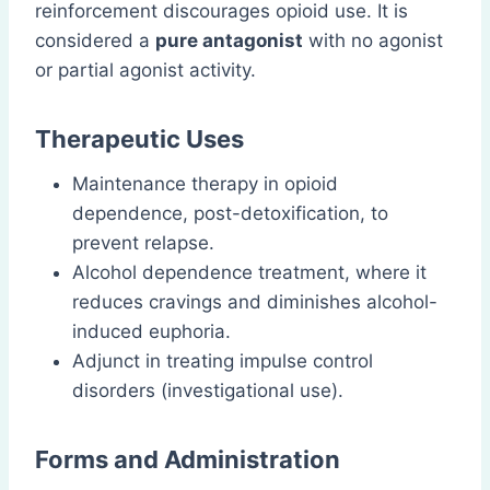
reinforcement discourages opioid use. It is
considered a
pure antagonist
with no agonist
or partial agonist activity.
Therapeutic Uses
Maintenance therapy in opioid
dependence, post-detoxification, to
prevent relapse.
Alcohol dependence treatment, where it
reduces cravings and diminishes alcohol-
induced euphoria.
Adjunct in treating impulse control
disorders (investigational use).
Forms and Administration