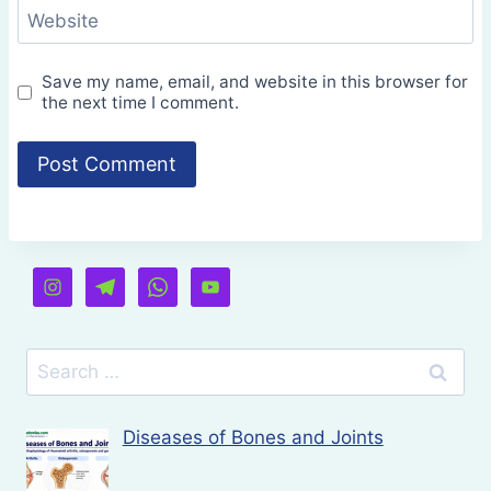
Website
Save my name, email, and website in this browser for
the next time I comment.
Search
for:
Diseases of Bones and Joints