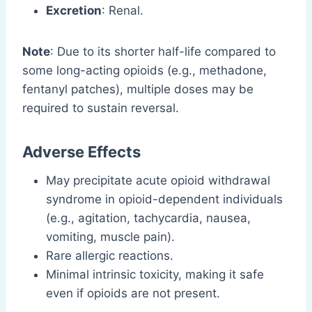
Excretion
: Renal.
Note
: Due to its shorter half-life compared to
some long-acting opioids (e.g., methadone,
fentanyl patches), multiple doses may be
required to sustain reversal.
Adverse Effects
May precipitate acute opioid withdrawal
syndrome in opioid-dependent individuals
(e.g., agitation, tachycardia, nausea,
vomiting, muscle pain).
Rare allergic reactions.
Minimal intrinsic toxicity, making it safe
even if opioids are not present.