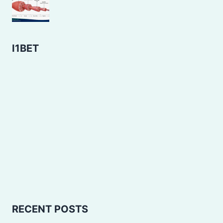
I1BET
RECENT POSTS