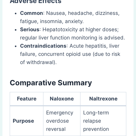
Adverse Effects
Common
: Nausea, headache, dizziness,
fatigue, insomnia, anxiety.
Serious
: Hepatotoxicity at higher doses;
regular liver function monitoring is advised.
Contraindications
: Acute hepatitis, liver
failure, concurrent opioid use (due to risk
of withdrawal).
Comparative Summary
Feature
Naloxone
Naltrexone
Emergency
Long-term
Purpose
overdose
relapse
reversal
prevention