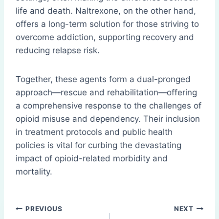
life and death. Naltrexone, on the other hand,
offers a long-term solution for those striving to
overcome addiction, supporting recovery and
reducing relapse risk.
Together, these agents form a dual-pronged
approach—rescue and rehabilitation—offering
a comprehensive response to the challenges of
opioid misuse and dependency. Their inclusion
in treatment protocols and public health
policies is vital for curbing the devastating
impact of opioid-related morbidity and
mortality.
Post
PREVIOUS
NEXT