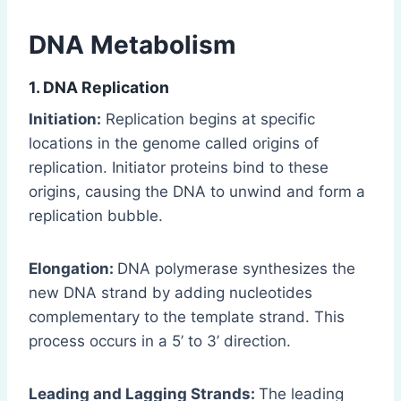
DNA Metabolism
1. DNA Replication
Initiation:
Replication begins at specific
locations in the genome called origins of
replication. Initiator proteins bind to these
origins, causing the DNA to unwind and form a
replication bubble.
Elongation:
DNA polymerase synthesizes the
new DNA strand by adding nucleotides
complementary to the template strand. This
process occurs in a 5’ to 3’ direction.
Leading and Lagging Strands:
The leading