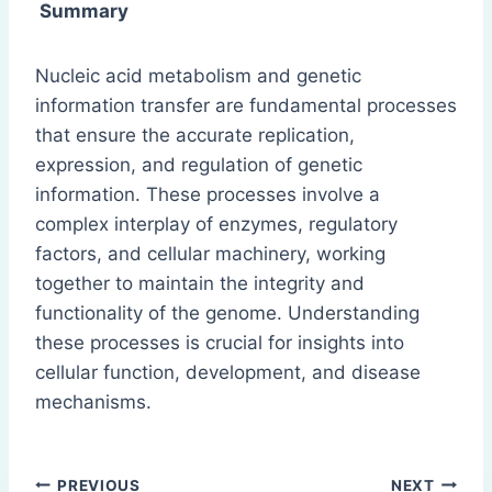
Summary
Nucleic acid metabolism and genetic
information transfer are fundamental processes
that ensure the accurate replication,
expression, and regulation of genetic
information. These processes involve a
complex interplay of enzymes, regulatory
factors, and cellular machinery, working
together to maintain the integrity and
functionality of the genome. Understanding
these processes is crucial for insights into
cellular function, development, and disease
mechanisms.
Post
PREVIOUS
NEXT