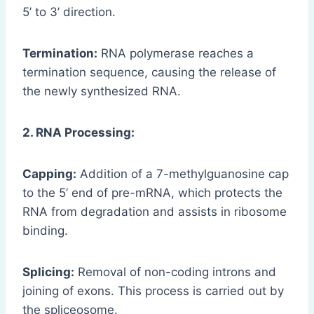
5’ to 3’ direction.
Termination:
RNA polymerase reaches a
termination sequence, causing the release of
the newly synthesized RNA.
2. RNA Processing:
Capping:
Addition of a 7-methylguanosine cap
to the 5’ end of pre-mRNA, which protects the
RNA from degradation and assists in ribosome
binding.
Splicing:
Removal of non-coding introns and
joining of exons. This process is carried out by
the spliceosome.