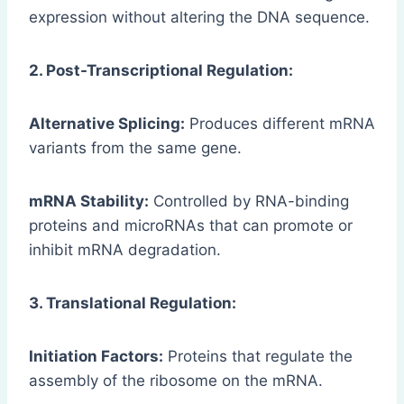
expression without altering the DNA sequence.
2. Post-Transcriptional Regulation:
Alternative Splicing:
Produces different mRNA
variants from the same gene.
mRNA Stability:
Controlled by RNA-binding
proteins and microRNAs that can promote or
inhibit mRNA degradation.
3. Translational Regulation:
Initiation Factors:
Proteins that regulate the
assembly of the ribosome on the mRNA.