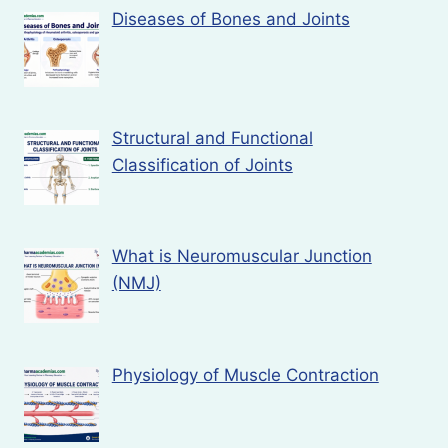
Diseases of Bones and Joints
Structural and Functional
Classification of Joints
What is Neuromuscular Junction
(NMJ)
Physiology of Muscle Contraction