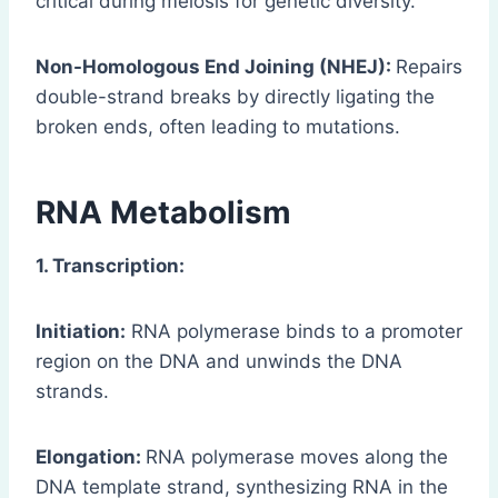
critical during meiosis for genetic diversity.
Non-Homologous End Joining (NHEJ):
Repairs
double-strand breaks by directly ligating the
broken ends, often leading to mutations.
RNA Metabolism
1. Transcription:
Initiation:
RNA polymerase binds to a promoter
region on the DNA and unwinds the DNA
strands.
Elongation:
RNA polymerase moves along the
DNA template strand, synthesizing RNA in the