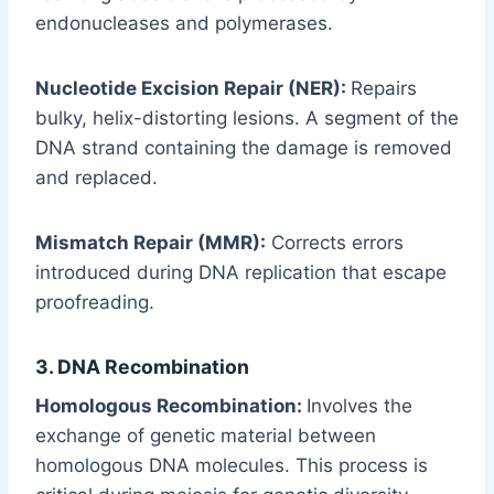
endonucleases and polymerases.
Nucleotide Excision Repair (NER):
Repairs
bulky, helix-distorting lesions. A segment of the
DNA strand containing the damage is removed
and replaced.
Mismatch Repair (MMR):
Corrects errors
introduced during DNA replication that escape
proofreading.
3. DNA Recombination
Homologous Recombination:
Involves the
exchange of genetic material between
homologous DNA molecules. This process is