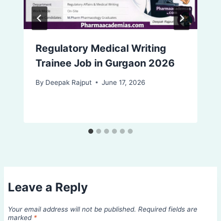
Regulatory Medical Writing
Trainee Job in Gurgaon 2026
By
Deepak Rajput
June 17, 2026
Leave a Reply
Your email address will not be published.
Required fields are
marked
*