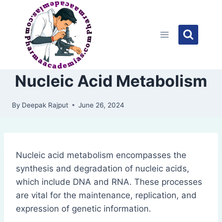
Skip
to
content
Nucleic Acid Metabolism
By
Deepak Rajput
June 26, 2024
Nucleic acid metabolism encompasses the
synthesis and degradation of nucleic acids,
which include DNA and RNA. These processes
are vital for the maintenance, replication, and
expression of genetic information.