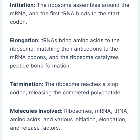
Initiation:
The ribosome assembles around the
mRNA, and the first tRNA binds to the start
codon.
Elongation:
tRNAs bring amino acids to the
ribosome, matching their anticodons to the
mRNA codons, and the ribosome catalyzes
peptide bond formation.
Termination:
The ribosome reaches a stop
codon, releasing the completed polypeptide.
Molecules Involved:
Ribosomes, mRNA, tRNA,
amino acids, and various initiation, elongation,
and release factors.