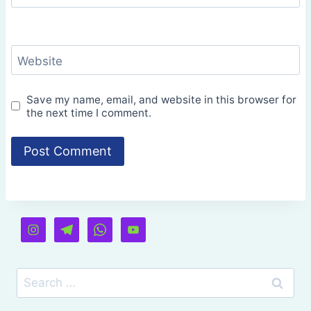
Website
Save my name, email, and website in this browser for
the next time I comment.
Search
for: