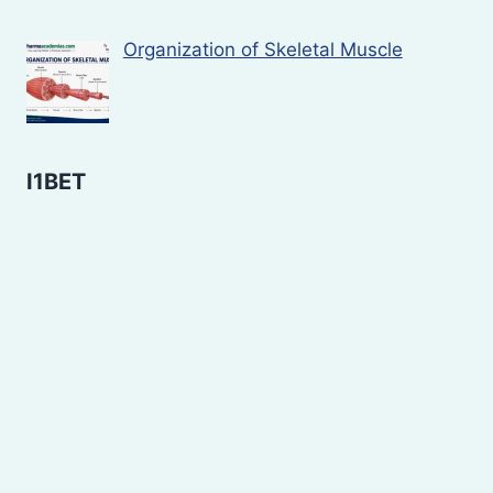
Organization of Skeletal Muscle
I1BET