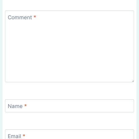
Comment
*
Name
*
Email
*