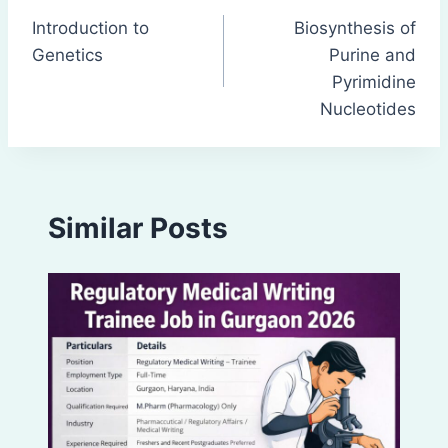
Introduction to
Biosynthesis of
navigation
Genetics
Purine and
Pyrimidine
Nucleotides
Similar Posts