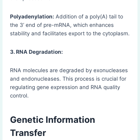
Polyadenylation:
Addition of a poly(A) tail to
the 3’ end of pre-mRNA, which enhances
stability and facilitates export to the cytoplasm.
3. RNA Degradation:
RNA molecules are degraded by exonucleases
and endonucleases. This process is crucial for
regulating gene expression and RNA quality
control.
Genetic Information
Transfer