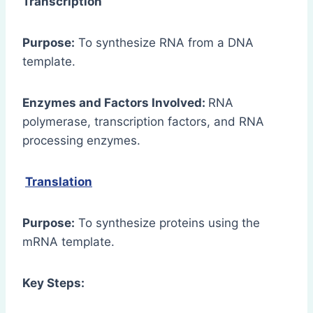
Transcription
Purpose:
To synthesize RNA from a DNA
template.
Enzymes and Factors Involved:
RNA
polymerase, transcription factors, and RNA
processing enzymes.
Translation
Purpose:
To synthesize proteins using the
mRNA template.
Key Steps: