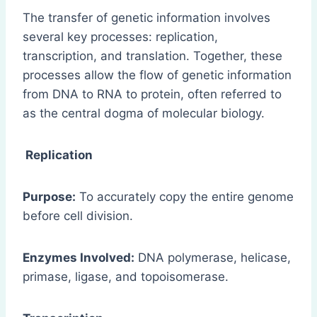
The transfer of genetic information involves
several key processes: replication,
transcription, and translation. Together, these
processes allow the flow of genetic information
from DNA to RNA to protein, often referred to
as the central dogma of molecular biology.
Replication
Purpose:
To accurately copy the entire genome
before cell division.
Enzymes Involved:
DNA polymerase, helicase,
primase, ligase, and topoisomerase.