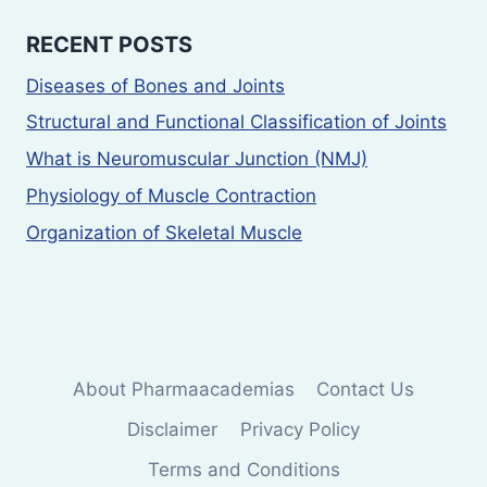
RECENT POSTS
Diseases of Bones and Joints
Structural and Functional Classification of Joints
What is Neuromuscular Junction (NMJ)
Physiology of Muscle Contraction
Organization of Skeletal Muscle
About Pharmaacademias
Contact Us
Disclaimer
Privacy Policy
Terms and Conditions