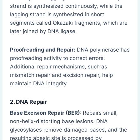
strand is synthesized continuously, while the
lagging strand is synthesized in short
segments called Okazaki fragments, which are
later joined by DNA ligase.
Proofreading and Repair:
DNA polymerase has
proofreading activity to correct errors.
Additional repair mechanisms, such as
mismatch repair and excision repair, help
maintain DNA integrity.
2. DNA Repair
Base Excision Repair (BER):
Repairs small,
non-helix-distorting base lesions. DNA
glycosylases remove damaged bases, and the
resulting abasic site is processed by