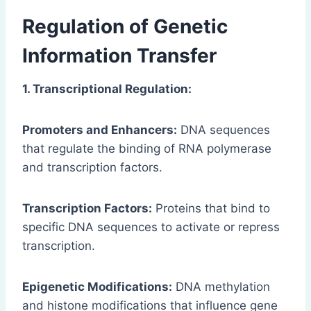
Regulation of Genetic
Information Transfer
1. Transcriptional Regulation:
Promoters and Enhancers:
DNA sequences
that regulate the binding of RNA polymerase
and transcription factors.
Transcription Factors:
Proteins that bind to
specific DNA sequences to activate or repress
transcription.
Epigenetic Modifications:
DNA methylation
and histone modifications that influence gene