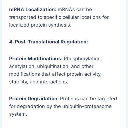
mRNA Localization:
mRNAs can be
transported to specific cellular locations for
localized protein synthesis.
4. Post-Translational Regulation:
Protein Modifications:
Phosphorylation,
acetylation, ubiquitination, and other
modifications that affect protein activity,
stability, and interactions.
Protein Degradation:
Proteins can be targeted
for degradation by the ubiquitin-proteasome
system.