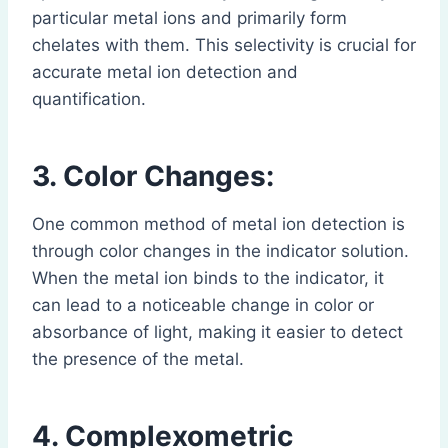
particular metal ions and primarily form
chelates with them. This selectivity is crucial for
accurate metal ion detection and
quantification.
3. Color Changes:
One common method of metal ion detection is
through color changes in the indicator solution.
When the metal ion binds to the indicator, it
can lead to a noticeable change in color or
absorbance of light, making it easier to detect
the presence of the metal.
4. Complexometric