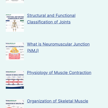
Structural and Functional
Classification of Joints
What is Neuromuscular Junction
(NMJ)
Physiology of Muscle Contraction
Organization of Skeletal Muscle