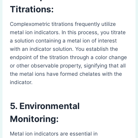
Titrations:
Complexometric titrations frequently utilize
metal ion indicators. In this process, you titrate
a solution containing a metal ion of interest
with an indicator solution. You establish the
endpoint of the titration through a color change
or other observable property, signifying that all
the metal ions have formed chelates with the
indicator.
5. Environmental
Monitoring:
Metal ion indicators are essential in