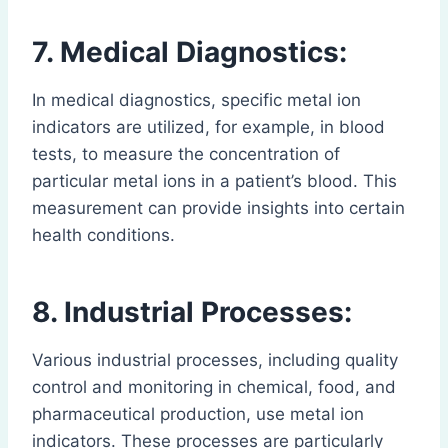
7. Medical Diagnostics:
In medical diagnostics, specific metal ion
indicators are utilized, for example, in blood
tests, to measure the concentration of
particular metal ions in a patient’s blood. This
measurement can provide insights into certain
health conditions.
8. Industrial Processes:
Various industrial processes, including quality
control and monitoring in chemical, food, and
pharmaceutical production, use metal ion
indicators. These processes are particularly