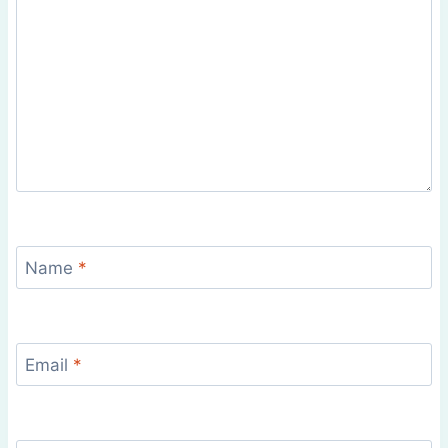
Name
*
Email
*