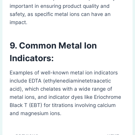
important in ensuring product quality and
safety, as specific metal ions can have an
impact.
9. Common Metal Ion
Indicators:
Examples of well-known metal ion indicators
include EDTA (ethylenediaminetetraacetic
acid), which chelates with a wide range of
metal ions, and indicator dyes like Eriochrome
Black T (EBT) for titrations involving calcium
and magnesium ions.