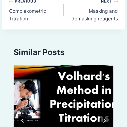
Post
PREVIOUS
NEXT
Complexometric
Masking and
navigation
Titration
demasking reagents
Similar Posts