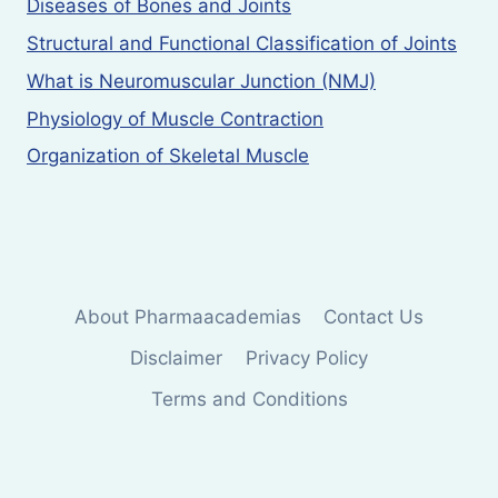
Diseases of Bones and Joints
Structural and Functional Classification of Joints
What is Neuromuscular Junction (NMJ)
Physiology of Muscle Contraction
Organization of Skeletal Muscle
About Pharmaacademias
Contact Us
Disclaimer
Privacy Policy
Terms and Conditions