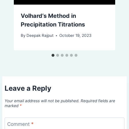
Volhard’s Method in
Precipitation Titrations
By
Deepak Rajput
October 19, 2023
Leave a Reply
Your email address will not be published.
Required fields are
marked
*
Comment
*