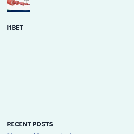
I1BET
RECENT POSTS