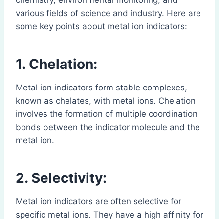
chemistry, environmental monitoring, and
various fields of science and industry. Here are
some key points about metal ion indicators:
1. Chelation:
Metal ion indicators form stable complexes,
known as chelates, with metal ions. Chelation
involves the formation of multiple coordination
bonds between the indicator molecule and the
metal ion.
2. Selectivity:
Metal ion indicators are often selective for
specific metal ions. They have a high affinity for