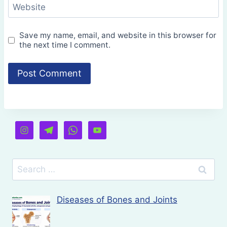
Website
Save my name, email, and website in this browser for
the next time I comment.
Search
for:
Diseases of Bones and Joints