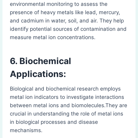
environmental monitoring to assess the
presence of heavy metals like lead, mercury,
and cadmium in water, soil, and air. They help
identify potential sources of contamination and
measure metal ion concentrations.
6. Biochemical
Applications:
Biological and biochemical research employs
metal ion indicators to investigate interactions
between metal ions and biomolecules.They are
crucial in understanding the role of metal ions
in biological processes and disease
mechanisms.