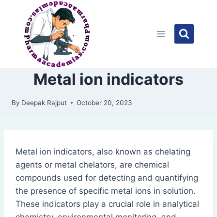
Skip
to
content
Metal ion indicators
By
Deepak Rajput
October 20, 2023
Metal ion indicators, also known as chelating
agents or metal chelators, are chemical
compounds used for detecting and quantifying
the presence of specific metal ions in solution.
These indicators play a crucial role in analytical