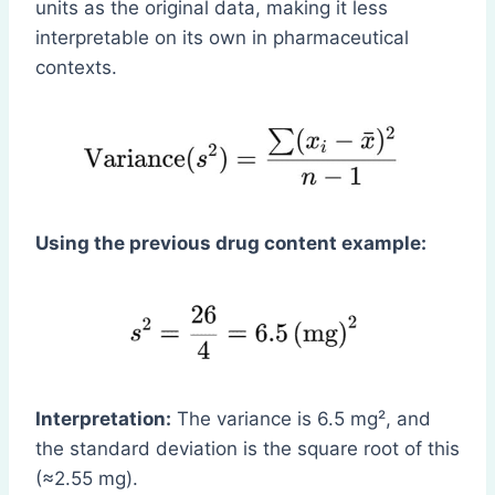
units as the original data, making it less
interpretable on its own in pharmaceutical
contexts.
Using the previous drug content example:
Interpretation:
The variance is 6.5 mg², and
the standard deviation is the square root of this
(≈2.55 mg).