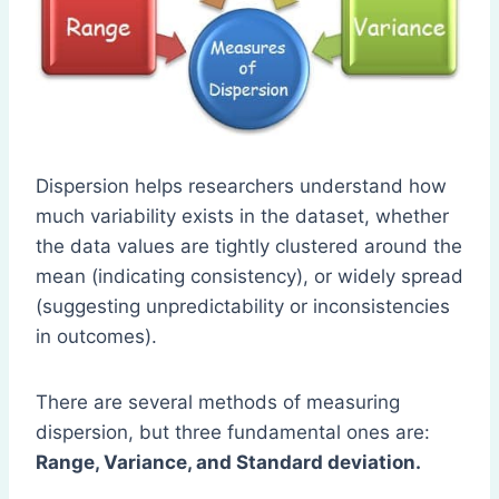
Dispersion helps researchers understand how
much variability exists in the dataset, whether
the data values are tightly clustered around the
mean (indicating consistency), or widely spread
(suggesting unpredictability or inconsistencies
in outcomes).
There are several methods of measuring
dispersion, but three fundamental ones are:
Range, Variance, and Standard deviation.