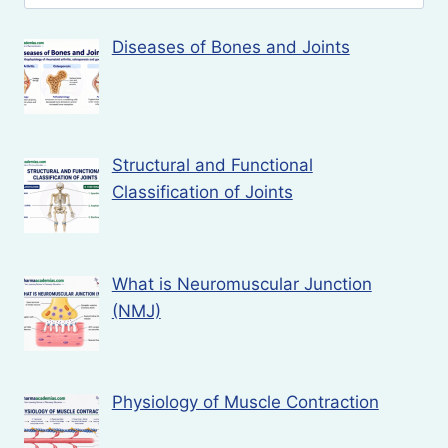
for:
Diseases of Bones and Joints
Structural and Functional
Classification of Joints
What is Neuromuscular Junction
(NMJ)
Physiology of Muscle Contraction