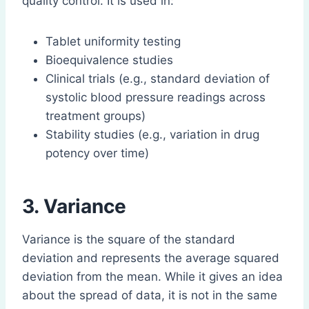
quality control. It is used in:
Tablet uniformity testing
Bioequivalence studies
Clinical trials (e.g., standard deviation of
systolic blood pressure readings across
treatment groups)
Stability studies (e.g., variation in drug
potency over time)
3. Variance
Variance is the square of the standard
deviation and represents the average squared
deviation from the mean. While it gives an idea
about the spread of data, it is not in the same