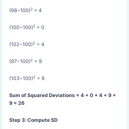
2
(98−100)
= 4
2
(100−100)
= 0
2
(102−100)
= 4
2
(97−100)
= 9
2
(103−100)
= 9
Sum of Squared Deviations = 4 + 0 + 4 + 9 +
9 = 26
Step 3: Compute SD