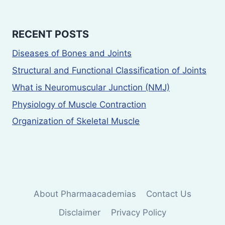
RECENT POSTS
Diseases of Bones and Joints
Structural and Functional Classification of Joints
What is Neuromuscular Junction (NMJ)
Physiology of Muscle Contraction
Organization of Skeletal Muscle
About Pharmaacademias
Contact Us
Disclaimer
Privacy Policy