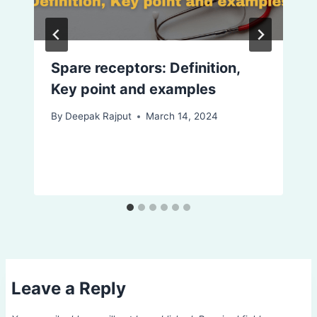
Spare receptors: Definition,
Key point and examples
By
Deepak Rajput
March 14, 2024
Leave a Reply