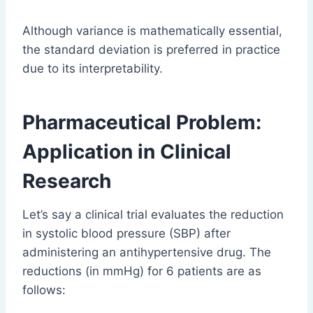
Although variance is mathematically essential,
the standard deviation is preferred in practice
due to its interpretability.
Pharmaceutical Problem:
Application in Clinical
Research
Let’s say a clinical trial evaluates the reduction
in systolic blood pressure (SBP) after
administering an antihypertensive drug. The
reductions (in mmHg) for 6 patients are as
follows: