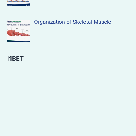
Organization of Skeletal Muscle
I1BET