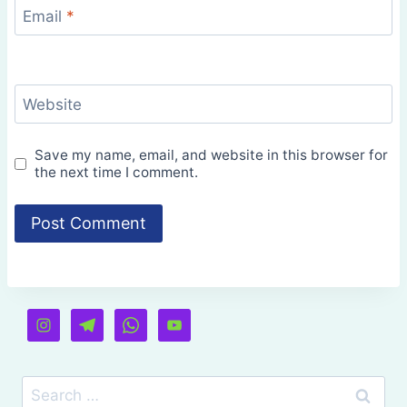
Email
*
Website
Save my name, email, and website in this browser for
the next time I comment.
Search