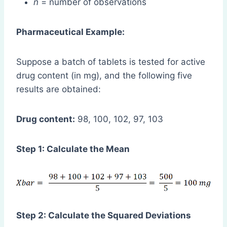
n
= number of observations
Pharmaceutical Example:
Suppose a batch of tablets is tested for active
drug content (in mg), and the following five
results are obtained:
Drug content:
98, 100, 102, 97, 103
Step 1: Calculate the Mean
Step 2: Calculate the Squared Deviations