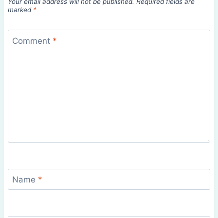
Your email address will not be published.
Required fields are
marked
*
Comment
*
Name
*