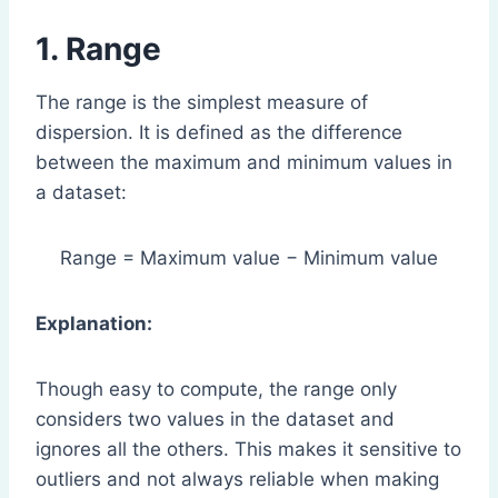
1. Range
The range is the simplest measure of
dispersion. It is defined as the difference
between the maximum and minimum values in
a dataset:
Range = Maximum value − Minimum value
Explanation:
Though easy to compute, the range only
considers two values in the dataset and
ignores all the others. This makes it sensitive to
outliers and not always reliable when making