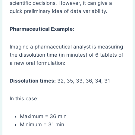
scientific decisions. However, it can give a
quick preliminary idea of data variability.
Pharmaceutical Example:
Imagine a pharmaceutical analyst is measuring
the dissolution time (in minutes) of 6 tablets of
a new oral formulation:
Dissolution times:
32, 35, 33, 36, 34, 31
In this case:
Maximum = 36 min
Minimum = 31 min