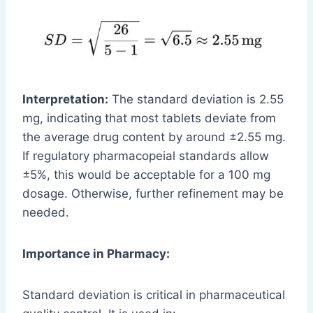
Interpretation:
The standard deviation is 2.55
mg, indicating that most tablets deviate from
the average drug content by around ±2.55 mg.
If regulatory pharmacopeial standards allow
±5%, this would be acceptable for a 100 mg
dosage. Otherwise, further refinement may be
needed.
Importance in Pharmacy:
Standard deviation is critical in pharmaceutical