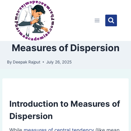
Skip
to
content
Measures of Dispersion
By
Deepak Rajput
July 26, 2025
Introduction to Measures of
Dispersion
While
measures of central tendency
(like mean,