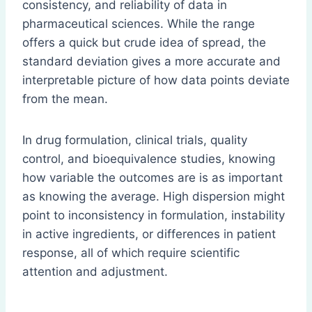
consistency, and reliability of data in
pharmaceutical sciences. While the range
offers a quick but crude idea of spread, the
standard deviation gives a more accurate and
interpretable picture of how data points deviate
from the mean.
In drug formulation, clinical trials, quality
control, and bioequivalence studies, knowing
how variable the outcomes are is as important
as knowing the average. High dispersion might
point to inconsistency in formulation, instability
in active ingredients, or differences in patient
response, all of which require scientific
attention and adjustment.