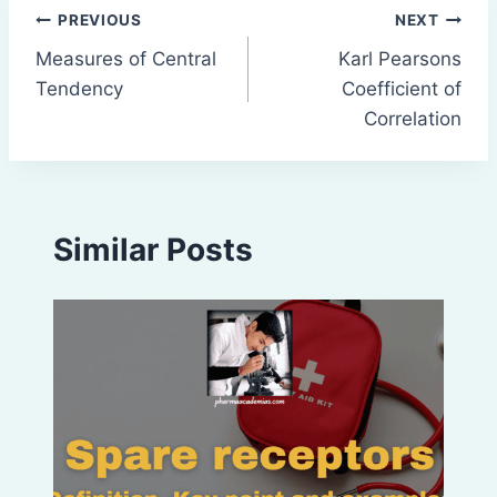
Post
PREVIOUS
NEXT
Measures of Central
Karl Pearsons
navigation
Tendency
Coefficient of
Correlation
Similar Posts