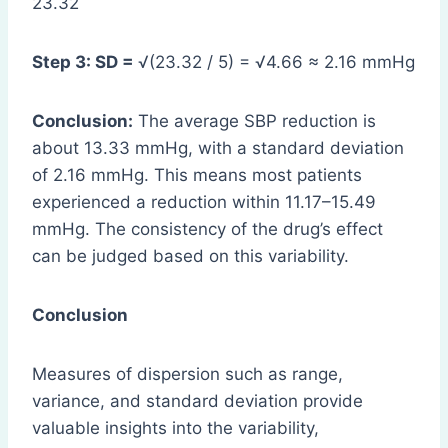
23.32
Step 3: SD =
√(23.32 / 5) = √4.66 ≈ 2.16 mmHg
Conclusion:
The average SBP reduction is
about 13.33 mmHg, with a standard deviation
of 2.16 mmHg. This means most patients
experienced a reduction within 11.17–15.49
mmHg. The consistency of the drug’s effect
can be judged based on this variability.
Conclusion
Measures of dispersion such as range,
variance, and standard deviation provide
valuable insights into the variability,