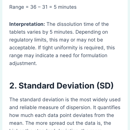
Range = 36 – 31 = 5 minutes
Interpretation:
The dissolution time of the
tablets varies by 5 minutes. Depending on
regulatory limits, this may or may not be
acceptable. If tight uniformity is required, this
range may indicate a need for formulation
adjustment.
2. Standard Deviation (SD)
The standard deviation is the most widely used
and reliable measure of dispersion. It quantifies
how much each data point deviates from the
mean. The more spread out the data is, the