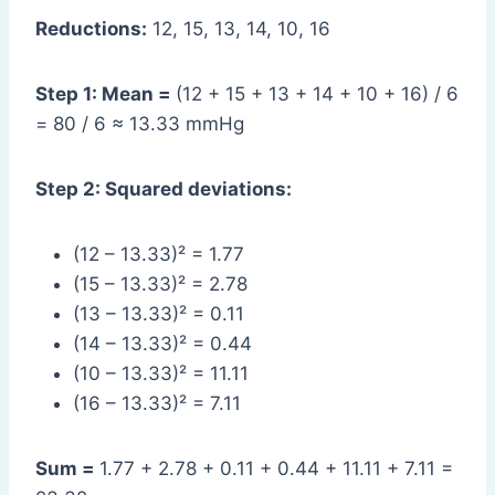
Reductions:
12, 15, 13, 14, 10, 16
Step 1: Mean =
(12 + 15 + 13 + 14 + 10 + 16) / 6
= 80 / 6 ≈ 13.33 mmHg
Step 2: Squared deviations:
(12 – 13.33)² = 1.77
(15 – 13.33)² = 2.78
(13 – 13.33)² = 0.11
(14 – 13.33)² = 0.44
(10 – 13.33)² = 11.11
(16 – 13.33)² = 7.11
Sum =
1.77 + 2.78 + 0.11 + 0.44 + 11.11 + 7.11 =