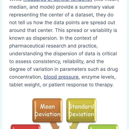
median, and mode) provide a summary value
representing the center of a dataset, they do
not tell us how the data points are spread out
around that center. This spread or variability is
known as dispersion. In the context of
pharmaceutical research and practice,
understanding the dispersion of data is critical
to assess consistency, reliability, and the
degree of variation in parameters such as drug
concentration,
blood pressure
, enzyme levels,
tablet weight, or patient response to therapy.