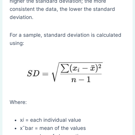
higher the standard deviation; the more
consistent the data, the lower the standard
deviation.
For a sample, standard deviation is calculated
using:
Where:
x
i
= each individual value
xˉbar = mean of the values