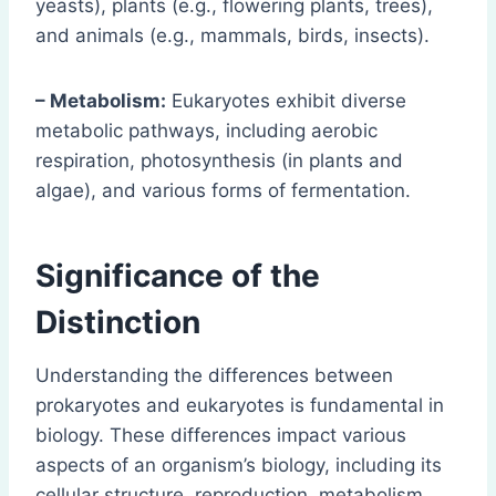
yeasts), plants (e.g., flowering plants, trees),
and animals (e.g., mammals, birds, insects).
– Metabolism:
Eukaryotes exhibit diverse
metabolic pathways, including aerobic
respiration, photosynthesis (in plants and
algae), and various forms of fermentation.
Significance of the
Distinction
Understanding the differences between
prokaryotes and eukaryotes is fundamental in
biology. These differences impact various
aspects of an organism’s biology, including its
cellular structure, reproduction, metabolism,