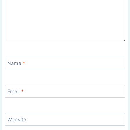
Name
*
Email
*
Website