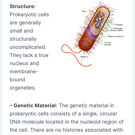
Structure:
Prokaryotic cells
are generally
small and
structurally
uncomplicated.
They lack a true
nucleus and
membrane-
bound
organelles.
– Genetic Material:
The genetic material in
prokaryotic cells consists of a single, circular
DNA molecule located in the nucleoid region of
the cell. There are no histones associated with