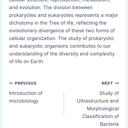
and evolution. The division between
prokaryotes and eukaryotes represents a major
dichotomy in the Tree of life, reflecting the
evolutionary divergence of these two forms of
cellular organization. The study of prokaryotic
and eukaryotic organisms contributes to our
understanding of the diversity and complexity
of life on Earth.
Post
PREVIOUS
NEXT
Introduction of
Study of
navigation
microbiology
Ultrastructure and
Morphological
Classification of
Bacteria