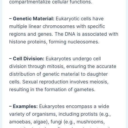
compartmentalize cellular functions.
– Genetic Material:
Eukaryotic cells have
multiple linear chromosomes with specific
regions and genes. The DNA is associated with
histone proteins, forming nucleosomes.
– Cell Division:
Eukaryotes undergo cell
division through mitosis, ensuring the accurate
distribution of genetic material to daughter
cells. Sexual reproduction involves meiosis,
resulting in the formation of gametes.
– Examples:
Eukaryotes encompass a wide
variety of organisms, including protists (e.g.,
amoebas, algae), fungi (e.g., mushrooms,