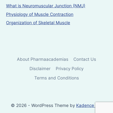
What is Neuromuscular Junction (NMJ)
Physiology of Muscle Contraction
Organization of Skeletal Muscle
About Pharmaacademias
Contact Us
Disclaimer
Privacy Policy
Terms and Conditions
© 2026 - WordPress Theme by
Kadence WP