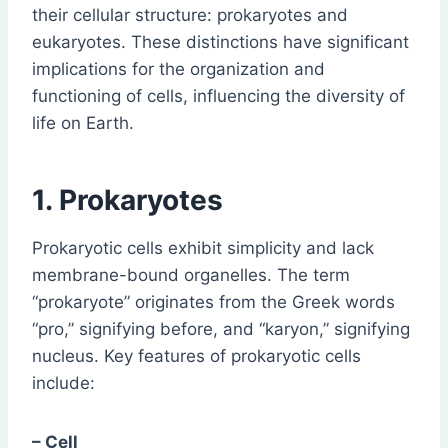
their cellular structure: prokaryotes and
eukaryotes. These distinctions have significant
implications for the organization and
functioning of cells, influencing the diversity of
life on Earth.
1. Prokaryotes
Prokaryotic cells exhibit simplicity and lack
membrane-bound organelles. The term
“prokaryote” originates from the Greek words
“pro,” signifying before, and “karyon,” signifying
nucleus. Key features of prokaryotic cells
include:
– Cell