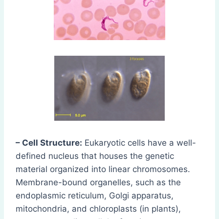
– Cell Structure:
Eukaryotic cells have a well-
defined nucleus that houses the genetic
material organized into linear chromosomes.
Membrane-bound organelles, such as the
endoplasmic reticulum, Golgi apparatus,
mitochondria, and chloroplasts (in plants),