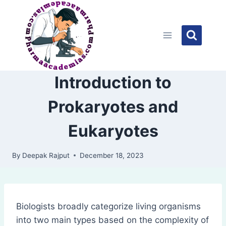
Skip
to
content
Introduction to
Prokaryotes and
Eukaryotes
By
Deepak Rajput
December 18, 2023
Biologists broadly categorize living organisms
into two main types based on the complexity of