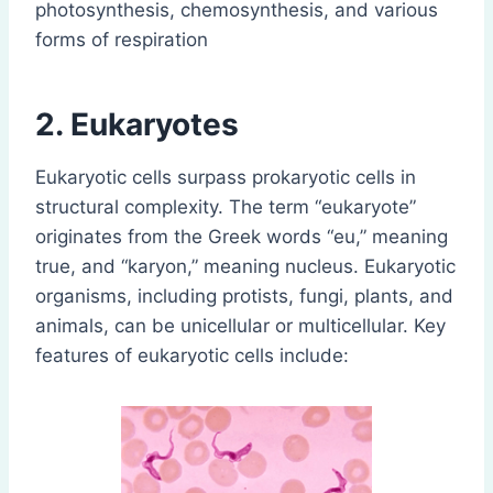
photosynthesis, chemosynthesis, and various
forms of respiration
2. Eukaryotes
Eukaryotic cells surpass prokaryotic cells in
structural complexity. The term “eukaryote”
originates from the Greek words “eu,” meaning
true, and “karyon,” meaning nucleus. Eukaryotic
organisms, including protists, fungi, plants, and
animals, can be unicellular or multicellular. Key
features of eukaryotic cells include: