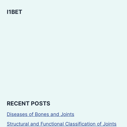
I1BET
RECENT POSTS
Diseases of Bones and Joints
Structural and Functional Classification of Joints