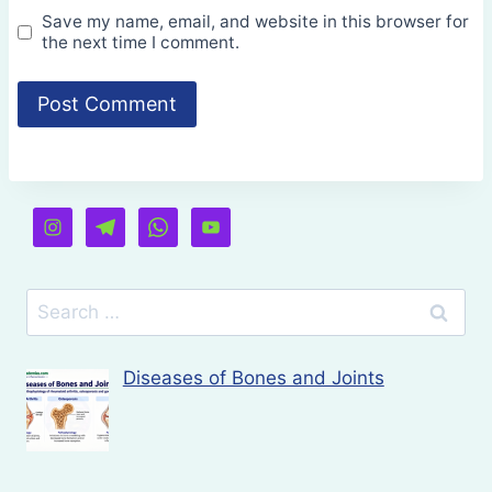
Save my name, email, and website in this browser for
the next time I comment.
Search
for:
Diseases of Bones and Joints