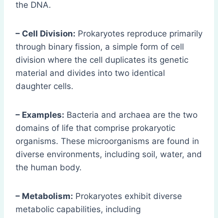
the DNA.
– Cell Division:
Prokaryotes reproduce primarily
through binary fission, a simple form of cell
division where the cell duplicates its genetic
material and divides into two identical
daughter cells.
– Examples:
Bacteria and archaea are the two
domains of life that comprise prokaryotic
organisms. These microorganisms are found in
diverse environments, including soil, water, and
the human body.
– Metabolism:
Prokaryotes exhibit diverse
metabolic capabilities, including