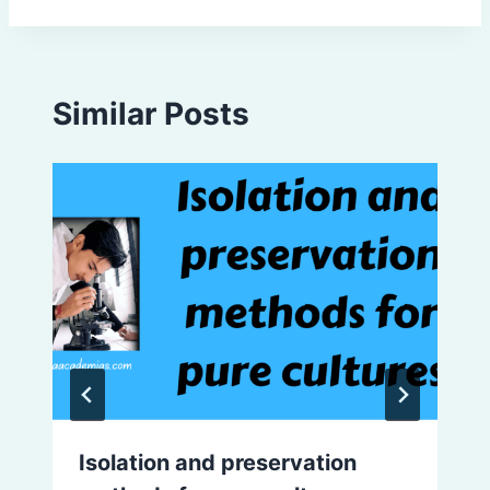
Similar Posts
Isolation and preservation