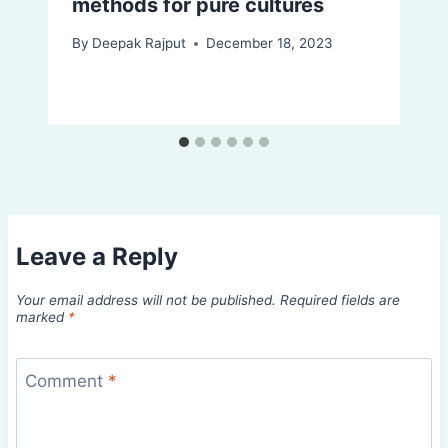
methods for pure cultures
By
Deepak Rajput
December 18, 2023
Leave a Reply
Your email address will not be published.
Required fields are
marked
*
Comment
*