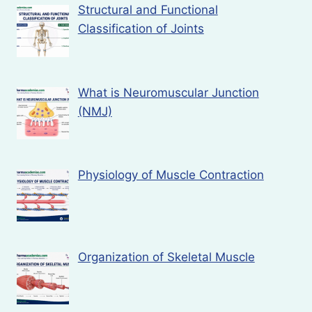
Structural and Functional
Classification of Joints
What is Neuromuscular Junction
(NMJ)
Physiology of Muscle Contraction
Organization of Skeletal Muscle