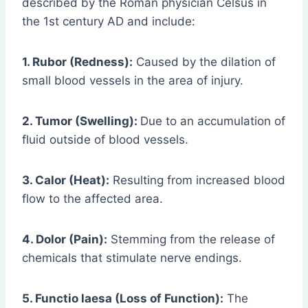
described by the Roman physician Celsus in
the 1st century AD and include:
1. Rubor (Redness):
Caused by the dilation of
small blood vessels in the area of injury.
2. Tumor (Swelling):
Due to an accumulation of
fluid outside of blood vessels.
3. Calor (Heat):
Resulting from increased blood
flow to the affected area.
4. Dolor (Pain):
Stemming from the release of
chemicals that stimulate nerve endings.
5. Functio laesa (Loss of Function):
The