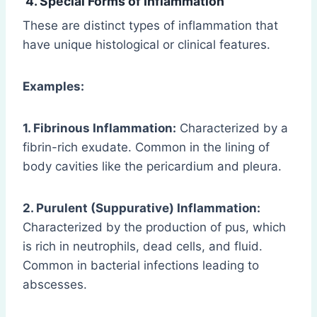
4. Special Forms of Inflammation
These are distinct types of inflammation that
have unique histological or clinical features.
Examples:
1. Fibrinous Inflammation:
Characterized by a
fibrin-rich exudate. Common in the lining of
body cavities like the pericardium and pleura.
2. Purulent (Suppurative) Inflammation:
Characterized by the production of pus, which
is rich in neutrophils, dead cells, and fluid.
Common in bacterial infections leading to
abscesses.