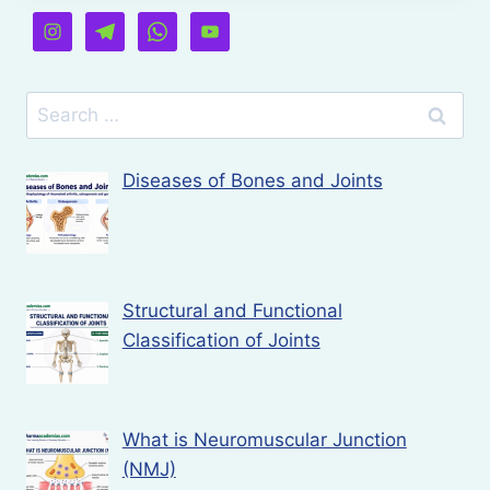
Search
for:
Diseases of Bones and Joints
Structural and Functional
Classification of Joints
What is Neuromuscular Junction
(NMJ)