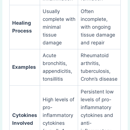
Usually
Often
complete with
incomplete,
Healing
minimal
with ongoing
Process
tissue
tissue damage
damage
and repair
Acute
Rheumatoid
bronchitis,
arthritis,
Examples
appendicitis,
tuberculosis,
tonsillitis
Crohn’s disease
Persistent low
High levels of
levels of pro-
pro-
inflammatory
Cytokines
inflammatory
cytokines and
Involved
cytokines
anti-