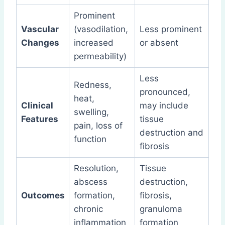
Prominent
Vascular
(vasodilation,
Less prominent
Changes
increased
or absent
permeability)
Less
Redness,
pronounced,
heat,
Clinical
may include
swelling,
Features
tissue
pain, loss of
destruction and
function
fibrosis
Resolution,
Tissue
abscess
destruction,
Outcomes
formation,
fibrosis,
chronic
granuloma
inflammation
formation