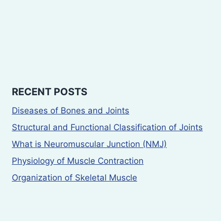
RECENT POSTS
Diseases of Bones and Joints
Structural and Functional Classification of Joints
What is Neuromuscular Junction (NMJ)
Physiology of Muscle Contraction
Organization of Skeletal Muscle