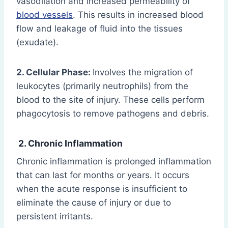
vasodilation and increased permeability of
blood vessels
. This results in increased blood
flow and leakage of fluid into the tissues
(exudate).
2. Cellular Phase:
Involves the migration of
leukocytes (primarily neutrophils) from the
blood to the site of injury. These cells perform
phagocytosis to remove pathogens and debris.
2. Chronic Inflammation
Chronic inflammation is prolonged inflammation
that can last for months or years. It occurs
when the acute response is insufficient to
eliminate the cause of injury or due to
persistent irritants.