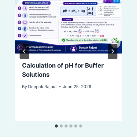
Calculation of pH for Buffer
Solutions
By
Deepak Rajput
June 25, 2026