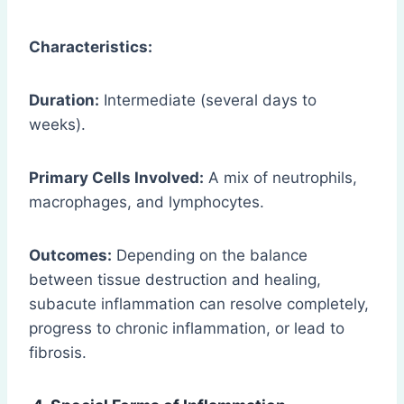
Characteristics:
Duration:
Intermediate (several days to
weeks).
Primary Cells Involved:
A mix of neutrophils,
macrophages, and lymphocytes.
Outcomes:
Depending on the balance
between tissue destruction and healing,
subacute inflammation can resolve completely,
progress to chronic inflammation, or lead to
fibrosis.