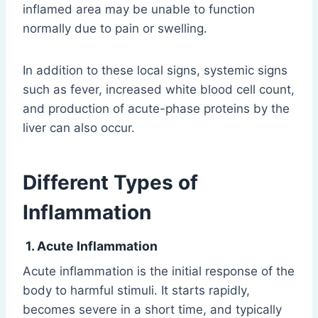
inflamed area may be unable to function
normally due to pain or swelling.
In addition to these local signs, systemic signs
such as fever, increased white blood cell count,
and production of acute-phase proteins by the
liver can also occur.
Different Types of
Inflammation
1. Acute Inflammation
Acute inflammation is the initial response of the
body to harmful stimuli. It starts rapidly,
becomes severe in a short time, and typically