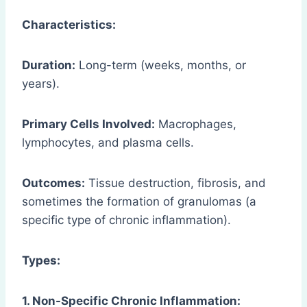
Characteristics:
Duration:
Long-term (weeks, months, or
years).
Primary Cells Involved:
Macrophages,
lymphocytes, and plasma cells.
Outcomes:
Tissue destruction, fibrosis, and
sometimes the formation of granulomas (a
specific type of chronic inflammation).
Types:
1. Non-Specific Chronic Inflammation: