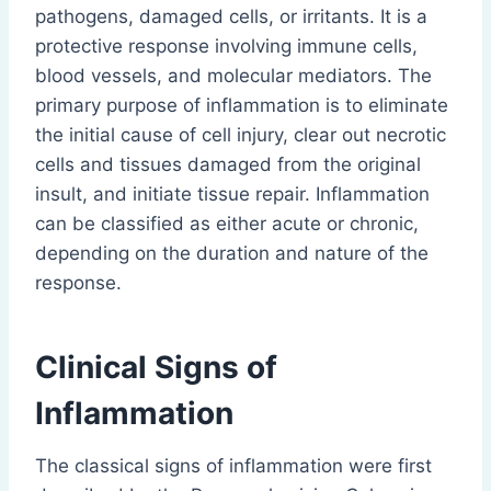
pathogens, damaged cells, or irritants. It is a
protective response involving immune cells,
blood vessels, and molecular mediators. The
primary purpose of inflammation is to eliminate
the initial cause of cell injury, clear out necrotic
cells and tissues damaged from the original
insult, and initiate tissue repair. Inflammation
can be classified as either acute or chronic,
depending on the duration and nature of the
response.
Clinical Signs of
Inflammation
The classical signs of inflammation were first