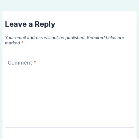
Leave a Reply
Your email address will not be published.
Required fields are
marked
*
Comment
*