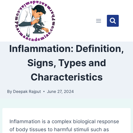
Skip
to
content
Inflammation: Definition,
Signs, Types and
Characteristics
By
Deepak Rajput
June 27, 2024
Inflammation is a complex biological response
of body tissues to harmful stimuli such as