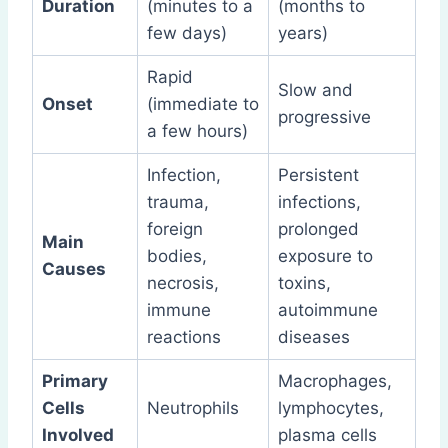
Duration
(minutes to a
(months to
few days)
years)
Rapid
Slow and
Onset
(immediate to
progressive
a few hours)
Infection,
Persistent
trauma,
infections,
foreign
prolonged
Main
bodies,
exposure to
Causes
necrosis,
toxins,
immune
autoimmune
reactions
diseases
Primary
Macrophages,
Cells
Neutrophils
lymphocytes,
Involved
plasma cells