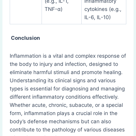
(e.g., IL-1,
inflammatory
TNF-α)
cytokines (e.g.,
IL-6, IL-10)
Conclusion
Inflammation is a vital and complex response of
the body to injury and infection, designed to
eliminate harmful stimuli and promote healing.
Understanding its clinical signs and various
types is essential for diagnosing and managing
different inflammatory conditions effectively.
Whether acute, chronic, subacute, or a special
form, inflammation plays a crucial role in the
body’s defense mechanisms but can also
contribute to the pathology of various diseases