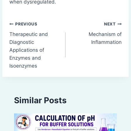
when dysregulated.
Post
PREVIOUS
NEXT
Therapeutic and
Mechanism of
navigation
Diagnostic
Inflammation
Applications of
Enzymes and
Isoenzymes
Similar Posts