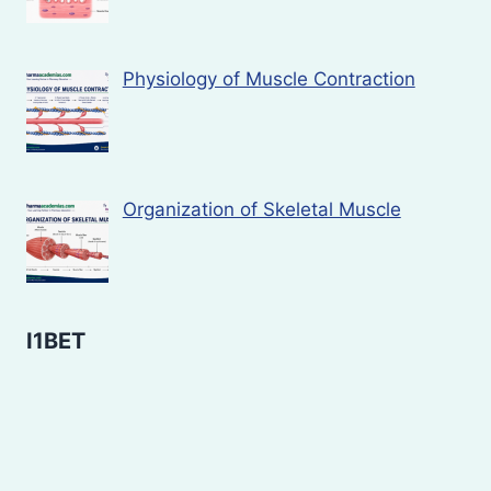
Physiology of Muscle Contraction
Organization of Skeletal Muscle
I1BET