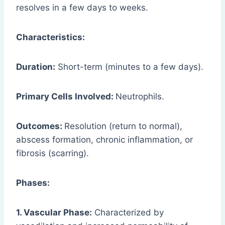
resolves in a few days to weeks.
Characteristics:
Duration:
Short-term (minutes to a few days).
Primary Cells Involved:
Neutrophils.
Outcomes:
Resolution (return to normal),
abscess formation, chronic inflammation, or
fibrosis (scarring).
Phases:
1. Vascular Phase:
Characterized by