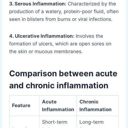
3. Serous Inflammation:
Characterized by the
production of a watery, protein-poor fluid, often
seen in blisters from burns or viral infections.
4. Ulcerative Inflammation:
Involves the
formation of ulcers, which are open sores on
the skin or mucous membranes.
Comparison between acute
and chronic inflammation
Acute
Chronic
Feature
Inflammation
Inflammation
Short-term
Long-term