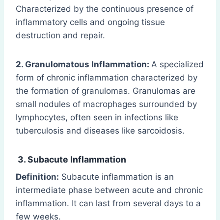
Characterized by the continuous presence of
inflammatory cells and ongoing tissue
destruction and repair.
2. Granulomatous Inflammation:
A specialized
form of chronic inflammation characterized by
the formation of granulomas. Granulomas are
small nodules of macrophages surrounded by
lymphocytes, often seen in infections like
tuberculosis and diseases like sarcoidosis.
3. Subacute Inflammation
Definition:
Subacute inflammation is an
intermediate phase between acute and chronic
inflammation. It can last from several days to a
few weeks.