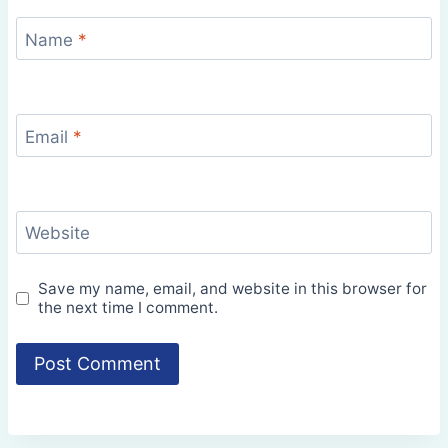
Name
*
Email
*
Website
Save my name, email, and website in this browser for
the next time I comment.