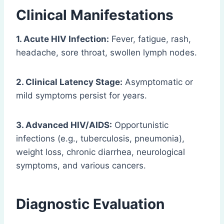
Clinical Manifestations
1. Acute HIV Infection:
Fever, fatigue, rash,
headache, sore throat, swollen lymph nodes.
2. Clinical Latency Stage:
Asymptomatic or
mild symptoms persist for years.
3. Advanced HIV/AIDS:
Opportunistic
infections (e.g., tuberculosis, pneumonia),
weight loss, chronic diarrhea, neurological
symptoms, and various cancers.
Diagnostic Evaluation