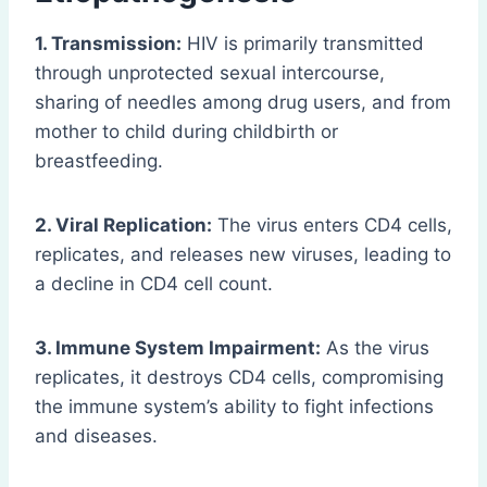
1. Transmission:
HIV is primarily transmitted
through unprotected sexual intercourse,
sharing of needles among drug users, and from
mother to child during childbirth or
breastfeeding.
2. Viral Replication:
The virus enters CD4 cells,
replicates, and releases new viruses, leading to
a decline in CD4 cell count.
3. Immune System Impairment:
As the virus
replicates, it destroys CD4 cells, compromising
the immune system’s ability to fight infections
and diseases.