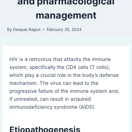
and pharmacological
management
By
Deepak Rajput
February 26, 2024
HIV is a retrovirus that attacks the immune
system, specifically the CD4 cells (T cells),
which play a crucial role in the body’s defense
mechanism. The virus can lead to the
progressive failure of the immune system and,
if untreated, can result in acquired
immunodeficiency syndrome (AIDS).
Etiopathogenesis