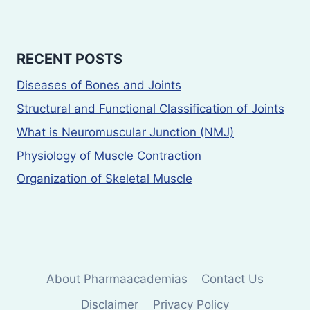
RECENT POSTS
Diseases of Bones and Joints
Structural and Functional Classification of Joints
What is Neuromuscular Junction (NMJ)
Physiology of Muscle Contraction
Organization of Skeletal Muscle
About Pharmaacademias
Contact Us
Disclaimer
Privacy Policy