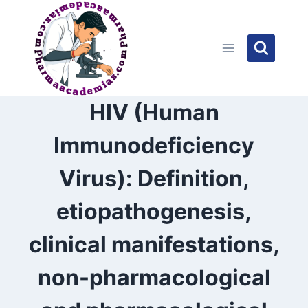
Skip
to
content
HIV (Human
Immunodeficiency
Virus): Definition,
etiopathogenesis,
clinical manifestations,
non-pharmacological