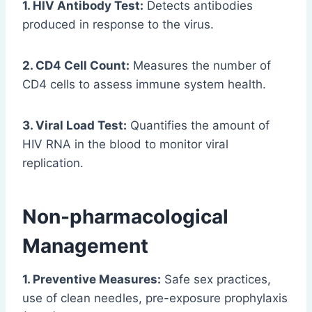
1. HIV Antibody Test:
Detects antibodies
produced in response to the virus.
2. CD4 Cell Count:
Measures the number of
CD4 cells to assess immune system health.
3. Viral Load Test:
Quantifies the amount of
HIV RNA in the blood to monitor viral
replication.
Non-pharmacological
Management
1. Preventive Measures:
Safe sex practices,
use of clean needles, pre-exposure prophylaxis