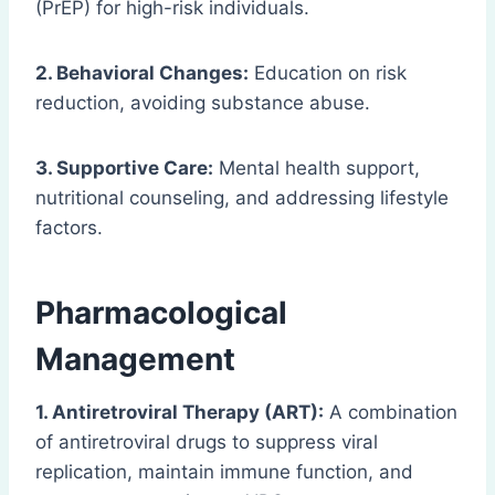
(PrEP) for high-risk individuals.
2. Behavioral Changes:
Education on risk
reduction, avoiding substance abuse.
3. Supportive Care:
Mental health support,
nutritional counseling, and addressing lifestyle
factors.
Pharmacological
Management
1. Antiretroviral Therapy (ART):
A combination
of antiretroviral drugs to suppress viral
replication, maintain immune function, and