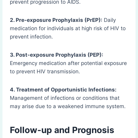
prevent progression to AIDS.
2. Pre-exposure Prophylaxis (PrEP):
Daily
medication for individuals at high risk of HIV to
prevent infection.
3. Post-exposure Prophylaxis (PEP):
Emergency medication after potential exposure
to prevent HIV transmission.
4. Treatment of Opportunistic Infections:
Management of infections or conditions that
may arise due to a weakened immune system.
Follow-up and Prognosis