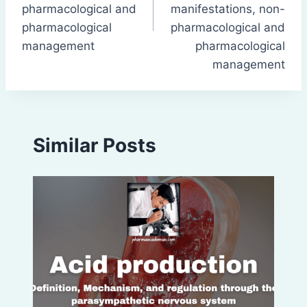
pharmacological and
manifestations, non-
pharmacological
pharmacological and
management
pharmacological
management
Similar Posts