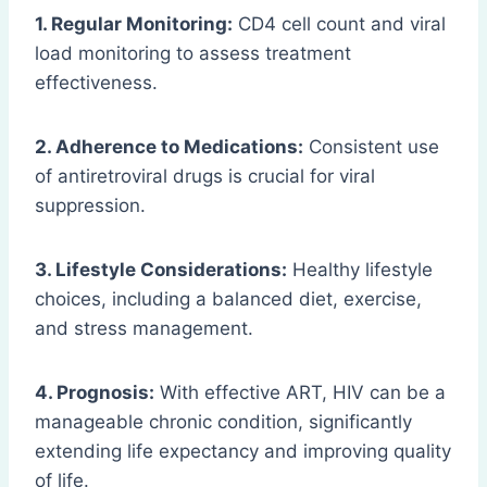
1. Regular Monitoring:
CD4 cell count and viral
load monitoring to assess treatment
effectiveness.
2. Adherence to Medications:
Consistent use
of antiretroviral drugs is crucial for viral
suppression.
3. Lifestyle Considerations:
Healthy lifestyle
choices, including a balanced diet, exercise,
and stress management.
4. Prognosis:
With effective ART, HIV can be a
manageable chronic condition, significantly
extending life expectancy and improving quality
of life.