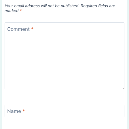
Your email address will not be published.
Required fields are
marked
*
Comment
*
Name
*