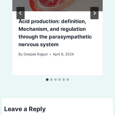
Acid production: definition,
Mechanism, and regulation
through the parasympathetic
nervous system
By
Deepak Rajput
April 8, 2024
Leave a Reply