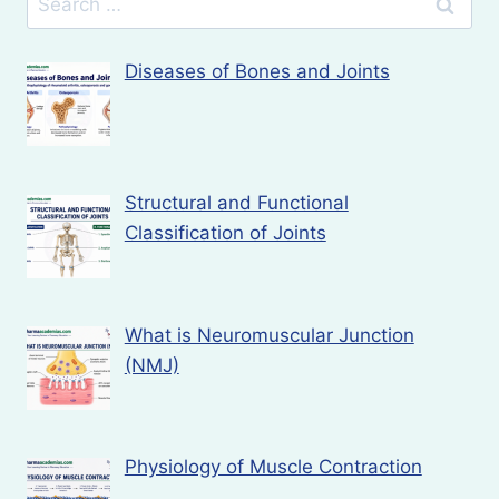
for:
Diseases of Bones and Joints
Structural and Functional
Classification of Joints
What is Neuromuscular Junction
(NMJ)
Physiology of Muscle Contraction