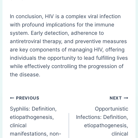
In conclusion, HIV is a complex viral infection
with profound implications for the immune
system. Early detection, adherence to
antiretroviral therapy, and preventive measures
are key components of managing HIV, offering
individuals the opportunity to lead fulfilling lives
while effectively controlling the progression of
the disease.
Post
PREVIOUS
NEXT
Syphilis: Definition,
Opportunistic
navigation
etiopathogenesis,
Infections: Definition,
clinical
etiopathogenesis,
manifestations, non-
clinical