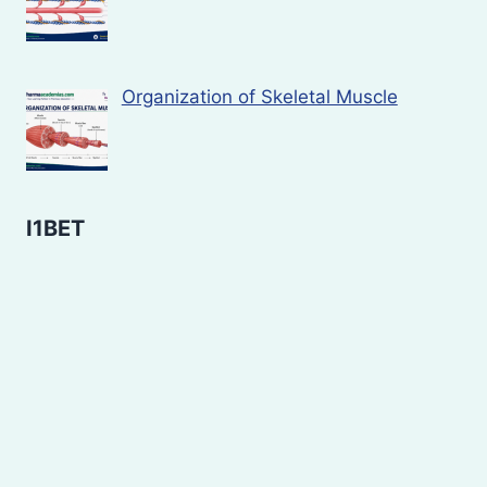
Organization of Skeletal Muscle
I1BET