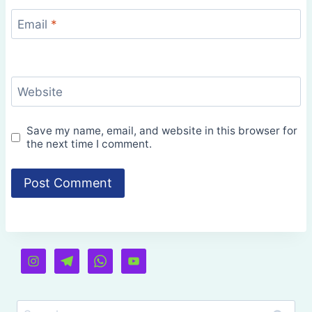
Email
*
Website
Save my name, email, and website in this browser for
the next time I comment.
Search