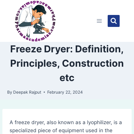
Skip
to
content
Freeze Dryer: Definition,
Principles, Construction
etc
By
Deepak Rajput
February 22, 2024
A freeze dryer, also known as a lyophilizer, is a
specialized piece of equipment used in the