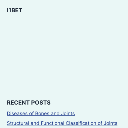
I1BET
RECENT POSTS
Diseases of Bones and Joints
Structural and Functional Classification of Joints