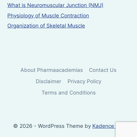
What is Neuromuscular Junction (NMJ)
Physiology of Muscle Contraction
Organization of Skeletal Muscle
About Pharmaacademias
Contact Us
Disclaimer
Privacy Policy
Terms and Conditions
© 2026 - WordPress Theme by
Kadence WP