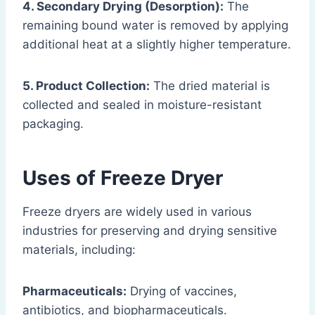
4. Secondary Drying (Desorption):
The
remaining bound water is removed by applying
additional heat at a slightly higher temperature.
5. Product Collection:
The dried material is
collected and sealed in moisture-resistant
packaging.
Uses of Freeze Dryer
Freeze dryers are widely used in various
industries for preserving and drying sensitive
materials, including:
Pharmaceuticals:
Drying of vaccines,
antibiotics, and biopharmaceuticals.