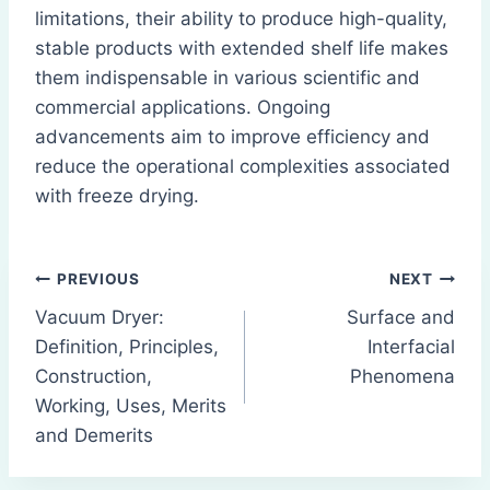
limitations, their ability to produce high-quality,
stable products with extended shelf life makes
them indispensable in various scientific and
commercial applications. Ongoing
advancements aim to improve efficiency and
reduce the operational complexities associated
with freeze drying.
Post
PREVIOUS
NEXT
Vacuum Dryer:
Surface and
navigation
Definition, Principles,
Interfacial
Construction,
Phenomena
Working, Uses, Merits
and Demerits