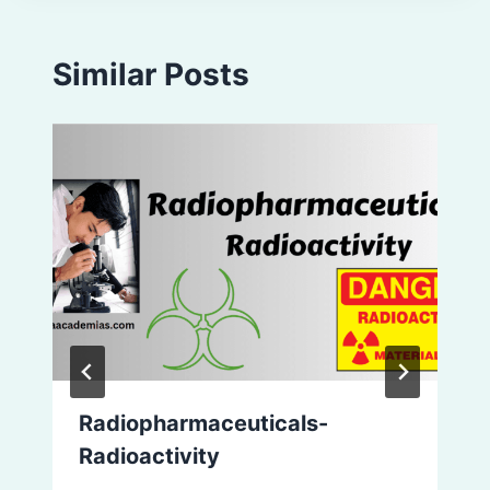
Similar Posts
Radiopharmaceuticals-
Radioactivity