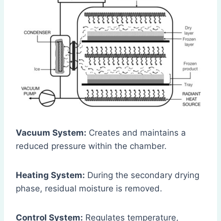
Vacuum System:
Creates and maintains a
reduced pressure within the chamber.
Heating System:
During the secondary drying
phase, residual moisture is removed.
Control System:
Regulates temperature,