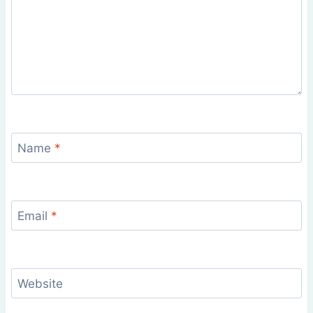
Name
*
Email
*
Website