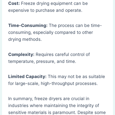
Cost:
Freeze drying equipment can be
expensive to purchase and operate.
Time-Consuming:
The process can be time-
consuming, especially compared to other
drying methods.
Complexity:
Requires careful control of
temperature, pressure, and time.
Limited Capacity:
This may not be as suitable
for large-scale, high-throughput processes.
In summary, freeze dryers are crucial in
industries where maintaining the integrity of
sensitive materials is paramount. Despite some