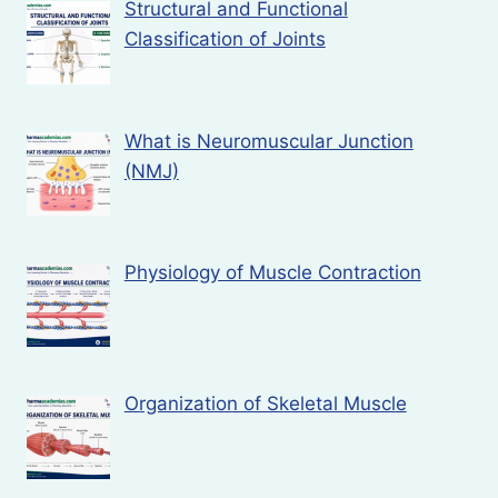
Structural and Functional
Classification of Joints
What is Neuromuscular Junction
(NMJ)
Physiology of Muscle Contraction
Organization of Skeletal Muscle