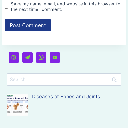
Save my name, email, and website in this browser for
the next time I comment.
Search
for:
Diseases of Bones and Joints