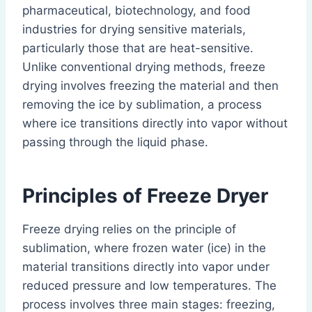
pharmaceutical, biotechnology, and food
industries for drying sensitive materials,
particularly those that are heat-sensitive.
Unlike conventional drying methods, freeze
drying involves freezing the material and then
removing the ice by sublimation, a process
where ice transitions directly into vapor without
passing through the liquid phase.
Principles of Freeze Dryer
Freeze drying relies on the principle of
sublimation, where frozen water (ice) in the
material transitions directly into vapor under
reduced pressure and low temperatures. The
process involves three main stages: freezing,