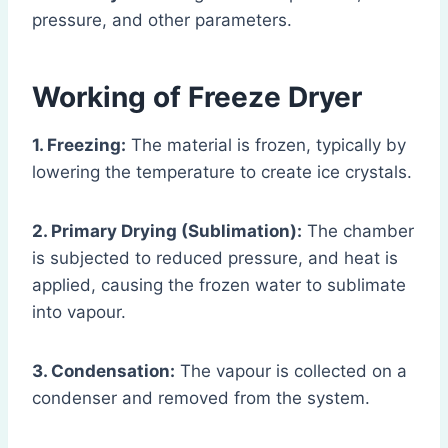
pressure, and other parameters.
Working of Freeze Dryer
1. Freezing:
The material is frozen, typically by
lowering the temperature to create ice crystals.
2. Primary Drying (Sublimation):
The chamber
is subjected to reduced pressure, and heat is
applied, causing the frozen water to sublimate
into vapour.
3. Condensation:
The vapour is collected on a
condenser and removed from the system.