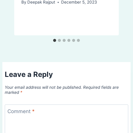
By
Deepak Rajput
December 5, 2023
Leave a Reply
Your email address will not be published.
Required fields are
marked
*
Comment
*