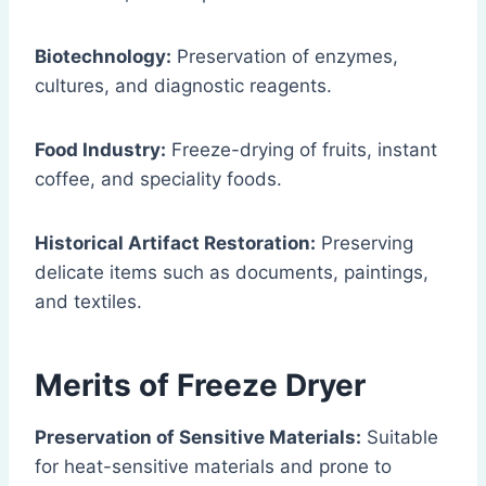
Biotechnology:
Preservation of enzymes,
cultures, and diagnostic reagents.
Food Industry:
Freeze-drying of fruits, instant
coffee, and speciality foods.
Historical Artifact Restoration:
Preserving
delicate items such as documents, paintings,
and textiles.
Merits of Freeze Dryer
Preservation of Sensitive Materials:
Suitable
for heat-sensitive materials and prone to