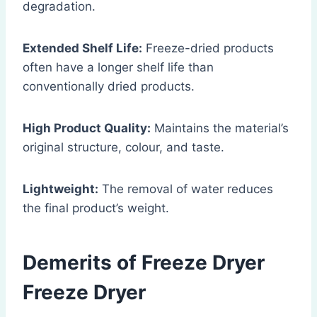
degradation.
Extended Shelf Life:
Freeze-dried products
often have a longer shelf life than
conventionally dried products.
High Product Quality:
Maintains the material’s
original structure, colour, and taste.
Lightweight:
The removal of water reduces
the final product’s weight.
Demerits of Freeze Dryer
Freeze Dryer