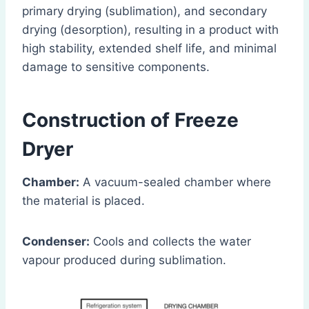
primary drying (sublimation), and secondary
drying (desorption), resulting in a product with
high stability, extended shelf life, and minimal
damage to sensitive components.
Construction of Freeze
Dryer
Chamber:
A vacuum-sealed chamber where
the material is placed.
Condenser:
Cools and collects the water
vapour produced during sublimation.