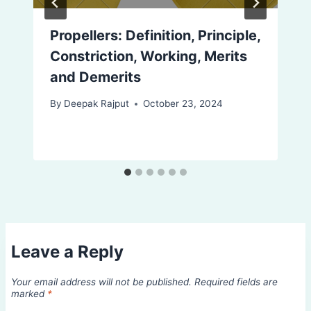
Propellers: Definition, Principle,
Constriction, Working, Merits
and Demerits
By
Deepak Rajput
October 23, 2024
Leave a Reply
Your email address will not be published.
Required fields are
marked
*