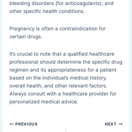
bleeding disorders (for anticoagulants), and
other specific health conditions.
Pregnancy is often a contraindication for
certain drugs.
It’s crucial to note that a qualified healthcare
professional should determine the specific drug
regimen and its appropriateness for a patient
based on the individual’s medical history,
overall health, and other relevant factors.
Always consult with a healthcare provider for
personalized medical advice.
Post
PREVIOUS
NEXT