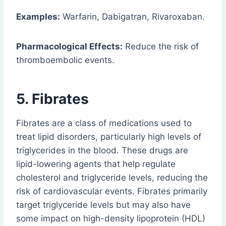
Examples:
Warfarin, Dabigatran, Rivaroxaban.
Pharmacological Effects:
Reduce the risk of
thromboembolic events.
5. Fibrates
Fibrates are a class of medications used to
treat lipid disorders, particularly high levels of
triglycerides in the blood. These drugs are
lipid-lowering agents that help regulate
cholesterol and triglyceride levels, reducing the
risk of cardiovascular events. Fibrates primarily
target triglyceride levels but may also have
some impact on high-density lipoprotein (HDL)