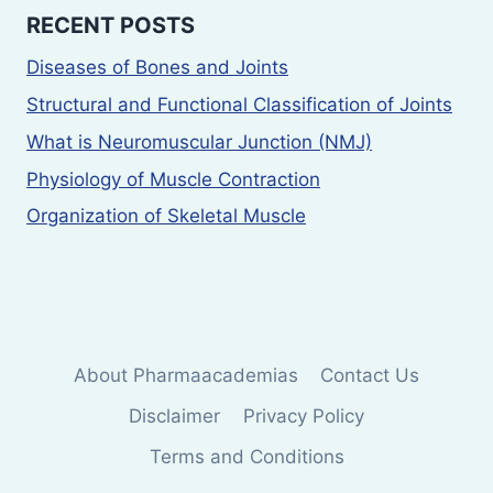
RECENT POSTS
Diseases of Bones and Joints
Structural and Functional Classification of Joints
What is Neuromuscular Junction (NMJ)
Physiology of Muscle Contraction
Organization of Skeletal Muscle
About Pharmaacademias
Contact Us
Disclaimer
Privacy Policy
Terms and Conditions