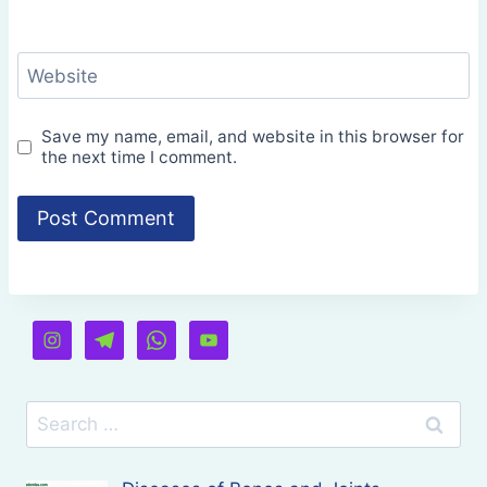
Website
Save my name, email, and website in this browser for
the next time I comment.
Search
for: