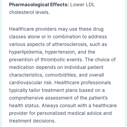
Pharmacological Effects:
Lower LDL
cholesterol levels.
Healthcare providers may use these drug
classes alone or in combination to address
various aspects of atherosclerosis, such as
hyperlipidemia, hypertension, and the
prevention of thrombotic events. The choice of
medication depends on individual patient
characteristics, comorbidities, and overall
cardiovascular risk. Healthcare professionals
typically tailor treatment plans based on a
comprehensive assessment of the patient’s
health status. Always consult with a healthcare
provider for personalized medical advice and
treatment decisions.