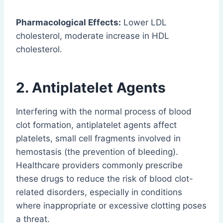
Pharmacological Effects:
Lower LDL
cholesterol, moderate increase in HDL
cholesterol.
2. Antiplatelet Agents
Interfering with the normal process of blood
clot formation, antiplatelet agents affect
platelets, small cell fragments involved in
hemostasis (the prevention of bleeding).
Healthcare providers commonly prescribe
these drugs to reduce the risk of blood clot-
related disorders, especially in conditions
where inappropriate or excessive clotting poses
a threat.