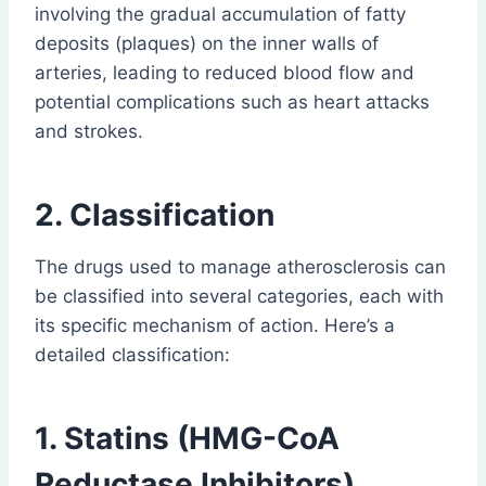
involving the gradual accumulation of fatty
deposits (plaques) on the inner walls of
arteries, leading to reduced blood flow and
potential complications such as heart attacks
and strokes.
2. Classification
The drugs used to manage atherosclerosis can
be classified into several categories, each with
its specific mechanism of action. Here’s a
detailed classification:
1. Statins (HMG-CoA
Reductase Inhibitors)