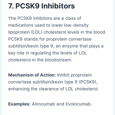
7. PCSK9 Inhibitors
Yhe PCSK9 inhibitors are a class of
medications used to lower low-density
lipoprotein (LDL) cholesterol levels in the blood.
PCSK9 stands for proprotein convertase
subtilisin/kexin type 9, an enzyme that plays a
key role in regulating the levels of LDL
cholesterol in the bloodstream.
Mechanism of Action:
Inhibit proprotein
convertase subtilisin/kexin type 9 (PCSK9),
enhancing the clearance of LDL cholesterol.
Examples:
Alirocumab and Evolocumab.