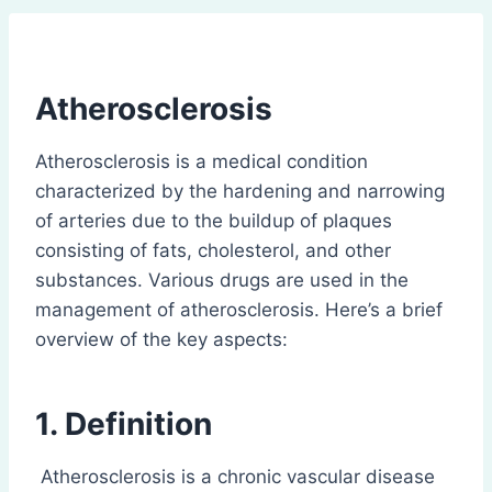
Atherosclerosis
Atherosclerosis is a medical condition
characterized by the hardening and narrowing
of arteries due to the buildup of plaques
consisting of fats, cholesterol, and other
substances. Various drugs are used in the
management of atherosclerosis. Here’s a brief
overview of the key aspects:
1. Definition
Atherosclerosis is a chronic vascular disease