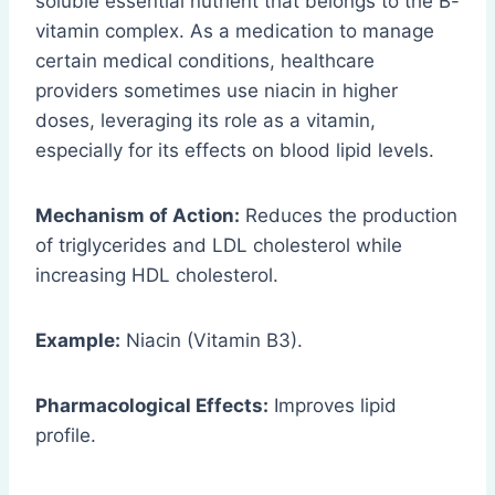
soluble essential nutrient that belongs to the B-
vitamin complex. As a medication to manage
certain medical conditions, healthcare
providers sometimes use niacin in higher
doses, leveraging its role as a vitamin,
especially for its effects on blood lipid levels.
Mechanism of Action:
Reduces the production
of triglycerides and LDL cholesterol while
increasing HDL cholesterol.
Example:
Niacin (Vitamin B3).
Pharmacological Effects:
Improves lipid
profile.