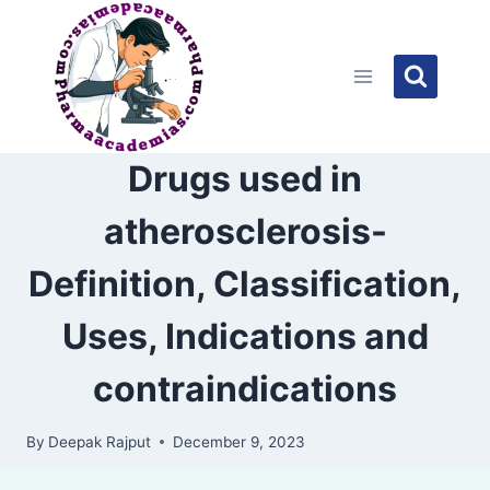
Skip
to
content
Drugs used in
atherosclerosis-
Definition, Classification,
Uses, Indications and
contraindications
By
Deepak Rajput
December 9, 2023