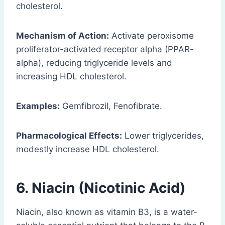
cholesterol.
Mechanism of Action:
Activate peroxisome
proliferator-activated receptor alpha (PPAR-
alpha), reducing triglyceride levels and
increasing HDL cholesterol.
Examples:
Gemfibrozil, Fenofibrate.
Pharmacological Effects:
Lower triglycerides,
modestly increase HDL cholesterol.
6. Niacin (Nicotinic Acid)
Niacin, also known as vitamin B3, is a water-