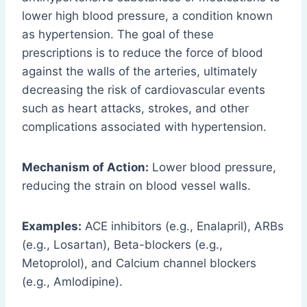
lower high blood pressure, a condition known
as hypertension. The goal of these
prescriptions is to reduce the force of blood
against the walls of the arteries, ultimately
decreasing the risk of cardiovascular events
such as heart attacks, strokes, and other
complications associated with hypertension.
Mechanism of Action:
Lower blood pressure,
reducing the strain on blood vessel walls.
Examples:
ACE inhibitors (e.g., Enalapril), ARBs
(e.g., Losartan), Beta-blockers (e.g.,
Metoprolol), and Calcium channel blockers
(e.g., Amlodipine).