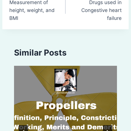
Measurement of
Drugs used in
navigation
height, weight, and
Congestive heart
BMI
failure
Similar Posts