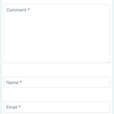
Comment
*
Name
*
Email
*