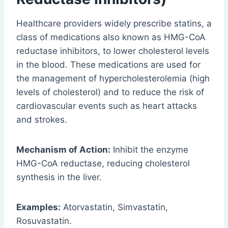
Healthcare providers widely prescribe statins, a
class of medications also known as HMG-CoA
reductase inhibitors, to lower cholesterol levels
in the blood. These medications are used for
the management of hypercholesterolemia (high
levels of cholesterol) and to reduce the risk of
cardiovascular events such as heart attacks
and strokes.
Mechanism of Action:
Inhibit the enzyme
HMG-CoA reductase, reducing cholesterol
synthesis in the liver.
Examples:
Atorvastatin, Simvastatin,
Rosuvastatin.