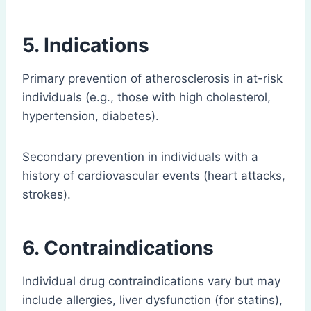
5. Indications
Primary prevention of atherosclerosis in at-risk
individuals (e.g., those with high cholesterol,
hypertension, diabetes).
Secondary prevention in individuals with a
history of cardiovascular events (heart attacks,
strokes).
6. Contraindications
Individual drug contraindications vary but may
include allergies, liver dysfunction (for statins),