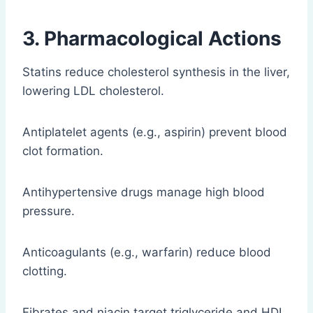
3. Pharmacological Actions
Statins reduce cholesterol synthesis in the liver,
lowering LDL cholesterol.
Antiplatelet agents (e.g., aspirin) prevent blood
clot formation.
Antihypertensive drugs manage high blood
pressure.
Anticoagulants (e.g., warfarin) reduce blood
clotting.
Fibrates and niacin target triglyceride and HDL