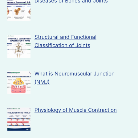
Diseases of Bones and Joints
Structural and Functional
Classification of Joints
What is Neuromuscular Junction
(NMJ)
Physiology of Muscle Contraction