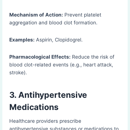
Mechanism of Action:
Prevent platelet
aggregation and blood clot formation.
Examples:
Aspirin, Clopidogrel.
Pharmacological Effects:
Reduce the risk of
blood clot-related events (e.g., heart attack,
stroke).
3.
Antihypertensive
Medications
Healthcare providers prescribe
antihypertensive substances or medications to