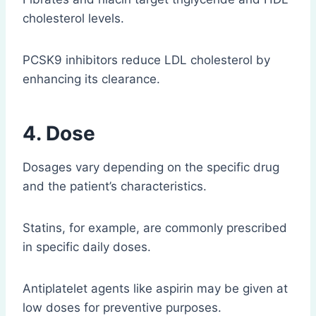
cholesterol levels.
PCSK9 inhibitors reduce LDL cholesterol by
enhancing its clearance.
4. Dose
Dosages vary depending on the specific drug
and the patient’s characteristics.
Statins, for example, are commonly prescribed
in specific daily doses.
Antiplatelet agents like aspirin may be given at
low doses for preventive purposes.