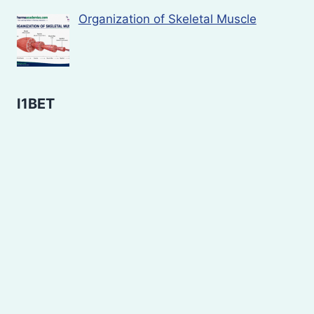
Organization of Skeletal Muscle
I1BET