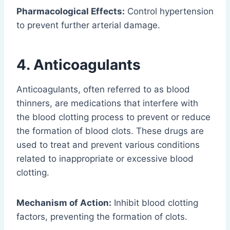
Pharmacological Effects:
Control hypertension
to prevent further arterial damage.
4. Anticoagulants
Anticoagulants, often referred to as blood
thinners, are medications that interfere with
the blood clotting process to prevent or reduce
the formation of blood clots. These drugs are
used to treat and prevent various conditions
related to inappropriate or excessive blood
clotting.
Mechanism of Action:
Inhibit blood clotting
factors, preventing the formation of clots.