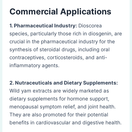
Commercial Applications
1. Pharmaceutical Industry:
Dioscorea
species, particularly those rich in diosgenin, are
crucial in the pharmaceutical industry for the
synthesis of steroidal drugs, including oral
contraceptives, corticosteroids, and anti-
inflammatory agents.
2. Nutraceuticals and Dietary Supplements:
Wild yam extracts are widely marketed as
dietary supplements for hormone support,
menopausal symptom relief, and joint health.
They are also promoted for their potential
benefits in cardiovascular and digestive health.