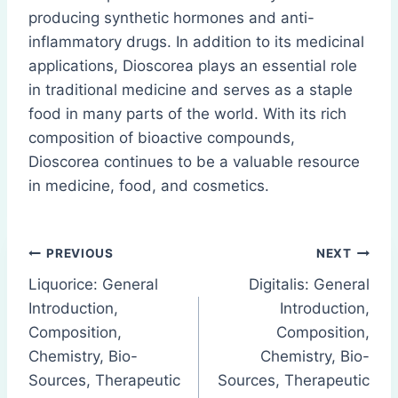
producing synthetic hormones and anti-
inflammatory drugs. In addition to its medicinal
applications, Dioscorea plays an essential role
in traditional medicine and serves as a staple
food in many parts of the world. With its rich
composition of bioactive compounds,
Dioscorea continues to be a valuable resource
in medicine, food, and cosmetics.
Post
PREVIOUS
NEXT
Liquorice: General
Digitalis: General
navigation
Introduction,
Introduction,
Composition,
Composition,
Chemistry, Bio-
Chemistry, Bio-
Sources, Therapeutic
Sources, Therapeutic