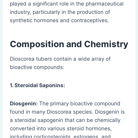
played a significant role in the pharmaceutical
industry, particularly in the production of
synthetic hormones and contraceptives.
Composition and Chemistry
Dioscorea tubers contain a wide array of
bioactive compounds:
1. Steroidal Saponins:
Diosgenin:
The primary bioactive compound
found in many Dioscorea species. Diosgenin is
a steroidal sapogenin that can be chemically
converted into various steroid hormones,
including corticosteroids, estrogens, and