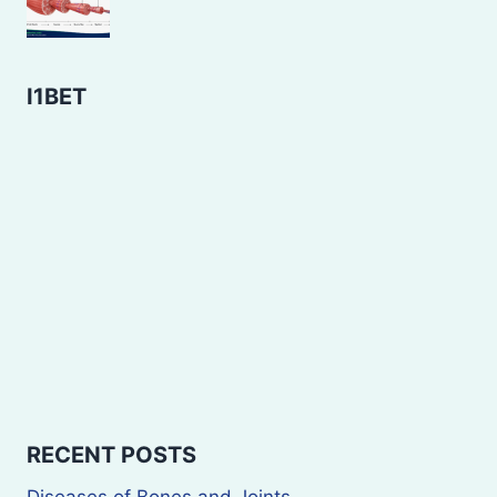
I1BET
RECENT POSTS