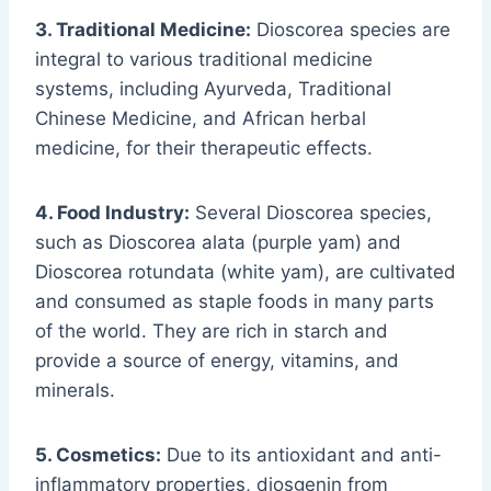
3. Traditional Medicine:
Dioscorea species are
integral to various traditional medicine
systems, including Ayurveda, Traditional
Chinese Medicine, and African herbal
medicine, for their therapeutic effects.
4. Food Industry:
Several Dioscorea species,
such as Dioscorea alata (purple yam) and
Dioscorea rotundata (white yam), are cultivated
and consumed as staple foods in many parts
of the world. They are rich in starch and
provide a source of energy, vitamins, and
minerals.
5. Cosmetics:
Due to its antioxidant and anti-
inflammatory properties, diosgenin from