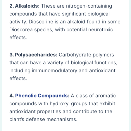
2. Alkaloids:
These are nitrogen-containing
compounds that have significant biological
activity. Dioscorine is an alkaloid found in some
Dioscorea species, with potential neurotoxic
effects.
3. Polysaccharides:
Carbohydrate polymers
that can have a variety of biological functions,
including immunomodulatory and antioxidant
effects.
4.
Phenolic Compounds
:
A class of aromatic
compounds with hydroxyl groups that exhibit
antioxidant properties and contribute to the
plant’s defense mechanisms.