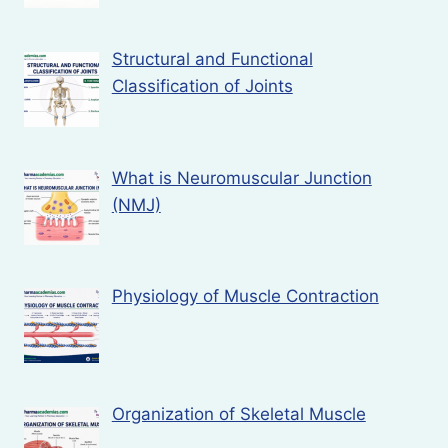
Structural and Functional
Classification of Joints
What is Neuromuscular Junction
(NMJ)
Physiology of Muscle Contraction
Organization of Skeletal Muscle