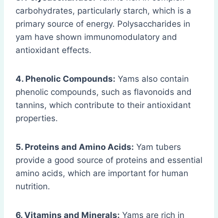
carbohydrates, particularly starch, which is a
primary source of energy. Polysaccharides in
yam have shown immunomodulatory and
antioxidant effects.
4. Phenolic Compounds:
Yams also contain
phenolic compounds, such as flavonoids and
tannins, which contribute to their antioxidant
properties.
5. Proteins and Amino Acids:
Yam tubers
provide a good source of proteins and essential
amino acids, which are important for human
nutrition.
6. Vitamins and Minerals:
Yams are rich in