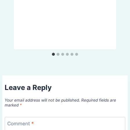
Leave a Reply
Your email address will not be published.
Required fields are
marked
*
Comment
*