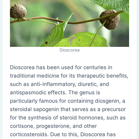
Dioscorea
Dioscorea has been used for centuries in
traditional medicine for its therapeutic benefits,
such as anti-inflammatory, diuretic, and
antispasmodic effects. The genus is
particularly famous for containing diosgenin, a
steroidal sapogenin that serves as a precursor
for the synthesis of steroid hormones, such as
cortisone, progesterone, and other
corticosteroids. Due to this, Dioscorea has