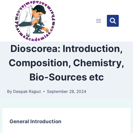
Skip
to
content
Dioscorea: Introduction,
Composition, Chemistry,
Bio-Sources etc
By
Deepak Rajput
September 28, 2024
General Introduction