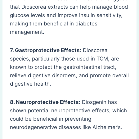
that Dioscorea extracts can help manage blood
glucose levels and improve insulin sensitivity,
making them beneficial in diabetes
management.
7. Gastroprotective Effects:
Dioscorea
species, particularly those used in TCM, are
known to protect the gastrointestinal tract,
relieve digestive disorders, and promote overall
digestive health.
8. Neuroprotective Effects:
Diosgenin has
shown potential neuroprotective effects, which
could be beneficial in preventing
neurodegenerative diseases like Alzheimer’s.