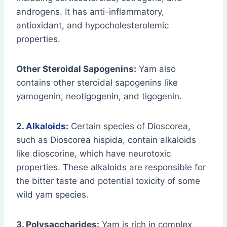
androgens. It has anti-inflammatory,
antioxidant, and hypocholesterolemic
properties.
Other Steroidal Sapogenins:
Yam also
contains other steroidal sapogenins like
yamogenin, neotigogenin, and tigogenin.
2.
Alkaloids
:
Certain species of Dioscorea,
such as Dioscorea hispida, contain alkaloids
like dioscorine, which have neurotoxic
properties. These alkaloids are responsible for
the bitter taste and potential toxicity of some
wild yam species.
3. Polysaccharides:
Yam is rich in complex