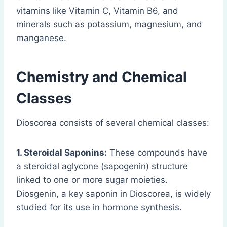
vitamins like Vitamin C, Vitamin B6, and
minerals such as potassium, magnesium, and
manganese.
Chemistry and Chemical
Classes
Dioscorea consists of several chemical classes:
1. Steroidal Saponins:
These compounds have
a steroidal aglycone (sapogenin) structure
linked to one or more sugar moieties.
Diosgenin, a key saponin in Dioscorea, is widely
studied for its use in hormone synthesis.