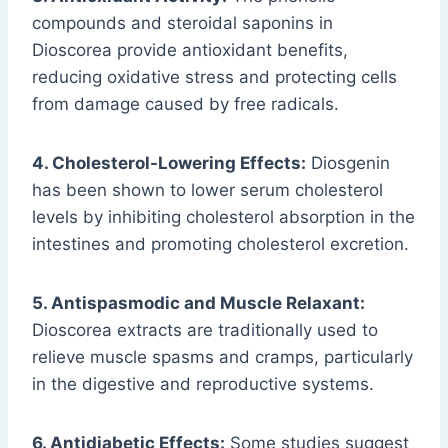
compounds and steroidal saponins in
Dioscorea provide antioxidant benefits,
reducing oxidative stress and protecting cells
from damage caused by free radicals.
4. Cholesterol-Lowering Effects:
Diosgenin
has been shown to lower serum cholesterol
levels by inhibiting cholesterol absorption in the
intestines and promoting cholesterol excretion.
5. Antispasmodic and Muscle Relaxant:
Dioscorea extracts are traditionally used to
relieve muscle spasms and cramps, particularly
in the digestive and reproductive systems.
6. Antidiabetic Effects:
Some studies suggest