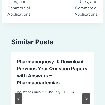
Uses, and
Uses, and
Commercial
Commercial
Applications
Applications
Similar Posts
Pharmacognosy II: Download
Previous Year Question Papers
with Answers –
Pharmaacademias
By
Deepak Rajput
January 31, 2024