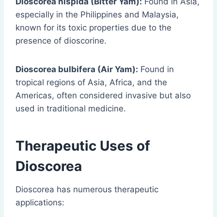
Dioscorea hispida (Bitter Yam):
Found in Asia,
especially in the Philippines and Malaysia,
known for its toxic properties due to the
presence of dioscorine.
Dioscorea bulbifera (Air Yam):
Found in
tropical regions of Asia, Africa, and the
Americas, often considered invasive but also
used in traditional medicine.
Therapeutic Uses of
Dioscorea
Dioscorea has numerous therapeutic
applications: