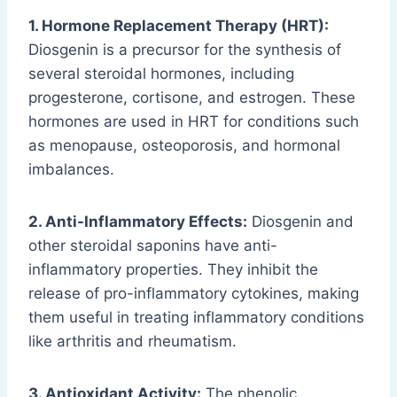
1. Hormone Replacement Therapy (HRT):
Diosgenin is a precursor for the synthesis of
several steroidal hormones, including
progesterone, cortisone, and estrogen. These
hormones are used in HRT for conditions such
as menopause, osteoporosis, and hormonal
imbalances.
2. Anti-Inflammatory Effects:
Diosgenin and
other steroidal saponins have anti-
inflammatory properties. They inhibit the
release of pro-inflammatory cytokines, making
them useful in treating inflammatory conditions
like arthritis and rheumatism.
3. Antioxidant Activity:
The phenolic