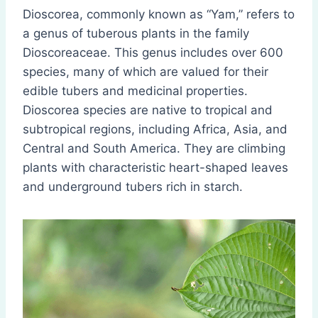
Dioscorea, commonly known as “Yam,” refers to
a genus of tuberous plants in the family
Dioscoreaceae. This genus includes over 600
species, many of which are valued for their
edible tubers and medicinal properties.
Dioscorea species are native to tropical and
subtropical regions, including Africa, Asia, and
Central and South America. They are climbing
plants with characteristic heart-shaped leaves
and underground tubers rich in starch.