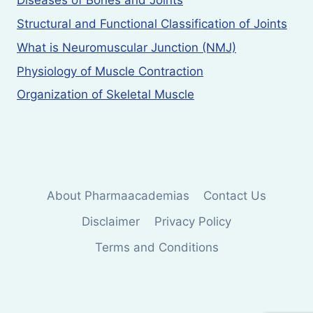
Diseases of Bones and Joints
Structural and Functional Classification of Joints
What is Neuromuscular Junction (NMJ)
Physiology of Muscle Contraction
Organization of Skeletal Muscle
About Pharmaacademias
Contact Us
Disclaimer
Privacy Policy
Terms and Conditions