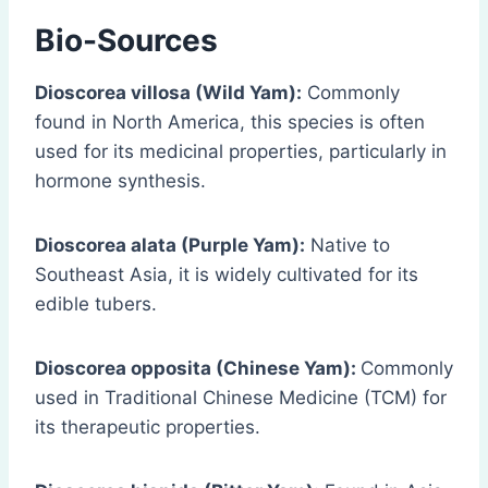
Bio-Sources
Dioscorea villosa (Wild Yam):
Commonly
found in North America, this species is often
used for its medicinal properties, particularly in
hormone synthesis.
Dioscorea alata (Purple Yam):
Native to
Southeast Asia, it is widely cultivated for its
edible tubers.
Dioscorea opposita (Chinese Yam):
Commonly
used in Traditional Chinese Medicine (TCM) for
its therapeutic properties.