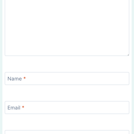
Name
*
Email
*