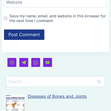
Website
Save my name, email, and website in this browser for
the next time I comment.
Search
for:
Diseases of Bones and Joints