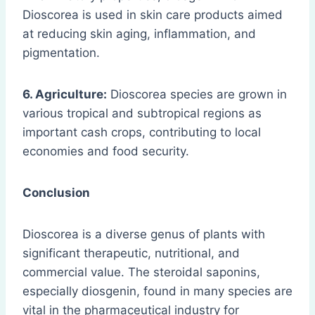
Dioscorea is used in skin care products aimed
at reducing skin aging, inflammation, and
pigmentation.
6. Agriculture:
Dioscorea species are grown in
various tropical and subtropical regions as
important cash crops, contributing to local
economies and food security.
Conclusion
Dioscorea is a diverse genus of plants with
significant therapeutic, nutritional, and
commercial value. The steroidal saponins,
especially diosgenin, found in many species are
vital in the pharmaceutical industry for