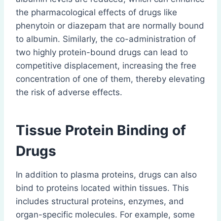
the pharmacological effects of drugs like
phenytoin or diazepam that are normally bound
to albumin. Similarly, the co-administration of
two highly protein-bound drugs can lead to
competitive displacement, increasing the free
concentration of one of them, thereby elevating
the risk of adverse effects.
Tissue Protein Binding of
Drugs
In addition to plasma proteins, drugs can also
bind to proteins located within tissues. This
includes structural proteins, enzymes, and
organ-specific molecules. For example, some