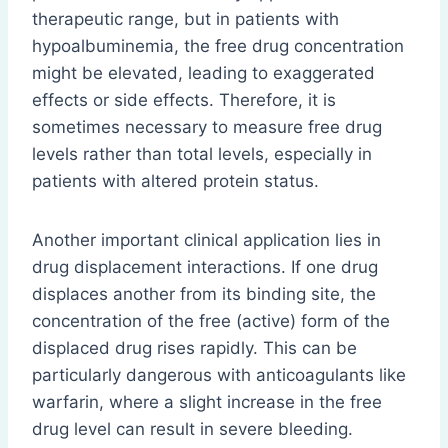
therapeutic range, but in patients with
hypoalbuminemia, the free drug concentration
might be elevated, leading to exaggerated
effects or side effects. Therefore, it is
sometimes necessary to measure free drug
levels rather than total levels, especially in
patients with altered protein status.
Another important clinical application lies in
drug displacement interactions. If one drug
displaces another from its binding site, the
concentration of the free (active) form of the
displaced drug rises rapidly. This can be
particularly dangerous with anticoagulants like
warfarin, where a slight increase in the free
drug level can result in severe bleeding.