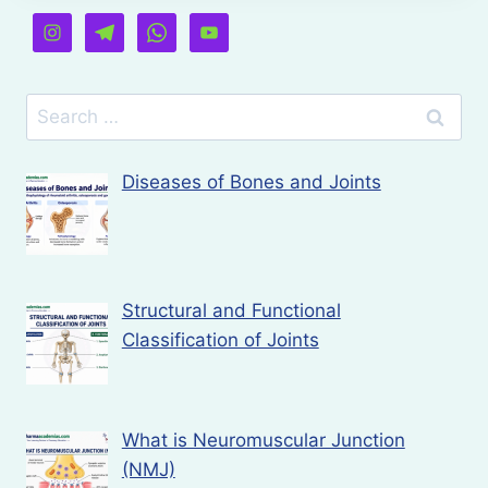
Search
for:
Diseases of Bones and Joints
Structural and Functional
Classification of Joints
What is Neuromuscular Junction
(NMJ)