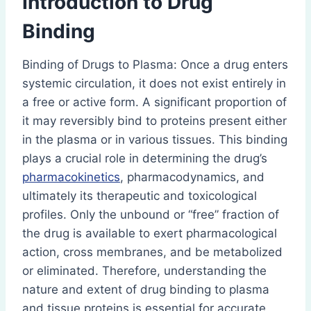
Introduction to Drug
Binding
Binding of Drugs to Plasma: Once a drug enters
systemic circulation, it does not exist entirely in
a free or active form. A significant proportion of
it may reversibly bind to proteins present either
in the plasma or in various tissues. This binding
plays a crucial role in determining the drug’s
pharmacokinetics
, pharmacodynamics, and
ultimately its therapeutic and toxicological
profiles. Only the unbound or “free” fraction of
the drug is available to exert pharmacological
action, cross membranes, and be metabolized
or eliminated. Therefore, understanding the
nature and extent of drug binding to plasma
and tissue proteins is essential for accurate