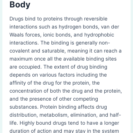
Body
Drugs bind to proteins through reversible
interactions such as hydrogen bonds, van der
Waals forces, ionic bonds, and hydrophobic
interactions. The binding is generally non-
covalent and saturable, meaning it can reach a
maximum once all the available binding sites
are occupied. The extent of drug binding
depends on various factors including the
affinity of the drug for the protein, the
concentration of both the drug and the protein,
and the presence of other competing
substances. Protein binding affects drug
distribution, metabolism, elimination, and half-
life. Highly bound drugs tend to have a longer
duration of action and may stay in the system