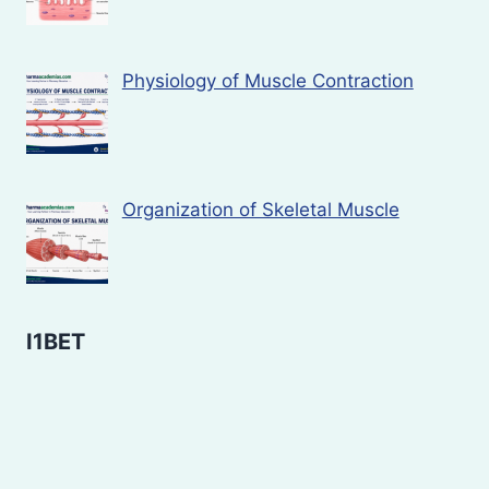
Physiology of Muscle Contraction
Organization of Skeletal Muscle
I1BET