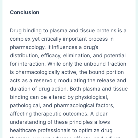
Conclusion
Drug binding to plasma and tissue proteins is a
complex yet critically important process in
pharmacology. It influences a drug’s
distribution, efficacy, elimination, and potential
for interaction. While only the unbound fraction
is pharmacologically active, the bound portion
acts as a reservoir, modulating the release and
duration of drug action. Both plasma and tissue
binding can be altered by physiological,
pathological, and pharmacological factors,
affecting therapeutic outcomes. A clear
understanding of these principles allows
healthcare professionals to optimize drug