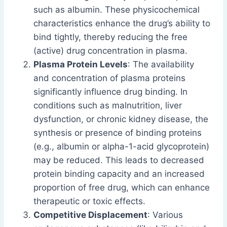
such as albumin. These physicochemical
characteristics enhance the drug’s ability to
bind tightly, thereby reducing the free
(active) drug concentration in plasma.
Plasma Protein Levels
: The availability
and concentration of plasma proteins
significantly influence drug binding. In
conditions such as malnutrition, liver
dysfunction, or chronic kidney disease, the
synthesis or presence of binding proteins
(e.g., albumin or alpha-1-acid glycoprotein)
may be reduced. This leads to decreased
protein binding capacity and an increased
proportion of free drug, which can enhance
therapeutic or toxic effects.
Competitive Displacement
: Various