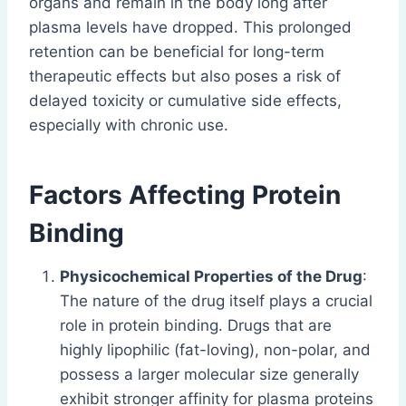
organs and remain in the body long after
plasma levels have dropped. This prolonged
retention can be beneficial for long-term
therapeutic effects but also poses a risk of
delayed toxicity or cumulative side effects,
especially with chronic use.
Factors Affecting Protein
Binding
Physicochemical Properties of the Drug
:
The nature of the drug itself plays a crucial
role in protein binding. Drugs that are
highly lipophilic (fat-loving), non-polar, and
possess a larger molecular size generally
exhibit stronger affinity for plasma proteins