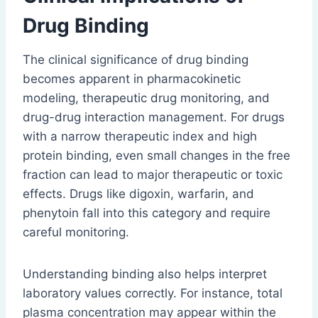
Drug Binding
The clinical significance of drug binding
becomes apparent in pharmacokinetic
modeling, therapeutic drug monitoring, and
drug-drug interaction management. For drugs
with a narrow therapeutic index and high
protein binding, even small changes in the free
fraction can lead to major therapeutic or toxic
effects. Drugs like digoxin, warfarin, and
phenytoin fall into this category and require
careful monitoring.
Understanding binding also helps interpret
laboratory values correctly. For instance, total
plasma concentration may appear within the