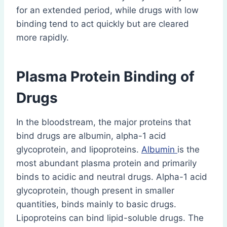
for an extended period, while drugs with low
binding tend to act quickly but are cleared
more rapidly.
Plasma Protein Binding of
Drugs
In the bloodstream, the major proteins that
bind drugs are albumin, alpha-1 acid
glycoprotein, and lipoproteins.
Albumin
is the
most abundant plasma protein and primarily
binds to acidic and neutral drugs. Alpha-1 acid
glycoprotein, though present in smaller
quantities, binds mainly to basic drugs.
Lipoproteins can bind lipid-soluble drugs. The