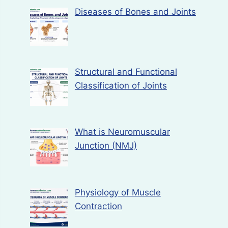
Diseases of Bones and Joints
Structural and Functional
Classification of Joints
What is Neuromuscular
Junction (NMJ)
Physiology of Muscle
Contraction