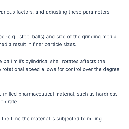
 various factors, and adjusting these parameters
e (e.g., steel balls) and size of the grinding media
dia result in finer particle sizes.
all mill’s cylindrical shell rotates affects the
he rotational speed allows for control over the degree
e milled pharmaceutical material, such as hardness
ion rate.
the time the material is subjected to milling