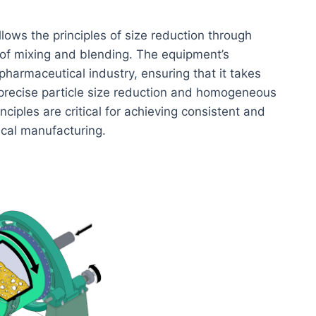
llows the principles of size reduction through
s of mixing and blending. The equipment’s
pharmaceutical industry, ensuring that it takes
 precise particle size reduction and homogeneous
ciples are critical for achieving consistent and
ical manufacturing.