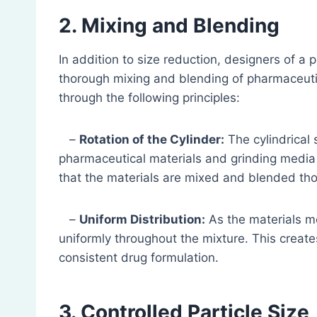
2. Mixing and Blending
In addition to size reduction, designers of a ph
thorough mixing and blending of pharmaceuti
through the following principles:
–
Rotation of the Cylinder:
The cylindrical s
pharmaceutical materials and grinding media 
that the materials are mixed and blended tho
–
Uniform Distribution:
As the materials mov
uniformly throughout the mixture. This creat
consistent drug formulation.
3. Controlled Particle Size