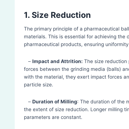
1. Size Reduction
The primary principle of a pharmaceutical ball
materials. This is essential for achieving the 
pharmaceutical products, ensuring uniformity
–
Impact and Attrition:
The size reduction 
forces between the grinding media (balls) and
with the material, they exert impact forces an
particle size.
–
Duration of Milling
: The duration of the m
the extent of size reduction. Longer milling ti
parameters are constant.