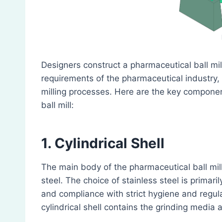
Designers construct a pharmaceutical ball mil
requirements of the pharmaceutical industry, 
milling processes. Here are the key componen
ball mill:
1. Cylindrical Shell
The main body of the pharmaceutical ball mill i
steel. The choice of stainless steel is primaril
and compliance with strict hygiene and regul
cylindrical shell contains the grinding media