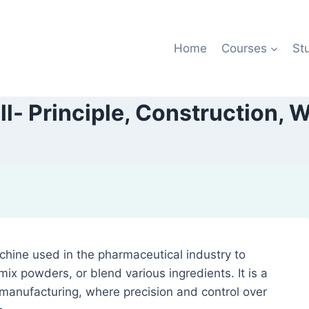
Home
Courses
St
ill- Principle, Construction, 
achine used in the pharmaceutical industry to
ix powders, or blend various ingredients. It is a
 manufacturing, where precision and control over