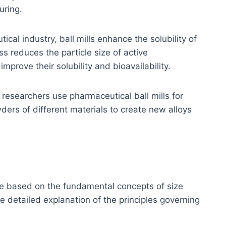
uring.
ical industry, ball mills enhance the solubility of
s reduces the particle size of active
mprove their solubility and bioavailability.
, researchers use pharmaceutical ball mills for
ders of different materials to create new alloys
are based on the fundamental concepts of size
e detailed explanation of the principles governing