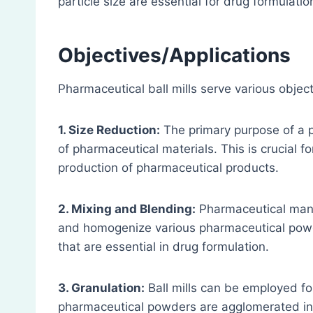
particle size are essential for drug formulatio
Objectives/Applications
Pharmaceutical ball mills serve various object
1. Size Reduction:
The primary purpose of a ph
of pharmaceutical materials. This is crucial f
production of pharmaceutical products.
2. Mixing and Blending:
Pharmaceutical manuf
and homogenize various pharmaceutical powde
that are essential in drug formulation.
3. Granulation:
Ball mills can be employed fo
pharmaceutical powders are agglomerated into