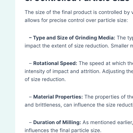
The size of the final product is controlled by
allows for precise control over particle size:
– Type and Size of Grinding Media:
The typ
impact the extent of size reduction. Smaller me
–
Rotational Speed:
The speed at which the b
intensity of impact and attrition. Adjusting t
of size reduction.
–
Material Properties:
The properties of th
and brittleness, can influence the size reduct
–
Duration of Milling:
As mentioned earlier, 
influences the final particle size.