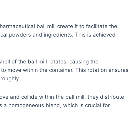
armaceutical ball mill create it to facilitate the
cal powders and ingredients. This is achieved
hell of the ball mill rotates, causing the
to move within the container. This rotation ensures
roughly.
e and collide within the ball mill, they distribute
es a homogeneous blend, which is crucial for