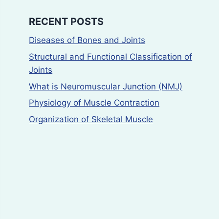
RECENT POSTS
Diseases of Bones and Joints
Structural and Functional Classification of
Joints
What is Neuromuscular Junction (NMJ)
Physiology of Muscle Contraction
Organization of Skeletal Muscle