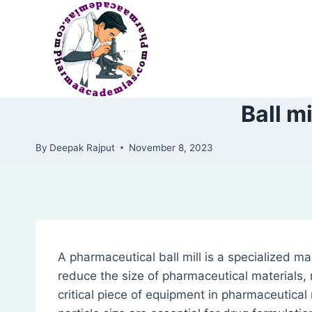
Skip
to
content
Ball m
By
Deepak Rajput
November 8, 2023
A pharmaceutical ball mill is a specialized m
reduce the size of pharmaceutical materials, m
critical piece of equipment in pharmaceutical