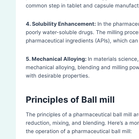
common step in tablet and capsule manufact
4. Solubility Enhancement:
In the pharmaceut
poorly water-soluble drugs. The milling proces
pharmaceutical ingredients (APIs), which can i
5. Mechanical Alloying:
In materials science
mechanical alloying, blending and milling pow
with desirable properties.
Principles
of Ball mill
The principles of a pharmaceutical ball mill 
reduction, mixing, and blending. Here’s a mor
the operation of a pharmaceutical ball mill: