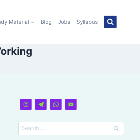
udy Material
Blog
Jobs
Syllabus
Working
Search
for: