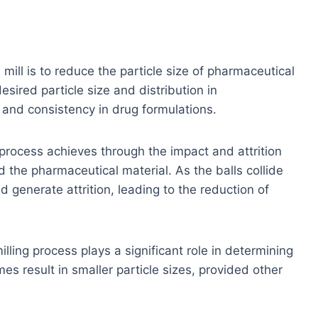
 mill is to reduce the particle size of pharmaceutical
desired particle size and distribution in
 and consistency in drug formulations.
process achieves through the impact and attrition
 the pharmaceutical material. As the balls collide
d generate attrition, leading to the reduction of
illing process plays a significant role in determining
mes result in smaller particle sizes, provided other