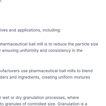
n.
ives and applications, including:
armaceutical ball mill is to reduce the particle size
or ensuring uniformity and consistency in the
acturers use pharmaceutical ball mills to blend
rs and ingredients, creating uniform mixtures
r wet or dry granulation processes, where
 granules of controlled size. Granulation is a