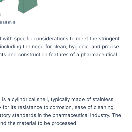
Ball mill
l with specific considerations to meet the stringent
including the need for clean, hygienic, and precise
ts and construction features of a pharmaceutical
s a cylindrical shell, typically made of stainless
y for its resistance to corrosion, ease of cleaning,
atory standards in the pharmaceutical industry. The
 and the material to be processed.