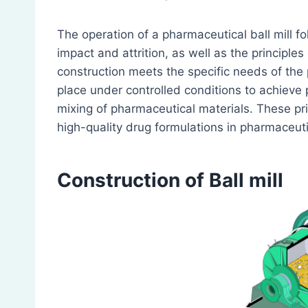
The operation of a pharmaceutical ball mill fo
impact and attrition, as well as the principle
construction meets the specific needs of the 
place under controlled conditions to achieve
mixing of pharmaceutical materials. These prin
high-quality drug formulations in pharmaceut
Construction
of Ball mill