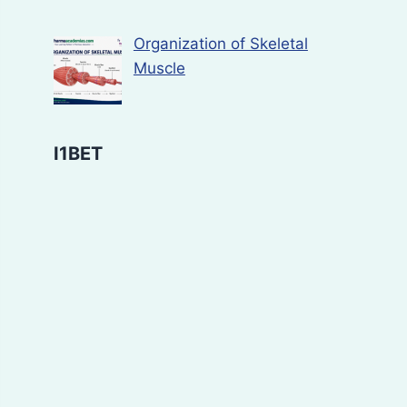
Organization of Skeletal
Muscle
I1BET