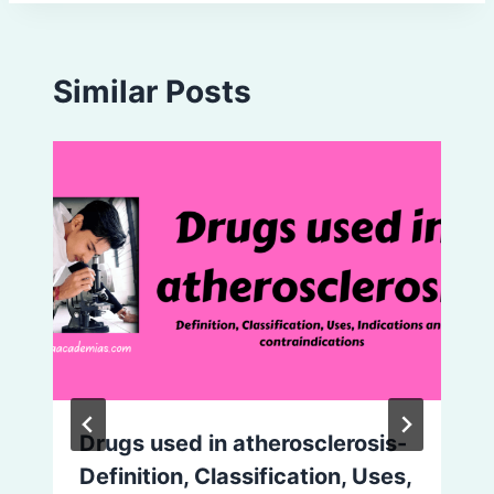
Similar Posts
Drugs used in atherosclerosis-
Definition, Classification, Uses,