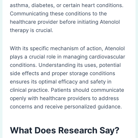
asthma, diabetes, or certain heart conditions.
Communicating these conditions to the
healthcare provider before initiating Atenolol
therapy is crucial.
With its specific mechanism of action, Atenolol
plays a crucial role in managing cardiovascular
conditions. Understanding its uses, potential
side effects and proper storage conditions
ensures its optimal efficacy and safety in
clinical practice. Patients should communicate
openly with healthcare providers to address
concerns and receive personalized guidance.
What Does Research Say?