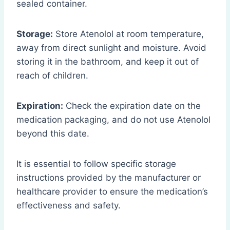
sealed container.
Storage:
Store Atenolol at room temperature,
away from direct sunlight and moisture. Avoid
storing it in the bathroom, and keep it out of
reach of children.
Expiration:
Check the expiration date on the
medication packaging, and do not use Atenolol
beyond this date.
It is essential to follow specific storage
instructions provided by the manufacturer or
healthcare provider to ensure the medication’s
effectiveness and safety.