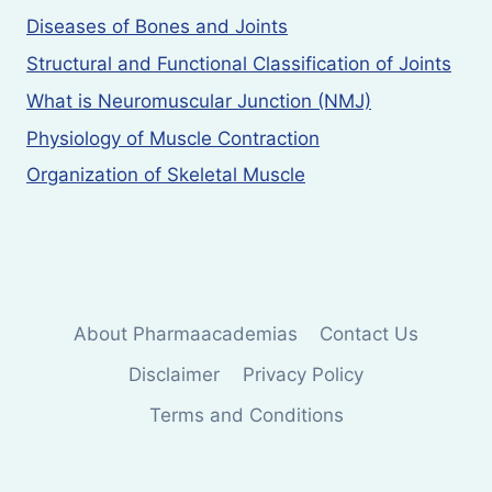
Diseases of Bones and Joints
Structural and Functional Classification of Joints
What is Neuromuscular Junction (NMJ)
Physiology of Muscle Contraction
Organization of Skeletal Muscle
About Pharmaacademias
Contact Us
Disclaimer
Privacy Policy
Terms and Conditions