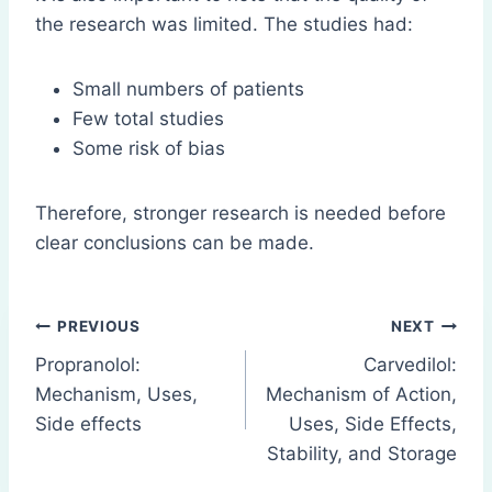
the research was limited. The studies had:
Small numbers of patients
Few total studies
Some risk of bias
Therefore, stronger research is needed before
clear conclusions can be made.
Post
PREVIOUS
NEXT
Propranolol:
Carvedilol:
navigation
Mechanism, Uses,
Mechanism of Action,
Side effects
Uses, Side Effects,
Stability, and Storage