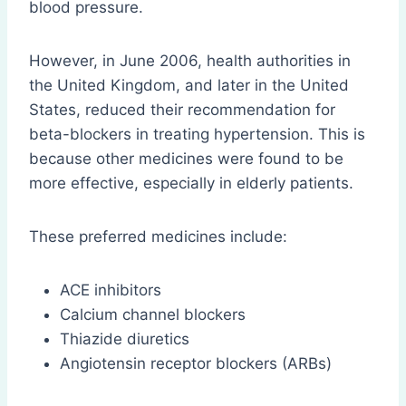
blood pressure.
However, in June 2006, health authorities in
the United Kingdom, and later in the United
States, reduced their recommendation for
beta-blockers in treating hypertension. This is
because other medicines were found to be
more effective, especially in elderly patients.
These preferred medicines include:
ACE inhibitors
Calcium channel blockers
Thiazide diuretics
Angiotensin receptor blockers (ARBs)