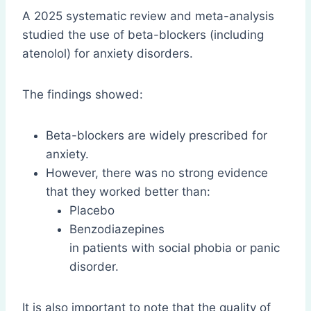
A 2025 systematic review and meta-analysis
studied the use of beta-blockers (including
atenolol) for anxiety disorders.
The findings showed:
Beta-blockers are widely prescribed for
anxiety.
However, there was no strong evidence
that they worked better than:
Placebo
Benzodiazepines
in patients with social phobia or panic
disorder.
It is also important to note that the quality of