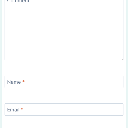
Comment
*
Name
*
Email
*