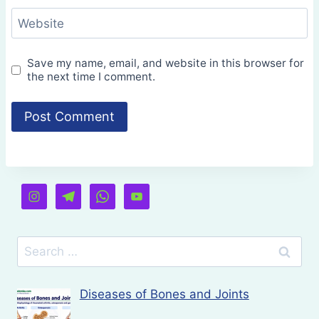
Website
Save my name, email, and website in this browser for
the next time I comment.
Search
for:
Diseases of Bones and Joints