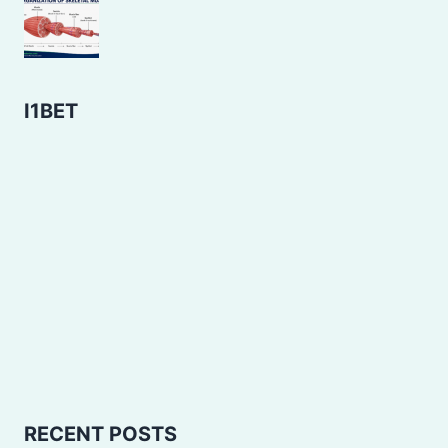
I1BET
RECENT POSTS