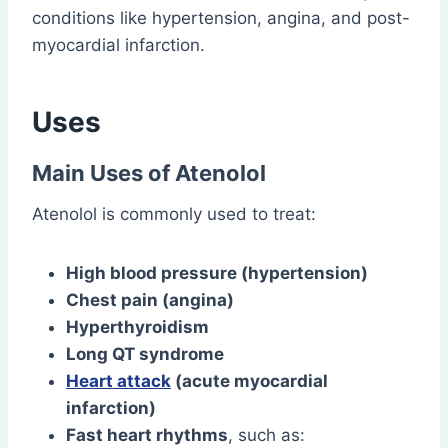
conditions like hypertension, angina, and post-
myocardial infarction.
Uses
Main Uses of Atenolol
Atenolol is commonly used to treat:
High blood pressure (hypertension)
Chest pain (angina)
Hyperthyroidism
Long QT syndrome
Heart attack
(acute myocardial
infarction)
Fast heart rhythms
, such as: