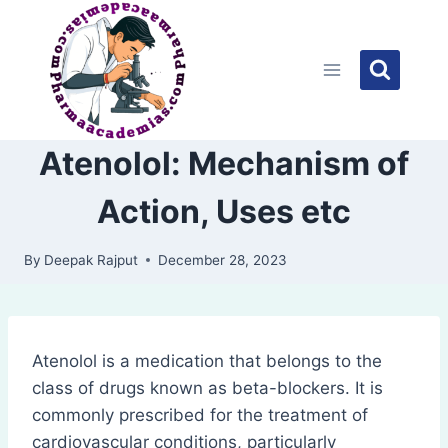
Skip
to
content
Atenolol: Mechanism of
Action, Uses etc
By
Deepak Rajput
December 28, 2023
Atenolol is a medication that belongs to the
class of drugs known as beta-blockers. It is
commonly prescribed for the treatment of
cardiovascular conditions, particularly