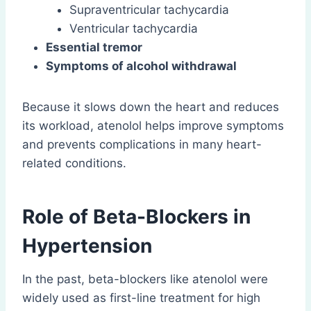
Supraventricular tachycardia
Ventricular tachycardia
Essential tremor
Symptoms of alcohol withdrawal
Because it slows down the heart and reduces
its workload, atenolol helps improve symptoms
and prevents complications in many heart-
related conditions.
Role of Beta-Blockers in
Hypertension
In the past, beta-blockers like atenolol were
widely used as first-line treatment for high