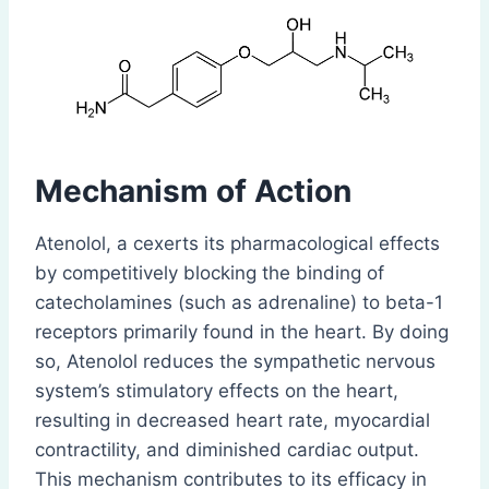
Mechanism of Action
Atenolol, a cexerts its pharmacological effects
by competitively blocking the binding of
catecholamines (such as adrenaline) to beta-1
receptors primarily found in the heart. By doing
so, Atenolol reduces the sympathetic nervous
system’s stimulatory effects on the heart,
resulting in decreased heart rate, myocardial
contractility, and diminished cardiac output.
This mechanism contributes to its efficacy in