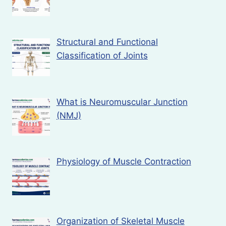
Structural and Functional
Classification of Joints
What is Neuromuscular Junction
(NMJ)
Physiology of Muscle Contraction
Organization of Skeletal Muscle