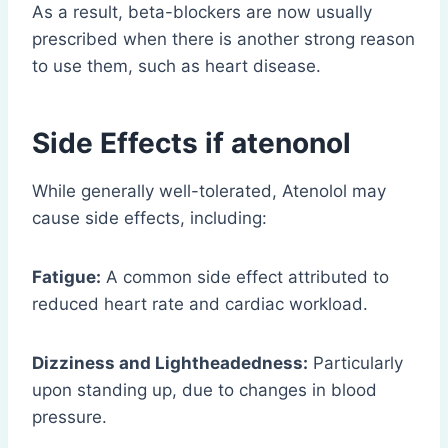
As a result, beta-blockers are now usually
prescribed when there is another strong reason
to use them, such as heart disease.
Side Effects if atenonol
While generally well-tolerated, Atenolol may
cause side effects, including:
Fatigue:
A common side effect attributed to
reduced heart rate and cardiac workload.
Dizziness and Lightheadedness:
Particularly
upon standing up, due to changes in blood
pressure.