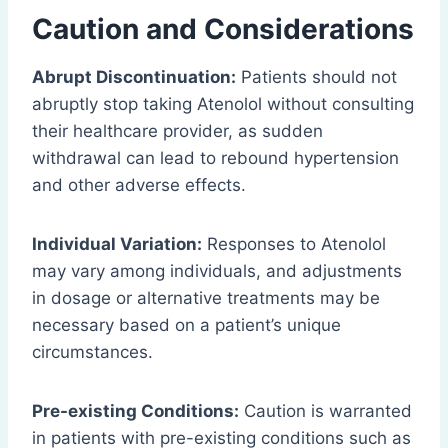
Caution and Considerations
Abrupt Discontinuation:
Patients should not
abruptly stop taking Atenolol without consulting
their healthcare provider, as sudden
withdrawal can lead to rebound hypertension
and other adverse effects.
Individual Variation:
Responses to Atenolol
may vary among individuals, and adjustments
in dosage or alternative treatments may be
necessary based on a patient’s unique
circumstances.
Pre-existing Conditions:
Caution is warranted
in patients with pre-existing conditions such as