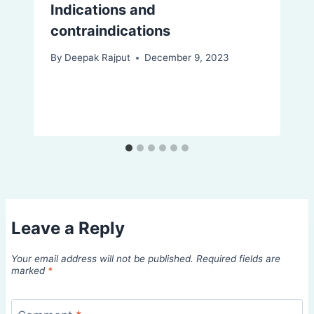
Indications and
contraindications
By
Deepak Rajput
December 9, 2023
Leave a Reply
Your email address will not be published.
Required fields are
marked
*