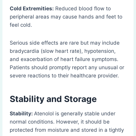
Cold Extremities:
Reduced blood flow to
peripheral areas may cause hands and feet to
feel cold.
Serious side effects are rare but may include
bradycardia (slow heart rate), hypotension,
and exacerbation of heart failure symptoms.
Patients should promptly report any unusual or
severe reactions to their healthcare provider.
Stability and Storage
Stability:
Atenolol is generally stable under
normal conditions. However, it should be
protected from moisture and stored in a tightly