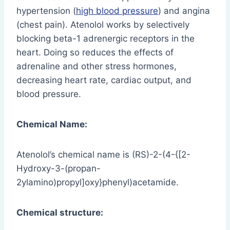
hypertension (
high blood pressure
) and angina
(chest pain). Atenolol works by selectively
blocking beta-1 adrenergic receptors in the
heart. Doing so reduces the effects of
adrenaline and other stress hormones,
decreasing heart rate, cardiac output, and
blood pressure.
Chemical Name:
Atenolol’s chemical name is (RS)-2-(4-{[2-
Hydroxy-3-(propan-
2ylamino)propyl]oxy}phenyl)acetamide.
Chemical structure: