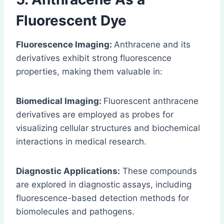
Fluorescent Dye
Fluorescence Imaging:
Anthracene and its
derivatives exhibit strong fluorescence
properties, making them valuable in:
Biomedical Imaging:
Fluorescent anthracene
derivatives are employed as probes for
visualizing cellular structures and biochemical
interactions in medical research.
Diagnostic Applications:
These compounds
are explored in diagnostic assays, including
fluorescence-based detection methods for
biomolecules and pathogens.