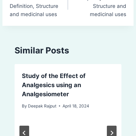
navigation
Definition, Structure
Structure and
and medicinal uses
medicinal uses
Similar Posts
Study of the Effect of
Analgesics using an
Analgesiometer
By
Deepak Rajput
April 18, 2024