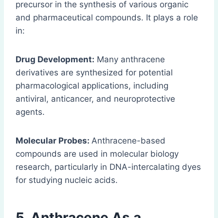
precursor in the synthesis of various organic
and pharmaceutical compounds. It plays a role
in:
Drug Development:
Many anthracene
derivatives are synthesized for potential
pharmacological applications, including
antiviral, anticancer, and neuroprotective
agents.
Molecular Probes:
Anthracene-based
compounds are used in molecular biology
research, particularly in DNA-intercalating dyes
for studying nucleic acids.
5.
Anthracene
As a