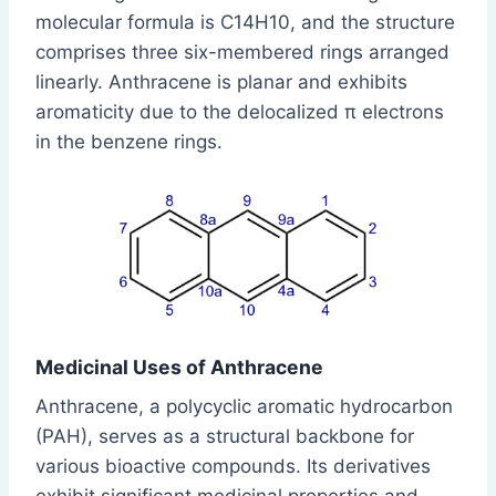
molecular formula is C14H10, and the structure
comprises three six-membered rings arranged
linearly. Anthracene is planar and exhibits
aromaticity due to the delocalized π electrons
in the benzene rings.
Medicinal Uses of Anthracene
Anthracene, a polycyclic aromatic hydrocarbon
(PAH), serves as a structural backbone for
various bioactive compounds. Its derivatives