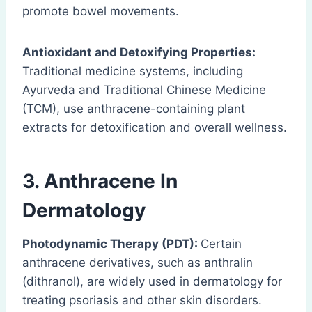
promote bowel movements.
Antioxidant and Detoxifying Properties:
Traditional medicine systems, including
Ayurveda and Traditional Chinese Medicine
(TCM), use anthracene-containing plant
extracts for detoxification and overall wellness.
3.
Anthracene
In
Dermatology
Photodynamic Therapy (PDT):
Certain
anthracene derivatives, such as anthralin
(dithranol), are widely used in dermatology for
treating psoriasis and other skin disorders.