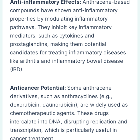
Anti-inflammatory Effects:
Anthracene-based
compounds have shown anti-inflammatory
properties by modulating inflammatory
pathways. They inhibit key inflammatory
mediators, such as cytokines and
prostaglandins, making them potential
candidates for treating inflammatory diseases
like arthritis and inflammatory bowel disease
(IBD).
Anticancer Potential:
Some anthracene
derivatives, such as anthracyclines (e.g.,
doxorubicin, daunorubicin), are widely used as
chemotherapeutic agents. These drugs
intercalate into DNA, disrupting replication and
transcription, which is particularly useful in
cancer treatment.