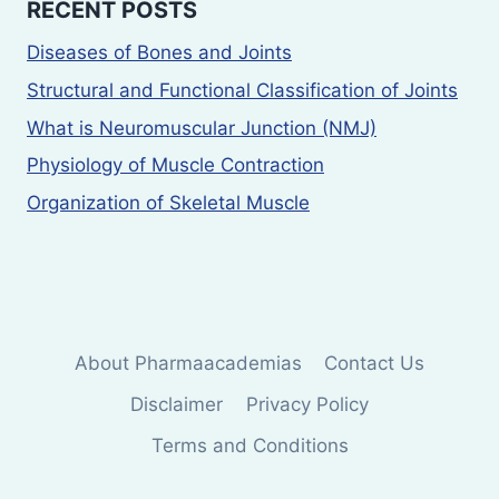
RECENT POSTS
Diseases of Bones and Joints
Structural and Functional Classification of Joints
What is Neuromuscular Junction (NMJ)
Physiology of Muscle Contraction
Organization of Skeletal Muscle
About Pharmaacademias
Contact Us
Disclaimer
Privacy Policy
Terms and Conditions