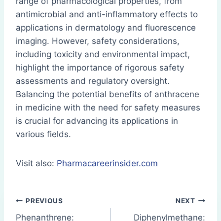
range of pharmacological properties, from
antimicrobial and anti-inflammatory effects to
applications in dermatology and fluorescence
imaging. However, safety considerations,
including toxicity and environmental impact,
highlight the importance of rigorous safety
assessments and regulatory oversight.
Balancing the potential benefits of anthracene
in medicine with the need for safety measures
is crucial for advancing its applications in
various fields.
Visit also:
Pharmacareerinsider.com
Post
PREVIOUS
NEXT
Phenanthrene:
Diphenylmethane: