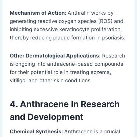
Mechanism of Action:
Anthralin works by
generating reactive oxygen species (ROS) and
inhibiting excessive keratinocyte proliferation,
thereby reducing plaque formation in psoriasis.
Other Dermatological Applications:
Research
is ongoing into anthracene-based compounds
for their potential role in treating eczema,
vitiligo, and other skin conditions.
4.
Anthracene
In Research
and Development
Chemical Synthesis:
Anthracene is a crucial