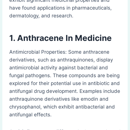
exhibit significant medicinal properties and
have found applications in pharmaceuticals,
dermatology, and research.
1. Anthracene
In Medicine
Antimicrobial Properties: Some anthracene
derivatives, such as anthraquinones, display
antimicrobial activity against bacterial and
fungal pathogens. These compounds are being
explored for their potential use in antibiotic and
antifungal drug development. Examples include
anthraquinone derivatives like emodin and
chrysophanol, which exhibit antibacterial and
antifungal effects.