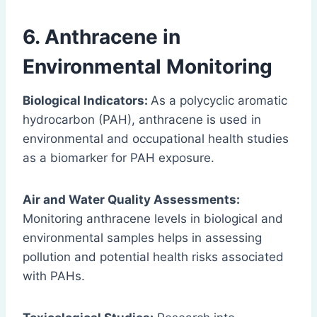
6. Anthracene in
Environmental Monitoring
Biological Indicators:
As a polycyclic aromatic
hydrocarbon (PAH), anthracene is used in
environmental and occupational health studies
as a biomarker for PAH exposure.
Air and Water Quality Assessments:
Monitoring anthracene levels in biological and
environmental samples helps in assessing
pollution and potential health risks associated
with PAHs.