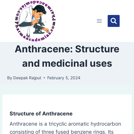
Skip
to
content
Anthracene: Structure
and medicinal uses
By
Deepak Rajput
February 5, 2024
Structure of Anthracene
Anthracene is a tricyclic aromatic hydrocarbon
consisting of three fused benzene rings. Its