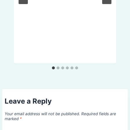
Leave a Reply
Your email address will not be published.
Required fields are
marked
*