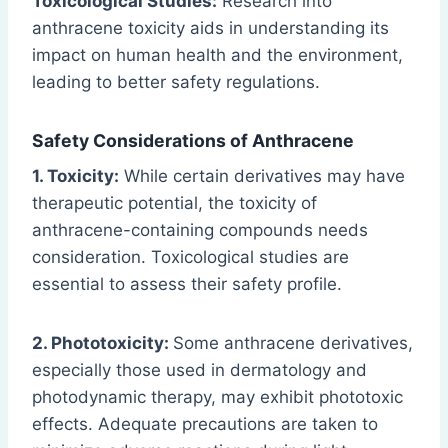
Toxicological Studies:
Research into
anthracene toxicity aids in understanding its
impact on human health and the environment,
leading to better safety regulations.
Safety Considerations of Anthracene
1. Toxicity:
While certain derivatives may have
therapeutic potential, the toxicity of
anthracene-containing compounds needs
consideration. Toxicological studies are
essential to assess their safety profile.
2. Phototoxicity:
Some anthracene derivatives,
especially those used in dermatology and
photodynamic therapy, may exhibit phototoxic
effects. Adequate precautions are taken to