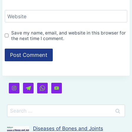
Website
Save my name, email, and website in this browser for
the next time I comment.
Search
for:
Diseases of Bones and Joints