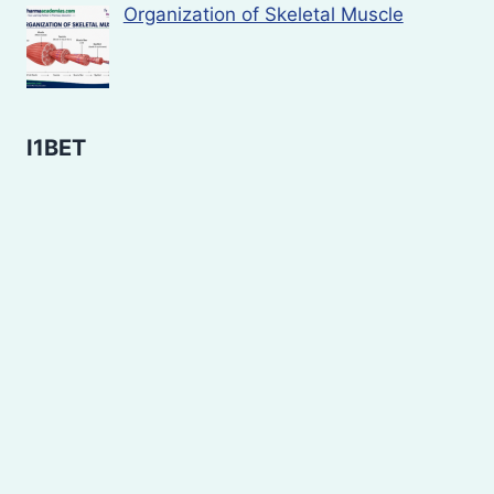
Organization of Skeletal Muscle
I1BET