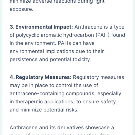
minimize adverse reactions during light
exposure.
3. Environmental Impact:
Anthracene is a type
of polycyclic aromatic hydrocarbon (PAH) found
in the environment. PAHs can have
environmental implications due to their
persistence and potential toxicity.
4. Regulatory Measures:
Regulatory measures
may be in place to control the use of
anthracene-containing compounds, especially
in therapeutic applications, to ensure safety
and minimize potential risks.
Anthracene and its derivatives showcase a