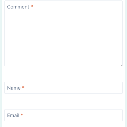
Comment
*
Name
*
Email
*