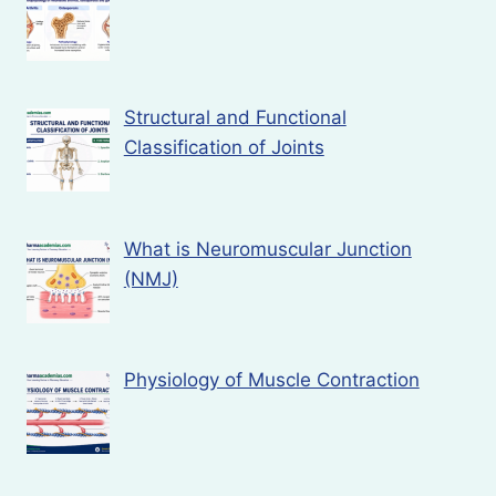
Structural and Functional
Classification of Joints
What is Neuromuscular Junction
(NMJ)
Physiology of Muscle Contraction