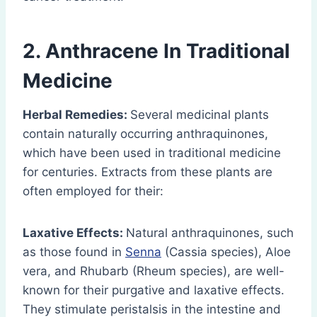
2.
Anthracene
In Traditional
Medicine
Herbal Remedies:
Several medicinal plants
contain naturally occurring anthraquinones,
which have been used in traditional medicine
for centuries. Extracts from these plants are
often employed for their:
Laxative Effects:
Natural anthraquinones, such
as those found in
Senna
(Cassia species), Aloe
vera, and Rhubarb (Rheum species), are well-
known for their purgative and laxative effects.
They stimulate peristalsis in the intestine and