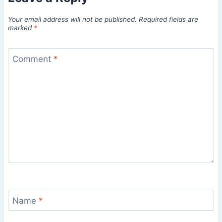
Your email address will not be published.
Required fields are
marked
*
Comment
*
Name
*