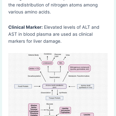
the redistribution of nitrogen atoms among
various amino acids.
Clinical Marker:
Elevated levels of ALT and
AST in blood plasma are used as clinical
markers for liver damage.