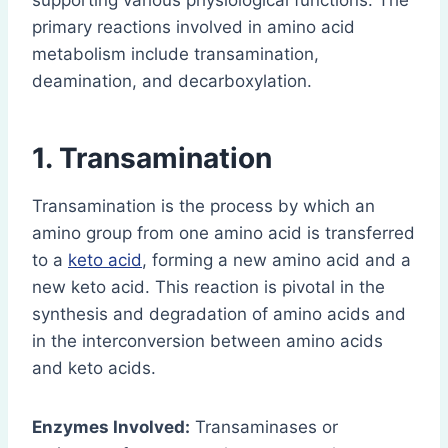
supporting various physiological functions. The
primary reactions involved in amino acid
metabolism include transamination,
deamination, and decarboxylation.
1. Transamination
Transamination is the process by which an
amino group from one amino acid is transferred
to a
keto acid
, forming a new amino acid and a
new keto acid. This reaction is pivotal in the
synthesis and degradation of amino acids and
in the interconversion between amino acids
and keto acids.
Enzymes Involved:
Transaminases or