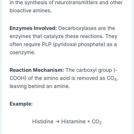
in the synthesis of neurotransmitters and other
bioactive amines.
Enzymes Involved:
Decarboxylases are the
enzymes that catalyze these reactions. They
often require PLP (pyridoxal phosphate) as a
coenzyme.
Reaction Mechanism:
The carboxyl group (-
COOH) of the amino acid is removed as CO₂,
leaving behind an amine.
Example:
Histidine → Histamine + CO
2