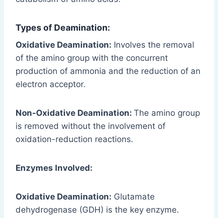
Types of Deamination:
Oxidative Deamination:
Involves the removal
of the amino group with the concurrent
production of ammonia and the reduction of an
electron acceptor.
Non-Oxidative Deamination:
The amino group
is removed without the involvement of
oxidation-reduction reactions.
Enzymes Involved:
Oxidative Deamination:
Glutamate
dehydrogenase (GDH) is the key enzyme.