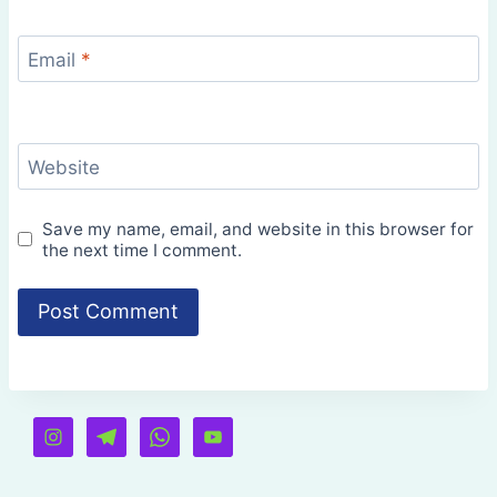
Email
*
Website
Save my name, email, and website in this browser for
the next time I comment.