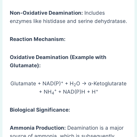
Non-Oxidative Deamination:
Includes
enzymes like histidase and serine dehydratase.
Reaction Mechanism:
Oxidative Deamination (Example with
Glutamate):
+
Glutamate + NAD(P)
+ H
O → α-Ketoglutarate
2
+
+
+ NH
+ NAD(P)H + H
4
Biological Significance:
Ammonia Production:
Deamination is a major
source of ammonia, which is subsequently