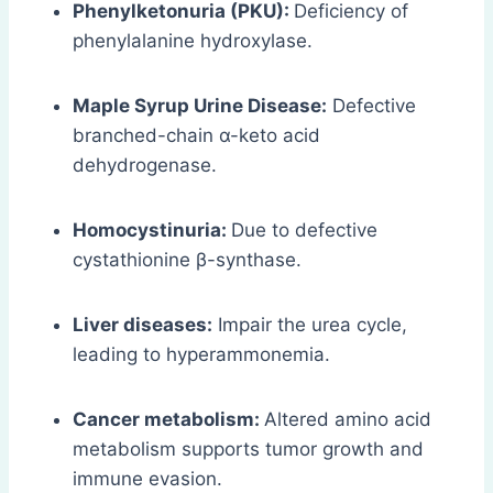
Phenylketonuria (PKU):
Deficiency of
phenylalanine hydroxylase.
Maple Syrup Urine Disease:
Defective
branched-chain α-keto acid
dehydrogenase.
Homocystinuria:
Due to defective
cystathionine β-synthase.
Liver diseases:
Impair the urea cycle,
leading to hyperammonemia.
Cancer metabolism:
Altered amino acid
metabolism supports tumor growth and
immune evasion.