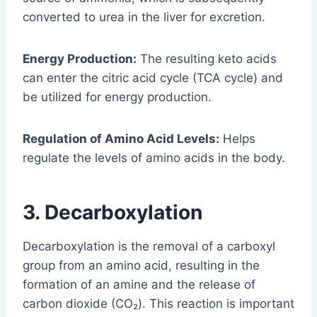
converted to urea in the liver for excretion.
Energy Production:
The resulting keto acids
can enter the citric acid cycle (TCA cycle) and
be utilized for energy production.
Regulation of Amino Acid Levels:
Helps
regulate the levels of amino acids in the body.
3. Decarboxylation
Decarboxylation is the removal of a carboxyl
group from an amino acid, resulting in the
formation of an amine and the release of
carbon dioxide (CO₂). This reaction is important