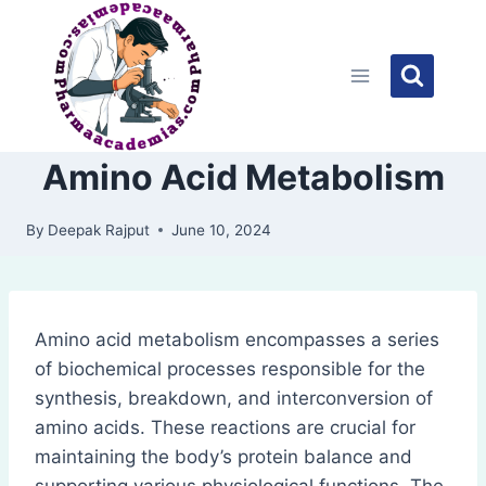
Skip
to
content
Amino Acid Metabolism
By
Deepak Rajput
June 10, 2024
Amino acid metabolism encompasses a series
of biochemical processes responsible for the
synthesis, breakdown, and interconversion of
amino acids. These reactions are crucial for
maintaining the body’s protein balance and