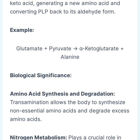
keto acid, generating a new amino acid and
converting PLP back to its aldehyde form.
Example:
Glutamate + Pyruvate → α-Ketoglutarate +
Alanine
Biological Significance:
Amino Acid Synthesis and Degradation:
Transamination allows the body to synthesize
non-essential amino acids and degrade excess
amino acids.
Nitrogen Metabolism:
Plays a crucial role in