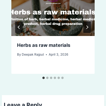
Herbs as raw materials
By
Deepak Rajput
April 3, 2026
Leave a Reply