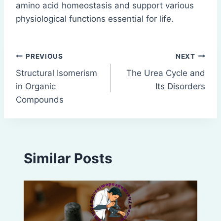
amino acid homeostasis and support various
physiological functions essential for life.
Post
PREVIOUS
NEXT
Structural Isomerism
The Urea Cycle and
navigation
in Organic
Its Disorders
Compounds
Similar Posts