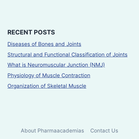
RECENT POSTS
Diseases of Bones and Joints
Structural and Functional Classification of Joints
What is Neuromuscular Junction (NMJ)
Physiology of Muscle Contraction
Organization of Skeletal Muscle
About Pharmaacademias
Contact Us