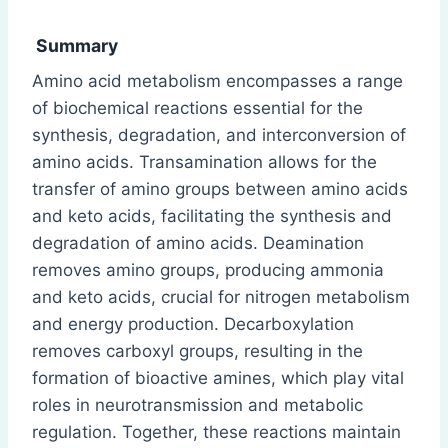
Summary
Amino acid metabolism encompasses a range
of biochemical reactions essential for the
synthesis, degradation, and interconversion of
amino acids. Transamination allows for the
transfer of amino groups between amino acids
and keto acids, facilitating the synthesis and
degradation of amino acids. Deamination
removes amino groups, producing ammonia
and keto acids, crucial for nitrogen metabolism
and energy production. Decarboxylation
removes carboxyl groups, resulting in the
formation of bioactive amines, which play vital
roles in neurotransmission and metabolic
regulation. Together, these reactions maintain