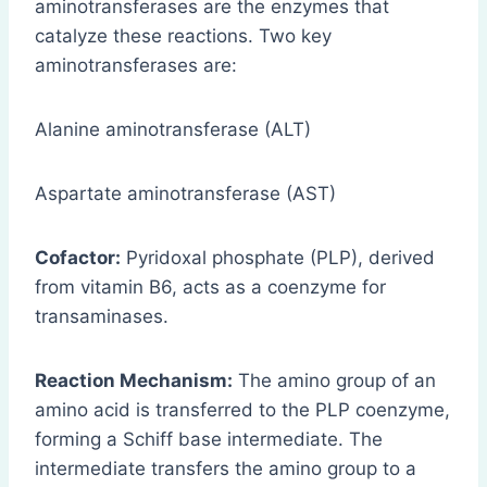
aminotransferases are the enzymes that
catalyze these reactions. Two key
aminotransferases are:
Alanine aminotransferase (ALT)
Aspartate aminotransferase (AST)
Cofactor:
Pyridoxal phosphate (PLP), derived
from vitamin B6, acts as a coenzyme for
transaminases.
Reaction Mechanism:
The amino group of an
amino acid is transferred to the PLP coenzyme,
forming a Schiff base intermediate. The
intermediate transfers the amino group to a