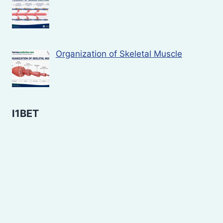
Organization of Skeletal Muscle
I1BET