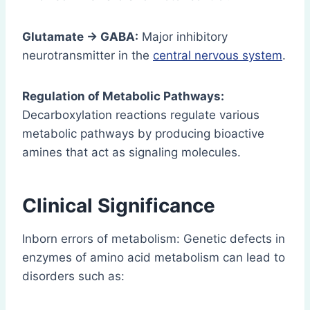
Glutamate → GABA:
Major inhibitory
neurotransmitter in the
central nervous system
.
Regulation of Metabolic Pathways:
Decarboxylation reactions regulate various
metabolic pathways by producing bioactive
amines that act as signaling molecules.
Clinical Significance
Inborn errors of metabolism: Genetic defects in
enzymes of amino acid metabolism can lead to
disorders such as: