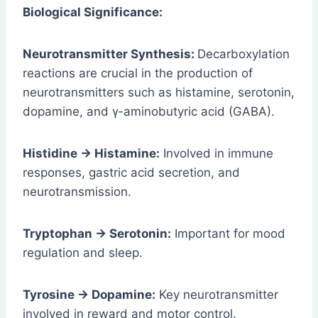
Biological Significance:
Neurotransmitter Synthesis:
Decarboxylation
reactions are crucial in the production of
neurotransmitters such as histamine, serotonin,
dopamine, and γ-aminobutyric acid (GABA).
Histidine → Histamine:
Involved in immune
responses, gastric acid secretion, and
neurotransmission.
Tryptophan → Serotonin:
Important for mood
regulation and sleep.
Tyrosine → Dopamine:
Key neurotransmitter
involved in reward and motor control.