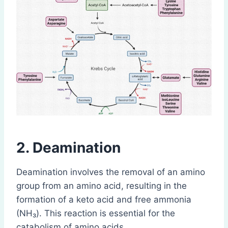
2. Deamination
Deamination involves the removal of an amino
group from an amino acid, resulting in the
formation of a keto acid and free ammonia
(NH₃). This reaction is essential for the
catabolism of amino acids.