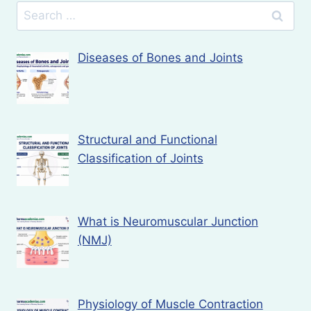
Search
for:
Diseases of Bones and Joints
Structural and Functional
Classification of Joints
What is Neuromuscular Junction
(NMJ)
Physiology of Muscle Contraction