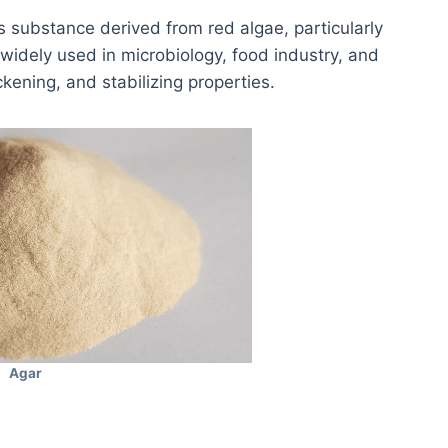
s substance derived from red algae, particularly
 widely used in microbiology, food industry, and
ckening, and stabilizing properties.
Agar