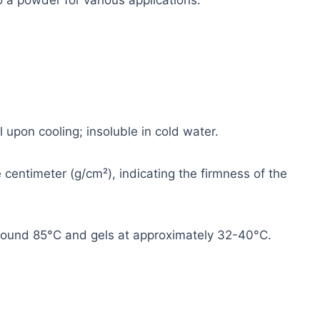
 a powder for various applications.
 upon cooling; insoluble in cold water.
entimeter (g/cm²), indicating the firmness of the
round 85°C and gels at approximately 32-40°C.