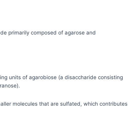
ide primarily composed of agarose and
ng units of agarobiose (a disaccharide consisting
ranose).
ller molecules that are sulfated, which contributes