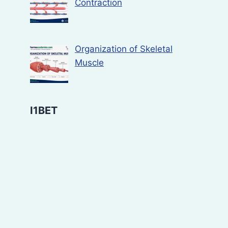
Contraction
Organization of Skeletal
Muscle
I1BET