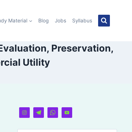
udy Material
Blog
Jobs
Syllabus
Evaluation, Preservation,
ial Utility