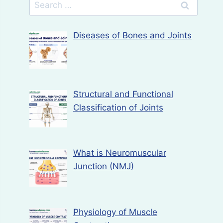
Search
for:
Diseases of Bones and Joints
Structural and Functional
Classification of Joints
What is Neuromuscular
Junction (NMJ)
Physiology of Muscle