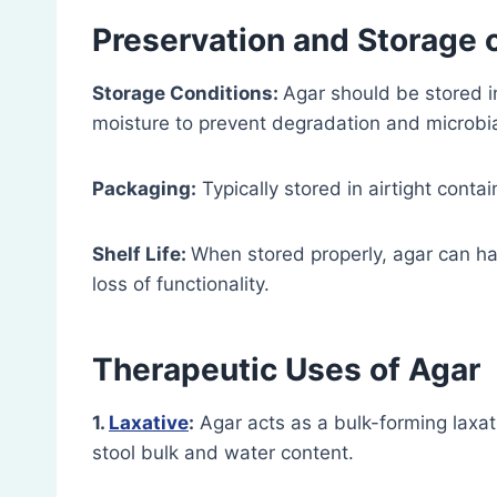
Preservation and Storage
Storage Conditions:
Agar should be stored in
moisture to prevent degradation and microbi
Packaging:
Typically stored in airtight conta
Shelf Life:
When stored properly, agar can have
loss of functionality.
Therapeutic Uses
of Agar
1.
Laxative
:
Agar acts as a bulk-forming laxa
stool bulk and water content.