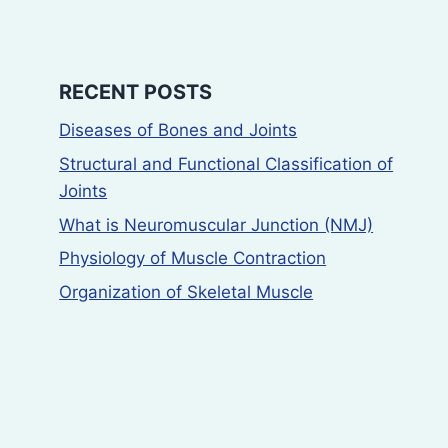
RECENT POSTS
Diseases of Bones and Joints
Structural and Functional Classification of
Joints
What is Neuromuscular Junction (NMJ)
Physiology of Muscle Contraction
Organization of Skeletal Muscle