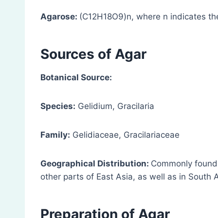
Agarose:
(C12H18O9)n, where n indicates the
Sources
of Agar
Botanical Source:
Species:
Gelidium, Gracilaria
Family:
Gelidiaceae, Gracilariaceae
Geographical Distribution:
Commonly found i
other parts of East Asia, as well as in South 
Preparation
of Agar