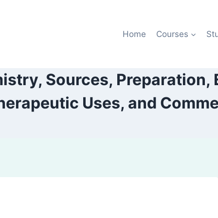
Home
Courses
St
istry, Sources, Preparation, 
herapeutic Uses, and Commerc