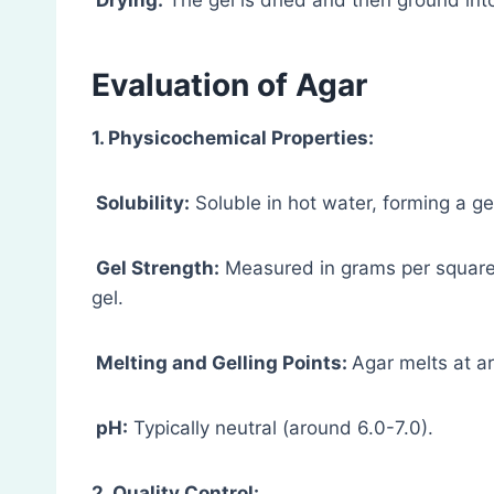
Drying:
The gel is dried and then ground into
Evaluation
of Agar
1. Physicochemical Properties:
Solubility:
Soluble in hot water, forming a gel
Gel Strength:
Measured in grams per square c
gel.
Melting and Gelling Points:
Agar melts at a
pH:
Typically neutral (around 6.0-7.0).
2. Quality Control: