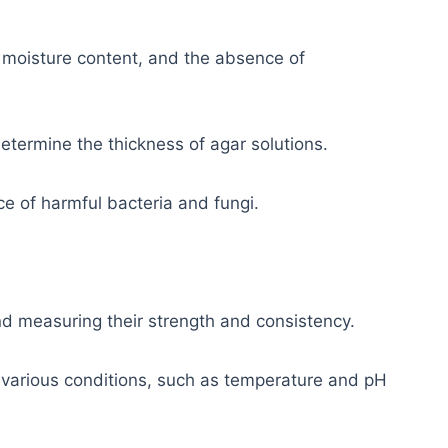
moisture content, and the absence of
etermine the thickness of agar solutions.
e of harmful bacteria and fungi.
d measuring their strength and consistency.
 various conditions, such as temperature and pH