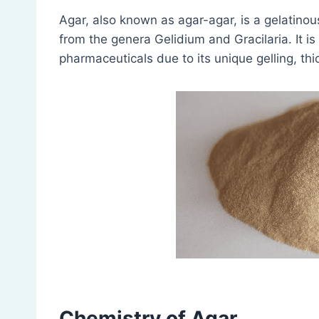
Agar, also known as agar-agar, is a gelatinou
from the genera Gelidium and Gracilaria. It is
pharmaceuticals due to its unique gelling, thi
Chemistry of Agar