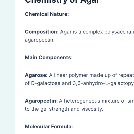
Chemical Nature:
Composition:
Agar is a complex polysacchar
agaropectin.
Main Components:
Agarose:
A linear polymer made up of repeati
of D-galactose and 3,6-anhydro-L-galactopy
Agaropectin:
A heterogeneous mixture of sma
to the gel strength and viscosity.
Molecular Formula: