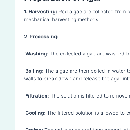
1. Harvesting:
Red algae are collected from c
mechanical harvesting methods.
2. Processing:
Washing:
The collected algae are washed to
Boiling:
The algae are then boiled in water to
walls to break down and release the agar into
Filtration:
The solution is filtered to remove 
Cooling:
The filtered solution is allowed to co