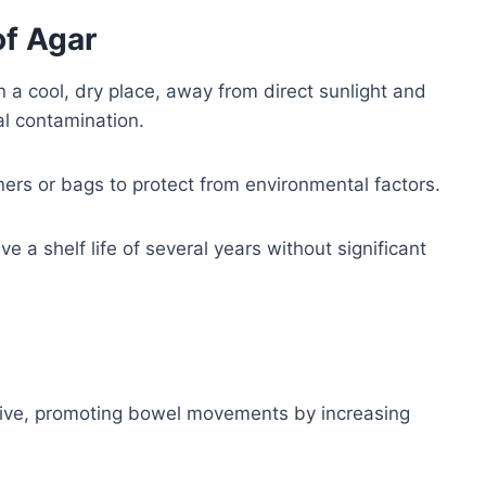
of Agar
 a cool, dry place, away from direct sunlight and
al contamination.
iners or bags to protect from environmental factors.
 a shelf life of several years without significant
tive, promoting bowel movements by increasing