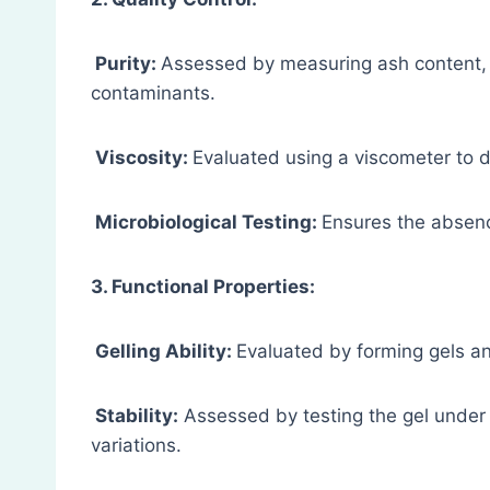
Purity:
Assessed by measuring ash content, 
contaminants.
Viscosity:
Evaluated using a viscometer to d
Microbiological Testing:
Ensures the absenc
3. Functional Properties:
Gelling Ability:
Evaluated by forming gels an
Stability:
Assessed by testing the gel under
variations.