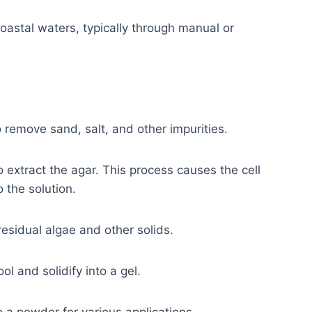
oastal waters, typically through manual or
 remove sand, salt, and other impurities.
 extract the agar. This process causes the cell
 the solution.
residual algae and other solids.
ol and solidify into a gel.