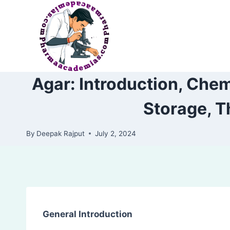
Skip
to
content
Agar: Introduction, Chem
Storage, T
By
Deepak Rajput
July 2, 2024
General Introduction