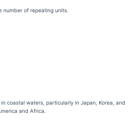
 number of repeating units.
n coastal waters, particularly in Japan, Korea, and
America and Africa.