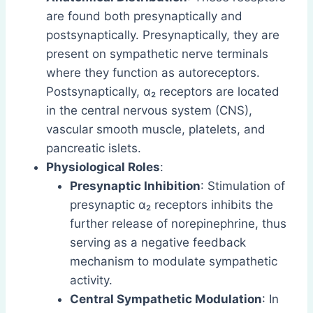
are found both presynaptically and
postsynaptically. Presynaptically, they are
present on sympathetic nerve terminals
where they function as autoreceptors.
Postsynaptically, α₂ receptors are located
in the central nervous system (CNS),
vascular smooth muscle, platelets, and
pancreatic islets.
Physiological Roles
:
Presynaptic Inhibition
: Stimulation of
presynaptic α₂ receptors inhibits the
further release of norepinephrine, thus
serving as a negative feedback
mechanism to modulate sympathetic
activity.
Central Sympathetic Modulation
: In