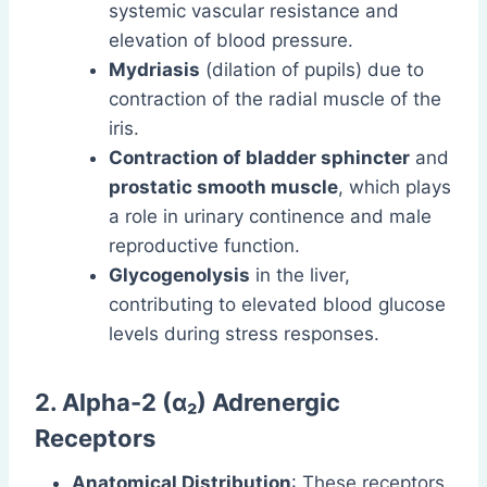
systemic vascular resistance and
elevation of blood pressure.
Mydriasis
(dilation of pupils) due to
contraction of the radial muscle of the
iris.
Contraction of bladder sphincter
and
prostatic smooth muscle
, which plays
a role in urinary continence and male
reproductive function.
Glycogenolysis
in the liver,
contributing to elevated blood glucose
levels during stress responses.
2. Alpha-2 (α₂) Adrenergic
Receptors
Anatomical Distribution
: These receptors