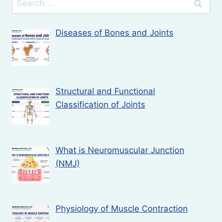
for:
Diseases of Bones and Joints
Structural and Functional
Classification of Joints
What is Neuromuscular Junction
(NMJ)
Physiology of Muscle Contraction