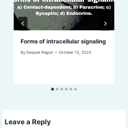
Forms of intracellular signaling
By
Deepak Rajput
October 13, 2023
Leave a Reply