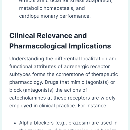
effects are crucial for stress adaptation,
metabolic homeostasis, and
cardiopulmonary performance.
Clinical Relevance and
Pharmacological Implications
Understanding the differential localization and
functional attributes of adrenergic receptor
subtypes forms the cornerstone of therapeutic
pharmacology. Drugs that mimic (agonists) or
block
(antagonists) the actions of
catecholamines at these receptors are widely
employed in clinical practice. For instance:
Alpha blockers (e.g., prazosin) are used in