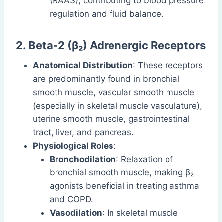
(RAAS), contributing to blood pressure
regulation and fluid balance.
2. Beta-2 (β₂) Adrenergic Receptors
Anatomical Distribution
: These receptors
are predominantly found in bronchial
smooth muscle, vascular smooth muscle
(especially in skeletal muscle vasculature),
uterine smooth muscle, gastrointestinal
tract, liver, and pancreas.
Physiological Roles
:
Bronchodilation
: Relaxation of
bronchial smooth muscle, making β₂
agonists beneficial in treating asthma
and COPD.
Vasodilation
: In skeletal muscle