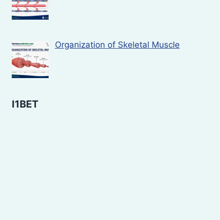
Organization of Skeletal Muscle
I1BET