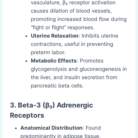
vasculature, β₂ receptor activation
causes dilation of blood vessels,
promoting increased blood flow during
“fight or flight” responses.
Uterine Relaxation
: Inhibits uterine
contractions, useful in preventing
preterm labor.
Metabolic Effects
: Promotes
glycogenolysis and gluconeogenesis in
the liver, and insulin secretion from
pancreatic beta cells.
3. Beta-3 (β₃) Adrenergic
Receptors
Anatomical Distribution
: Found
predominantly in adipose tissue,