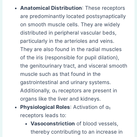
Anatomical Distribution
: These receptors
are predominantly located postsynaptically
on smooth muscle cells. They are widely
distributed in peripheral vascular beds,
particularly in the arterioles and veins.
They are also found in the radial muscles
of the iris (responsible for pupil dilation),
the genitourinary tract, and visceral smooth
muscle such as that found in the
gastrointestinal and urinary systems.
Additionally, α₁ receptors are present in
organs like the liver and kidneys.
Physiological Roles
: Activation of α₁
receptors leads to:
Vasoconstriction
of blood vessels,
thereby contributing to an increase in