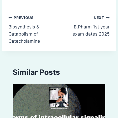
Post
PREVIOUS
NEXT
Biosynthesis &
B.Pharm 1st year
navigation
Catabolism of
exam dates 2025
Catecholamine
Similar Posts