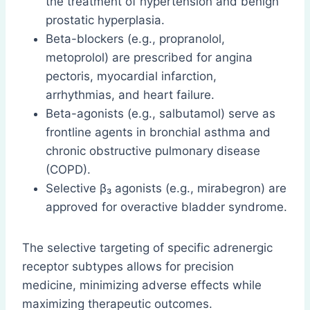
the treatment of hypertension and benign
prostatic hyperplasia.
Beta-blockers (e.g., propranolol,
metoprolol) are prescribed for angina
pectoris, myocardial infarction,
arrhythmias, and heart failure.
Beta-agonists (e.g., salbutamol) serve as
frontline agents in bronchial asthma and
chronic obstructive pulmonary disease
(COPD).
Selective β₃ agonists (e.g., mirabegron) are
approved for overactive bladder syndrome.
The selective targeting of specific adrenergic
receptor subtypes allows for precision
medicine, minimizing adverse effects while
maximizing therapeutic outcomes.