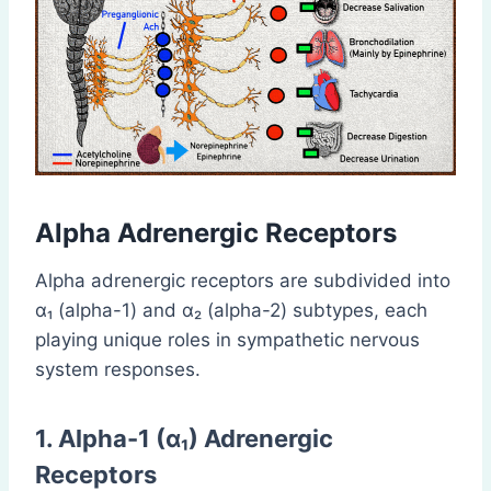
Alpha Adrenergic Receptors
Alpha adrenergic receptors are subdivided into
α₁ (alpha-1) and α₂ (alpha-2) subtypes, each
playing unique roles in sympathetic nervous
system responses.
1. Alpha-1 (α₁) Adrenergic
Receptors