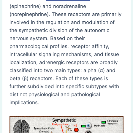
(epinephrine) and noradrenaline
(norepinephrine). These receptors are primarily
involved in the regulation and modulation of
the sympathetic division of the autonomic
nervous system. Based on their
pharmacological profiles, receptor affinity,
intracellular signaling mechanisms, and tissue
localization, adrenergic receptors are broadly
classified into two main types: alpha (α) and
beta (β) receptors. Each of these types is
further subdivided into specific subtypes with
distinct physiological and pathological
implications.