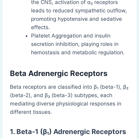
the CNS, activation of α₂ receptors
leads to reduced sympathetic outflow,
promoting hypotensive and sedative
effects.
Platelet Aggregation and insulin
secretion inhibition, playing roles in
hemostasis and metabolic regulation.
Beta Adrenergic Receptors
Beta receptors are classified into β₁ (beta-1), β₂
(beta-2), and β₃ (beta-3) subtypes, each
mediating diverse physiological responses in
different tissues.
1. Beta-1 (β₁) Adrenergic Receptors