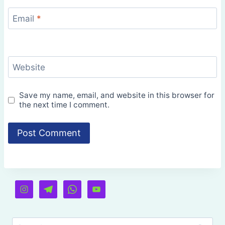
Email
*
Website
Save my name, email, and website in this browser for
the next time I comment.
Search