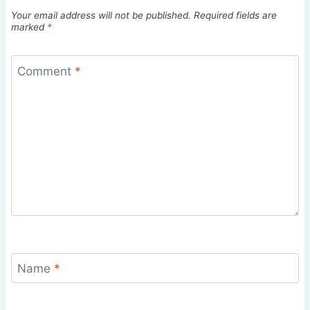
Your email address will not be published.
Required fields are
marked
*
Comment
*
Name
*