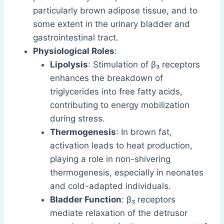
particularly brown adipose tissue, and to
some extent in the urinary bladder and
gastrointestinal tract.
Physiological Roles
:
Lipolysis
: Stimulation of β₃ receptors
enhances the breakdown of
triglycerides into free fatty acids,
contributing to energy mobilization
during stress.
Thermogenesis
: In brown fat,
activation leads to heat production,
playing a role in non-shivering
thermogenesis, especially in neonates
and cold-adapted individuals.
Bladder Function
: β₃ receptors
mediate relaxation of the detrusor