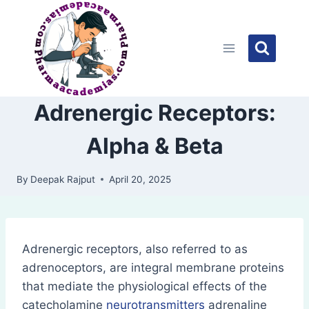
Skip
to
content
Adrenergic Receptors:
Alpha & Beta
By
Deepak Rajput
April 20, 2025
Adrenergic receptors, also referred to as
adrenoceptors, are integral membrane proteins
that mediate the physiological effects of the
catecholamine
neurotransmitters
adrenaline