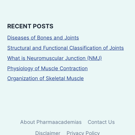
RECENT POSTS
Diseases of Bones and Joints
Structural and Functional Classification of Joints
What is Neuromuscular Junction (NMJ)
Physiology of Muscle Contraction
Organization of Skeletal Muscle
About Pharmaacademias
Contact Us
Disclaimer
Privacy Policy