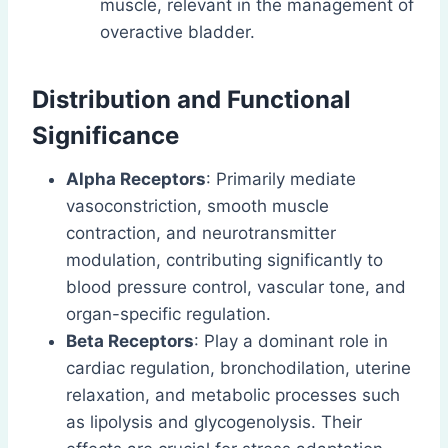
muscle, relevant in the management of
overactive bladder.
Distribution and Functional
Significance
Alpha Receptors
: Primarily mediate
vasoconstriction, smooth muscle
contraction, and neurotransmitter
modulation, contributing significantly to
blood pressure control, vascular tone, and
organ-specific regulation.
Beta Receptors
: Play a dominant role in
cardiac regulation, bronchodilation, uterine
relaxation, and metabolic processes such
as lipolysis and glycogenolysis. Their