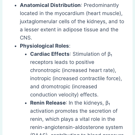
Anatomical Distribution
: Predominantly
located in the myocardium (heart muscle),
juxtaglomerular cells of the kidneys, and to
a lesser extent in adipose tissue and the
CNS.
Physiological Roles
:
Cardiac Effects
: Stimulation of β₁
receptors leads to positive
chronotropic (increased heart rate),
inotropic (increased contractile force),
and dromotropic (increased
conduction velocity) effects.
Renin Release
: In the kidneys, β₁
activation promotes the secretion of
renin, which plays a vital role in the
renin-angiotensin-aldosterone system