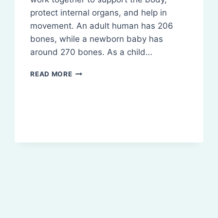
protect internal organs, and help in
movement. An adult human has 206
bones, while a newborn baby has
around 270 bones. As a child…
SKELETAL
READ MORE
SYSTEM
AND
JOINTS