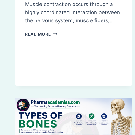
Muscle contraction occurs through a
highly coordinated interaction between
the nervous system, muscle fibers,…
PHYSIOLOGY
READ MORE
OF
MUSCLE
CONTRACTION