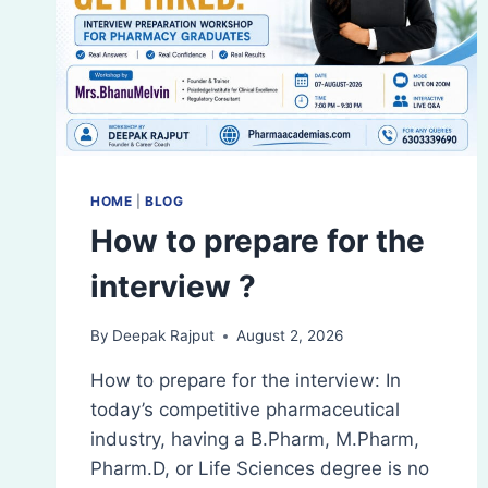
HOME
|
BLOG
How to prepare for the
interview ?
By
Deepak Rajput
August 2, 2026
How to prepare for the interview: In
today’s competitive pharmaceutical
industry, having a B.Pharm, M.Pharm,
Pharm.D, or Life Sciences degree is no