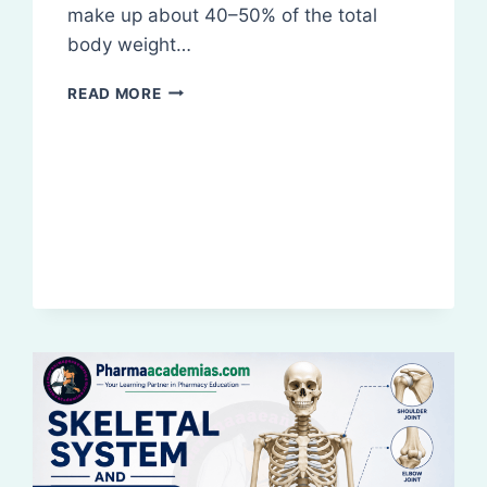
make up about 40–50% of the total
body weight…
ORGANIZATION
READ MORE
OF
SKELETAL
MUSCLE