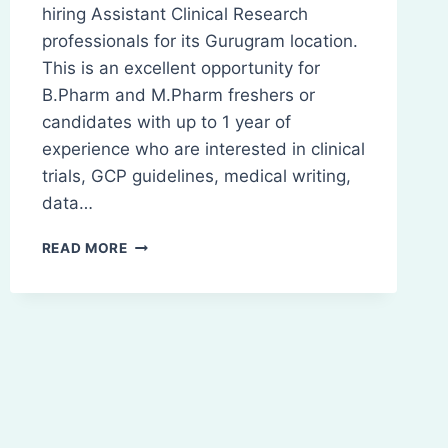
hiring Assistant Clinical Research
professionals for its Gurugram location.
This is an excellent opportunity for
B.Pharm and M.Pharm freshers or
candidates with up to 1 year of
experience who are interested in clinical
trials, GCP guidelines, medical writing,
data…
ASSISTANT
READ MORE
CLINICAL
RESEARCH
JOB
|
B.PHARM
&
M.PHARM