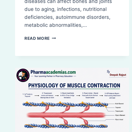
diseases can affect bones and joints
due to aging, infections, nutritional
deficiencies, autoimmune disorders,
metabolic abnormalities,…
DISEASES
READ MORE
OF
BONES
AND
JOINTS