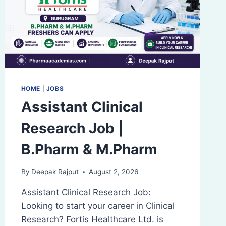
SKELETAL
SYSTEM
HOME
|
JOBS
Assistant Clinical
Research Job |
B.Pharm & M.Pharm
By
Deepak Rajput
August 2, 2026
Assistant Clinical Research Job:
Looking to start your career in Clinical
Research? Fortis Healthcare Ltd. is