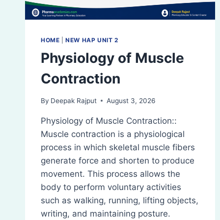
HOME
|
NEW HAP UNIT 2
Physiology of Muscle
Contraction
By
Deepak Rajput
August 3, 2026
Physiology of Muscle Contraction::
Muscle contraction is a physiological
process in which skeletal muscle fibers
generate force and shorten to produce
movement. This process allows the
body to perform voluntary activities
such as walking, running, lifting objects,
writing, and maintaining posture.