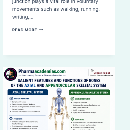
junction plays a vital role in voluntary
movements such as walking, running,
writing,…
WHAT
READ MORE
IS
NEUROMUSCULAR
JUNCTION
(NMJ)