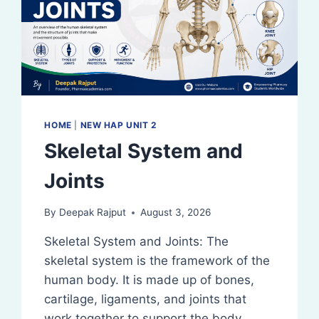
HOME
|
NEW HAP UNIT 2
Skeletal System and
Joints
By
Deepak Rajput
August 3, 2026
Skeletal System and Joints: The
skeletal system is the framework of the
human body. It is made up of bones,
cartilage, ligaments, and joints that
work together to support the body,