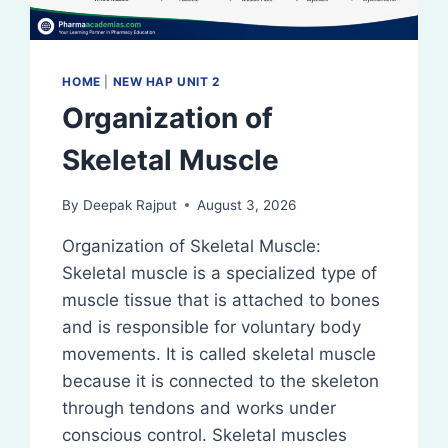
HOME
|
NEW HAP UNIT 2
Organization of
Skeletal Muscle
By
Deepak Rajput
August 3, 2026
Organization of Skeletal Muscle:
Skeletal muscle is a specialized type of
muscle tissue that is attached to bones
and is responsible for voluntary body
movements. It is called skeletal muscle
because it is connected to the skeleton
through tendons and works under
conscious control. Skeletal muscles