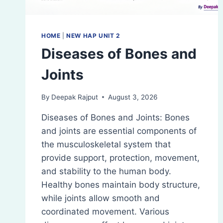
HOME
|
NEW HAP UNIT 2
Diseases of Bones and
Joints
By
Deepak Rajput
August 3, 2026
Diseases of Bones and Joints: Bones
and joints are essential components of
the musculoskeletal system that
provide support, protection, movement,
and stability to the human body.
Healthy bones maintain body structure,
while joints allow smooth and
coordinated movement. Various