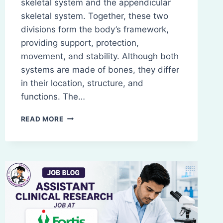
skeletal system and the appendicular
skeletal system. Together, these two
divisions form the body’s framework,
providing support, protection,
movement, and stability. Although both
systems are made of bones, they differ
in their location, structure, and
functions. The…
SALIENT
READ MORE
FEATURES
AND
FUNCTIONS
OF
BONES
OF
THE
AXIAL
AND
APPENDICULAR