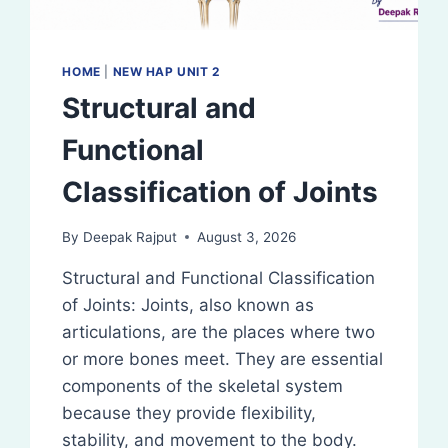
HOME
|
NEW HAP UNIT 2
Structural and
Functional
Classification of Joints
By
Deepak Rajput
August 3, 2026
Structural and Functional Classification
of Joints: Joints, also known as
articulations, are the places where two
or more bones meet. They are essential
components of the skeletal system
because they provide flexibility,
stability, and movement to the body.