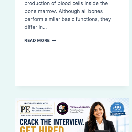
production of blood cells inside the
bone marrow. Although all bones
perform similar basic functions, they
differ in…
TYPES
READ MORE
OF
BONES