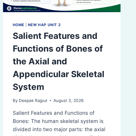
HOME
|
NEW HAP UNIT 2
Salient Features and
Functions of Bones of
the Axial and
Appendicular Skeletal
System
By
Deepak Rajput
August 3, 2026
Salient Features and Functions of
Bones: The human skeletal system is
divided into two major parts: the axial