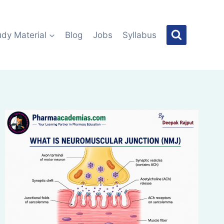
udy Material
Blog
Jobs
Syllabus