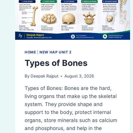
HOME
|
NEW HAP UNIT 2
Types of Bones
By
Deepak Rajput
August 3, 2026
Types of Bones: Bones are the hard,
living organs that make up the skeletal
system. They provide shape and
support to the body, protect internal
organs, store minerals such as calcium
and phosphorus, and help in the