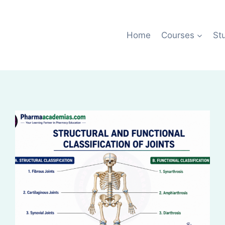
Home
Courses
St