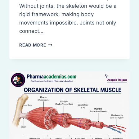
Without joints, the skeleton would be a
rigid framework, making body
movements impossible. Joints not only
connect…
STRUCTURAL
READ MORE
AND
FUNCTIONAL
CLASSIFICATION
OF
JOINTS