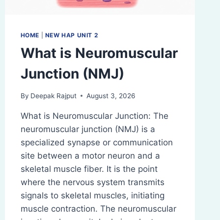
HOME
|
NEW HAP UNIT 2
What is Neuromuscular
Junction (NMJ)
By
Deepak Rajput
August 3, 2026
What is Neuromuscular Junction: The
neuromuscular junction (NMJ) is a
specialized synapse or communication
site between a motor neuron and a
skeletal muscle fiber. It is the point
where the nervous system transmits
signals to skeletal muscles, initiating
muscle contraction. The neuromuscular