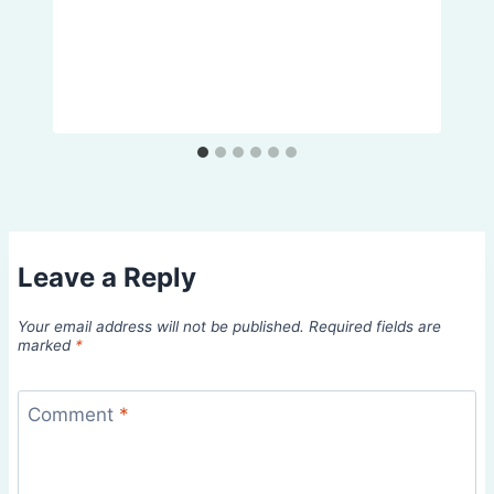
Leave a Reply
Your email address will not be published.
Required fields are
marked
*
Comment
*