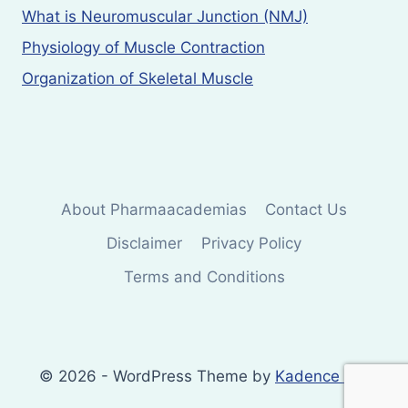
What is Neuromuscular Junction (NMJ)
Physiology of Muscle Contraction
Organization of Skeletal Muscle
About Pharmaacademias
Contact Us
Disclaimer
Privacy Policy
Terms and Conditions
© 2026 - WordPress Theme by
Kadence WP