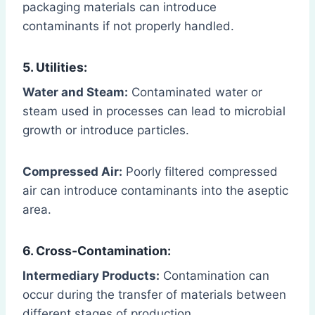
packaging materials can introduce
contaminants if not properly handled.
5. Utilities:
Water and Steam:
Contaminated water or
steam used in processes can lead to microbial
growth or introduce particles.
Compressed Air:
Poorly filtered compressed
air can introduce contaminants into the aseptic
area.
6. Cross-Contamination:
Intermediary Products:
Contamination can
occur during the transfer of materials between
different stages of production.