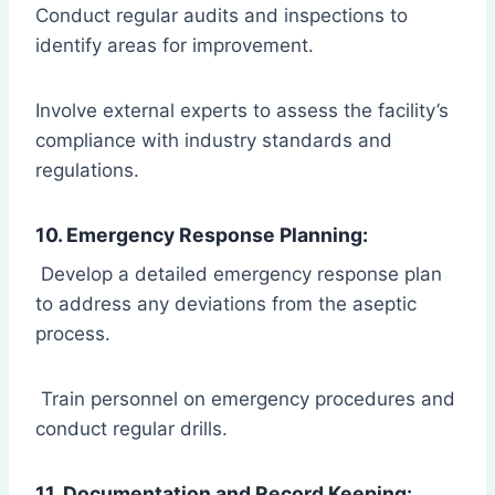
Conduct regular audits and inspections to
identify areas for improvement.
Involve external experts to assess the facility’s
compliance with industry standards and
regulations.
10. Emergency Response Planning:
Develop a detailed emergency response plan
to address any deviations from the aseptic
process.
Train personnel on emergency procedures and
conduct regular drills.
11. Documentation and Record Keeping: