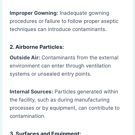
Improper Gowning:
Inadequate gowning
procedures or failure to follow proper aseptic
techniques can introduce contaminants.
2. Airborne Particles:
Outside Air:
Contaminants from the external
environment can enter through ventilation
systems or unsealed entry points.
Internal Sources:
Particles generated within
the facility, such as during manufacturing
processes or by equipment, can contribute to
contamination.
3. Surfaces and Equipment: