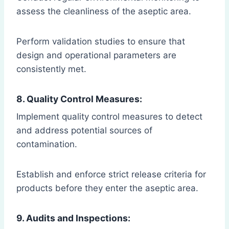
assess the cleanliness of the aseptic area.
Perform validation studies to ensure that
design and operational parameters are
consistently met.
8. Quality Control Measures:
Implement quality control measures to detect
and address potential sources of
contamination.
Establish and enforce strict release criteria for
products before they enter the aseptic area.
9. Audits and Inspections: