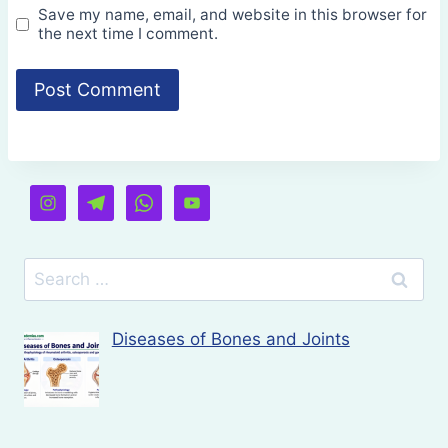
Save my name, email, and website in this browser for
the next time I comment.
Search
for:
Diseases of Bones and Joints