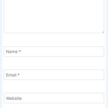
Name
*
Email
*
Website