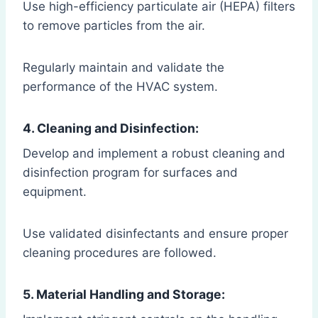
Use high-efficiency particulate air (HEPA) filters
to remove particles from the air.
Regularly maintain and validate the
performance of the HVAC system.
4. Cleaning and Disinfection:
Develop and implement a robust cleaning and
disinfection program for surfaces and
equipment.
Use validated disinfectants and ensure proper
cleaning procedures are followed.
5. Material Handling and Storage: