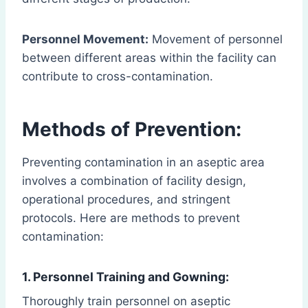
Personnel Movement:
Movement of personnel
between different areas within the facility can
contribute to cross-contamination.
Methods of Prevention:
Preventing contamination in an aseptic area
involves a combination of facility design,
operational procedures, and stringent
protocols. Here are methods to prevent
contamination:
1. Personnel Training and Gowning:
Thoroughly train personnel on aseptic