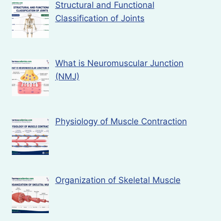
Structural and Functional
Classification of Joints
What is Neuromuscular Junction
(NMJ)
Physiology of Muscle Contraction
Organization of Skeletal Muscle