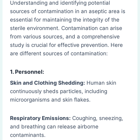
Understanding and identifying potential
sources of contamination in an aseptic area is
essential for maintaining the integrity of the
sterile environment. Contamination can arise
from various sources, and a comprehensive
study is crucial for effective prevention. Here
are different sources of contamination:
1. Personnel:
Skin and Clothing Shedding:
Human skin
continuously sheds particles, including
microorganisms and skin flakes.
Respiratory Emissions:
Coughing, sneezing,
and breathing can release airborne
contaminants.