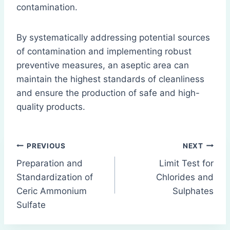
contamination.
By systematically addressing potential sources
of contamination and implementing robust
preventive measures, an aseptic area can
maintain the highest standards of cleanliness
and ensure the production of safe and high-
quality products.
Post
PREVIOUS
NEXT
Preparation and
Limit Test for
navigation
Standardization of
Chlorides and
Ceric Ammonium
Sulphates
Sulfate