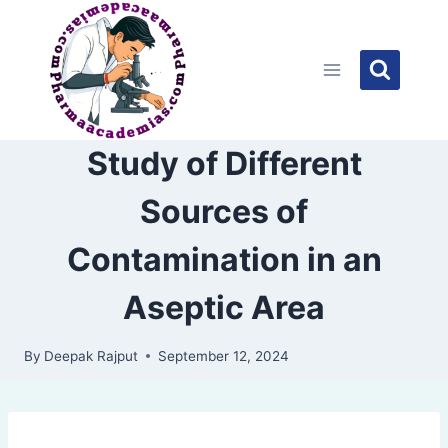
Skip
to
content
Study of Different
Sources of
Contamination in an
Aseptic Area
By
Deepak Rajput
September 12, 2024