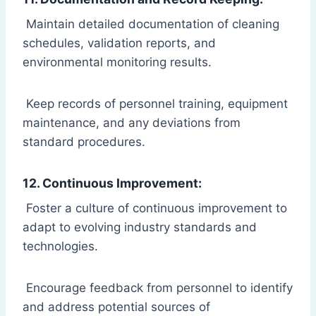
Maintain detailed documentation of cleaning
schedules, validation reports, and
environmental monitoring results.
Keep records of personnel training, equipment
maintenance, and any deviations from
standard procedures.
12. Continuous Improvement:
Foster a culture of continuous improvement to
adapt to evolving industry standards and
technologies.
Encourage feedback from personnel to identify
and address potential sources of