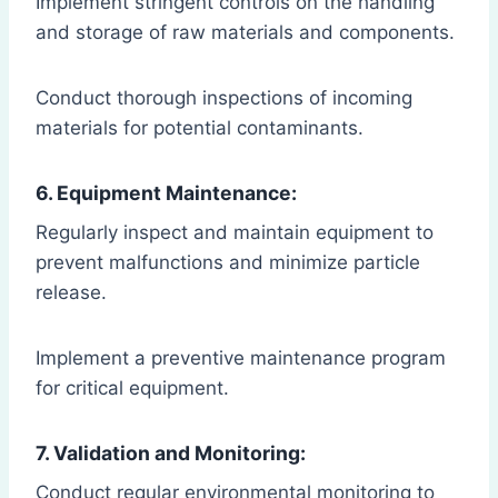
Implement stringent controls on the handling
and storage of raw materials and components.
Conduct thorough inspections of incoming
materials for potential contaminants.
6. Equipment Maintenance:
Regularly inspect and maintain equipment to
prevent malfunctions and minimize particle
release.
Implement a preventive maintenance program
for critical equipment.
7. Validation and Monitoring:
Conduct regular environmental monitoring to