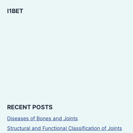
I1BET
RECENT POSTS
Diseases of Bones and Joints
Structural and Functional Classification of Joints