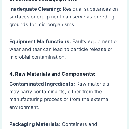
Inadequate Cleaning:
Residual substances on
surfaces or equipment can serve as breeding
grounds for microorganisms.
Equipment Malfunctions:
Faulty equipment or
wear and tear can lead to particle release or
microbial contamination.
4. Raw Materials and Components:
Contaminated Ingredients:
Raw materials
may carry contaminants, either from the
manufacturing process or from the external
environment.
Packaging Materials:
Containers and