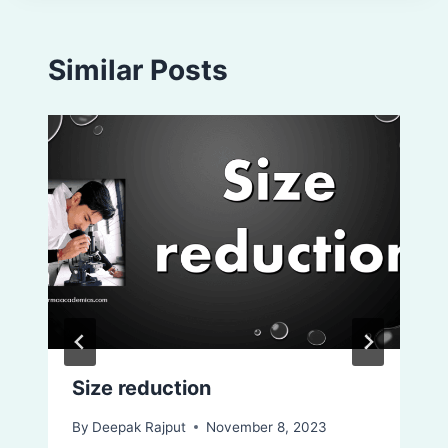
Similar Posts
Size reduction
By
Deepak Rajput
November 8, 2023