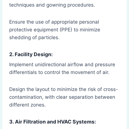
techniques and gowning procedures.
Ensure the use of appropriate personal
protective equipment (PPE) to minimize
shedding of particles.
2. Facility Design:
Implement unidirectional airflow and pressure
differentials to control the movement of air.
Design the layout to minimize the risk of cross-
contamination, with clear separation between
different zones.
3. Air Filtration and HVAC Systems: