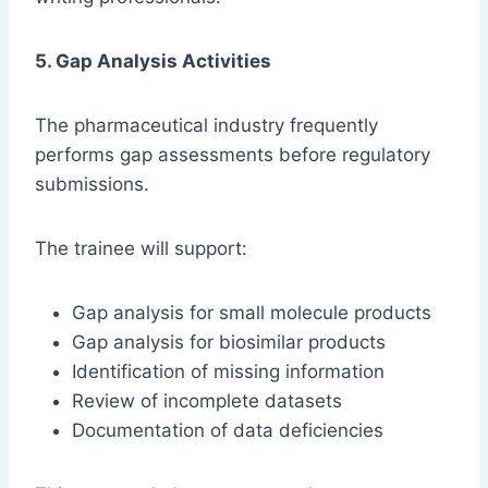
5. Gap Analysis Activities
The pharmaceutical industry frequently
performs gap assessments before regulatory
submissions.
The trainee will support:
Gap analysis for small molecule products
Gap analysis for biosimilar products
Identification of missing information
Review of incomplete datasets
Documentation of data deficiencies