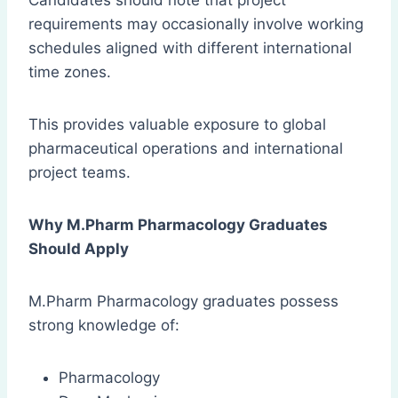
Candidates should note that project
requirements may occasionally involve working
schedules aligned with different international
time zones.
This provides valuable exposure to global
pharmaceutical operations and international
project teams.
Why M.Pharm Pharmacology Graduates
Should Apply
M.Pharm Pharmacology graduates possess
strong knowledge of:
Pharmacology