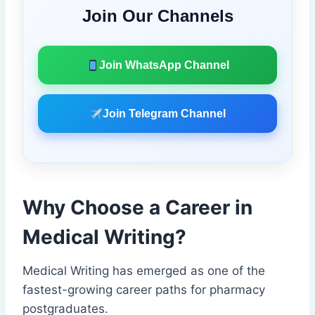
Join Our Channels
Join WhatsApp Channel
Join Telegram Channel
Why Choose a Career in
Medical Writing?
Medical Writing has emerged as one of the
fastest-growing career paths for pharmacy
postgraduates.