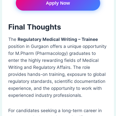
Apply Now
Final Thoughts
The
Regulatory Medical Writing – Trainee
position in Gurgaon offers a unique opportunity
for M.Pharm (Pharmacology) graduates to
enter the highly rewarding fields of Medical
Writing and Regulatory Affairs. The role
provides hands-on training, exposure to global
regulatory standards, scientific documentation
experience, and the opportunity to work with
experienced industry professionals.
For candidates seeking a long-term career in