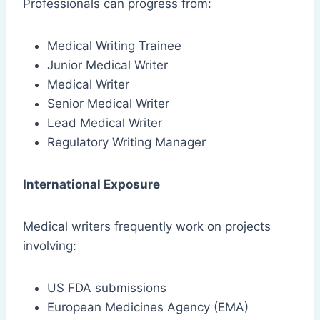
Professionals can progress from:
Medical Writing Trainee
Junior Medical Writer
Medical Writer
Senior Medical Writer
Lead Medical Writer
Regulatory Writing Manager
International Exposure
Medical writers frequently work on projects
involving:
US FDA submissions
European Medicines Agency (EMA)