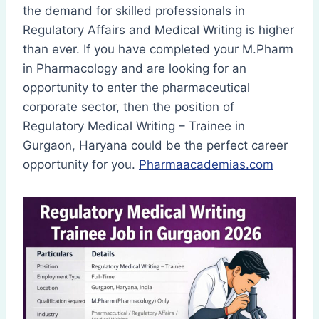
the demand for skilled professionals in
Regulatory Affairs and Medical Writing is higher
than ever. If you have completed your M.Pharm
in Pharmacology and are looking for an
opportunity to enter the pharmaceutical
corporate sector, then the position of
Regulatory Medical Writing – Trainee in
Gurgaon, Haryana could be the perfect career
opportunity for you.
Pharmaacademias.com