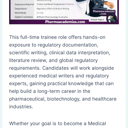
This full-time trainee role offers hands-on
exposure to regulatory documentation,
scientific writing, clinical data interpretation,
literature review, and global regulatory
requirements. Candidates will work alongside
experienced medical writers and regulatory
experts, gaining practical knowledge that can
help build a long-term career in the
pharmaceutical, biotechnology, and healthcare
industries.
Whether your goal is to become a Medical