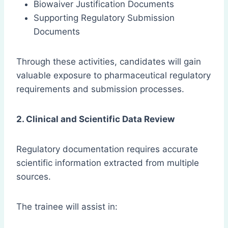
Biowaiver Justification Documents
Supporting Regulatory Submission
Documents
Through these activities, candidates will gain
valuable exposure to pharmaceutical regulatory
requirements and submission processes.
2. Clinical and Scientific Data Review
Regulatory documentation requires accurate
scientific information extracted from multiple
sources.
The trainee will assist in: