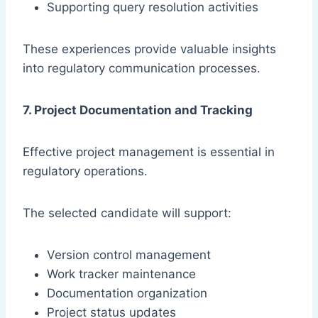
Supporting query resolution activities
These experiences provide valuable insights
into regulatory communication processes.
7. Project Documentation and Tracking
Effective project management is essential in
regulatory operations.
The selected candidate will support:
Version control management
Work tracker maintenance
Documentation organization
Project status updates