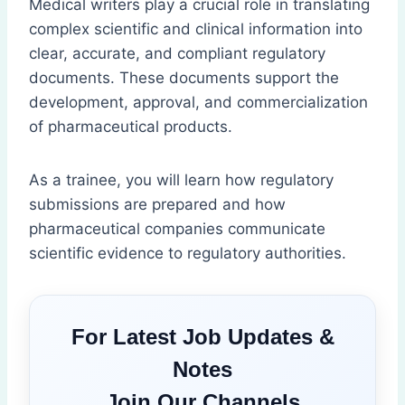
Medical writers play a crucial role in translating
complex scientific and clinical information into
clear, accurate, and compliant regulatory
documents. These documents support the
development, approval, and commercialization
of pharmaceutical products.
As a trainee, you will learn how regulatory
submissions are prepared and how
pharmaceutical companies communicate
scientific evidence to regulatory authorities.
For Latest Job Updates &
Notes
Join Our Channels