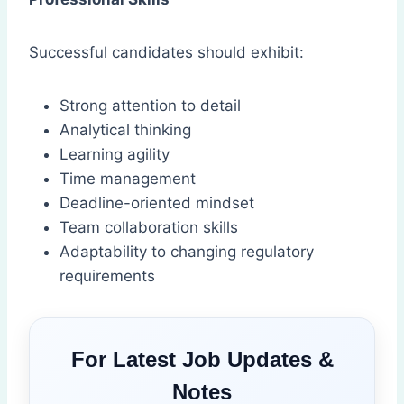
Successful candidates should exhibit:
Strong attention to detail
Analytical thinking
Learning agility
Time management
Deadline-oriented mindset
Team collaboration skills
Adaptability to changing regulatory
requirements
For Latest Job Updates &
Notes