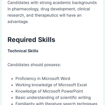
Candidates with strong academic backgrounds
in pharmacology, drug development, clinical
research, and therapeutics will have an
advantage.
Required Skills
Technical Skills
Candidates should possess:
Proficiency in Microsoft Word
Working knowledge of Microsoft Excel
Knowledge of Microsoft PowerPoint
Basic understanding of scientific writing
Familiarity with literature search techniques