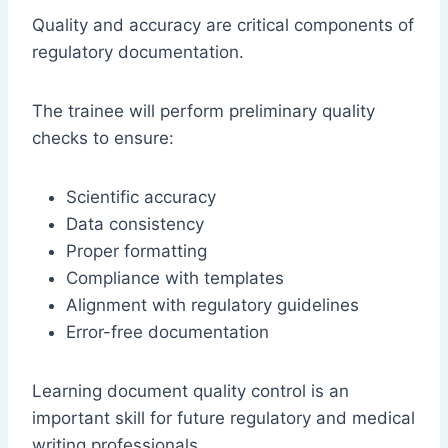
Quality and accuracy are critical components of
regulatory documentation.
The trainee will perform preliminary quality
checks to ensure:
Scientific accuracy
Data consistency
Proper formatting
Compliance with templates
Alignment with regulatory guidelines
Error-free documentation
Learning document quality control is an
important skill for future regulatory and medical
writing professionals.