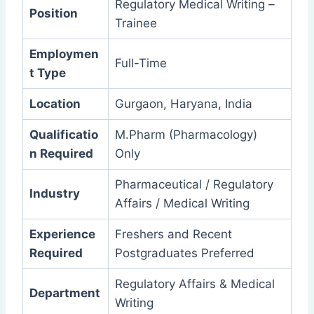
Regulatory Medical Writing –
Position
Trainee
Employmen
Full-Time
t Type
Location
Gurgaon, Haryana, India
Qualificatio
M.Pharm (Pharmacology)
n Required
Only
Pharmaceutical / Regulatory
Industry
Affairs / Medical Writing
Experience
Freshers and Recent
Required
Postgraduates Preferred
Regulatory Affairs & Medical
Department
Writing