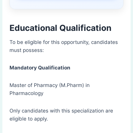
Educational Qualification
To be eligible for this opportunity, candidates
must possess:
Mandatory Qualification
Master of Pharmacy (M.Pharm) in
Pharmacology
Only candidates with this specialization are
eligible to apply.