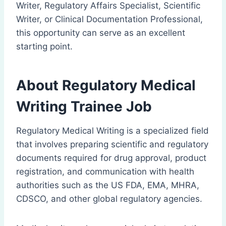
Writer, Regulatory Affairs Specialist, Scientific
Writer, or Clinical Documentation Professional,
this opportunity can serve as an excellent
starting point.
About Regulatory Medical
Writing Trainee Job
Regulatory Medical Writing is a specialized field
that involves preparing scientific and regulatory
documents required for drug approval, product
registration, and communication with health
authorities such as the US FDA, EMA, MHRA,
CDSCO, and other global regulatory agencies.