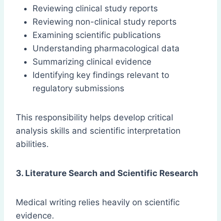
Reviewing clinical study reports
Reviewing non-clinical study reports
Examining scientific publications
Understanding pharmacological data
Summarizing clinical evidence
Identifying key findings relevant to
regulatory submissions
This responsibility helps develop critical
analysis skills and scientific interpretation
abilities.
3. Literature Search and Scientific Research
Medical writing relies heavily on scientific
evidence.