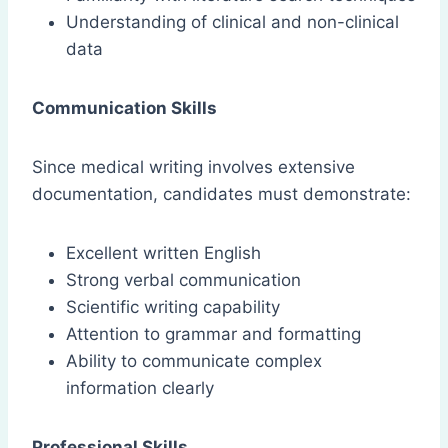
Understanding of clinical and non-clinical
data
Communication Skills
Since medical writing involves extensive
documentation, candidates must demonstrate:
Excellent written English
Strong verbal communication
Scientific writing capability
Attention to grammar and formatting
Ability to communicate complex
information clearly
Professional Skills