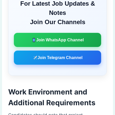
For Latest Job Updates &
Notes
Join Our Channels
Join WhatsApp Channel
Join Telegram Channel
Work Environment and
Additional Requirements