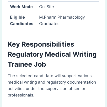
Work Mode
On-Site
Eligible
M.Pharm Pharmacology
Candidates
Graduates
Key Responsibilities
Regulatory Medical Writing
Trainee Job
The selected candidate will support various
medical writing and regulatory documentation
activities under the supervision of senior
professionals.