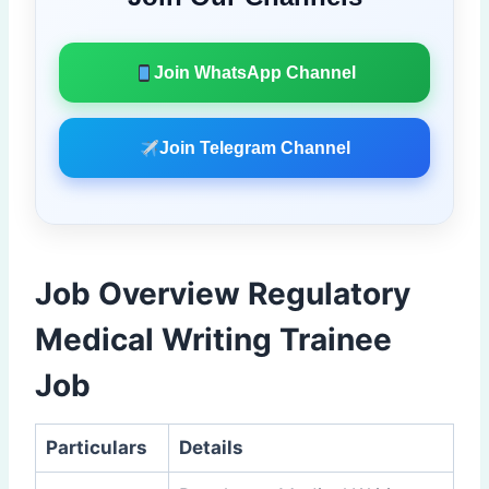
Join WhatsApp Channel
Join Telegram Channel
Job Overview Regulatory
Medical Writing Trainee
Job
Particulars
Details