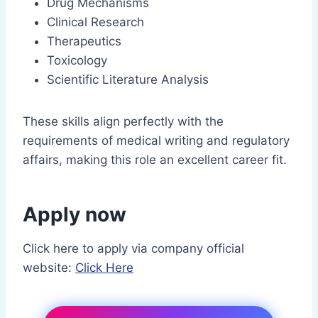
Drug Mechanisms
Clinical Research
Therapeutics
Toxicology
Scientific Literature Analysis
These skills align perfectly with the
requirements of medical writing and regulatory
affairs, making this role an excellent career fit.
Apply now
Click here to apply via company official
website:
Click Here