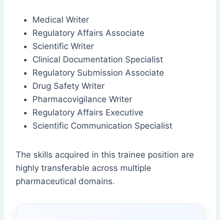
Medical Writer
Regulatory Affairs Associate
Scientific Writer
Clinical Documentation Specialist
Regulatory Submission Associate
Drug Safety Writer
Pharmacovigilance Writer
Regulatory Affairs Executive
Scientific Communication Specialist
The skills acquired in this trainee position are
highly transferable across multiple
pharmaceutical domains.