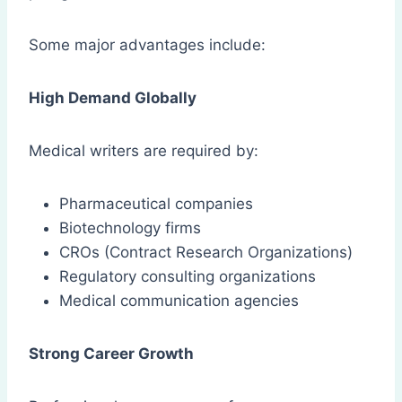
Some major advantages include:
High Demand Globally
Medical writers are required by:
Pharmaceutical companies
Biotechnology firms
CROs (Contract Research Organizations)
Regulatory consulting organizations
Medical communication agencies
Strong Career Growth