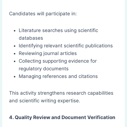
Candidates will participate in:
Literature searches using scientific
databases
Identifying relevant scientific publications
Reviewing journal articles
Collecting supporting evidence for
regulatory documents
Managing references and citations
This activity strengthens research capabilities
and scientific writing expertise.
4. Quality Review and Document Verification