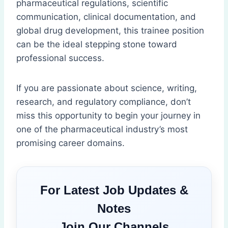
pharmaceutical regulations, scientific
communication, clinical documentation, and
global drug development, this trainee position
can be the ideal stepping stone toward
professional success.
If you are passionate about science, writing,
research, and regulatory compliance, don’t
miss this opportunity to begin your journey in
one of the pharmaceutical industry’s most
promising career domains.
For Latest Job Updates &
Notes
Join Our Channels