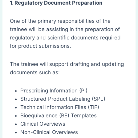
1. Regulatory Document Preparation
One of the primary responsibilities of the
trainee will be assisting in the preparation of
regulatory and scientific documents required
for product submissions.
The trainee will support drafting and updating
documents such as:
Prescribing Information (PI)
Structured Product Labeling (SPL)
Technical Information Files (TIF)
Bioequivalence (BE) Templates
Clinical Overviews
Non-Clinical Overviews