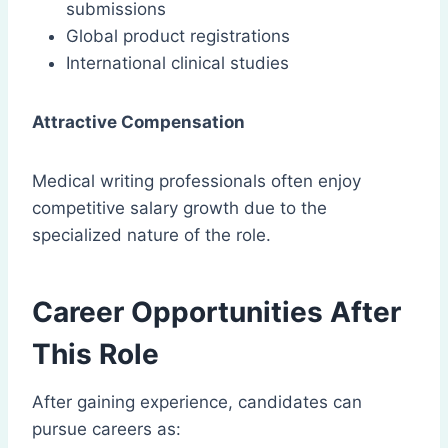
submissions
Global product registrations
International clinical studies
Attractive Compensation
Medical writing professionals often enjoy
competitive salary growth due to the
specialized nature of the role.
Career Opportunities After
This Role
After gaining experience, candidates can
pursue careers as: