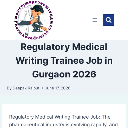
Skip
to
content
Regulatory Medical
Writing Trainee Job in
Gurgaon 2026
By
Deepak Rajput
June 17, 2026
Regulatory Medical Writing Trainee Job: The
pharmaceutical industry is evolving rapidly, and