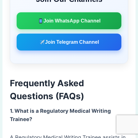
Join WhatsApp Channel
Join Telegram Channel
Frequently Asked
Questions (FAQs)
1. What is a Regulatory Medical Writing
Trainee?
A Regulatory Medical Writing Trainee assists in