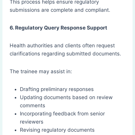
This process helps ensure regulatory
submissions are complete and compliant.
6. Regulatory Query Response Support
Health authorities and clients often request
clarifications regarding submitted documents.
The trainee may assist in:
Drafting preliminary responses
Updating documents based on review
comments
Incorporating feedback from senior
reviewers
Revising regulatory documents