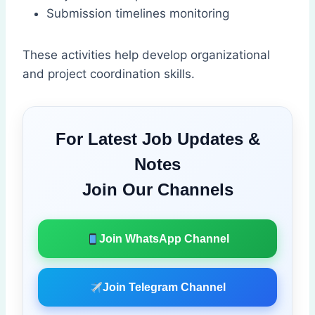
Submission timelines monitoring
These activities help develop organizational
and project coordination skills.
For Latest Job Updates &
Notes
Join Our Channels
Join WhatsApp Channel
Join Telegram Channel