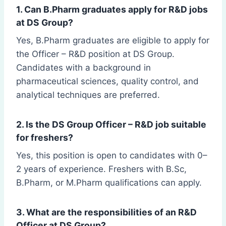
1. Can B.Pharm graduates apply for R&D jobs
at DS Group?
Yes, B.Pharm graduates are eligible to apply for
the Officer – R&D position at DS Group.
Candidates with a background in
pharmaceutical sciences, quality control, and
analytical techniques are preferred.
2. Is the DS Group Officer – R&D job suitable
for freshers?
Yes, this position is open to candidates with 0–
2 years of experience. Freshers with B.Sc,
B.Pharm, or M.Pharm qualifications can apply.
3. What are the responsibilities of an R&D
Officer at DS Group?