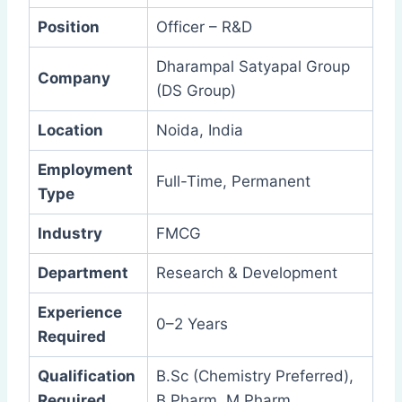
Position
Officer – R&D
Dharampal Satyapal Group
Company
(DS Group)
Location
Noida, India
Employment
Full-Time, Permanent
Type
Industry
FMCG
Department
Research & Development
Experience
0–2 Years
Required
Qualification
B.Sc (Chemistry Preferred),
Required
B.Pharm, M.Pharm