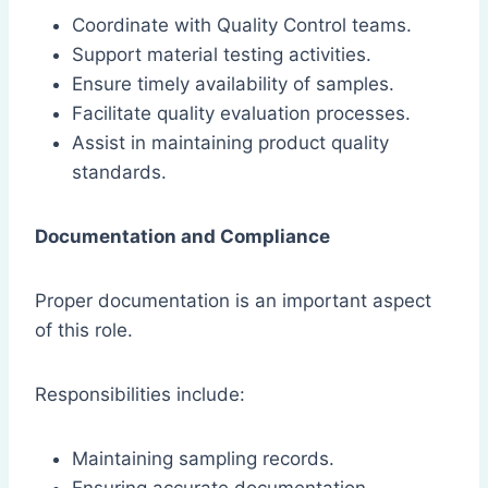
Coordinate with Quality Control teams.
Support material testing activities.
Ensure timely availability of samples.
Facilitate quality evaluation processes.
Assist in maintaining product quality
standards.
Documentation and Compliance
Proper documentation is an important aspect
of this role.
Responsibilities include:
Maintaining sampling records.