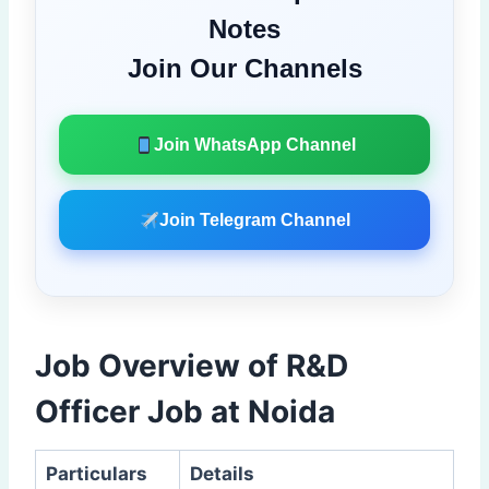
Notes
Join Our Channels
Join WhatsApp Channel
Join Telegram Channel
Job Overview of R&D
Officer Job at Noida
Particulars
Details