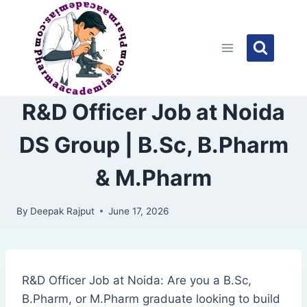
Skip
to
content
R&D Officer Job at Noida
DS Group | B.Sc, B.Pharm
& M.Pharm
By
Deepak Rajput
June 17, 2026
R&D Officer Job at Noida: Are you a B.Sc,
B.Pharm, or M.Pharm graduate looking to build