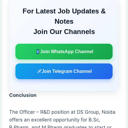
For Latest Job Updates &
Notes
Join Our Channels
Join WhatsApp Channel
Join Telegram Channel
Conclusion
The Officer – R&D position at DS Group, Noida
offers an excellent opportunity for B.Sc,
B.Pharm, and M.Pharm graduates to start or