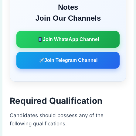
Notes
Join Our Channels
Join WhatsApp Channel
Join Telegram Channel
Required Qualification
Candidates should possess any of the
following qualifications: