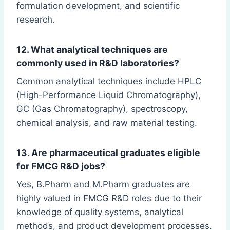
formulation development, and scientific
research.
12. What analytical techniques are
commonly used in R&D laboratories?
Common analytical techniques include HPLC
(High-Performance Liquid Chromatography),
GC (Gas Chromatography), spectroscopy,
chemical analysis, and raw material testing.
13. Are pharmaceutical graduates eligible
for FMCG R&D jobs?
Yes, B.Pharm and M.Pharm graduates are
highly valued in FMCG R&D roles due to their
knowledge of quality systems, analytical
methods, and product development processes.