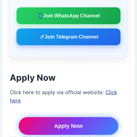
Join WhatsApp Channel
Join Telegram Channel
Apply Now
Click here to apply via official website:
Click
here
Apply Now