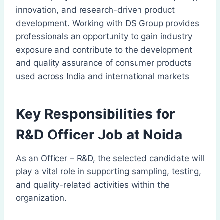
innovation, and research-driven product
development. Working with DS Group provides
professionals an opportunity to gain industry
exposure and contribute to the development
and quality assurance of consumer products
used across India and international markets
Key Responsibilities for
R&D Officer Job at Noida
As an Officer – R&D, the selected candidate will
play a vital role in supporting sampling, testing,
and quality-related activities within the
organization.