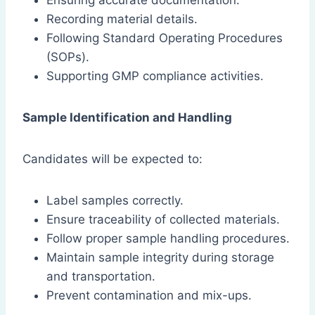
Ensuring accurate documentation.
Recording material details.
Following Standard Operating Procedures
(SOPs).
Supporting GMP compliance activities.
Sample Identification and Handling
Candidates will be expected to:
Label samples correctly.
Ensure traceability of collected materials.
Follow proper sample handling procedures.
Maintain sample integrity during storage
and transportation.
Prevent contamination and mix-ups.