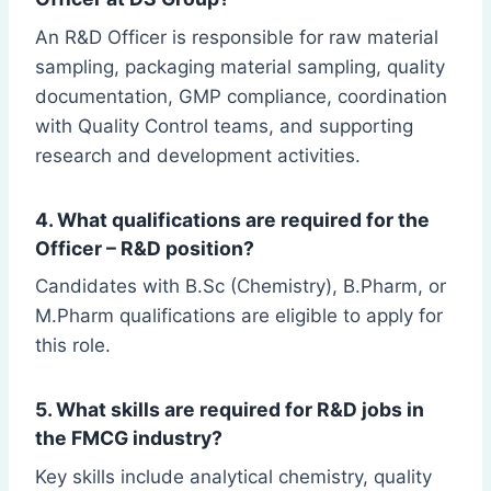
An R&D Officer is responsible for raw material
sampling, packaging material sampling, quality
documentation, GMP compliance, coordination
with Quality Control teams, and supporting
research and development activities.
4. What qualifications are required for the
Officer – R&D position?
Candidates with B.Sc (Chemistry), B.Pharm, or
M.Pharm qualifications are eligible to apply for
this role.
5. What skills are required for R&D jobs in
the FMCG industry?
Key skills include analytical chemistry, quality