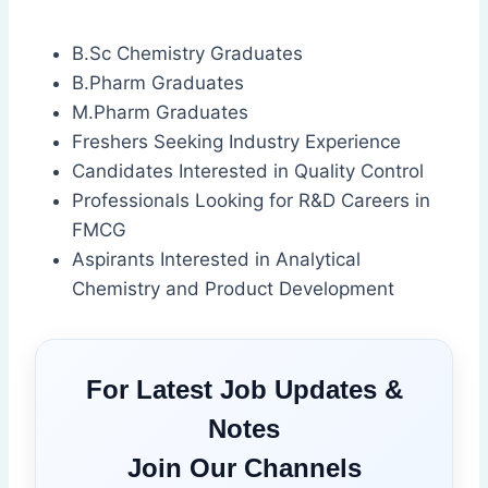
B.Sc Chemistry Graduates
B.Pharm Graduates
M.Pharm Graduates
Freshers Seeking Industry Experience
Candidates Interested in Quality Control
Professionals Looking for R&D Careers in
FMCG
Aspirants Interested in Analytical
Chemistry and Product Development
For Latest Job Updates &
Notes
Join Our Channels