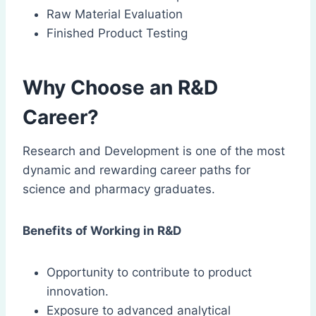
Raw Material Evaluation
Finished Product Testing
Why Choose an R&D
Career?
Research and Development is one of the most
dynamic and rewarding career paths for
science and pharmacy graduates.
Benefits of Working in R&D
Opportunity to contribute to product
innovation.
Exposure to advanced analytical