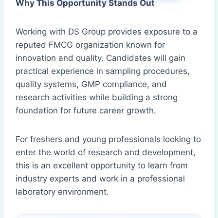
Why This Opportunity Stands Out
Working with DS Group provides exposure to a
reputed FMCG organization known for
innovation and quality. Candidates will gain
practical experience in sampling procedures,
quality systems, GMP compliance, and
research activities while building a strong
foundation for future career growth.
For freshers and young professionals looking to
enter the world of research and development,
this is an excellent opportunity to learn from
industry experts and work in a professional
laboratory environment.