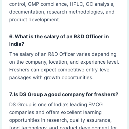
control, GMP compliance, HPLC, GC analysis,
documentation, research methodologies, and
product development.
6. What is the salary of an R&D Officer in
India?
The salary of an R&D Officer varies depending
on the company, location, and experience level.
Freshers can expect competitive entry-level
packages with growth opportunities.
7. Is DS Group a good company for freshers?
DS Group is one of India’s leading FMCG
companies and offers excellent learning
opportunities in research, quality assurance,
food technology, and product development for