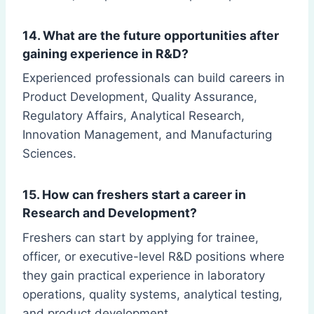
14. What are the future opportunities after
gaining experience in R&D?
Experienced professionals can build careers in
Product Development, Quality Assurance,
Regulatory Affairs, Analytical Research,
Innovation Management, and Manufacturing
Sciences.
15. How can freshers start a career in
Research and Development?
Freshers can start by applying for trainee,
officer, or executive-level R&D positions where
they gain practical experience in laboratory
operations, quality systems, analytical testing,
and product development.