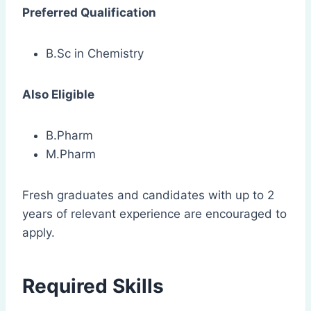
Preferred Qualification
B.Sc in Chemistry
Also Eligible
B.Pharm
M.Pharm
Fresh graduates and candidates with up to 2
years of relevant experience are encouraged to
apply.
Required Skills