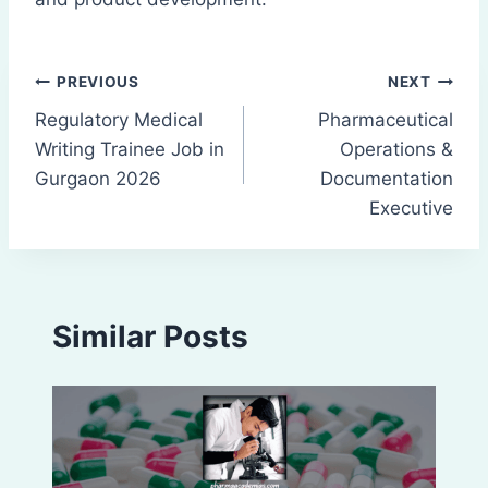
Post
PREVIOUS
NEXT
Regulatory Medical
Pharmaceutical
navigation
Writing Trainee Job in
Operations &
Gurgaon 2026
Documentation
Executive
Similar Posts