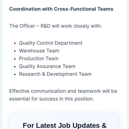
Coordination with Cross-Functional Teams
The Officer – R&D will work closely with:
Quality Control Department
Warehouse Team
Production Team
Quality Assurance Team
Research & Development Team
Effective communication and teamwork will be
essential for success in this position.
For Latest Job Updates &