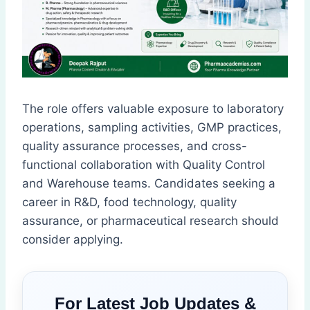
The role offers valuable exposure to laboratory
operations, sampling activities, GMP practices,
quality assurance processes, and cross-
functional collaboration with Quality Control
and Warehouse teams. Candidates seeking a
career in R&D, food technology, quality
assurance, or pharmaceutical research should
consider applying.
For Latest Job Updates &