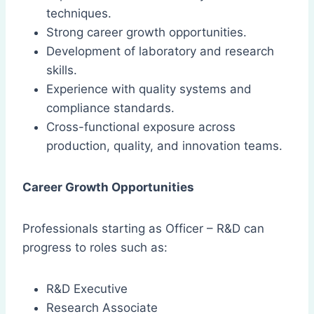
techniques.
Strong career growth opportunities.
Development of laboratory and research
skills.
Experience with quality systems and
compliance standards.
Cross-functional exposure across
production, quality, and innovation teams.
Career Growth Opportunities
Professionals starting as Officer – R&D can
progress to roles such as:
R&D Executive
Research Associate