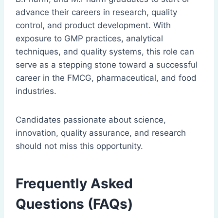
advance their careers in research, quality
control, and product development. With
exposure to GMP practices, analytical
techniques, and quality systems, this role can
serve as a stepping stone toward a successful
career in the FMCG, pharmaceutical, and food
industries.
Candidates passionate about science,
innovation, quality assurance, and research
should not miss this opportunity.
Frequently Asked
Questions (FAQs)