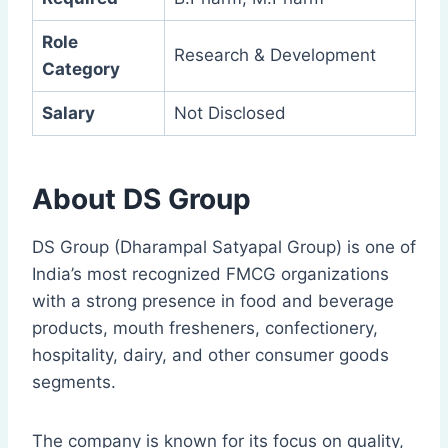
Role
Research & Development
Category
Salary
Not Disclosed
About DS Group
DS Group (Dharampal Satyapal Group) is one of
India’s most recognized FMCG organizations
with a strong presence in food and beverage
products, mouth fresheners, confectionery,
hospitality, dairy, and other consumer goods
segments.
The company is known for its focus on quality,