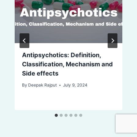
Antipsychotics: Definition,
Classification, Mechanism and
Side effects
By
Deepak Rajput
July 9, 2024