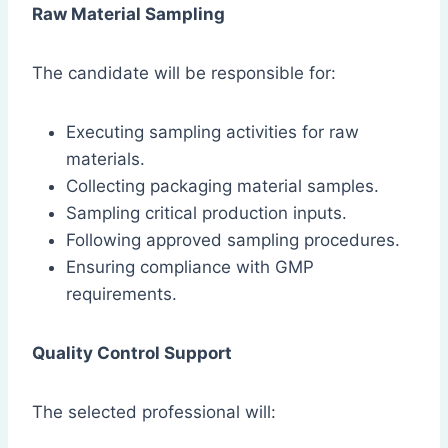
Raw Material Sampling
The candidate will be responsible for:
Executing sampling activities for raw
materials.
Collecting packaging material samples.
Sampling critical production inputs.
Following approved sampling procedures.
Ensuring compliance with GMP
requirements.
Quality Control Support
The selected professional will: