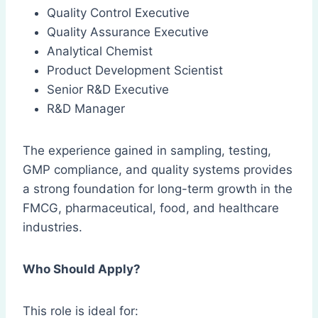
Quality Control Executive
Quality Assurance Executive
Analytical Chemist
Product Development Scientist
Senior R&D Executive
R&D Manager
The experience gained in sampling, testing,
GMP compliance, and quality systems provides
a strong foundation for long-term growth in the
FMCG, pharmaceutical, food, and healthcare
industries.
Who Should Apply?
This role is ideal for: