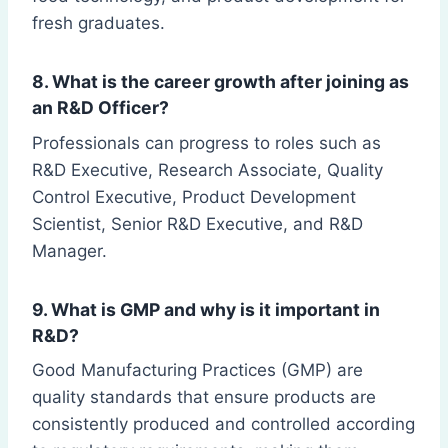
fresh graduates.
8. What is the career growth after joining as
an R&D Officer?
Professionals can progress to roles such as
R&D Executive, Research Associate, Quality
Control Executive, Product Development
Scientist, Senior R&D Executive, and R&D
Manager.
9. What is GMP and why is it important in
R&D?
Good Manufacturing Practices (GMP) are
quality standards that ensure products are
consistently produced and controlled according