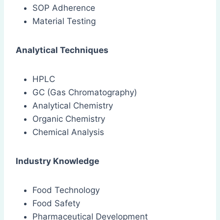
SOP Adherence
Material Testing
Analytical Techniques
HPLC
GC (Gas Chromatography)
Analytical Chemistry
Organic Chemistry
Chemical Analysis
Industry Knowledge
Food Technology
Food Safety
Pharmaceutical Development