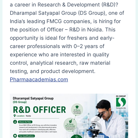
a career in Research & Development (R&D)?
Dharampal Satyapal Group (DS Group), one of
India’s leading FMCG companies, is hiring for
the position of Officer – R&D in Noida. This
opportunity is ideal for freshers and early-
career professionals with 0–2 years of
experience who are interested in quality
control, analytical research, raw material
testing, and product development.
Pharmaacademias.com