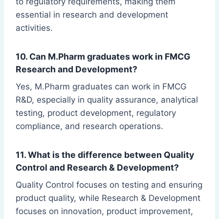
to regulatory requirements, making them
essential in research and development
activities.
10. Can M.Pharm graduates work in FMCG
Research and Development?
Yes, M.Pharm graduates can work in FMCG
R&D, especially in quality assurance, analytical
testing, product development, regulatory
compliance, and research operations.
11. What is the difference between Quality
Control and Research & Development?
Quality Control focuses on testing and ensuring
product quality, while Research & Development
focuses on innovation, product improvement,