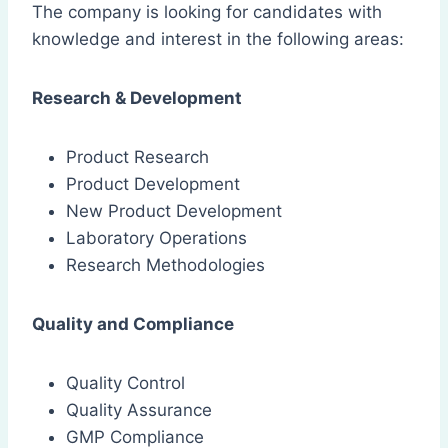
The company is looking for candidates with
knowledge and interest in the following areas:
Research & Development
Product Research
Product Development
New Product Development
Laboratory Operations
Research Methodologies
Quality and Compliance
Quality Control
Quality Assurance
GMP Compliance