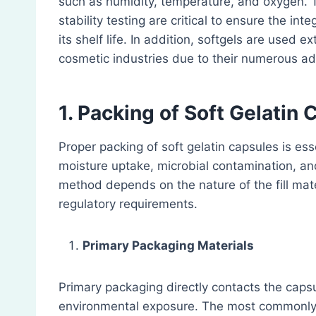
such as humidity, temperature, and oxygen. T
stability testing are critical to ensure the int
its shelf life. In addition, softgels are used 
cosmetic industries due to their numerous a
1. Packing of Soft Gelatin
Proper packing of soft gelatin capsules is es
moisture uptake, microbial contamination, an
method depends on the nature of the fill mater
regulatory requirements.
Primary Packaging Materials
Primary packaging directly contacts the capsu
environmental exposure. The most commonly 