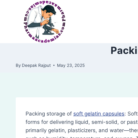
Skip
to
content
Packi
By
Deepak Rajput
May 23, 2025
Packing storage of
soft gelatin capsules
: Sof
forms for delivering liquid, semi-solid, or pa
primarily gelatin, plasticizers, and water—th