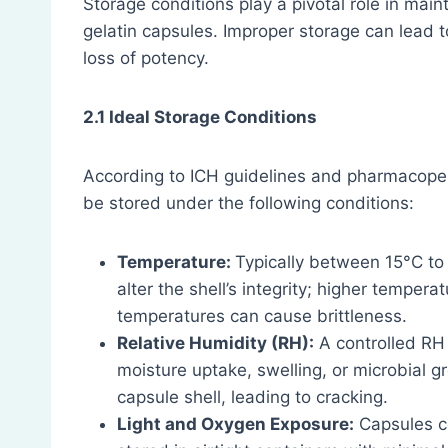
Storage conditions play a pivotal role in maint
gelatin capsules. Improper storage can lead t
loss of potency.
2.1 Ideal Storage Conditions
According to ICH guidelines and pharmacopei
be stored under the following conditions:
Temperature:
Typically between 15°C to
alter the shell’s integrity; higher temper
temperatures can cause brittleness.
Relative Humidity (RH):
A controlled RH 
moisture uptake, swelling, or microbial 
capsule shell, leading to cracking.
Light and Oxygen Exposure:
Capsules c