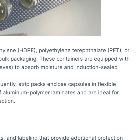
hylene (HDPE), polyethylene terephthalate (PET), or
bulk packaging. These containers are equipped with
 sieves) to absorb moisture and induction-sealed
ently, strip packs enclose capsules in flexible
of aluminum-polymer laminates and are ideal for
ection.
, and labeling that provide additional protection