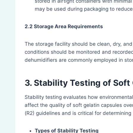
stored in airtight containers with minimal 
may be used during packaging to reduce 
2.2 Storage Area Requirements
The storage facility should be clean, dry, and
conditions should be monitored and recorded
dehumidifiers are commonly employed in sto
3. Stability Testing of Sof
Stability testing evaluates how environmental
affect the quality of soft gelatin capsules ove
(R2) guidelines and is critical for determining
Types of Stability Testing