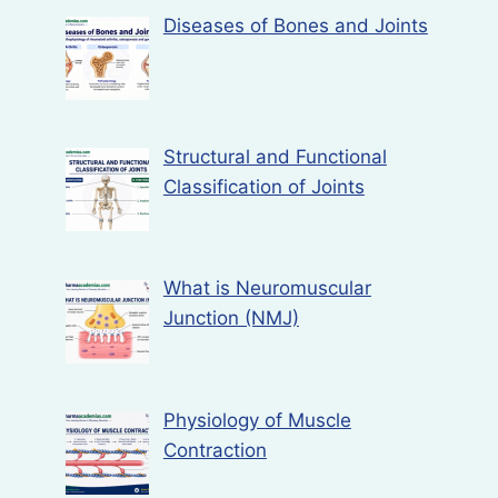
Diseases of Bones and Joints
Structural and Functional
Classification of Joints
What is Neuromuscular
Junction (NMJ)
Physiology of Muscle
Contraction