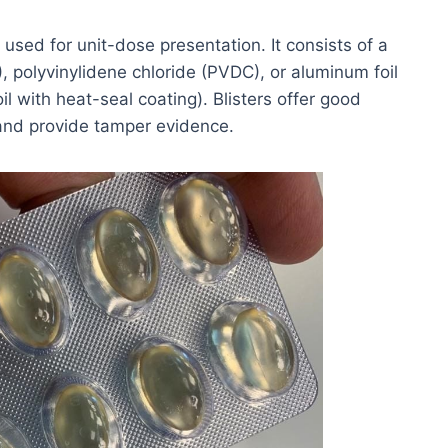
 used for unit-dose presentation. It consists of a
, polyvinylidene chloride (PVDC), or aluminum foil
il with heat-seal coating). Blisters offer good
and provide tamper evidence.