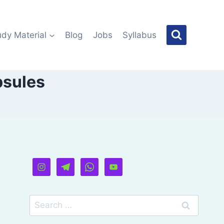
udy Material
Blog
Jobs
Syllabus
psules
Search
for: