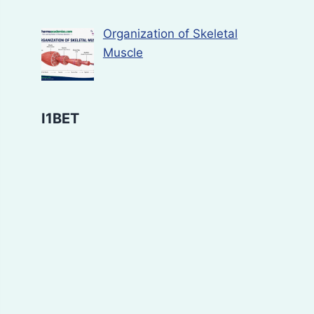
Organization of Skeletal
Muscle
I1BET