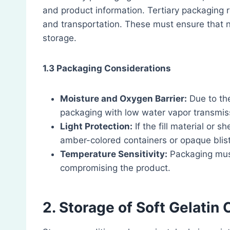
and product information. Tertiary packaging r
and transportation. These must ensure that 
storage.
1.3 Packaging Considerations
Moisture and Oxygen Barrier:
Due to the
packaging with low water vapor transmis
Light Protection:
If the fill material or sh
amber-colored containers or opaque blist
Temperature Sensitivity:
Packaging must
compromising the product.
2. Storage of Soft Gelatin