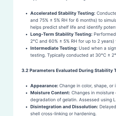
Accelerated Stability Testing:
Conducted
and 75% ± 5% RH for 6 months) to simulat
helps predict shelf life and identify pot
Long-Term Stability Testing:
Performed 
2°C and 60% ± 5% RH for up to 2 years) t
Intermediate Testing:
Used when a signi
testing. Typically conducted at 30°C ± 
3.2 Parameters Evaluated During Stability 
Appearance:
Change in color, shape, or 
Moisture Content:
Changes in moisture c
degradation of gelatin. Assessed using Lo
Disintegration and Dissolution:
Delayed 
shell cross-linking or hardening.