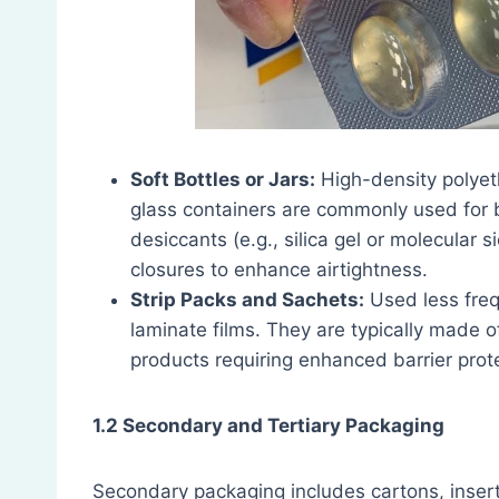
Soft Bottles or Jars:
High-density polyet
glass containers are commonly used for 
desiccants (e.g., silica gel or molecular
closures to enhance airtightness.
Strip Packs and Sachets:
Used less frequ
laminate films. They are typically made 
products requiring enhanced barrier prot
1.2 Secondary and Tertiary Packaging
Secondary packaging includes cartons, inserts