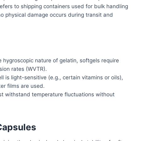
efers to shipping containers used for bulk handling
no physical damage occurs during transit and
 hygroscopic nature of gelatin, softgels require
sion rates (WVTR).
ell is light-sensitive (e.g., certain vitamins or oils),
er films are used.
 withstand temperature fluctuations without
 Capsules