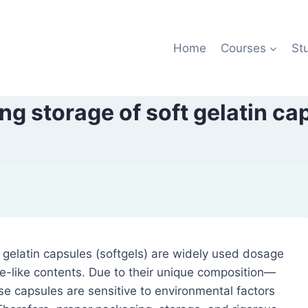
Home
Courses
St
ng storage of soft gelatin ca
t gelatin capsules (softgels) are widely used dosage
ste-like contents. Due to their unique composition—
ese capsules are sensitive to environmental factors