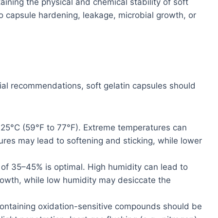
aining the physical and chemical stability of soft
o capsule hardening, leakage, microbial growth, or
al recommendations, soft gelatin capsules should
 25°C (59°F to 77°F). Extreme temperatures can
atures may lead to softening and sticking, while lower
of 35–45% is optimal. High humidity can lead to
growth, while low humidity may desiccate the
ontaining oxidation-sensitive compounds should be