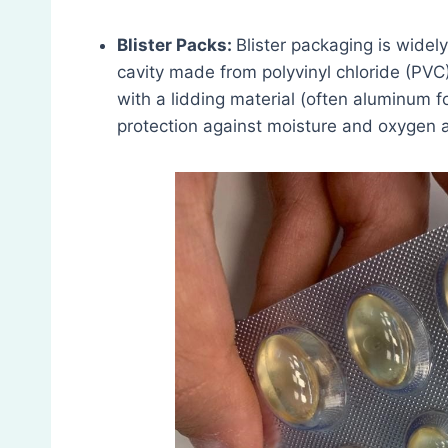
Blister Packs:
Blister packaging is widely
cavity made from polyvinyl chloride (PVC)
with a lidding material (often aluminum fo
protection against moisture and oxygen 