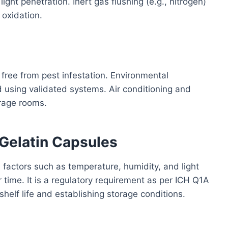
light penetration. Inert gas flushing (e.g., nitrogen)
oxidation.
 free from pest infestation. Environmental
 using validated systems. Air conditioning and
rage rooms.
t Gelatin Capsules
 factors such as temperature, humidity, and light
r time. It is a regulatory requirement as per ICH Q1A
 shelf life and establishing storage conditions.