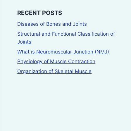
RECENT POSTS
Diseases of Bones and Joints
Structural and Functional Classification of
Joints
What is Neuromuscular Junction (NMJ)
Physiology of Muscle Contraction
Organization of Skeletal Muscle