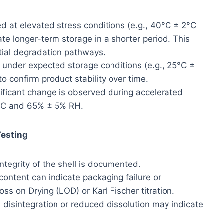
 at elevated stress conditions (e.g., 40°C ± 2°C
e longer-term storage in a shorter period. This
ential degradation pathways.
under expected storage conditions (e.g., 25°C ±
o confirm product stability over time.
ficant change is observed during accelerated
2°C and 65% ± 5% RH.
Testing
integrity of the shell is documented.
ontent can indicate packaging failure or
ss on Drying (LOD) or Karl Fischer titration.
disintegration or reduced dissolution may indicate