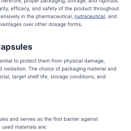
herefore, proper packaging, storage, and rigorous
egrity, efficacy, and safety of the product throughout
extensively in the pharmaceutical,
nutraceutical
, and
dvantages over other dosage forms.
 Capsules
sential to protect them from physical damage,
d oxidation. The choice of packaging material and
ial, target shelf life, storage conditions, and
les and serves as the first barrier against
used materials are: