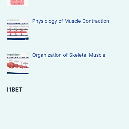
Physiology of Muscle Contraction
Organization of Skeletal Muscle
I1BET