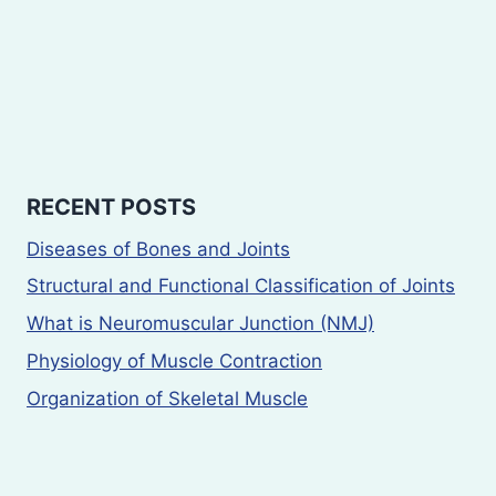
RECENT POSTS
Diseases of Bones and Joints
Structural and Functional Classification of Joints
What is Neuromuscular Junction (NMJ)
Physiology of Muscle Contraction
Organization of Skeletal Muscle