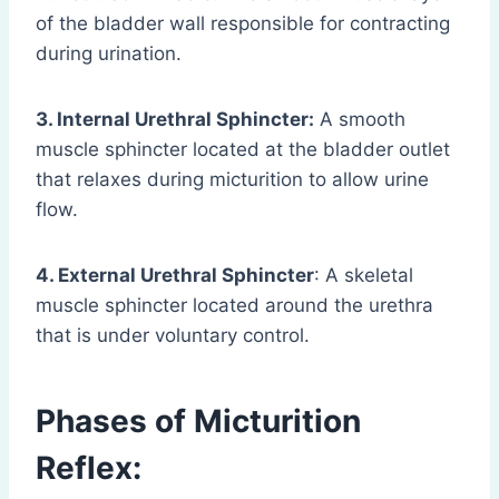
of the bladder wall responsible for contracting
during urination.
3. Internal Urethral Sphincter:
A smooth
muscle sphincter located at the bladder outlet
that relaxes during micturition to allow urine
flow.
4. External Urethral Sphincter
: A skeletal
muscle sphincter located around the urethra
that is under voluntary control.
Phases of Micturition
Reflex: