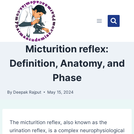
Skip
to
content
Micturition reflex:
Definition, Anatomy, and
Phase
By
Deepak Rajput
May 15, 2024
The micturition reflex, also known as the
urination reflex, is a complex neurophysiological