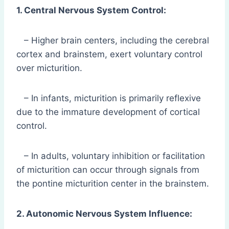
1. Central Nervous System Control:
– Higher brain centers, including the cerebral
cortex and brainstem, exert voluntary control
over micturition.
– In infants, micturition is primarily reflexive
due to the immature development of cortical
control.
– In adults, voluntary inhibition or facilitation
of micturition can occur through signals from
the pontine micturition center in the brainstem.
2. Autonomic Nervous System Influence: