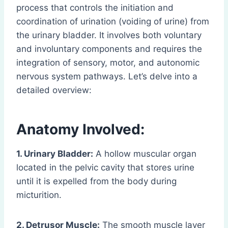
process that controls the initiation and
coordination of urination (voiding of urine) from
the urinary bladder. It involves both voluntary
and involuntary components and requires the
integration of sensory, motor, and autonomic
nervous system pathways. Let’s delve into a
detailed overview:
Anatomy Involved:
1. Urinary Bladder:
A hollow muscular organ
located in the pelvic cavity that stores urine
until it is expelled from the body during
micturition.
2. Detrusor Muscle:
The smooth muscle layer