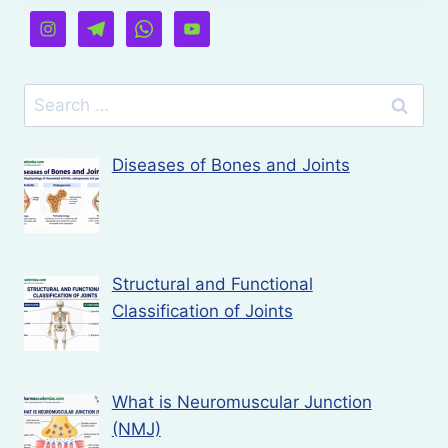
Search
for:
Diseases of Bones and Joints
Structural and Functional
Classification of Joints
What is Neuromuscular Junction
(NMJ)