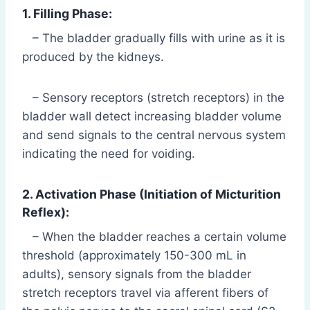
1. Filling Phase:
– The bladder gradually fills with urine as it is
produced by the kidneys.
– Sensory receptors (stretch receptors) in the
bladder wall detect increasing bladder volume
and send signals to the central nervous system
indicating the need for voiding.
2. Activation Phase (Initiation of Micturition
Reflex):
– When the bladder reaches a certain volume
threshold (approximately 150-300 mL in
adults), sensory signals from the bladder
stretch receptors travel via afferent fibers of