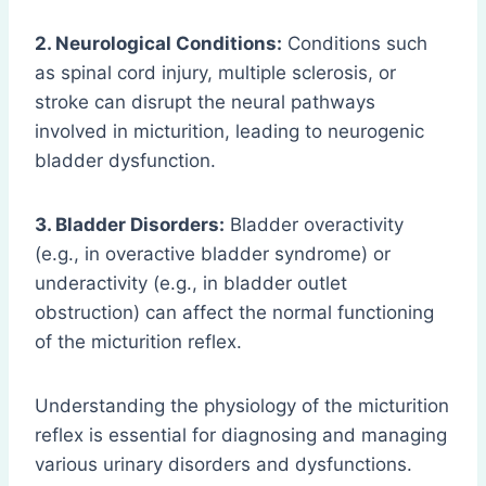
2. Neurological Conditions:
Conditions such
as spinal cord injury, multiple sclerosis, or
stroke can disrupt the neural pathways
involved in micturition, leading to neurogenic
bladder dysfunction.
3. Bladder Disorders:
Bladder overactivity
(e.g., in overactive bladder syndrome) or
underactivity (e.g., in bladder outlet
obstruction) can affect the normal functioning
of the micturition reflex.
Understanding the physiology of the micturition
reflex is essential for diagnosing and managing
various urinary disorders and dysfunctions.