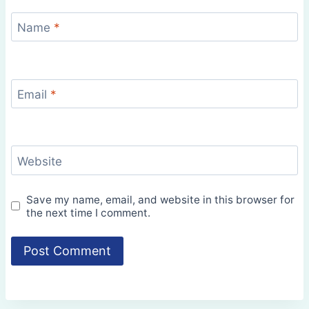
Name
*
Email
*
Website
Save my name, email, and website in this browser for
the next time I comment.