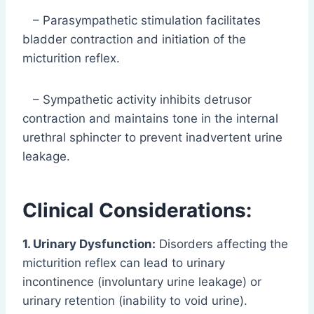
– Parasympathetic stimulation facilitates
bladder contraction and initiation of the
micturition reflex.
– Sympathetic activity inhibits detrusor
contraction and maintains tone in the internal
urethral sphincter to prevent inadvertent urine
leakage.
Clinical Considerations:
1. Urinary Dysfunction:
Disorders affecting the
micturition reflex can lead to urinary
incontinence (involuntary urine leakage) or
urinary retention (inability to void urine).