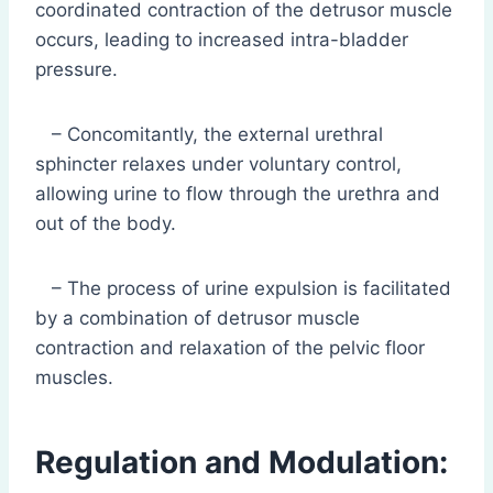
coordinated contraction of the detrusor muscle
occurs, leading to increased intra-bladder
pressure.
– Concomitantly, the external urethral
sphincter relaxes under voluntary control,
allowing urine to flow through the urethra and
out of the body.
– The process of urine expulsion is facilitated
by a combination of detrusor muscle
contraction and relaxation of the pelvic floor
muscles.
Regulation and Modulation: