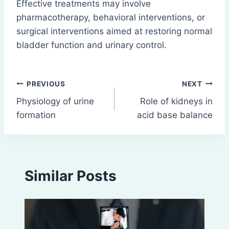
Effective treatments may involve
pharmacotherapy, behavioral interventions, or
surgical interventions aimed at restoring normal
bladder function and urinary control.
Post
PREVIOUS
NEXT
Physiology of urine
Role of kidneys in
navigation
formation
acid base balance
Similar Posts