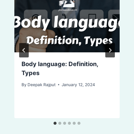
Body language: Definition,
Types
By
Deepak Rajput
January 12, 2024