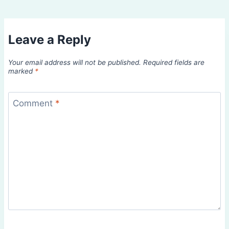
Leave a Reply
Your email address will not be published.
Required fields are
marked
*
Comment
*