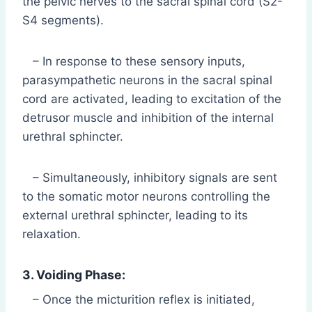
the pelvic nerves to the sacral spinal cord (S2-
S4 segments).
– In response to these sensory inputs,
parasympathetic neurons in the sacral spinal
cord are activated, leading to excitation of the
detrusor muscle and inhibition of the internal
urethral sphincter.
– Simultaneously, inhibitory signals are sent
to the somatic motor neurons controlling the
external urethral sphincter, leading to its
relaxation.
3. Voiding Phase:
– Once the micturition reflex is initiated,