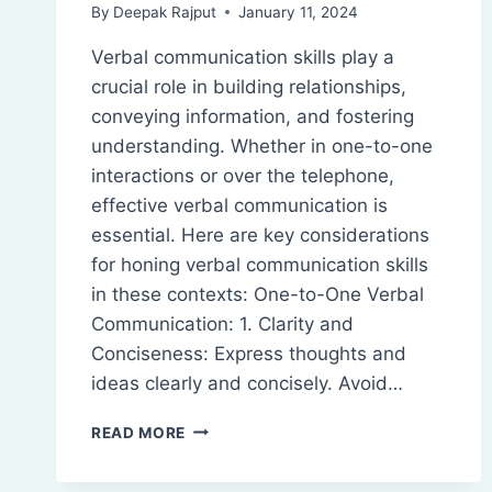
By
Deepak Rajput
January 11, 2024
Verbal communication skills play a
crucial role in building relationships,
conveying information, and fostering
understanding. Whether in one-to-one
interactions or over the telephone,
effective verbal communication is
essential. Here are key considerations
for honing verbal communication skills
in these contexts: One-to-One Verbal
Communication: 1. Clarity and
Conciseness: Express thoughts and
ideas clearly and concisely. Avoid…
VERBAL
READ MORE
COMMUNICATION
SKILLS