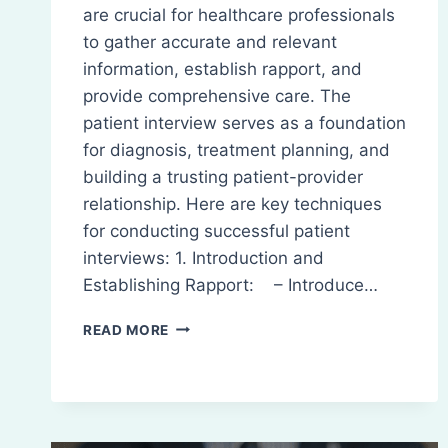
are crucial for healthcare professionals
to gather accurate and relevant
information, establish rapport, and
provide comprehensive care. The
patient interview serves as a foundation
for diagnosis, treatment planning, and
building a trusting patient-provider
relationship. Here are key techniques
for conducting successful patient
interviews: 1. Introduction and
Establishing Rapport: – Introduce…
PATIENT
READ MORE
INTERVIEW
TECHNIQUES