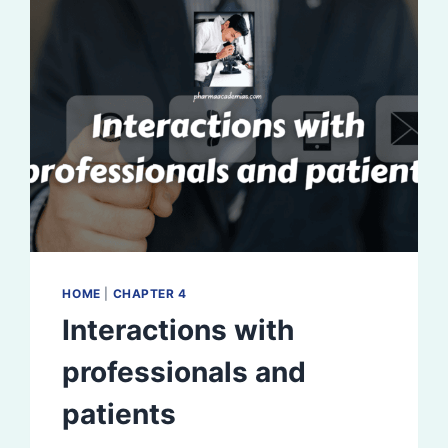
HOME
|
CHAPTER 4
Interactions with
professionals and
patients