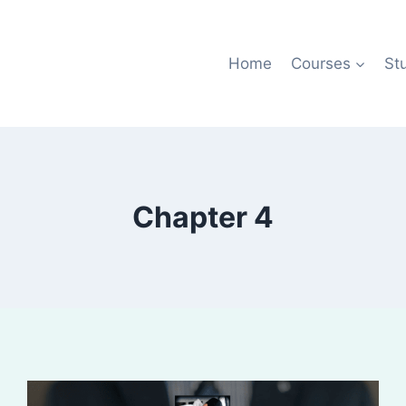
Home
Courses
St
Chapter 4