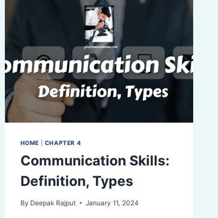
HOME
|
CHAPTER 4
Communication Skills:
Definition, Types
By
Deepak Rajput
January 11, 2024