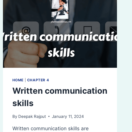
HOME
|
CHAPTER 4
Written communication
skills
By
Deepak Rajput
January 11, 2024
Written communication skills are