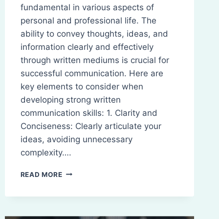
fundamental in various aspects of
personal and professional life. The
ability to convey thoughts, ideas, and
information clearly and effectively
through written mediums is crucial for
successful communication. Here are
key elements to consider when
developing strong written
communication skills: 1. Clarity and
Conciseness: Clearly articulate your
ideas, avoiding unnecessary
complexity….
WRITTEN
READ MORE
COMMUNICATION
SKILLS