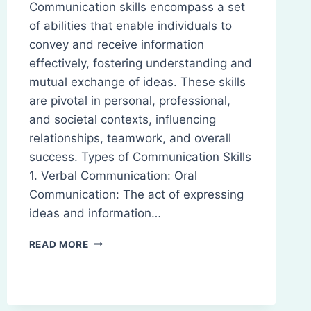
Communication skills encompass a set
of abilities that enable individuals to
convey and receive information
effectively, fostering understanding and
mutual exchange of ideas. These skills
are pivotal in personal, professional,
and societal contexts, influencing
relationships, teamwork, and overall
success. Types of Communication Skills
1. Verbal Communication: Oral
Communication: The act of expressing
ideas and information…
COMMUNICATION
READ MORE
SKILLS:
DEFINITION,
TYPES