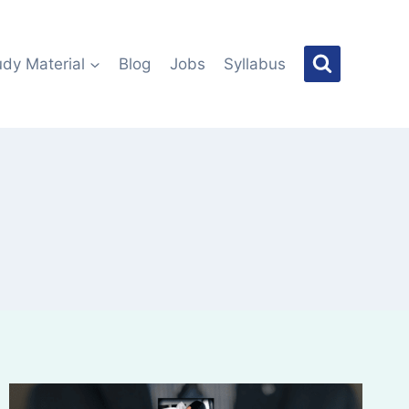
udy Material
Blog
Jobs
Syllabus