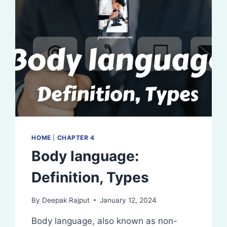
HOME
|
CHAPTER 4
Body language:
Definition, Types
By
Deepak Rajput
January 12, 2024
Body language, also known as non-