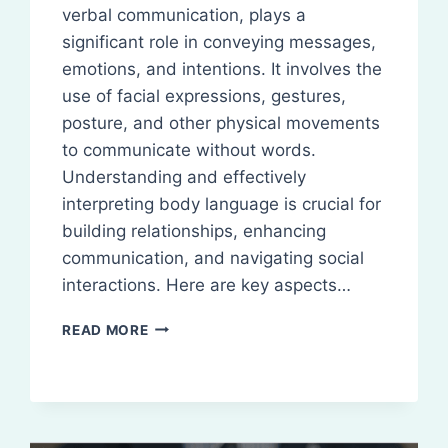
verbal communication, plays a
significant role in conveying messages,
emotions, and intentions. It involves the
use of facial expressions, gestures,
posture, and other physical movements
to communicate without words.
Understanding and effectively
interpreting body language is crucial for
building relationships, enhancing
communication, and navigating social
interactions. Here are key aspects…
BODY
READ MORE
LANGUAGE:
DEFINITION,
TYPES