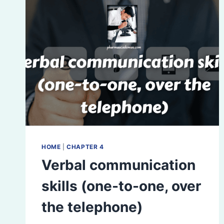
HOME
|
CHAPTER 4
Verbal communication
skills (one-to-one, over
the telephone)