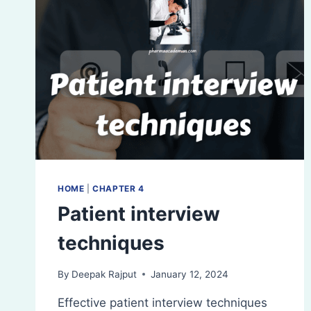
HOME
|
CHAPTER 4
Patient interview
techniques
By
Deepak Rajput
January 12, 2024
Effective patient interview techniques