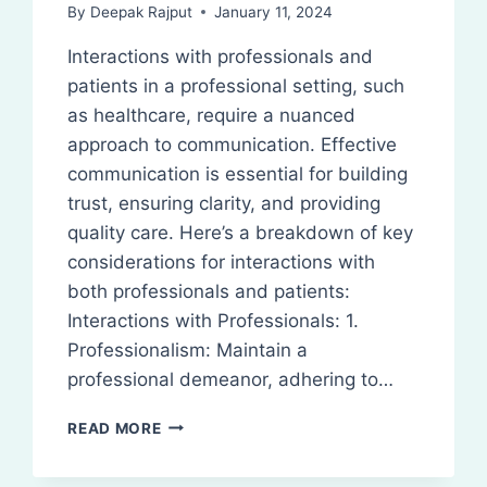
By
Deepak Rajput
January 11, 2024
Interactions with professionals and
patients in a professional setting, such
as healthcare, require a nuanced
approach to communication. Effective
communication is essential for building
trust, ensuring clarity, and providing
quality care. Here’s a breakdown of key
considerations for interactions with
both professionals and patients:
Interactions with Professionals: 1.
Professionalism: Maintain a
professional demeanor, adhering to…
INTERACTIONS
READ MORE
WITH
PROFESSIONALS