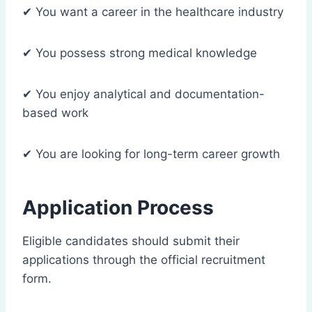
✔ You want a career in the healthcare industry
✔ You possess strong medical knowledge
✔ You enjoy analytical and documentation-
based work
✔ You are looking for long-term career growth
Application Process
Eligible candidates should submit their
applications through the official recruitment
form.