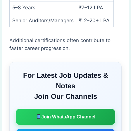
5–8 Years
₹7–12 LPA
Senior Auditors/Managers
₹12–20+ LPA
Additional certifications often contribute to
faster career progression.
For Latest Job Updates &
Notes
Join Our Channels
Join WhatsApp Channel