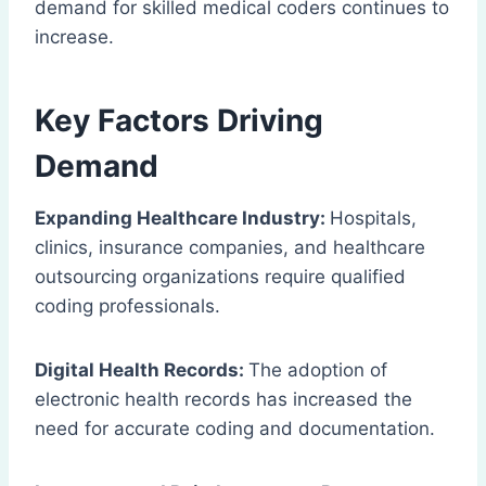
demand for skilled medical coders continues to
increase.
Key Factors Driving
Demand
Expanding Healthcare Industry:
Hospitals,
clinics, insurance companies, and healthcare
outsourcing organizations require qualified
coding professionals.
Digital Health Records:
The adoption of
electronic health records has increased the
need for accurate coding and documentation.