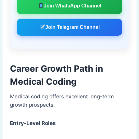
Join WhatsApp Channel
Join Telegram Channel
Career Growth Path in
Medical Coding
Medical coding offers excellent long-term
growth prospects.
Entry-Level Roles