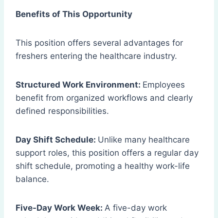
Benefits of This Opportunity
This position offers several advantages for
freshers entering the healthcare industry.
Structured Work Environment:
Employees
benefit from organized workflows and clearly
defined responsibilities.
Day Shift Schedule:
Unlike many healthcare
support roles, this position offers a regular day
shift schedule, promoting a healthy work-life
balance.
Five-Day Work Week:
A five-day work