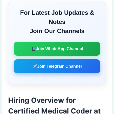
For Latest Job Updates &
Notes
Join Our Channels
Join WhatsApp Channel
Join Telegram Channel
Hiring Overview for
Certified Medical Coder at