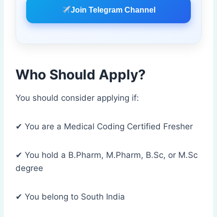
Join Telegram Channel
Who Should Apply?
You should consider applying if:
✔ You are a Medical Coding Certified Fresher
✔ You hold a B.Pharm, M.Pharm, B.Sc, or M.Sc
degree
✔ You belong to South India