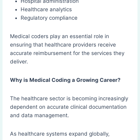
Hospital administration
Healthcare analytics
Regulatory compliance
Medical coders play an essential role in
ensuring that healthcare providers receive
accurate reimbursement for the services they
deliver.
Why is Medical Coding a Growing Career?
The healthcare sector is becoming increasingly
dependent on accurate clinical documentation
and data management.
As healthcare systems expand globally,