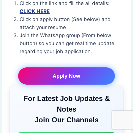
Click on the link and fill the all details:
CLICK HERE
Click on apply button (See below) and
attach your resume
Join the WhatsApp group (From below
button) so you can get real time update
regarding your job application.
Apply Now
For Latest Job Updates &
Notes
Join Our Channels