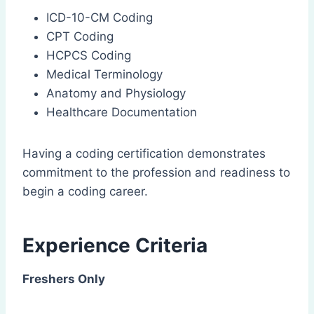
ICD-10-CM Coding
CPT Coding
HCPCS Coding
Medical Terminology
Anatomy and Physiology
Healthcare Documentation
Having a coding certification demonstrates
commitment to the profession and readiness to
begin a coding career.
Experience Criteria
Freshers Only