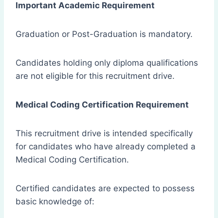
Important Academic Requirement
Graduation or Post-Graduation is mandatory.
Candidates holding only diploma qualifications
are not eligible for this recruitment drive.
Medical Coding Certification Requirement
This recruitment drive is intended specifically
for candidates who have already completed a
Medical Coding Certification.
Certified candidates are expected to possess
basic knowledge of: