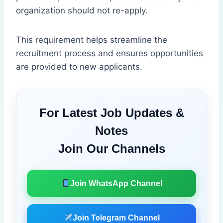
organization should not re-apply.
This requirement helps streamline the
recruitment process and ensures opportunities
are provided to new applicants.
For Latest Job Updates &
Notes
Join Our Channels
Join WhatsApp Channel
Join Telegram Channel