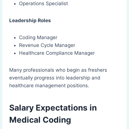
Operations Specialist
Leadership Roles
Coding Manager
Revenue Cycle Manager
Healthcare Compliance Manager
Many professionals who begin as freshers
eventually progress into leadership and
healthcare management positions.
Salary Expectations in
Medical Coding