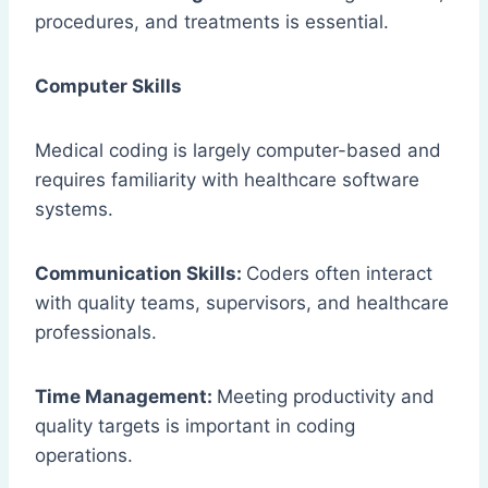
procedures, and treatments is essential.
Computer Skills
Medical coding is largely computer-based and
requires familiarity with healthcare software
systems.
Communication Skills:
Coders often interact
with quality teams, supervisors, and healthcare
professionals.
Time Management:
Meeting productivity and
quality targets is important in coding
operations.