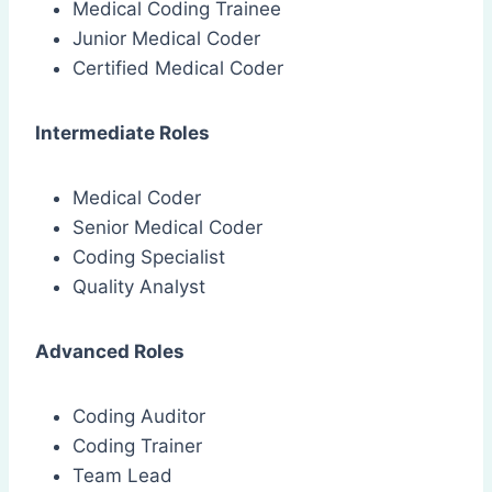
Medical Coding Trainee
Junior Medical Coder
Certified Medical Coder
Intermediate Roles
Medical Coder
Senior Medical Coder
Coding Specialist
Quality Analyst
Advanced Roles
Coding Auditor
Coding Trainer
Team Lead