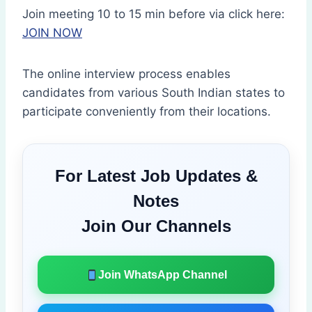
Join meeting 10 to 15 min before via click here:
JOIN NOW
The online interview process enables
candidates from various South Indian states to
participate conveniently from their locations.
For Latest Job Updates &
Notes
Join Our Channels
Join WhatsApp Channel