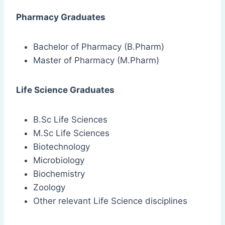
Pharmacy Graduates
Bachelor of Pharmacy (B.Pharm)
Master of Pharmacy (M.Pharm)
Life Science Graduates
B.Sc Life Sciences
M.Sc Life Sciences
Biotechnology
Microbiology
Biochemistry
Zoology
Other relevant Life Science disciplines