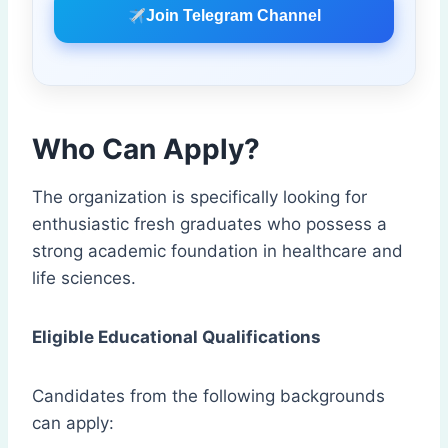
Join Telegram Channel
Who Can Apply?
The organization is specifically looking for
enthusiastic fresh graduates who possess a
strong academic foundation in healthcare and
life sciences.
Eligible Educational Qualifications
Candidates from the following backgrounds
can apply: