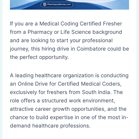
If you are a Medical Coding Certified Fresher
from a Pharmacy or Life Science background
and are looking to start your professional
journey, this hiring drive in Coimbatore could be
the perfect opportunity.
A leading healthcare organization is conducting
an Online Drive for Certified Medical Coders,
exclusively for freshers from South India. The
role offers a structured work environment,
attractive career growth opportunities, and the
chance to build expertise in one of the most in-
demand healthcare professions.