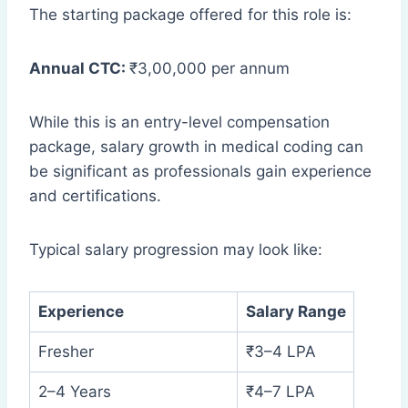
The starting package offered for this role is:
Annual CTC:
₹3,00,000 per annum
While this is an entry-level compensation
package, salary growth in medical coding can
be significant as professionals gain experience
and certifications.
Typical salary progression may look like:
Experience
Salary Range
Fresher
₹3–4 LPA
2–4 Years
₹4–7 LPA