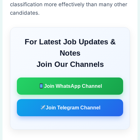
classification more effectively than many other
candidates.
For Latest Job Updates &
Notes
Join Our Channels
Join WhatsApp Channel
Join Telegram Channel