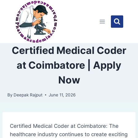
Skip
to
content
Certified Medical Coder
at Coimbatore | Apply
Now
By
Deepak Rajput
June 11, 2026
Certified Medical Coder at Coimbatore: The
healthcare industry continues to create exciting