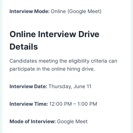
Interview Mode:
Online (Google Meet)
Online Interview Drive
Details
Candidates meeting the eligibility criteria can
participate in the online hiring drive.
Interview Date:
Thursday, June 11
Interview Time:
12:00 PM – 1:00 PM
Mode of Interview:
Google Meet