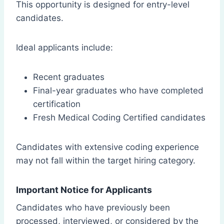
This opportunity is designed for entry-level
candidates.
Ideal applicants include:
Recent graduates
Final-year graduates who have completed
certification
Fresh Medical Coding Certified candidates
Candidates with extensive coding experience
may not fall within the target hiring category.
Important Notice for Applicants
Candidates who have previously been
processed, interviewed, or considered by the