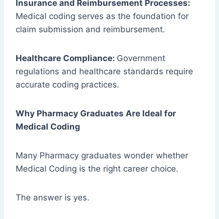
Insurance and Reimbursement Processes:
Medical coding serves as the foundation for
claim submission and reimbursement.
Healthcare Compliance:
Government
regulations and healthcare standards require
accurate coding practices.
Why Pharmacy Graduates Are Ideal for
Medical Coding
Many Pharmacy graduates wonder whether
Medical Coding is the right career choice.
The answer is yes.