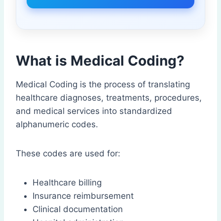
What is Medical Coding?
Medical Coding is the process of translating
healthcare diagnoses, treatments, procedures,
and medical services into standardized
alphanumeric codes.
These codes are used for:
Healthcare billing
Insurance reimbursement
Clinical documentation