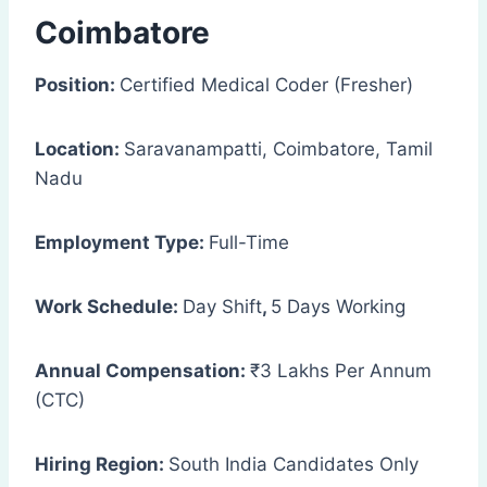
Coimbatore
Position:
Certified Medical Coder (Fresher)
Location:
Saravanampatti, Coimbatore, Tamil
Nadu
Employment Type:
Full-Time
Work Schedule:
Day Shift
,
5 Days Working
Annual Compensation:
₹3 Lakhs Per Annum
(CTC)
Hiring Region:
South India Candidates Only