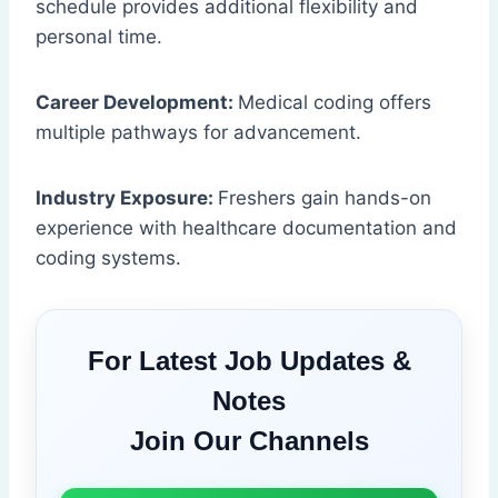
schedule provides additional flexibility and
personal time.
Career Development:
Medical coding offers
multiple pathways for advancement.
Industry Exposure:
Freshers gain hands-on
experience with healthcare documentation and
coding systems.
For Latest Job Updates &
Notes
Join Our Channels