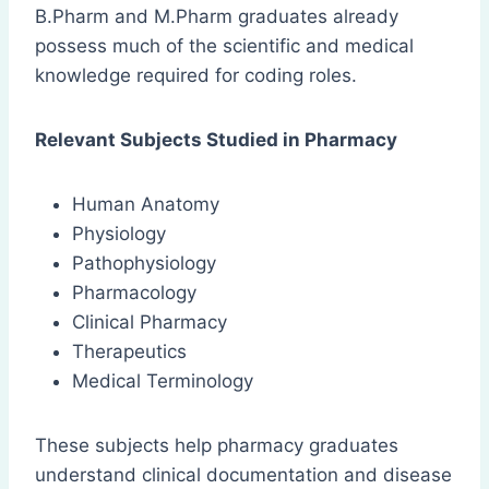
B.Pharm and M.Pharm graduates already
possess much of the scientific and medical
knowledge required for coding roles.
Relevant Subjects Studied in Pharmacy
Human Anatomy
Physiology
Pathophysiology
Pharmacology
Clinical Pharmacy
Therapeutics
Medical Terminology
These subjects help pharmacy graduates
understand clinical documentation and disease