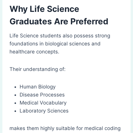
Why Life Science
Graduates Are Preferred
Life Science students also possess strong
foundations in biological sciences and
healthcare concepts.
Their understanding of:
Human Biology
Disease Processes
Medical Vocabulary
Laboratory Sciences
makes them highly suitable for medical coding