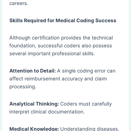
careers.
Skills Required for Medical Coding Success
Although certification provides the technical
foundation, successful coders also possess
several important professional skills.
Attention to Detail:
A single coding error can
affect reimbursement accuracy and claim
processing.
Analytical Thinking:
Coders must carefully
interpret clinical documentation.
Medical Knowledge:
Understanding diseases,