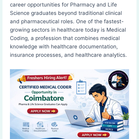
career opportunities for Pharmacy and Life
Science graduates beyond traditional clinical
and pharmaceutical roles. One of the fastest-
growing sectors in healthcare today is Medical
Coding, a profession that combines medical
knowledge with healthcare documentation,
insurance processes, and healthcare analytics.